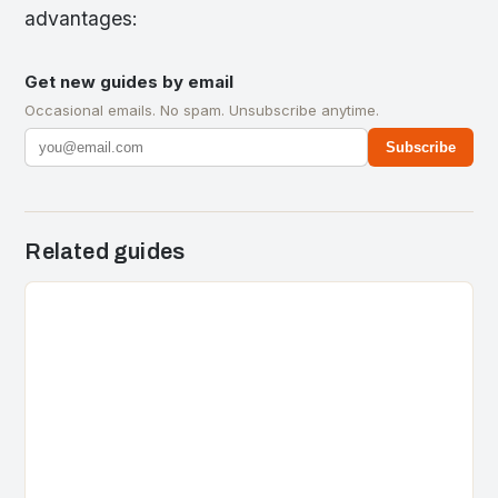
advantages:
Get new guides by email
Occasional emails. No spam. Unsubscribe anytime.
Subscribe
Related guides