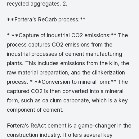
recycled aggregates. 2.
**Fortera’s ReCarb process:**
* **Capture of industrial CO2 emissions:** The
process captures CO2 emissions from the
industrial processes of cement manufacturing
plants. This includes emissions from the kiln, the
raw material preparation, and the clinkerization
process. * **Conversion to mineral form:** The
captured CO2 is then converted into a mineral
form, such as calcium carbonate, which is a key
component of cement.
Fortera’s ReAct cement is a game-changer in the
construction industry. It offers several key