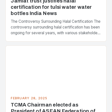
Jamiat trust justifies halal
certification for tulsi water water
bottles India News
The Controversy Surrounding Halal Certification The
controversy surrounding halal certification has been
ongoing for several years, with various stakeholders
presenting different perspectives on the issue. At
the center of the…
FEBRUARY 28, 2025
TCMA Chairman elected as
President of ASEAN Federation of