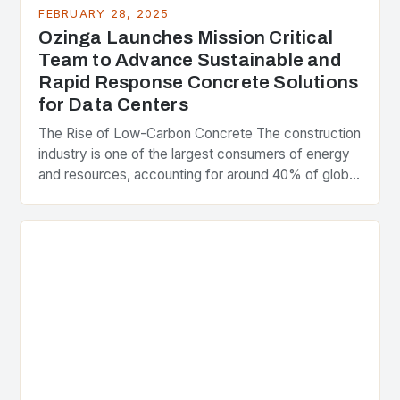
FEBRUARY 28, 2025
Ozinga Launches Mission Critical
Team to Advance Sustainable and
Rapid Response Concrete Solutions
for Data Centers
The Rise of Low-Carbon Concrete The construction
industry is one of the largest consumers of energy
and resources, accounting for around 40% of global
greenhouse gas emissions. As the world…