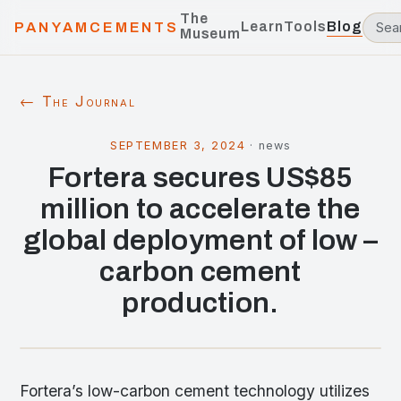
The
Learn
Tools
Blog
PANYAMCEMENTS
Museum
← The Journal
SEPTEMBER 3, 2024
·
news
Fortera secures US$85
million to accelerate the
global deployment of low –
carbon cement
production.
Fortera’s low-carbon cement technology utilizes