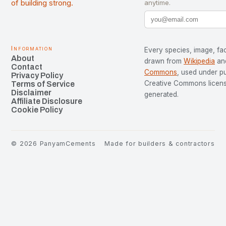
of building strong.
anytime.
Information
Every species, image, fac
About
drawn from
Wikipedia
an
Contact
Commons
, used under p
Privacy Policy
Creative Commons license
Terms of Service
Disclaimer
generated.
Affiliate Disclosure
Cookie Policy
©
2026
PanyamCements
Made for builders & contractors