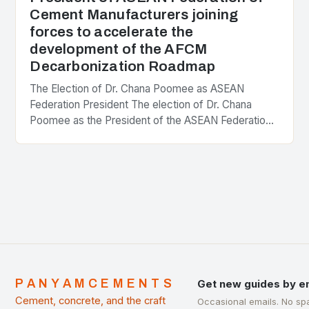
Cement Manufacturers joining
forces to accelerate the
development of the AFCM
Decarbonization Roadmap
The Election of Dr. Chana Poomee as ASEAN
Federation President The election of Dr. Chana
Poomee as the President of the ASEAN Federation
of Cement Manufacturers is a significant
development…
PANYAMCEMENTS
Get new guides by e
Cement, concrete, and the craft
Occasional emails. No sp