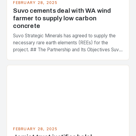
FEBRUARY 28, 2025
Suvo cements deal with WA wind
farmer to supply low carbon
concrete
Suvo Strategic Minerals has agreed to supply the
necessary rare earth elements (REEs) for the
project. ## The Partnership and Its Objectives Suvo
Strategic Minerals has entered into a significant…
FEBRUARY 28, 2025