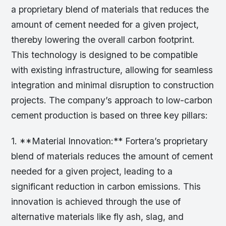
a proprietary blend of materials that reduces the
amount of cement needed for a given project,
thereby lowering the overall carbon footprint.
This technology is designed to be compatible
with existing infrastructure, allowing for seamless
integration and minimal disruption to construction
projects. The company’s approach to low-carbon
cement production is based on three key pillars:
1. **Material Innovation:** Fortera’s proprietary
blend of materials reduces the amount of cement
needed for a given project, leading to a
significant reduction in carbon emissions. This
innovation is achieved through the use of
alternative materials like fly ash, slag, and