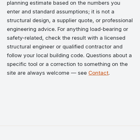
planning estimate based on the numbers you
enter and standard assumptions; it is not a
structural design, a supplier quote, or professional
engineering advice. For anything load-bearing or
safety-related, check the result with a licensed
structural engineer or qualified contractor and
follow your local building code. Questions about a
specific tool or a correction to something on the
site are always welcome — see
Contact
.