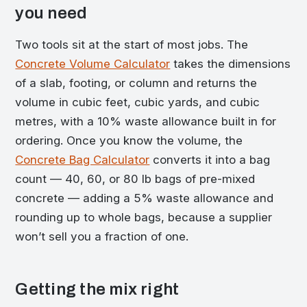
you need
Two tools sit at the start of most jobs. The
Concrete Volume Calculator
takes the dimensions
of a slab, footing, or column and returns the
volume in cubic feet, cubic yards, and cubic
metres, with a 10% waste allowance built in for
ordering. Once you know the volume, the
Concrete Bag Calculator
converts it into a bag
count — 40, 60, or 80 lb bags of pre-mixed
concrete — adding a 5% waste allowance and
rounding up to whole bags, because a supplier
won’t sell you a fraction of one.
Getting the mix right