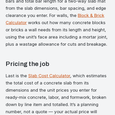
bars and total bar length for a two-way slab mat
from the slab dimensions, bar spacing, and edge
clearance you enter. For walls, the
Block & Brick
Calculator
works out how many concrete blocks
or bricks a wall needs from its length and height,
using the unit’s face area including a mortar joint,
plus a wastage allowance for cuts and breakage.
Pricing the job
Last is the
Slab Cost Calculator
, which estimates
the total cost of a concrete slab from its
dimensions and the unit prices you enter for
ready-mix concrete, labor, and formwork, broken
down by line item and totalled. It’s a planning
number, not a quote — your actual price will