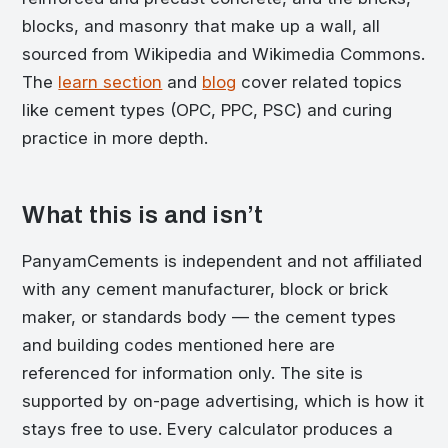
blocks, and masonry that make up a wall, all
sourced from Wikipedia and Wikimedia Commons.
The
learn section
and
blog
cover related topics
like cement types (OPC, PPC, PSC) and curing
practice in more depth.
What this is and isn’t
PanyamCements is independent and not affiliated
with any cement manufacturer, block or brick
maker, or standards body — the cement types
and building codes mentioned here are
referenced for information only. The site is
supported by on-page advertising, which is how it
stays free to use. Every calculator produces a