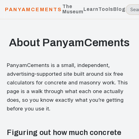
The
Learn
Tools
Blog
PANYAMCEMENTS
Museum
About PanyamCements
PanyamCements is a small, independent,
advertising-supported site built around six free
calculators for concrete and masonry work. This
page is a walk through what each one actually
does, so you know exactly what you’re getting
before you use it.
Figuring out how much concrete