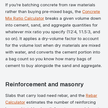
If you’re batching concrete from raw materials
rather than buying pre-mixed bags, the
Concrete
Mix Ratio Calculator
breaks a given volume down
into cement, sand, and aggregate quantities for
whatever mix ratio you specify (1:2:4, 1:1.5:3, and
so on). It applies a dry-volume factor to account
for the volume lost when dry materials are mixed
with water, and converts the cement portion into
a bag count so you know how many bags of
cement to buy alongside the sand and aggregate.
Reinforcement and masonry
Slabs that carry load need rebar, and the
Rebar
Calculator
estimates the number of reinforcing