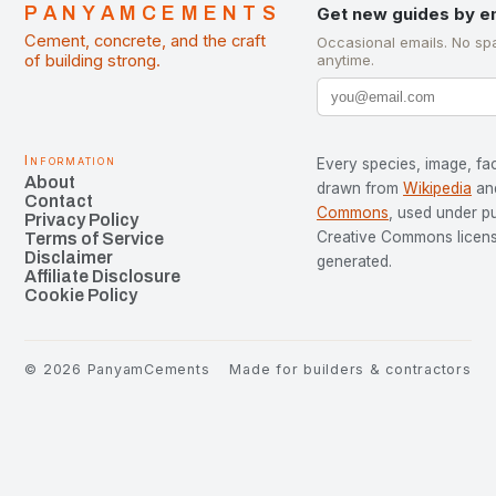
PANYAMCEMENTS
Get new guides by e
Cement, concrete, and the craft
Occasional emails. No sp
of building strong.
anytime.
Information
Every species, image, fac
About
drawn from
Wikipedia
an
Contact
Commons
, used under p
Privacy Policy
Creative Commons license
Terms of Service
Disclaimer
generated.
Affiliate Disclosure
Cookie Policy
©
2026
PanyamCements
Made for builders & contractors