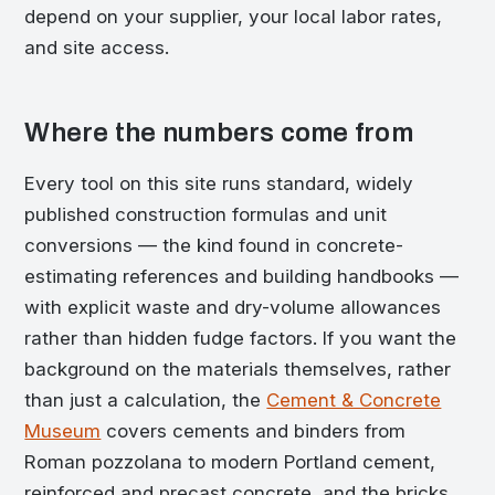
depend on your supplier, your local labor rates,
and site access.
Where the numbers come from
Every tool on this site runs standard, widely
published construction formulas and unit
conversions — the kind found in concrete-
estimating references and building handbooks —
with explicit waste and dry-volume allowances
rather than hidden fudge factors. If you want the
background on the materials themselves, rather
than just a calculation, the
Cement & Concrete
Museum
covers cements and binders from
Roman pozzolana to modern Portland cement,
reinforced and precast concrete, and the bricks,