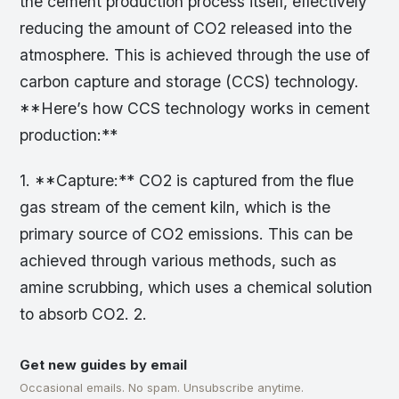
the cement production process itself, effectively
reducing the amount of CO2 released into the
atmosphere. This is achieved through the use of
carbon capture and storage (CCS) technology.
**Here’s how CCS technology works in cement
production:**
1. **Capture:** CO2 is captured from the flue
gas stream of the cement kiln, which is the
primary source of CO2 emissions. This can be
achieved through various methods, such as
amine scrubbing, which uses a chemical solution
to absorb CO2. 2.
Get new guides by email
Occasional emails. No spam. Unsubscribe anytime.