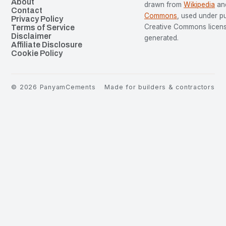
About
drawn from
Wikipedia
an
Contact
Commons
, used under p
Privacy Policy
Creative Commons license
Terms of Service
Disclaimer
generated.
Affiliate Disclosure
Cookie Policy
©
2026
PanyamCements
Made for builders & contractors