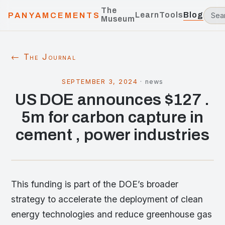
The
Learn
Tools
Blog
PANYAMCEMENTS
Museum
← The Journal
SEPTEMBER 3, 2024
·
news
US DOE announces $127 .
5m for carbon capture in
cement , power industries
This funding is part of the DOE’s broader
strategy to accelerate the deployment of clean
energy technologies and reduce greenhouse gas