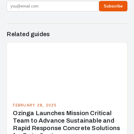
Subscribe
Related guides
FEBRUARY 28, 2025
Ozinga Launches Mission Critical
Team to Advance Sustainable and
Rapid Response Concrete Solutions