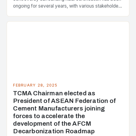
ongoing for several years, with various stakeholders
presenting different perspectives on the issue. At
the center of the…
FEBRUARY 28, 2025
TCMA Chairman elected as
President of ASEAN Federation of
Cement Manufacturers joining
forces to accelerate the
development of the AFCM
Decarbonization Roadmap