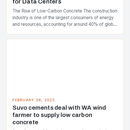
for Data Centers
The Rise of Low-Carbon Concrete The construction
industry is one of the largest consumers of energy
and resources, accounting for around 40% of global
greenhouse gas emissions. As the world…
FEBRUARY 28, 2025
Suvo cements deal with WA wind
farmer to supply low carbon
concrete