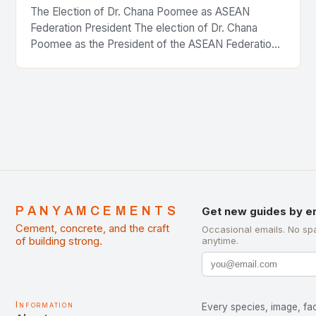
The Election of Dr. Chana Poomee as ASEAN
Federation President The election of Dr. Chana
Poomee as the President of the ASEAN Federation
of Cement Manufacturers is a significant
development…
PANYAMCEMENTS
Get new guides by e
Cement, concrete, and the craft
Occasional emails. No sp
of building strong.
anytime.
Information
Every species, image, fac