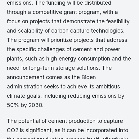
emissions. The funding will be distributed
through a competitive grant program, with a
focus on projects that demonstrate the feasibility
and scalability of carbon capture technologies.
The program will prioritize projects that address
the specific challenges of cement and power
plants, such as high energy consumption and the
need for long-term storage solutions. The
announcement comes as the Biden
administration seeks to achieve its ambitious
climate goals, including reducing emissions by
50% by 2030.
The potential of cement production to capture
CO2 is significant, as it can be incorporated into