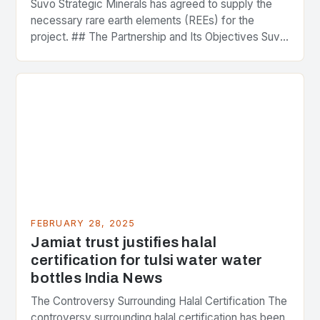
Suvo Strategic Minerals has agreed to supply the
necessary rare earth elements (REEs) for the
project. ## The Partnership and Its Objectives Suvo
Strategic Minerals has entered into a significant…
FEBRUARY 28, 2025
Jamiat trust justifies halal
certification for tulsi water water
bottles India News
The Controversy Surrounding Halal Certification The
controversy surrounding halal certification has been