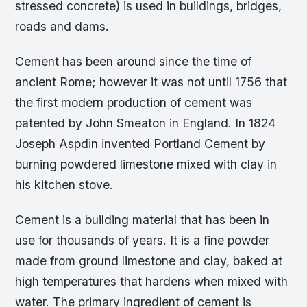
stressed concrete) is used in buildings, bridges,
roads and dams.
Cement has been around since the time of
ancient Rome; however it was not until 1756 that
the first modern production of cement was
patented by John Smeaton in England. In 1824
Joseph Aspdin invented Portland Cement by
burning powdered limestone mixed with clay in
his kitchen stove.
Cement is a building material that has been in
use for thousands of years. It is a fine powder
made from ground limestone and clay, baked at
high temperatures that hardens when mixed with
water. The primary ingredient of cement is