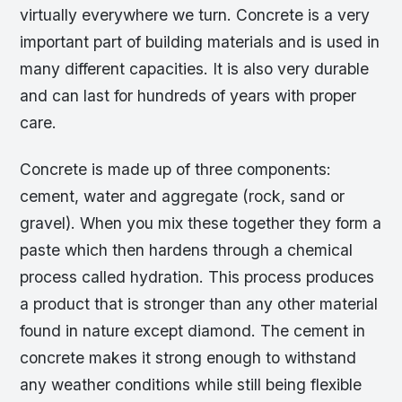
virtually everywhere we turn. Concrete is a very
important part of building materials and is used in
many different capacities. It is also very durable
and can last for hundreds of years with proper
care.
Concrete is made up of three components:
cement, water and aggregate (rock, sand or
gravel). When you mix these together they form a
paste which then hardens through a chemical
process called hydration. This process produces
a product that is stronger than any other material
found in nature except diamond. The cement in
concrete makes it strong enough to withstand
any weather conditions while still being flexible