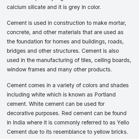
calcium silicate and it is grey in color.
Cement is used in construction to make mortar,
concrete, and other materials that are used as
the foundation for homes and buildings, roads,
bridges and other structures. Cement is also
used in the manufacturing of tiles, ceiling boards,
window frames and many other products.
Cement comes in a variety of colors and shades
including white which is known as Portland
cement. White cement can be used for
decorative purposes. Red cement can be found
in India where it is commonly referred to as Yello
Cement due to its resemblance to yellow bricks.