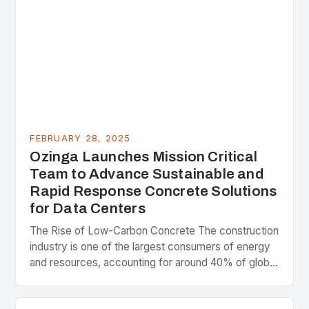
FEBRUARY 28, 2025
Ozinga Launches Mission Critical
Team to Advance Sustainable and
Rapid Response Concrete Solutions
for Data Centers
The Rise of Low-Carbon Concrete The construction
industry is one of the largest consumers of energy
and resources, accounting for around 40% of global
greenhouse gas emissions. As the world…