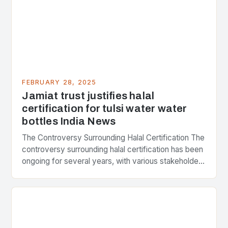
FEBRUARY 28, 2025
Jamiat trust justifies halal
certification for tulsi water water
bottles India News
The Controversy Surrounding Halal Certification The
controversy surrounding halal certification has been
ongoing for several years, with various stakeholders
presenting different perspectives on the issue. At
the center of the…