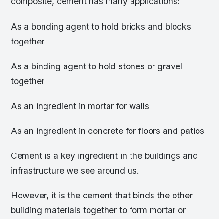
composite, cement has many applications:
As a bonding agent to hold bricks and blocks
together
As a binding agent to hold stones or gravel
together
As an ingredient in mortar for walls
As an ingredient in concrete for floors and patios
Cement is a key ingredient in the buildings and
infrastructure we see around us.
However, it is the cement that binds the other
building materials together to form mortar or