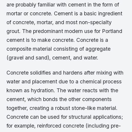
are probably familiar with cement in the form of
mortar or concrete. Cement is a basic ingredient
of concrete, mortar, and most non-specialty
grout. The predominant modern use for Portland
cement is to make concrete. Concrete is a
composite material consisting of aggregate
(gravel and sand), cement, and water.
Concrete solidifies and hardens after mixing with
water and placement due to a chemical process
known as hydration. The water reacts with the
cement, which bonds the other components
together, creating a robust stone-like material.
Concrete can be used for structural applications;
for example, reinforced concrete (including pre-