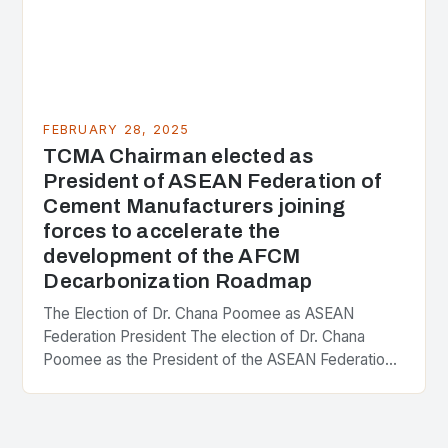
FEBRUARY 28, 2025
TCMA Chairman elected as
President of ASEAN Federation of
Cement Manufacturers joining
forces to accelerate the
development of the AFCM
Decarbonization Roadmap
The Election of Dr. Chana Poomee as ASEAN
Federation President The election of Dr. Chana
Poomee as the President of the ASEAN Federation
of Cement Manufacturers is a significant
development…