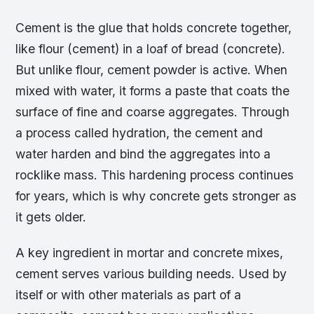
Cement is the glue that holds concrete together,
like flour (cement) in a loaf of bread (concrete).
But unlike flour, cement powder is active. When
mixed with water, it forms a paste that coats the
surface of fine and coarse aggregates. Through
a process called hydration, the cement and
water harden and bind the aggregates into a
rocklike mass. This hardening process continues
for years, which is why concrete gets stronger as
it gets older.
A key ingredient in mortar and concrete mixes,
cement serves various building needs. Used by
itself or with other materials as part of a