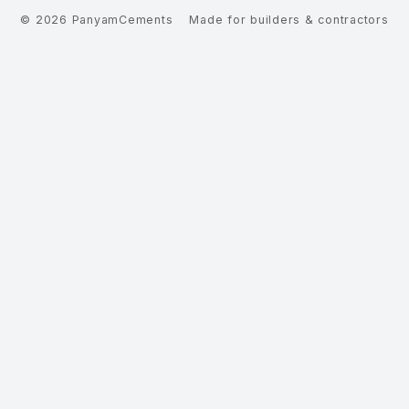
©
2026
PanyamCements
Made for builders & contractors