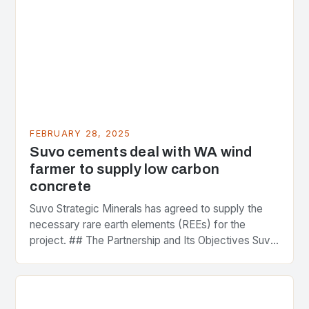
FEBRUARY 28, 2025
Suvo cements deal with WA wind
farmer to supply low carbon
concrete
Suvo Strategic Minerals has agreed to supply the
necessary rare earth elements (REEs) for the
project. ## The Partnership and Its Objectives Suvo
Strategic Minerals has entered into a significant…