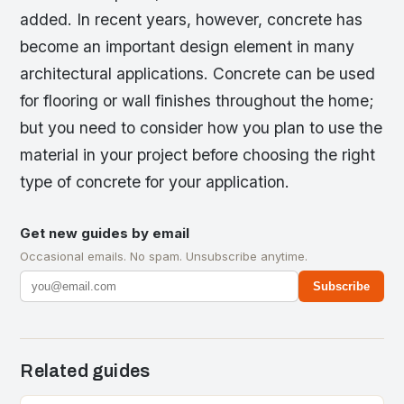
added. In recent years, however, concrete has
become an important design element in many
architectural applications. Concrete can be used
for flooring or wall finishes throughout the home;
but you need to consider how you plan to use the
material in your project before choosing the right
type of concrete for your application.
Get new guides by email
Occasional emails. No spam. Unsubscribe anytime.
Subscribe
Related guides