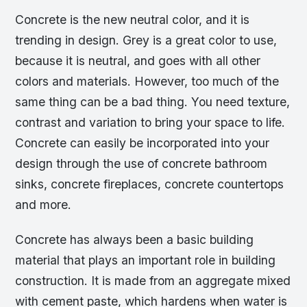
Concrete is the new neutral color, and it is
trending in design. Grey is a great color to use,
because it is neutral, and goes with all other
colors and materials. However, too much of the
same thing can be a bad thing. You need texture,
contrast and variation to bring your space to life.
Concrete can easily be incorporated into your
design through the use of concrete bathroom
sinks, concrete fireplaces, concrete countertops
and more.
Concrete has always been a basic building
material that plays an important role in building
construction. It is made from an aggregate mixed
with cement paste, which hardens when water is