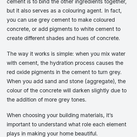
cement is to bind the other ingredients together,
but it also serves as a colouring agent. In fact,
you can use grey cement to make coloured
concrete, or add pigments to white cement to
create different shades and hues of concrete.
The way it works is simple: when you mix water
with cement, the hydration process causes the
red oxide pigments in the cement to turn grey.
When you add sand and stone (aggregate), the
colour of the concrete will darken slightly due to
the addition of more grey tones.
When choosing your building materials, it’s
important to understand what role each element
plays in making your home beautiful.