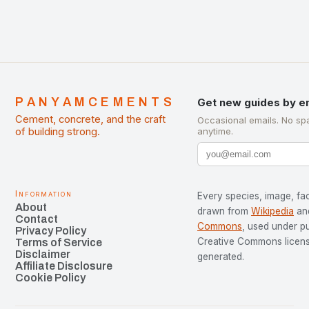
PANYAMCEMENTS
Get new guides by e
Cement, concrete, and the craft
Occasional emails. No sp
of building strong.
anytime.
Information
Every species, image, fac
About
drawn from
Wikipedia
an
Contact
Commons
, used under p
Privacy Policy
Creative Commons license
Terms of Service
Disclaimer
generated.
Affiliate Disclosure
Cookie Policy