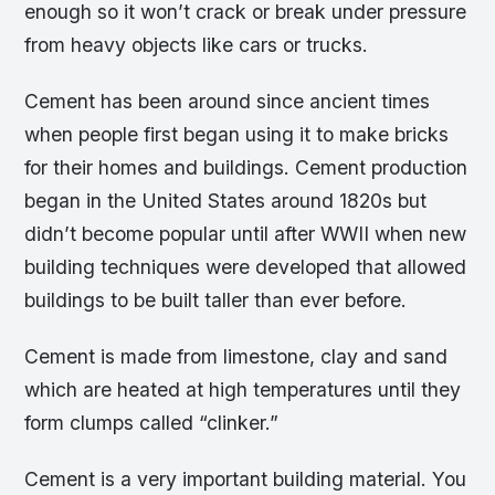
enough so it won’t crack or break under pressure
from heavy objects like cars or trucks.
Cement has been around since ancient times
when people first began using it to make bricks
for their homes and buildings. Cement production
began in the United States around 1820s but
didn’t become popular until after WWII when new
building techniques were developed that allowed
buildings to be built taller than ever before.
Cement is made from limestone, clay and sand
which are heated at high temperatures until they
form clumps called “clinker.”
Cement is a very important building material. You