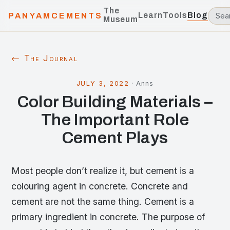
The
Learn
Tools
Blog
PANYAMCEMENTS
Museum
← The Journal
JULY 3, 2022
·
Anns
Color Building Materials –
The Important Role
Cement Plays
Most people don’t realize it, but cement is a
colouring agent in concrete. Concrete and
cement are not the same thing. Cement is a
primary ingredient in concrete. The purpose of