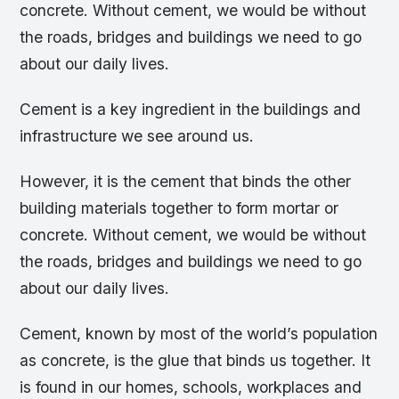
concrete. Without cement, we would be without
the roads, bridges and buildings we need to go
about our daily lives.
Cement is a key ingredient in the buildings and
infrastructure we see around us.
However, it is the cement that binds the other
building materials together to form mortar or
concrete. Without cement, we would be without
the roads, bridges and buildings we need to go
about our daily lives.
Cement, known by most of the world’s population
as concrete, is the glue that binds us together. It
is found in our homes, schools, workplaces and