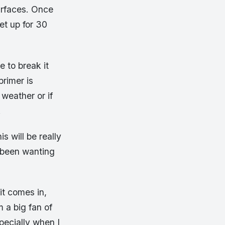
urfaces. Once
et up for 30
e to break it
rimer is
weather or if
.
s will be really
e been wanting
it comes in,
 a big fan of
specially when I