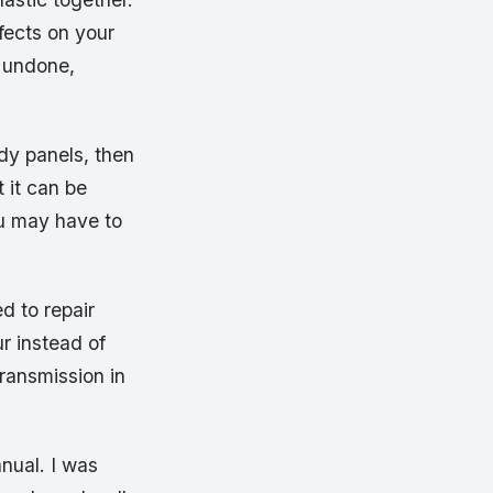
fects on your
e undone,
ody panels, then
 it can be
ou may have to
d to repair
ur instead of
ransmission in
nual. I was