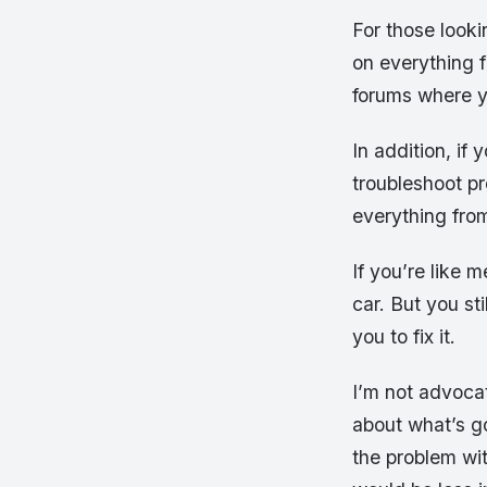
For those looki
on everything f
forums where y
In addition, if
troubleshoot pr
everything fro
If you’re like 
car. But you st
you to fix it.
I’m not advoca
about what’s go
the problem wit