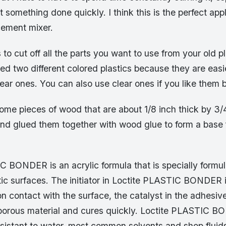
t something done quickly. I think this is the perfect appl
cement mixer.
s to cut off all the parts you want to use from your old pl
sed two different colored plastics because they are easi
ear ones. You can also use clear ones if you like them b
some pieces of wood that are about 1/8 inch thick by 3/
and glued them together with wood glue to form a base 
C BONDER is an acrylic formula that is specially formu
tic surfaces. The initiator in Loctite PLASTIC BONDER 
n contact with the surface, the catalyst in the adhesive
 porous material and cures quickly. Loctite PLASTIC 
esistant to water, most common solvents and shop fluids