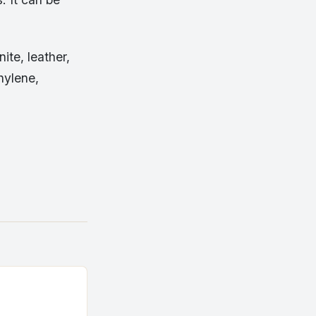
te, leather,
hylene,