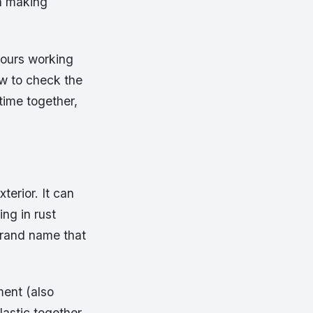
in making
ours working
ow to check the
time together,
xterior. It can
ing in rust
brand name that
ment (also
lastic together.