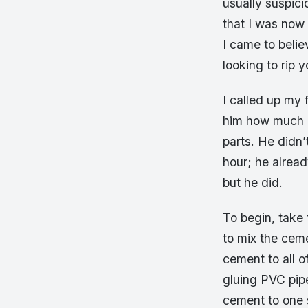
usually suspic
that I was now 
I came to belie
looking to rip y
I called up my
him how much h
parts. He didn’
hour; he alrea
but he did.
To begin, take 
to mix the ceme
cement to all o
gluing PVC pip
cement to one 