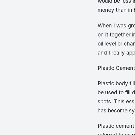
would be less 
money than in 
When I was gr
on it together 
oil level or ch
and I really a
Plastic Cement
Plastic body fil
be used to fill 
spots. This es
has become syn
Plastic cement
referred to as 