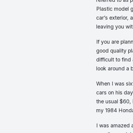
Plastic model 
car’s exterior,
leaving you wi
If you are plan
good quality pl
difficult to fi
look around a b
When I was sixt
cars on his day
the usual $60, 
my 1984 Honda
I was amazed a