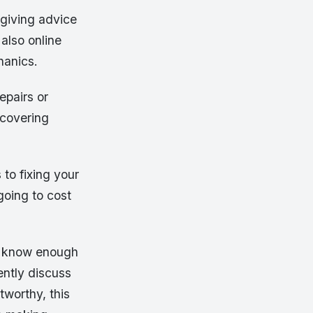
s giving advice
also online
hanics.
epairs or
 covering
 to fixing your
going to cost
d know enough
ently discuss
tworthy, this