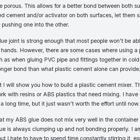
 porous. This allows for a better bond between both s
d cement and/or activator on both surfaces, let them s
pushing one into the other.
lue joint is strong enough that most people won’t be abl
ir hands. However, there are some cases where using a p
 as when gluing PVC pipe and fittings together in cold 
onger bond than what plastic cement alone can provide
t I will show you how to build a plastic cement mixer. Thi
ork with resins or ABS plastics that need mixing. I hav
 a long time, but it just wasn’t worth the effort until now.
at my ABS glue does not mix very well in the container 
e is always clumping up and not bonding properly. I am
ut I hate to have to spend time constantly stirring it, e