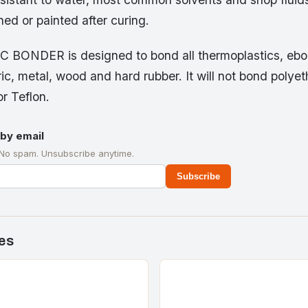
ed or painted after curing.
C BONDER is designed to bond all thermoplastics, eboni
ic, metal, wood and hard rubber. It will not bond polyet
r Teflon.
by email
 No spam. Unsubscribe anytime.
Subscribe
es