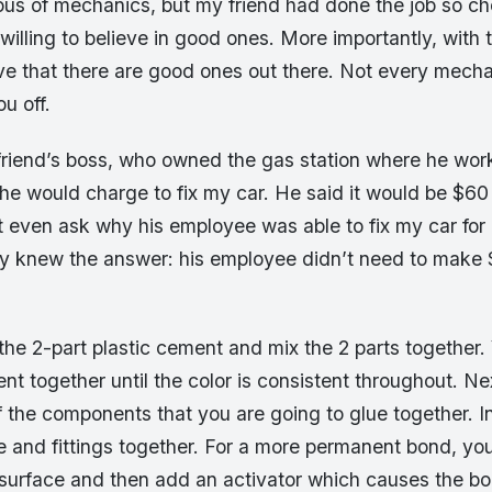
ious of mechanics, but my friend had done the job so ch
willing to believe in good ones. More importantly, with 
ve that there are good ones out there. Not every mechan
ou off.
 friend’s boss, who owned the gas station where he wo
e would charge to fix my car. He said it would be $60
t even ask why his employee was able to fix my car for
dy knew the answer: his employee didn’t need to make 
the 2-part plastic cement and mix the 2 parts together.
nt together until the color is consistent throughout. Ne
f the components that you are going to glue together. I
e and fittings together. For a more permanent bond, yo
surface and then add an activator which causes the b