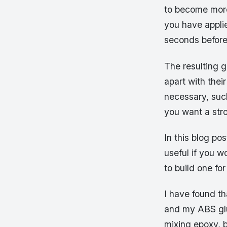
to become more
you have applie
seconds before 
The resulting g
apart with the
necessary, such
you want a str
In this blog pos
useful if you w
to build one for
I have found th
and my ABS glu
mixing epoxy, b