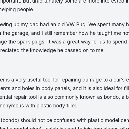
important. But unfortunately some are more interested 
helping people.
owing up my dad had an old VW Bug. We spent many h
in the garage, and I still remember how he taught me h
ange the spark plugs. It was a great way for us to spend 
ppreciated the knowledge he passed on to me.
ler is a very useful tool for repairing damage to a car’s e
dents and holes in body panels, and it is also ideal for fill
sential repair tool is also commonly known as bondo, a 
onymous with plastic body filler.
 (bondo) should not be confused with plastic model ce
plastic model glue), which is used to join two pieces of p