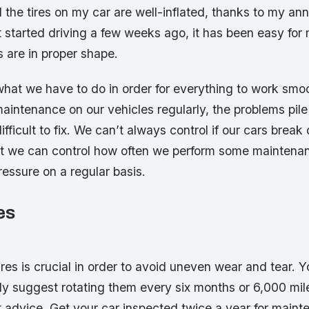
l the tires on my car are well-inflated, thanks to my a
t started driving a few weeks ago, it has been easy fo
es are in proper shape.
 what we have to do in order for everything to work sm
aintenance on our vehicles regularly, the problems pile
ficult to fix. We can’t always control if our cars break
but we can control how often we perform some maintenan
ressure on a regular basis.
es
s
ires is crucial in order to avoid uneven wear and tear. 
ely suggest rotating them every six months or 6,000 mil
at advice. Get your car inspected twice a year for main