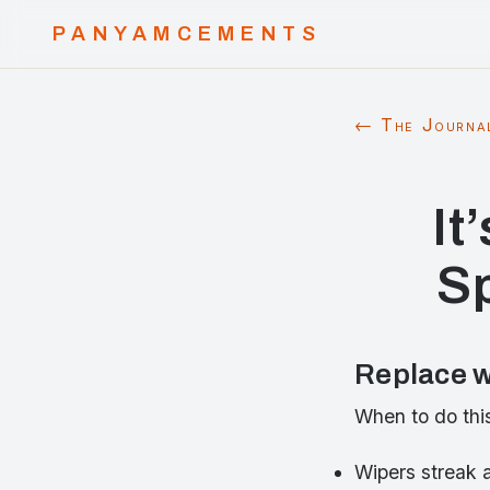
PANYAMCEMENTS
← The Journa
It
S
Replace w
When to do thi
Wipers streak 