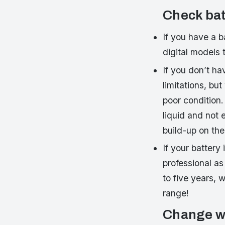
Check bat
If you have a b
digital models 
If you don’t ha
limitations, bu
poor condition.
liquid and not 
build-up on the 
If your battery
professional as
to five years, 
range!
Change wi