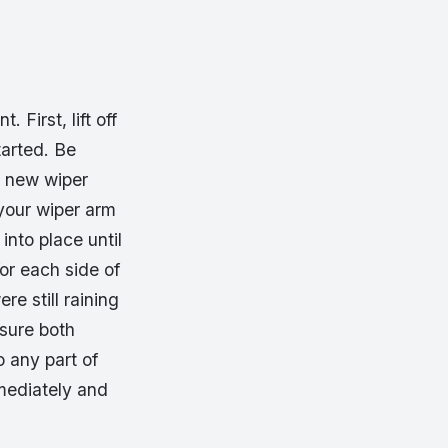
First, lift off
tarted. Be
r new wiper
 your wiper arm
into place until
for each side of
re still raining
 sure both
 any part of
mmediately and