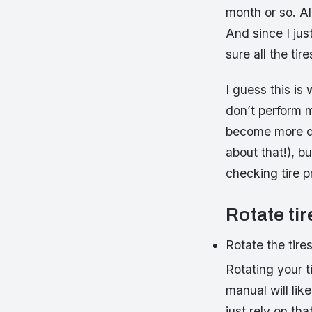
month or so. Al
And since I jus
sure all the tir
I guess this is
don’t perform m
become more dif
about that!), 
checking tire p
Rotate tir
Rotate the tire
Rotating your t
manual will lik
just rely on th