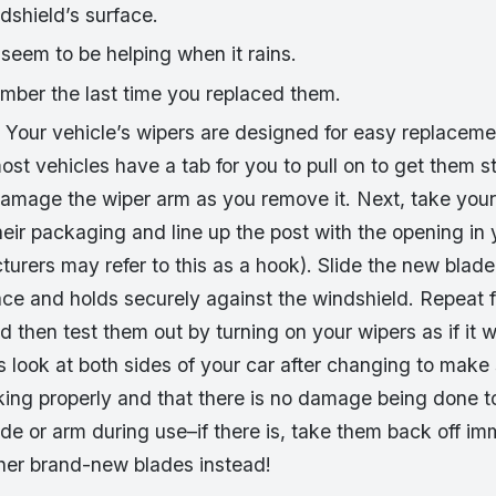
dshield’s surface.
seem to be helping when it rains.
mber the last time you replaced them.
 Your vehicle’s wipers are designed for easy replacement. 
ost vehicles have a tab for you to pull on to get them s
 damage the wiper arm as you remove it. Next, take you
heir packaging and line up the post with the opening in
rers may refer to this as a hook). Slide the new blade 
place and holds securely against the windshield. Repeat 
d then test them out by turning on your wipers as if it we
 look at both sides of your car after changing to make
king properly and that there is no damage being done to
ade or arm during use–if there is, take them back off i
ther brand-new blades instead!