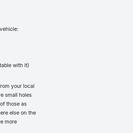
vehicle:
table with it)
from your local
re small holes
 of those as
here else on the
re more