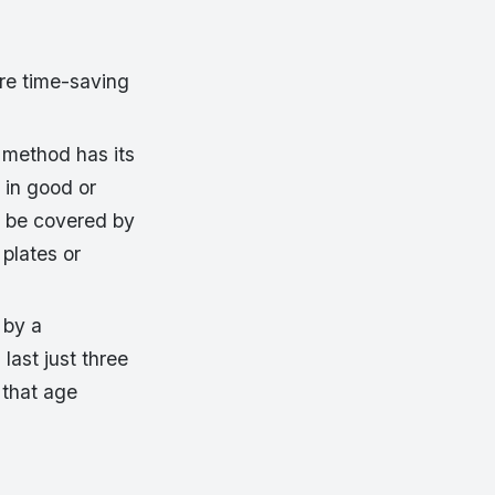
are time-saving
s method has its
s in good or
ld be covered by
plates or
 by a
last just three
 that age