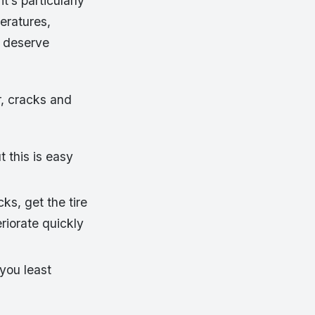
t’s particularly
peratures,
d deserve
ar, cracks and
 this is easy
cks, get the tire
riorate quickly
you least