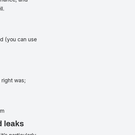
l.
und (you can use
 right was;
em
d leaks