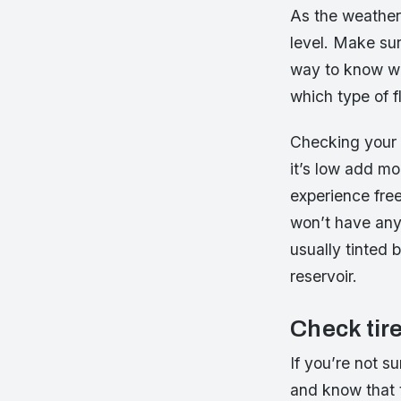
As the weather
level. Make sur
way to know wh
which type of f
Checking your 
it’s low add mo
experience free
won’t have any 
usually tinted 
reservoir.
Check tir
If you’re not su
and know that 