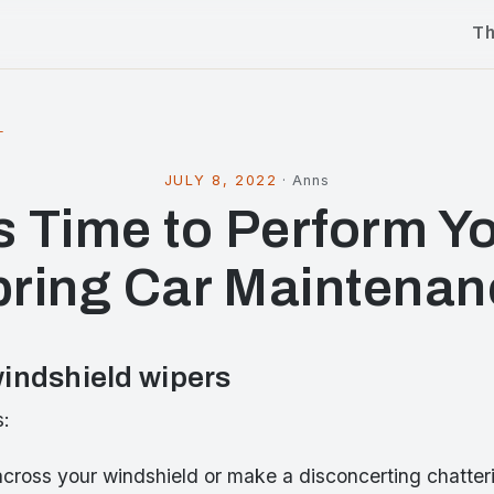
T
l
JULY 8, 2022
·
Anns
’s Time to Perform Y
pring Car Maintenan
indshield wipers
s:
across your windshield or make a disconcerting chatte