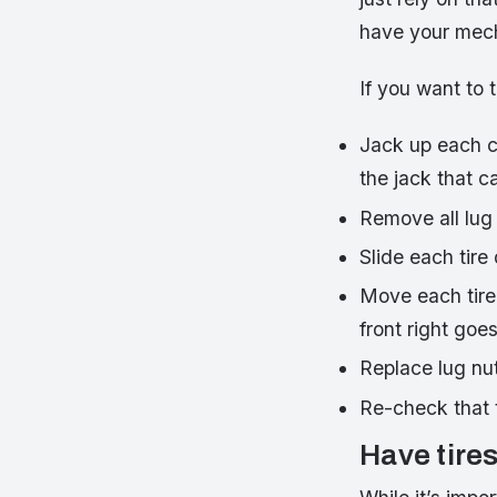
have your mecha
If you want to t
Jack up each co
the jack that c
Remove all lug
Slide each tire o
Move each tire 
front right goe
Replace lug nuts
Re-check that 
Have tires