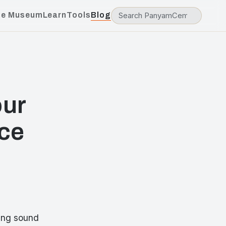
he Museum
Learn
Tools
Blog
our
ce
ring sound