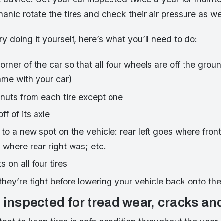
nic rotate the tires and check their air pressure as wel
ry doing it yourself, here’s what you’ll need to do:
rner of the car so that all four wheels are off the gro
ame with your car)
 nuts from each tire except one
ff of its axle
to a new spot on the vehicle: rear left goes where front
s where rear right was; etc.
 on all four tires
they’re tight before lowering your vehicle back onto th
 inspected for tread wear, cracks an