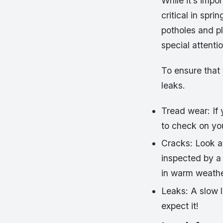
While it’s impor
critical in spr
potholes and pl
special attentio
To ensure that 
leaks.
Tread wear: If 
to check on you
Cracks: Look at 
inspected by a
in warm weathe
Leaks: A slow l
expect it!