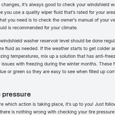
 changes, it’s always good to check your windshield wa
e you use a quality wiper fluid that’s rated for your are
at you need is to check the owner’s manual of your ve
luid is recommended for your climate.
windshield washer reservoir level should be done regul
re fluid as needed. If the weather starts to get colder 
zing temperatures, mix up a solution that has anti-freez
issues with freezing during the winter months. These f
blue or green so they are easy to see when filled up corr
e pressure
re which action is taking place, it’s up to you! Just foll
there is nothing wrong with checking your tire pressur