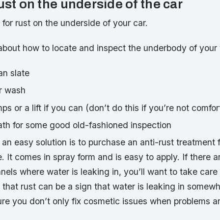
ust on the underside of the car
k for rust on the underside of your car.
lk about how to locate and inspect the underbody of your 
an slate
r wash
ps or a lift if you can (don’t do this if you’re not comfor
th for some good old-fashioned inspection
t, an easy solution is to purchase an anti-rust treatment 
e. It comes in spray form and is easy to apply. If there a
nels where water is leaking in, you’ll want to take care
 that rust can be a sign that water is leaking in somew
ure you don’t only fix cosmetic issues when problems a