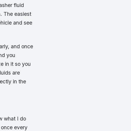
sher fluid
a. The easiest
hicle and see
arly, and once
and you
e in it so you
luids are
ectly in the
ow what I do
e once every