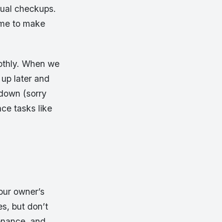
nnual checkups.
r me to make
oothly. When we
 up later and
 down (sorry
ce tasks like
Your owner’s
es, but don’t
tenance, and