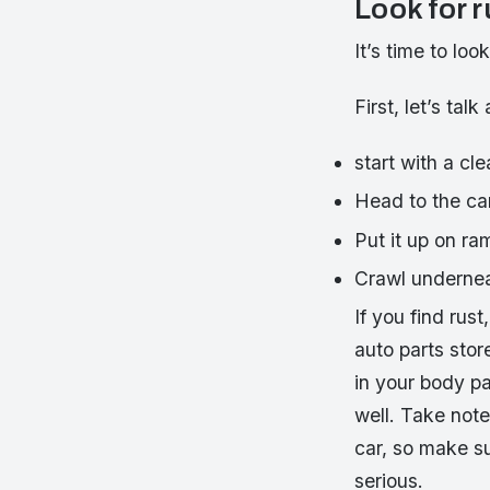
Look for r
It’s time to loo
First, let’s ta
start with a cle
Head to the ca
Put it up on ram
Crawl undernea
If you find rus
auto parts stor
in your body pa
well. Take note
car, so make s
serious.