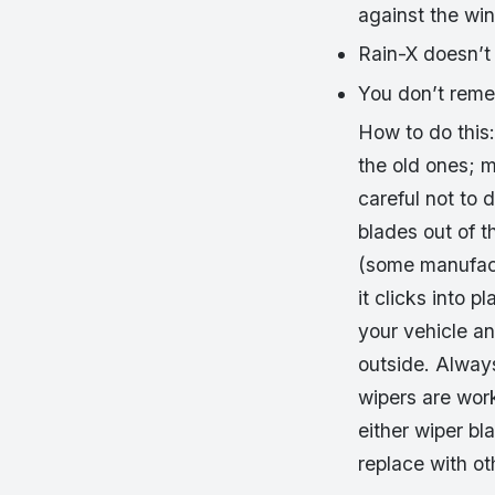
against the win
Rain-X doesn’t 
You don’t reme
How to do this:
the old ones; m
careful not to
blades out of t
(some manufactu
it clicks into 
your vehicle an
outside. Always
wipers are wor
either wiper bl
replace with o