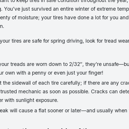
tant to keep tires in safe condition throughout the year, i
ing. You’ve just survived an entire winter of extreme tem
enty of moisture; your tires have done a lot for you an
n.
your tires are safe for spring driving, look for tread we
your treads are worn down to 2/32″, they’re unsafe—but
r own with a penny or even just your finger!
the sidewall of each tire carefully; if there are any cra
 trusted mechanic as soon as possible. Cracks can dete
r with sunlight exposure.
eak will cause a flat sooner or later—and usually when 