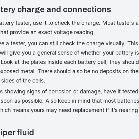
tery charge and connections
attery tester, use it to check the charge. Most testers 
that provide an exact voltage reading.
ve a tester, you can still check the charge visually. Thi
t will give you a general sense of whether your battery i
 Look at the plates inside each battery cell; they shou
exposed metal. There should also be no deposits on the 
sides of the cells.
 is showing signs of corrosion or damage, have it tested
 soon as possible. Also keep in mind that most batteries 
which means yours may need replacement if it’s nearing
per fluid