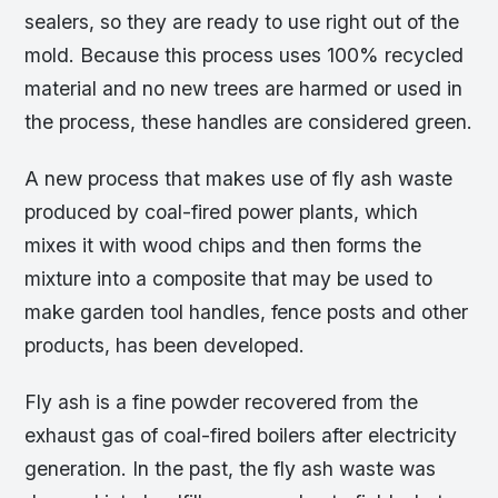
sealers, so they are ready to use right out of the
mold. Because this process uses 100% recycled
material and no new trees are harmed or used in
the process, these handles are considered green.
A new process that makes use of fly ash waste
produced by coal-fired power plants, which
mixes it with wood chips and then forms the
mixture into a composite that may be used to
make garden tool handles, fence posts and other
products, has been developed.
Fly ash is a fine powder recovered from the
exhaust gas of coal-fired boilers after electricity
generation. In the past, the fly ash waste was