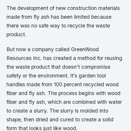
The development of new construction materials
made from fly ash has been limited because
there was no safe way to recycle the waste
product.
But now a company called GreenWood
Resources Inc. has created a method for reusing
the waste product that doesn’t compromise
safety or the environment. It’s garden tool
handles made from 100 percent recycled wood
fiber and fly ash. The process begins with wood
fiber and fly ash, which are combined with water
to create a slurry. The slurry is molded into
shape, then dried and cured to create a solid
form that looks just like wood.