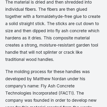
The material is dried and then shredded into
individual fibers. The fibers are then glued
together with a formaldehyde-free glue to create
a solid straight stick. The sticks are cut down to
size and then dipped into fly ash concrete which
hardens as it dries. This composite material
creates a strong, moisture-resistant garden tool
handle that will not splinter or crack like
traditional wood handles.
The molding process for these handles was
developed by Matthew Nordan under his
company’s name: Fly Ash Concrete
Technologies Incorporated (FACTI). The
company was founded in order to develop new