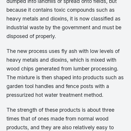
dumped into landfills or spread onto fields, but
because it contains toxic compounds such as
heavy metals and dioxins, it is now classified as
industrial waste by the government and must be
disposed of properly.
The new process uses fly ash with low levels of
heavy metals and dioxins, which is mixed with
wood chips generated from lumber processing.
The mixture is then shaped into products such as
garden tool handles and fence posts with a
pressurized hot water treatment method.
The strength of these products is about three
times that of ones made from normal wood
products, and they are also relatively easy to