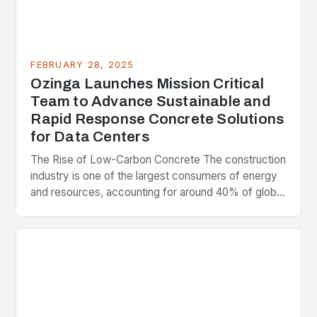
FEBRUARY 28, 2025
Ozinga Launches Mission Critical
Team to Advance Sustainable and
Rapid Response Concrete Solutions
for Data Centers
The Rise of Low-Carbon Concrete The construction
industry is one of the largest consumers of energy
and resources, accounting for around 40% of global
greenhouse gas emissions. As the world…