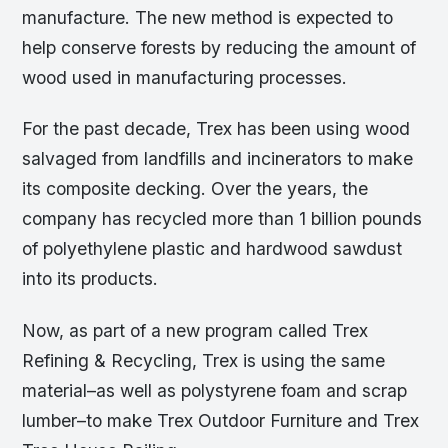
manufacture. The new method is expected to
help conserve forests by reducing the amount of
wood used in manufacturing processes.
For the past decade, Trex has been using wood
salvaged from landfills and incinerators to make
its composite decking. Over the years, the
company has recycled more than 1 billion pounds
of polyethylene plastic and hardwood sawdust
into its products.
Now, as part of a new program called Trex
Refining & Recycling, Trex is using the same
material–as well as polystyrene foam and scrap
lumber–to make Trex Outdoor Furniture and Trex