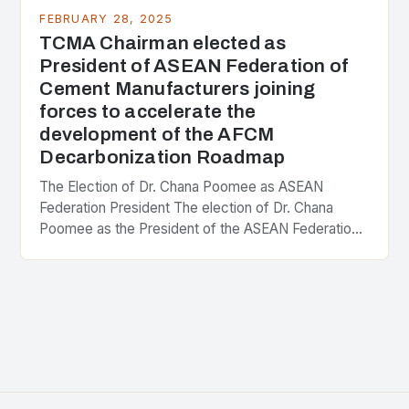
FEBRUARY 28, 2025
TCMA Chairman elected as
President of ASEAN Federation of
Cement Manufacturers joining
forces to accelerate the
development of the AFCM
Decarbonization Roadmap
The Election of Dr. Chana Poomee as ASEAN
Federation President The election of Dr. Chana
Poomee as the President of the ASEAN Federation
of Cement Manufacturers is a significant
development…