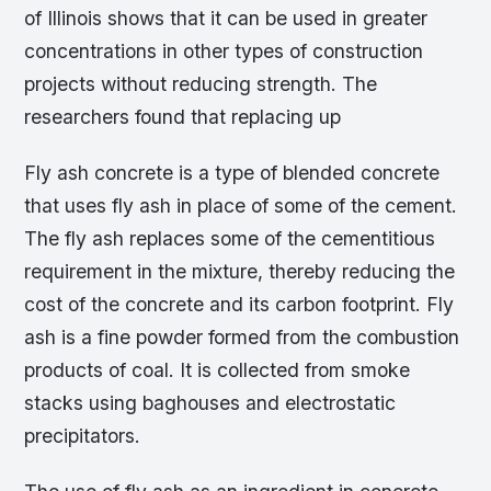
of Illinois shows that it can be used in greater
concentrations in other types of construction
projects without reducing strength. The
researchers found that replacing up
Fly ash concrete is a type of blended concrete
that uses fly ash in place of some of the cement.
The fly ash replaces some of the cementitious
requirement in the mixture, thereby reducing the
cost of the concrete and its carbon footprint. Fly
ash is a fine powder formed from the combustion
products of coal. It is collected from smoke
stacks using baghouses and electrostatic
precipitators.