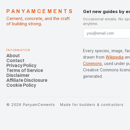
PANYAMCEMENTS
Get new guides by e
Cement, concrete, and the craft
Occasional emails. No sp
of building strong.
anytime.
Information
Every species, image, fac
About
drawn from
Wikipedia
an
Contact
Commons
, used under p
Privacy Policy
Creative Commons license
Terms of Service
Disclaimer
generated.
Affiliate Disclosure
Cookie Policy
©
2026
PanyamCements
Made for builders & contractors