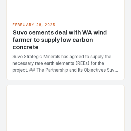
FEBRUARY 28, 2025
Suvo cements deal with WA wind
farmer to supply low carbon
concrete
Suvo Strategic Minerals has agreed to supply the
necessary rare earth elements (REEs) for the
project. ## The Partnership and Its Objectives Suvo
Strategic Minerals has entered into a significant…