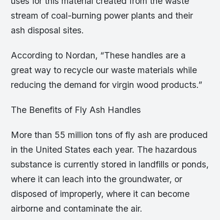
uses for this material created from the waste
stream of coal-burning power plants and their
ash disposal sites.
According to Nordan, “These handles are a
great way to recycle our waste materials while
reducing the demand for virgin wood products.”
The Benefits of Fly Ash Handles
More than 55 million tons of fly ash are produced
in the United States each year. The hazardous
substance is currently stored in landfills or ponds,
where it can leach into the groundwater, or
disposed of improperly, where it can become
airborne and contaminate the air.