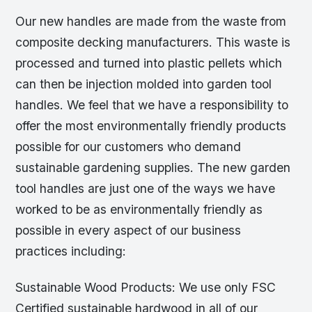
Our new handles are made from the waste from
composite decking manufacturers. This waste is
processed and turned into plastic pellets which
can then be injection molded into garden tool
handles. We feel that we have a responsibility to
offer the most environmentally friendly products
possible for our customers who demand
sustainable gardening supplies. The new garden
tool handles are just one of the ways we have
worked to be as environmentally friendly as
possible in every aspect of our business
practices including:
Sustainable Wood Products: We use only FSC
Certified sustainable hardwood in all of our