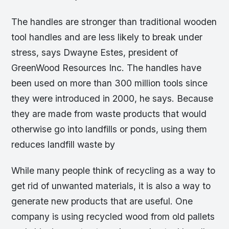
The handles are stronger than traditional wooden
tool handles and are less likely to break under
stress, says Dwayne Estes, president of
GreenWood Resources Inc. The handles have
been used on more than 300 million tools since
they were introduced in 2000, he says. Because
they are made from waste products that would
otherwise go into landfills or ponds, using them
reduces landfill waste by
While many people think of recycling as a way to
get rid of unwanted materials, it is also a way to
generate new products that are useful. One
company is using recycled wood from old pallets