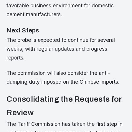
favorable business environment for domestic
cement manufacturers.
Next Steps
The probe is expected to continue for several
weeks, with regular updates and progress
reports.
The commission will also consider the anti-
dumping duty imposed on the Chinese imports.
Consolidating the Requests for
Review
The Tariff Commission has taken the first step in