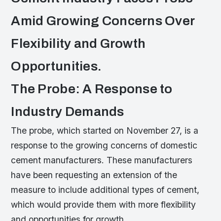
Amid Growing Concerns Over
Flexibility and Growth
Opportunities.
The Probe: A Response to
Industry Demands
The probe, which started on November 27, is a
response to the growing concerns of domestic
cement manufacturers. These manufacturers
have been requesting an extension of the
measure to include additional types of cement,
which would provide them with more flexibility
and opportunities for growth.