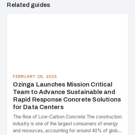
Related guides
FEBRUARY 28, 2025
Ozinga Launches Mission Critical
Team to Advance Sustainable and
Rapid Response Concrete Solutions
for Data Centers
The Rise of Low-Carbon Concrete The construction
industry is one of the largest consumers of energy
and resources, accounting for around 40% of global