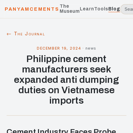
The
Learn
Tools
Blog
PANYAMCEMENTS
Museum
← The Journal
DECEMBER 19, 2024
·
news
Philippine cement
manufacturers seek
expanded anti dumping
duties on Vietnamese
imports
Cement Industry Faces Probe