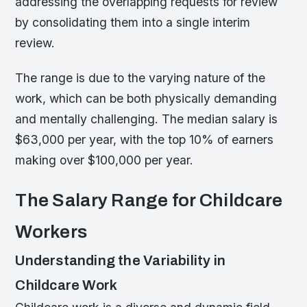
addressing the overlapping requests for review
by consolidating them into a single interim
review.
The range is due to the varying nature of the
work, which can be both physically demanding
and mentally challenging. The median salary is
$63,000 per year, with the top 10% of earners
making over $100,000 per year.
The Salary Range for Childcare
Workers
Understanding the Variability in
Childcare Work