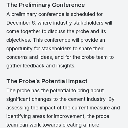
The Preliminary Conference
A preliminary conference is scheduled for
December 6, where industry stakeholders will
come together to discuss the probe and its
objectives. This conference will provide an
opportunity for stakeholders to share their
concerns and ideas, and for the probe team to
gather feedback and insights.
The Probe’s Potential Impact
The probe has the potential to bring about
significant changes to the cement industry. By
assessing the impact of the current measure and
identifying areas for improvement, the probe
team can work towards creating a more