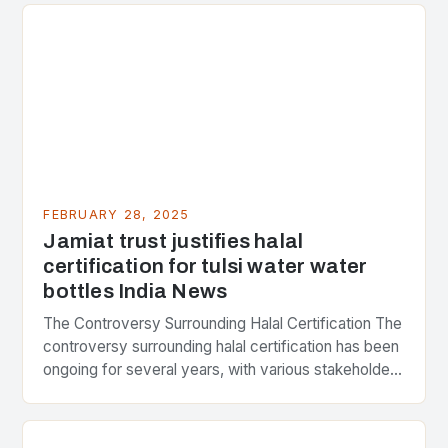
FEBRUARY 28, 2025
Jamiat trust justifies halal
certification for tulsi water water
bottles India News
The Controversy Surrounding Halal Certification The
controversy surrounding halal certification has been
ongoing for several years, with various stakeholders
presenting different perspectives on the issue. At
the center of the…