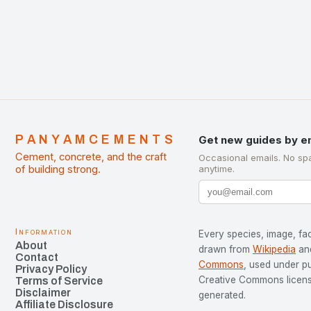
development…
PANYAMCEMENTS
Get new guides by e
Cement, concrete, and the craft
Occasional emails. No sp
of building strong.
anytime.
Information
Every species, image, fac
About
drawn from
Wikipedia
an
Contact
Commons
, used under p
Privacy Policy
Creative Commons license
Terms of Service
Disclaimer
generated.
Affiliate Disclosure