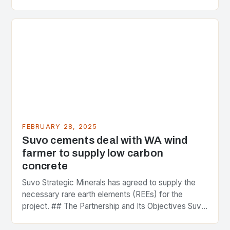
greenhouse gas emissions. As the world…
FEBRUARY 28, 2025
Suvo cements deal with WA wind
farmer to supply low carbon
concrete
Suvo Strategic Minerals has agreed to supply the
necessary rare earth elements (REEs) for the
project. ## The Partnership and Its Objectives Suvo
Strategic Minerals has entered into a significant…