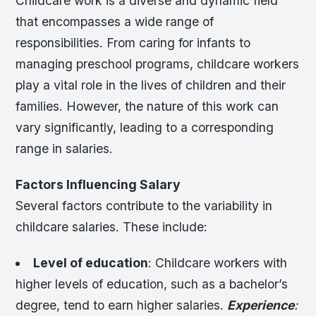
Childcare work is a diverse and dynamic field
that encompasses a wide range of
responsibilities. From caring for infants to
managing preschool programs, childcare workers
play a vital role in the lives of children and their
families. However, the nature of this work can
vary significantly, leading to a corresponding
range in salaries.
Factors Influencing Salary
Several factors contribute to the variability in
childcare salaries. These include:
Level of education
: Childcare workers with
higher levels of education, such as a bachelor’s
degree, tend to earn higher salaries.
Experience
: