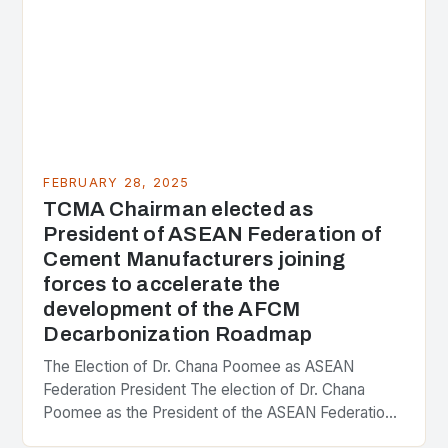
FEBRUARY 28, 2025
TCMA Chairman elected as
President of ASEAN Federation of
Cement Manufacturers joining
forces to accelerate the
development of the AFCM
Decarbonization Roadmap
The Election of Dr. Chana Poomee as ASEAN
Federation President The election of Dr. Chana
Poomee as the President of the ASEAN Federation
of Cement Manufacturers is a significant