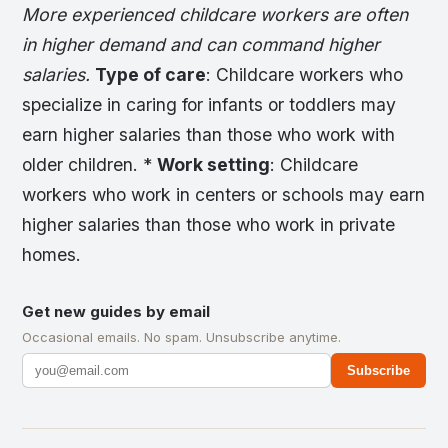
More experienced childcare workers are often
in higher demand and can command higher
salaries.
Type of care
: Childcare workers who
specialize in caring for infants or toddlers may
earn higher salaries than those who work with
older children. *
Work setting
: Childcare
workers who work in centers or schools may earn
higher salaries than those who work in private
homes.
Get new guides by email
Occasional emails. No spam. Unsubscribe anytime.
Subscribe