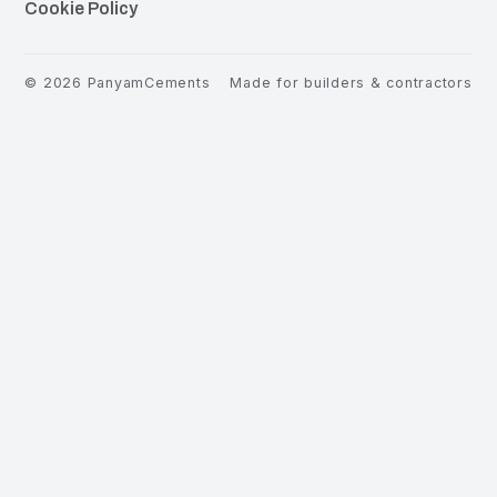
Cookie Policy
©
2026
PanyamCements
Made for builders & contractors