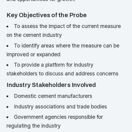
Key Objectives of the Probe
To assess the impact of the current measure
on the cement industry
To identify areas where the measure can be
improved or expanded
To provide a platform for industry
stakeholders to discuss and address concerns
Industry Stakeholders Involved
Domestic cement manufacturers
Industry associations and trade bodies
Government agencies responsible for
regulating the industry