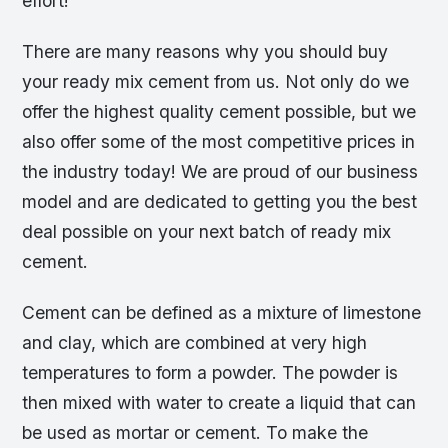
effort!
There are many reasons why you should buy
your ready mix cement from us. Not only do we
offer the highest quality cement possible, but we
also offer some of the most competitive prices in
the industry today! We are proud of our business
model and are dedicated to getting you the best
deal possible on your next batch of ready mix
cement.
Cement can be defined as a mixture of limestone
and clay, which are combined at very high
temperatures to form a powder. The powder is
then mixed with water to create a liquid that can
be used as mortar or cement. To make the