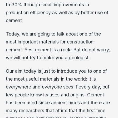
to 30% through small improvements in
production efficiency as well as by better use of
cement
Today, we are going to talk about one of the
most important materials for construction:
cement. Yes, cement is a rock. But do not worry;
we will not try to make you a geologist.
Our aim today is just to introduce you to one of
the most useful materials in the world: it is
everywhere and everyone sees it every day, but
few people know its uses and origins. Cement
has been used since ancient times and there are
many researchers that affirm that the first time