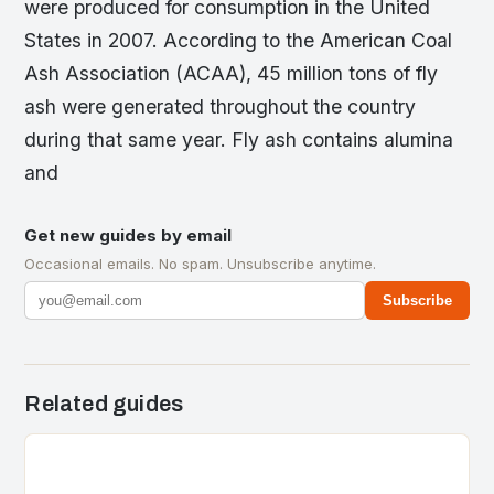
were produced for consumption in the United
States in 2007. According to the American Coal
Ash Association (ACAA), 45 million tons of fly
ash were generated throughout the country
during that same year. Fly ash contains alumina
and
Get new guides by email
Occasional emails. No spam. Unsubscribe anytime.
Subscribe
Related guides