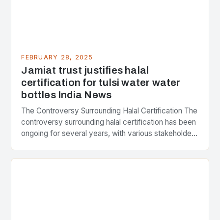
FEBRUARY 28, 2025
Jamiat trust justifies halal
certification for tulsi water water
bottles India News
The Controversy Surrounding Halal Certification The
controversy surrounding halal certification has been
ongoing for several years, with various stakeholders
presenting different perspectives on the issue. At
the center of the…