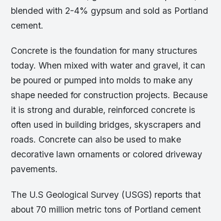
blended with 2-4% gypsum and sold as Portland
cement.
Concrete is the foundation for many structures
today. When mixed with water and gravel, it can
be poured or pumped into molds to make any
shape needed for construction projects. Because
it is strong and durable, reinforced concrete is
often used in building bridges, skyscrapers and
roads. Concrete can also be used to make
decorative lawn ornaments or colored driveway
pavements.
The U.S Geological Survey (USGS) reports that
about 70 million metric tons of Portland cement