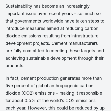
Sustainability has become an increasingly
important issue over recent years – so much so
that governments worldwide have taken steps to
introduce measures aimed at reducing carbon
dioxide emissions resulting from infrastructure
development projects. Cement manufacturers
are fully committed to meeting these targets and
achieving sustainable development through their
products.
In fact, cement production generates more than
five percent of global anthropogenic carbon
dioxide (CO2) emissions – making it responsible
for about 0.5% of the world’s CO2 emissions
each year. However, this could be reduced by up