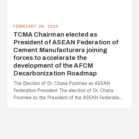
FEBRUARY 28, 2025
TCMA Chairman elected as
President of ASEAN Federation of
Cement Manufacturers joining
forces to accelerate the
development of the AFCM
Decarbonization Roadmap
The Election of Dr. Chana Poomee as ASEAN
Federation President The election of Dr. Chana
Poomee as the President of the ASEAN Federation
of Cement Manufacturers is a significant
development…