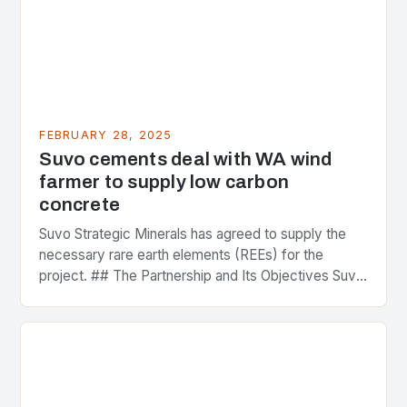
FEBRUARY 28, 2025
Suvo cements deal with WA wind
farmer to supply low carbon
concrete
Suvo Strategic Minerals has agreed to supply the
necessary rare earth elements (REEs) for the
project. ## The Partnership and Its Objectives Suvo
Strategic Minerals has entered into a significant…