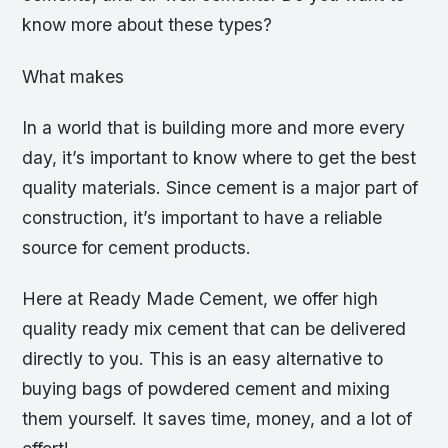
know more about these types?
What makes
In a world that is building more and more every
day, it’s important to know where to get the best
quality materials. Since cement is a major part of
construction, it’s important to have a reliable
source for cement products.
Here at Ready Made Cement, we offer high
quality ready mix cement that can be delivered
directly to you. This is an easy alternative to
buying bags of powdered cement and mixing
them yourself. It saves time, money, and a lot of