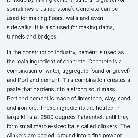
sometimes crushed stone). Concrete can be
used for making floors, walls and even
sidewalks. It is also used for making dams,
tunnels and bridges.
In the construction industry, cement is used as
the main ingredient of concrete. Concrete is a
combination of water, aggregate (sand or gravel)
and Portland cement. This combination creates a
paste that hardens into a strong solid mass.
Portland cement is made of limestone, clay, sand
and iron ore. These ingredients are heated in
large kilns at 2600 degrees Fahrenheit until they
form small marble-sized balls called clinkers. The
clinkers are cooled, ground into a fine powder,