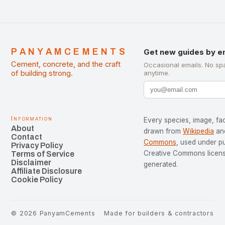
PANYAMCEMENTS
Get new guides by e
Cement, concrete, and the craft
Occasional emails. No sp
of building strong.
anytime.
Information
Every species, image, fac
About
drawn from
Wikipedia
an
Contact
Commons
, used under p
Privacy Policy
Creative Commons license
Terms of Service
Disclaimer
generated.
Affiliate Disclosure
Cookie Policy
©
2026
PanyamCements
Made for builders & contractors