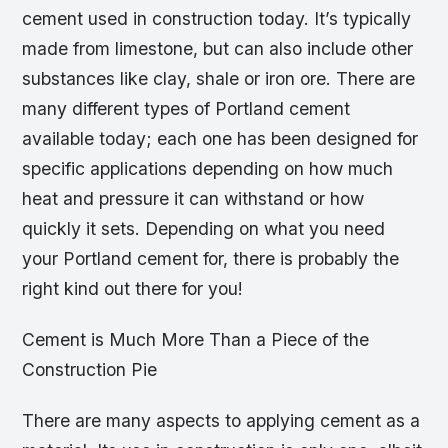
cement used in construction today. It’s typically
made from limestone, but can also include other
substances like clay, shale or iron ore. There are
many different types of Portland cement
available today; each one has been designed for
specific applications depending on how much
heat and pressure it can withstand or how
quickly it sets. Depending on what you need
your Portland cement for, there is probably the
right kind out there for you!
Cement is Much More Than a Piece of the
Construction Pie
There are many aspects to applying cement as a