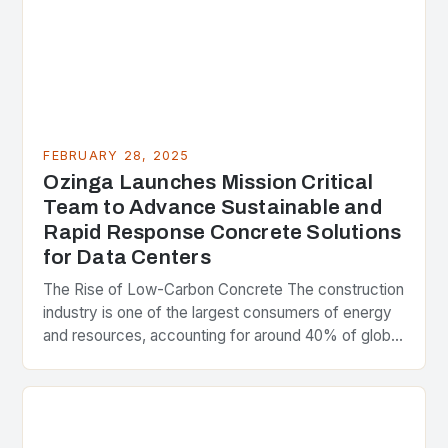
FEBRUARY 28, 2025
Ozinga Launches Mission Critical
Team to Advance Sustainable and
Rapid Response Concrete Solutions
for Data Centers
The Rise of Low-Carbon Concrete The construction
industry is one of the largest consumers of energy
and resources, accounting for around 40% of global
greenhouse gas emissions. As the world…