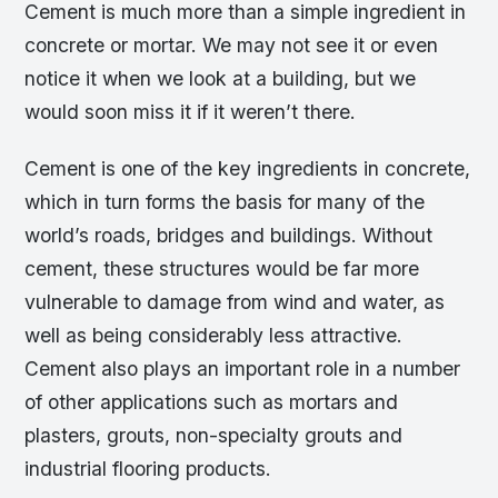
Cement is much more than a simple ingredient in
concrete or mortar. We may not see it or even
notice it when we look at a building, but we
would soon miss it if it weren’t there.
Cement is one of the key ingredients in concrete,
which in turn forms the basis for many of the
world’s roads, bridges and buildings. Without
cement, these structures would be far more
vulnerable to damage from wind and water, as
well as being considerably less attractive.
Cement also plays an important role in a number
of other applications such as mortars and
plasters, grouts, non-specialty grouts and
industrial flooring products.