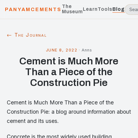
The
Learn
Tools
Blog
PANYAMCEMENTS
Museum
← The Journal
JUNE 8, 2022
·
Anns
Cement is Much More
Than a Piece of the
Construction Pie
Cement is Much More Than a Piece of the
Construction Pie: a blog around information about
cement and its uses.
Concrete is the most widely used building