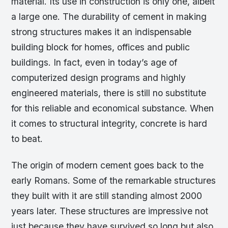
material. Its use in construction is only one, albeit
a large one. The durability of cement in making
strong structures makes it an indispensable
building block for homes, offices and public
buildings. In fact, even in today’s age of
computerized design programs and highly
engineered materials, there is still no substitute
for this reliable and economical substance. When
it comes to structural integrity, concrete is hard
to beat.
The origin of modern cement goes back to the
early Romans. Some of the remarkable structures
they built with it are still standing almost 2000
years later. These structures are impressive not
just because they have survived so long but also