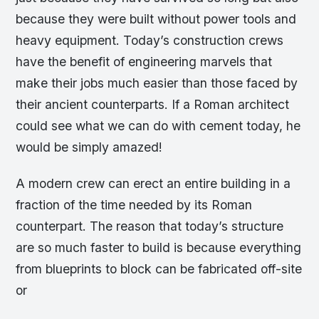
because they were built without power tools and
heavy equipment. Today’s construction crews
have the benefit of engineering marvels that
make their jobs much easier than those faced by
their ancient counterparts. If a Roman architect
could see what we can do with cement today, he
would be simply amazed!
A modern crew can erect an entire building in a
fraction of the time needed by its Roman
counterpart. The reason that today’s structure
are so much faster to build is because everything
from blueprints to block can be fabricated off-site
or