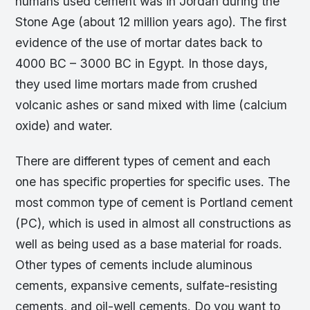
humans used cement was in Jordan during the
Stone Age (about 12 million years ago). The first
evidence of the use of mortar dates back to
4000 BC – 3000 BC in Egypt. In those days,
they used lime mortars made from crushed
volcanic ashes or sand mixed with lime (calcium
oxide) and water.
There are different types of cement and each
one has specific properties for specific uses. The
most common type of cement is Portland cement
(PC), which is used in almost all constructions as
well as being used as a base material for roads.
Other types of cements include aluminous
cements, expansive cements, sulfate-resisting
cements, and oil-well cements. Do you want to