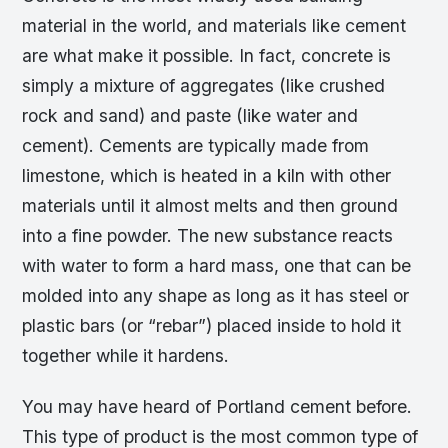
material in the world, and materials like cement
are what make it possible. In fact, concrete is
simply a mixture of aggregates (like crushed
rock and sand) and paste (like water and
cement). Cements are typically made from
limestone, which is heated in a kiln with other
materials until it almost melts and then ground
into a fine powder. The new substance reacts
with water to form a hard mass, one that can be
molded into any shape as long as it has steel or
plastic bars (or “rebar”) placed inside to hold it
together while it hardens.
You may have heard of Portland cement before.
This type of product is the most common type of