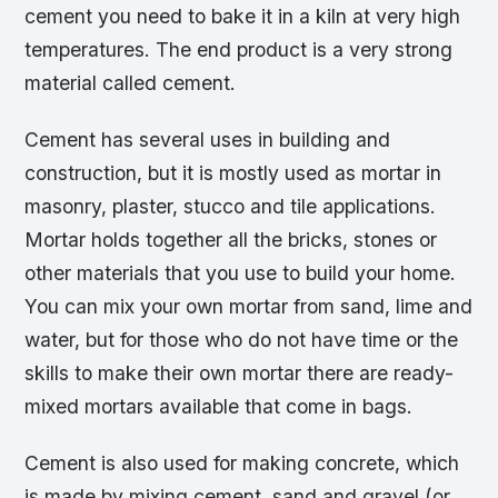
cement you need to bake it in a kiln at very high
temperatures. The end product is a very strong
material called cement.
Cement has several uses in building and
construction, but it is mostly used as mortar in
masonry, plaster, stucco and tile applications.
Mortar holds together all the bricks, stones or
other materials that you use to build your home.
You can mix your own mortar from sand, lime and
water, but for those who do not have time or the
skills to make their own mortar there are ready-
mixed mortars available that come in bags.
Cement is also used for making concrete, which
is made by mixing cement, sand and gravel (or