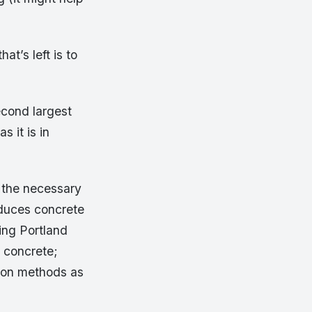
t’s left is to
econd largest
s it is in
l the necessary
oduces concrete
ing Portland
l concrete;
tion methods as