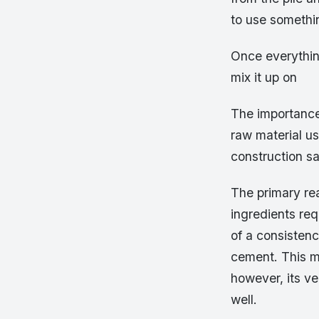
to use somethin
Once everything
mix it up on
The importance 
raw material use
construction s
The primary rea
ingredients re
of a consistenc
cement. This ma
however, its ve
well.