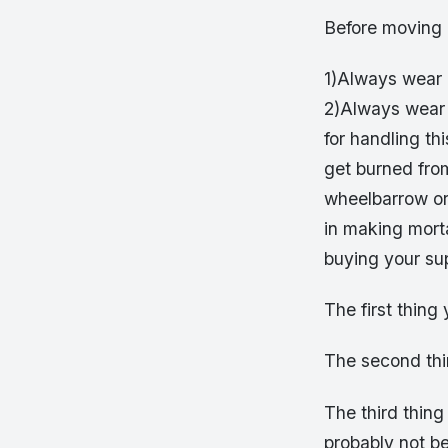
Before moving 
1)Always wear 
2)Always wear 
for handling th
get burned from
wheelbarrow or 
in making morta
buying your sup
The first thing
The second thi
The third thing
probably not be