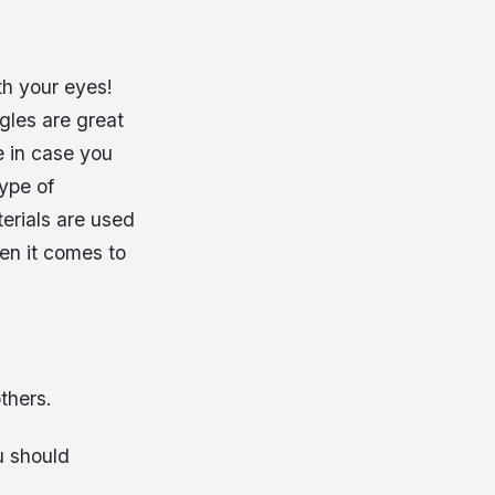
th your eyes!
gles are great
e in case you
ype of
erials are used
en it comes to
thers.
u should