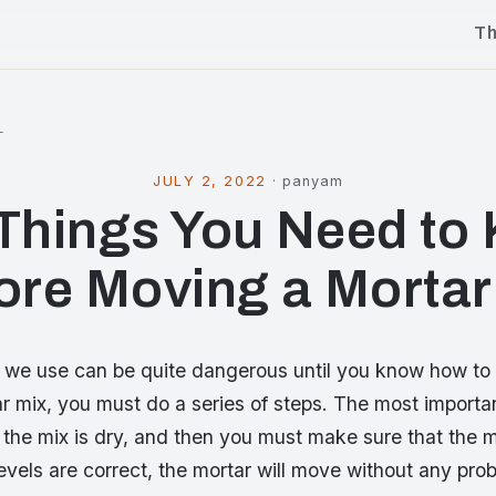
T
l
JULY 2, 2022
·
panyam
 Things You Need to
ore Moving a Mortar
 we use can be quite dangerous until you know how to 
 mix, you must do a series of steps. The most importan
the mix is dry, and then you must make sure that the mi
 levels are correct, the mortar will move without any pro