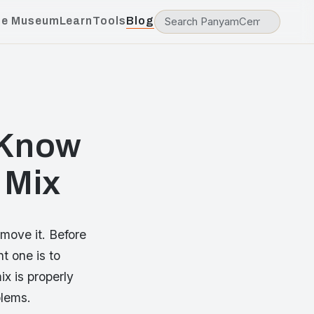
he Museum
Learn
Tools
Blog
 Know
 Mix
move it. Before
t one is to
x is properly
blems.