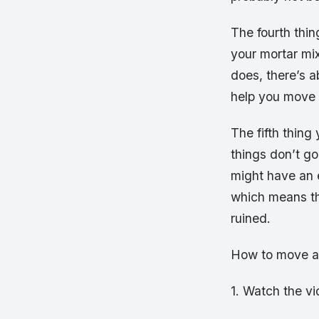
The fourth thi
your mortar mix
does, there’s 
help you move i
The fifth thing
things don’t go
might have an e
which means th
ruined.
How to move a 
1. Watch the v