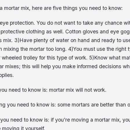
a mortar mix, here are five things you need to know:
eye protection. You do not want to take any chance wi
protective clothing as well. Cotton gloves and eye gog
is mix. 3)Have plenty of water on hand and ready to us
 mixing the mortar too long. 4)You must use the right t
wheeled trolley for this type of work. 5)Know what mat
r mixes; this will help you make informed decisions wh
plies.
 you need to know is: mortar mix will not work.
ng you need to know is: some mortars are better than o
 you need to know is: if you’re moving a mortar mix, yo
 moving it yourself.