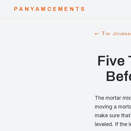
PANYAMCEMENTS
← The Journa
Five
Bef
The mortar mix
moving a mortar
make sure that 
leveled. If the