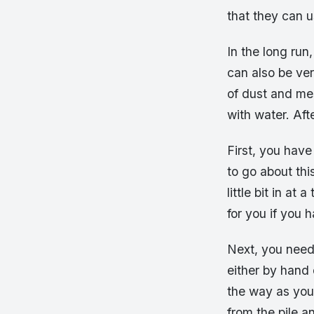
that they can u
In the long run
can also be ver
of dust and mes
with water. Aft
First, you hav
to go about thi
little bit in a
for you if you 
Next, you need
either by hand 
the way as you 
from the pile a