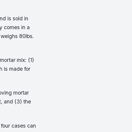
nd is sold in
ly comes in a
 weighs 80lbs.
mortar mix: (1)
h is made for
oving mortar
t, and (3) the
e four cases can