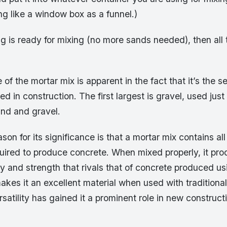
g like a window box as a funnel.)
 is ready for mixing (no more sands needed), then all tha
of the mortar mix is apparent in the fact that it’s the s
d in construction. The first largest is gravel, used just a
and and gravel.
son for its significance is that a mortar mix contains al
quired to produce concrete. When mixed properly, it pr
y and strength that rivals that of concrete produced us
kes it an excellent material when used with traditiona
rsatility has gained it a prominent role in new construc