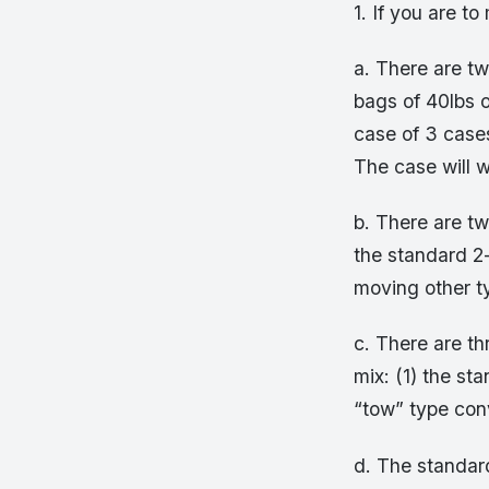
1. If you are t
a. There are tw
bags of 40lbs o
case of 3 case
The case will 
b. There are tw
the standard 2-
moving other ty
c. There are th
mix: (1) the st
“tow” type conv
d. The standard