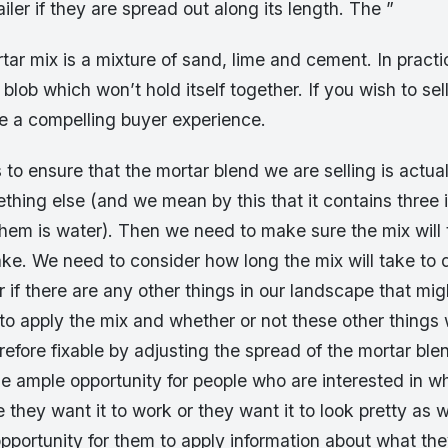
trailer if they are spread out along its length. The ”
tar mix is a mixture of sand, lime and cement. In practice
 blob which won’t hold itself together. If you wish to sel
e a compelling buyer experience.
is to ensure that the mortar blend we are selling is actua
thing else (and we mean by this that it contains three 
them is water). Then we need to make sure the mix will
ake. We need to consider how long the mix will take to
r if there are any other things in our landscape that migh
y to apply the mix and whether or not these other things w
fore fixable by adjusting the spread of the mortar blen
e ample opportunity for people who are interested in w
they want it to work or they want it to look pretty as w
opportunity for them to apply information about what th