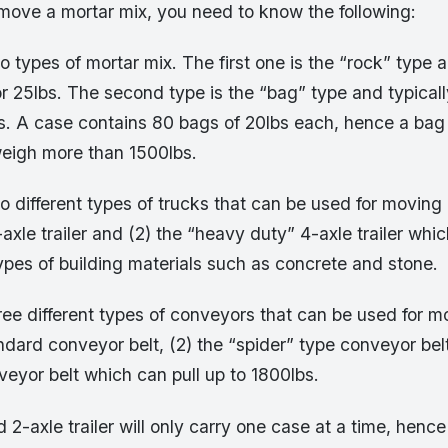
o move a mortar mix, you need to know the following:
o types of mortar mix. The first one is the “rock” type a
r 25lbs. The second type is the “bag” type and typical
s. A case contains 80 bags of 20lbs each, hence a bag
weigh more than 1500lbs.
o different types of trucks that can be used for moving 
axle trailer and (2) the “heavy duty” 4-axle trailer whic
pes of building materials such as concrete and stone.
ree different types of conveyors that can be used for m
andard conveyor belt, (2) the “spider” type conveyor bel
eyor belt which can pull up to 1800lbs.
 2-axle trailer will only carry one case at a time, henc