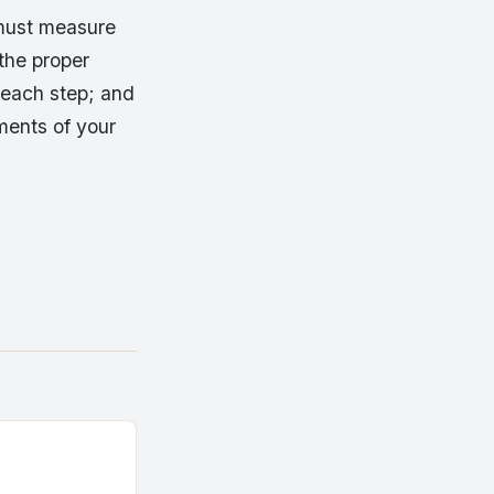
 must measure
 the proper
 each step; and
ements of your