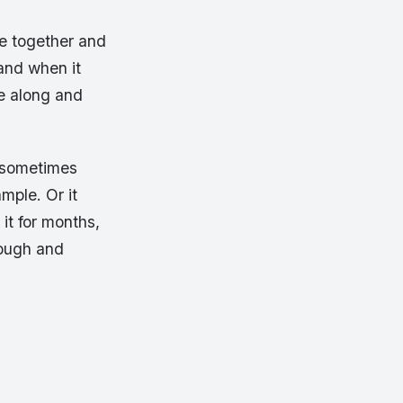
me together and
 and when it
e along and
, sometimes
mple. Or it
 it for months,
rough and