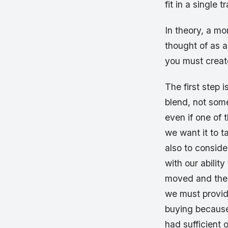
fit in a single 
In theory, a mor
thought of as a
you must creat
The first step 
blend, not some
even if one of 
we want it to t
also to conside
with our abilit
moved and there
we must provid
buying because 
had sufficient 