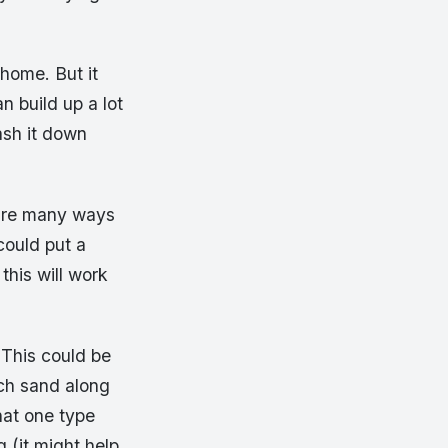
 home. But it
n build up a lot
ash it down
 are many ways
could put a
this will work
 This could be
uch sand along
hat one type
g (it might help