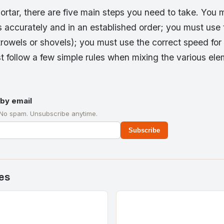
rtar, there are five main steps you need to take. You
ls accurately and in an established order; you must use
trowels or shovels); you must use the correct speed for
st follow a few simple rules when mixing the various el
by email
 No spam. Unsubscribe anytime.
Subscribe
es