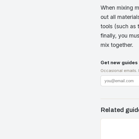
When mixing mo
out all materia
tools (such as 
finally, you mu
mix together.
Get new guides 
Occasional emails.
Related guid