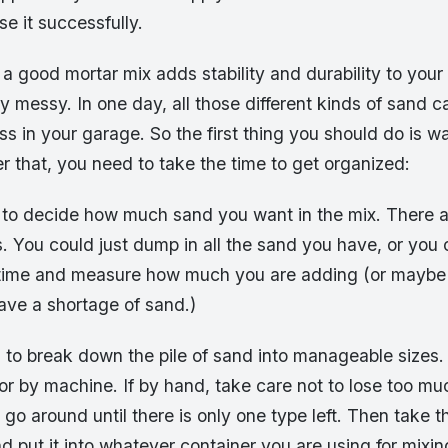
se it successfully.
, a good mortar mix adds stability and durability to your
y messy. In one day, all those different kinds of sand ca
s in your garage. So the first thing you should do is w
er that, you need to take the time to get organized:
e to decide how much sand you want in the mix. There
s. You could just dump in all the sand you have, or you 
t a time and measure how much you are adding (or maybe 
have a shortage of sand.)
 to break down the pile of sand into manageable sizes.
or by machine. If by hand, take care not to lose too m
go around until there is only one type left. Then take t
nd put it into whatever container you are using for mixin