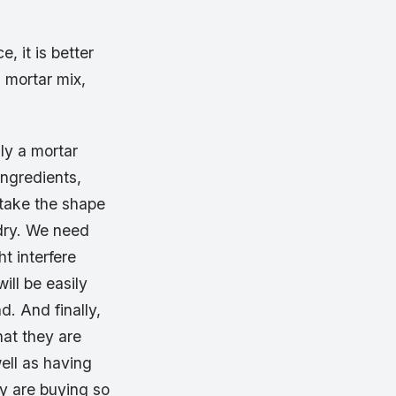
, it is better
l mortar mix,
lly a mortar
ingredients,
 take the shape
 dry. We need
t interfere
ill be easily
d. And finally,
hat they are
ell as having
ey are buying so