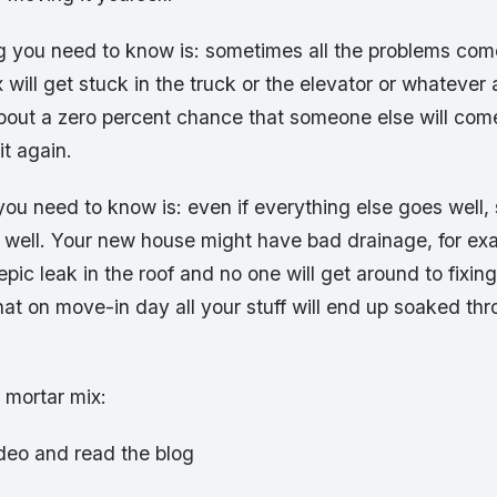
ng you need to know is: sometimes all the problems co
 will get stuck in the truck or the elevator or whatever
about a zero percent chance that someone else will com
t again.
 you need to know is: even if everything else goes well
 well. Your new house might have bad drainage, for exa
pic leak in the roof and no one will get around to fixing
at on move-in day all your stuff will end up soaked th
mortar mix:
ideo and read the blog