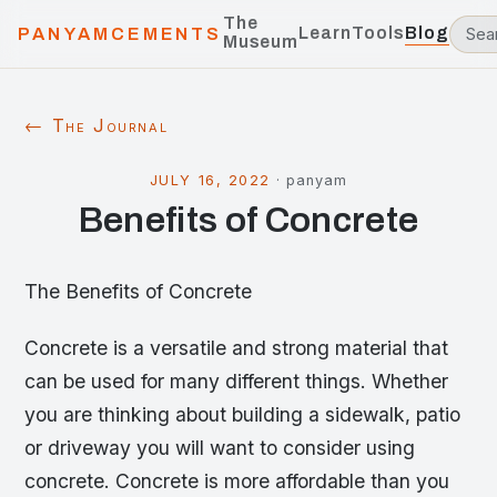
The
Learn
Tools
Blog
PANYAMCEMENTS
Museum
← The Journal
JULY 16, 2022
·
panyam
Benefits of Concrete
The Benefits of Concrete
Concrete is a versatile and strong material that
can be used for many different things. Whether
you are thinking about building a sidewalk, patio
or driveway you will want to consider using
concrete. Concrete is more affordable than you