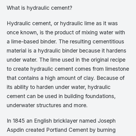
What is hydraulic cement?
Hydraulic cement, or hydraulic lime as it was
once known, is the product of mixing water with
a lime-based binder. The resulting cementitious
material is a hydraulic binder because it hardens
under water. The lime used in the original recipe
to create hydraulic cement comes from limestone
that contains a high amount of clay. Because of
its ability to harden under water, hydraulic
cement can be used in building foundations,
underwater structures and more.
In 1845 an English bricklayer named Joseph
Aspdin created Portland Cement by burning