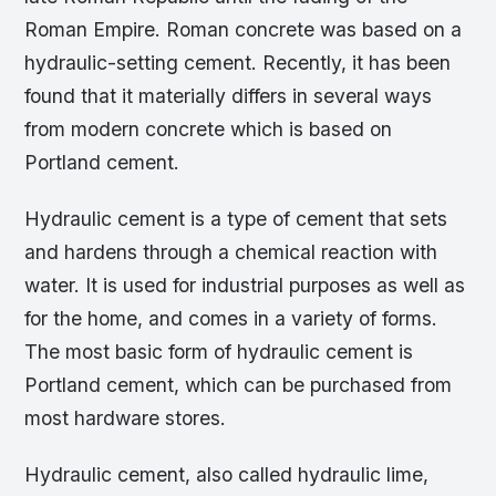
Roman Empire. Roman concrete was based on a
hydraulic-setting cement. Recently, it has been
found that it materially differs in several ways
from modern concrete which is based on
Portland cement.
Hydraulic cement is a type of cement that sets
and hardens through a chemical reaction with
water. It is used for industrial purposes as well as
for the home, and comes in a variety of forms.
The most basic form of hydraulic cement is
Portland cement, which can be purchased from
most hardware stores.
Hydraulic cement, also called hydraulic lime,