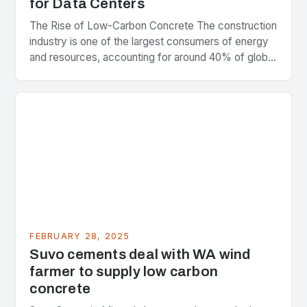
for Data Centers
The Rise of Low-Carbon Concrete The construction
industry is one of the largest consumers of energy
and resources, accounting for around 40% of global
greenhouse gas emissions. As the world…
FEBRUARY 28, 2025
Suvo cements deal with WA wind
farmer to supply low carbon
concrete