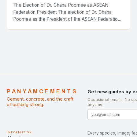
The Election of Dr. Chana Poomee as ASEAN
Federation President The election of Dr. Chana
Poomee as the President of the ASEAN Federation
of Cement Manufacturers is a significant
development…
PANYAMCEMENTS
Get new guides by e
Cement, concrete, and the craft
Occasional emails. No sp
of building strong.
anytime.
Information
Every species, image, fac