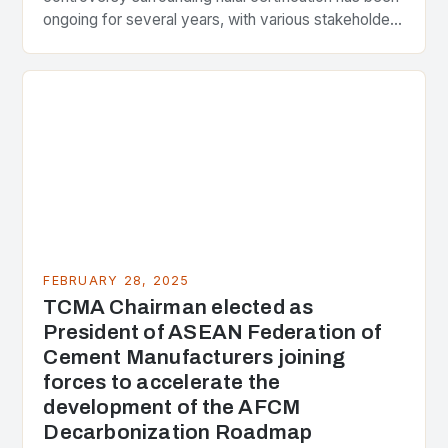
ongoing for several years, with various stakeholders
presenting different perspectives on the issue. At
the center of the…
FEBRUARY 28, 2025
TCMA Chairman elected as
President of ASEAN Federation of
Cement Manufacturers joining
forces to accelerate the
development of the AFCM
Decarbonization Roadmap