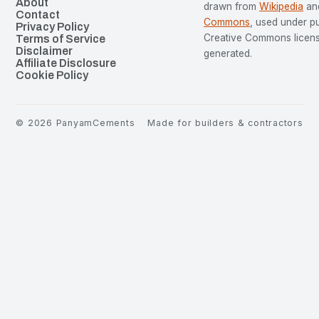
About
drawn from
Wikipedia
an
Contact
Commons
, used under p
Privacy Policy
Creative Commons license
Terms of Service
Disclaimer
generated.
Affiliate Disclosure
Cookie Policy
©
2026
PanyamCements
Made for builders & contractors