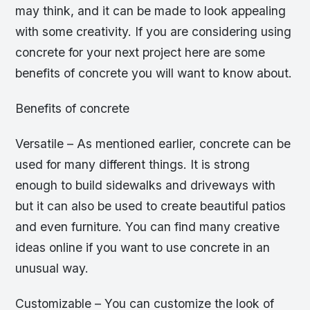
may think, and it can be made to look appealing
with some creativity. If you are considering using
concrete for your next project here are some
benefits of concrete you will want to know about.
Benefits of concrete
Versatile – As mentioned earlier, concrete can be
used for many different things. It is strong
enough to build sidewalks and driveways with
but it can also be used to create beautiful patios
and even furniture. You can find many creative
ideas online if you want to use concrete in an
unusual way.
Customizable – You can customize the look of