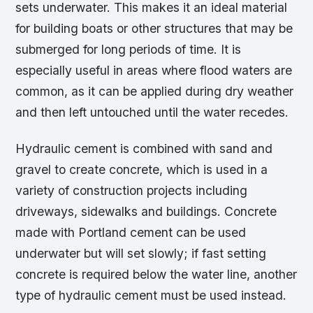
sets underwater. This makes it an ideal material
for building boats or other structures that may be
submerged for long periods of time. It is
especially useful in areas where flood waters are
common, as it can be applied during dry weather
and then left untouched until the water recedes.
Hydraulic cement is combined with sand and
gravel to create concrete, which is used in a
variety of construction projects including
driveways, sidewalks and buildings. Concrete
made with Portland cement can be used
underwater but will set slowly; if fast setting
concrete is required below the water line, another
type of hydraulic cement must be used instead.