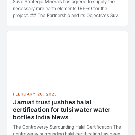
Suvo Strategic Minerals has agreed to supply the
necessary rare earth elements (REEs) for the
project. ## The Partnership and Its Objectives Suvo
Strategic Minerals has entered into a significant…
FEBRUARY 28, 2025
Jamiat trust justifies halal
certification for tulsi water water
bottles India News
The Controversy Surrounding Halal Certification The
controversy surrounding halal certification has been