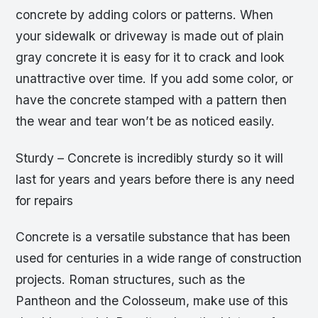
concrete by adding colors or patterns. When
your sidewalk or driveway is made out of plain
gray concrete it is easy for it to crack and look
unattractive over time. If you add some color, or
have the concrete stamped with a pattern then
the wear and tear won’t be as noticed easily.
Sturdy – Concrete is incredibly sturdy so it will
last for years and years before there is any need
for repairs
Concrete is a versatile substance that has been
used for centuries in a wide range of construction
projects. Roman structures, such as the
Pantheon and the Colosseum, make use of this