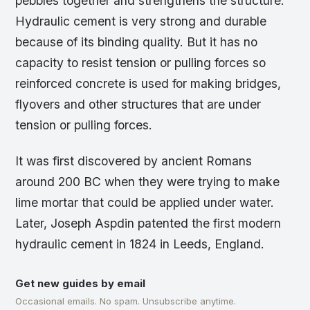
pebbles together and strengthens the structure.
Hydraulic cement is very strong and durable
because of its binding quality. But it has no
capacity to resist tension or pulling forces so
reinforced concrete is used for making bridges,
flyovers and other structures that are under
tension or pulling forces.
It was first discovered by ancient Romans
around 200 BC when they were trying to make
lime mortar that could be applied under water.
Later, Joseph Aspdin patented the first modern
hydraulic cement in 1824 in Leeds, England.
Get new guides by email
Occasional emails. No spam. Unsubscribe anytime.