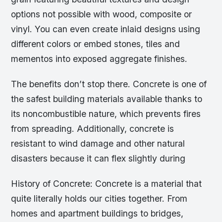
options not possible with wood, composite or
vinyl. You can even create inlaid designs using
different colors or embed stones, tiles and
mementos into exposed aggregate finishes.
The benefits don’t stop there. Concrete is one of
the safest building materials available thanks to
its noncombustible nature, which prevents fires
from spreading. Additionally, concrete is
resistant to wind damage and other natural
disasters because it can flex slightly during
History of Concrete: Concrete is a material that
quite literally holds our cities together. From
homes and apartment buildings to bridges,