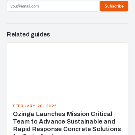
Subscribe
Related guides
FEBRUARY 28, 2025
Ozinga Launches Mission Critical
Team to Advance Sustainable and
Rapid Response Concrete Solutions