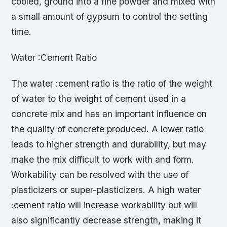
cooled, ground into a fine powder and mixed with
a small amount of gypsum to control the setting
time.
Water :Cement Ratio
The water :cement ratio is the ratio of the weight
of water to the weight of cement used in a
concrete mix and has an important influence on
the quality of concrete produced. A lower ratio
leads to higher strength and durability, but may
make the mix difficult to work with and form.
Workability can be resolved with the use of
plasticizers or super-plasticizers. A high water
:cement ratio will increase workability but will
also significantly decrease strength, making it