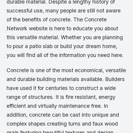
durable material. Despite a lengthy history of
successful use, many people are still not aware
of the benefits of concrete. The Concrete
Network website is here to educate you about
this versatile material. Whether you are planning
to pour a patio slab or build your dream home,
you will find all of the information you need here.
Concrete is one of the most economical, versatile
and durable building materials available. Builders
have used it for centuries to construct a wide
range of structures. It is fire resistant, energy
efficient and virtually maintenance free. In
addition, concrete can be cast into unique and
complex shapes creating turns and faux wood
grain featuring beautiful textures and design