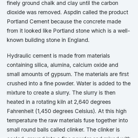
finely ground chalk and clay until the carbon
dioxide was removed. Aspdin called the product
Portland Cement because the concrete made
from it looked like Portland stone which is a well-
known building stone in England.
Hydraulic cement is made from materials
containing silica, alumina, calcium oxide and
small amounts of gypsum. The materials are first
crushed into a fine powder. Water is added to the
mixture to create a slurry. The slurry is then
heated in a rotating kiln at 2,640 degrees
Fahrenheit (1,450 degrees Celsius). At this high
temperature the raw materials fuse together into
small round balls called clinker. The clinker is