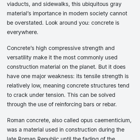
viaducts, and sidewalks, this ubiquitous gray
material’s importance in modern society cannot
be overstated. Look around you: concrete is
everywhere.
Concrete’s high compressive strength and
versatility make it the most commonly used
construction material on the planet. But it does
have one major weakness: its tensile strength is
relatively low, meaning concrete structures tend
to crack under tension. This can be solved
through the use of reinforcing bars or rebar.
Roman concrete, also called opus caementicium,
was a material used in construction during the
late Roman Republic until the fading of the