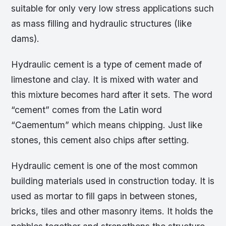
suitable for only very low stress applications such
as mass filling and hydraulic structures (like
dams).
Hydraulic cement is a type of cement made of
limestone and clay. It is mixed with water and
this mixture becomes hard after it sets. The word
“cement” comes from the Latin word
“Caementum” which means chipping. Just like
stones, this cement also chips after setting.
Hydraulic cement is one of the most common
building materials used in construction today. It is
used as mortar to fill gaps in between stones,
bricks, tiles and other masonry items. It holds the