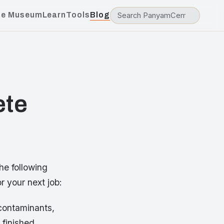
he Museum
Learn
Tools
Blog
ete
he following
r your next job:
 contaminants,
 finished