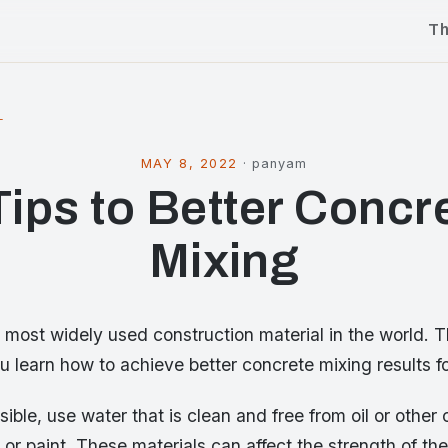
T
l
MAY 8, 2022
·
panyam
Tips to Better Concr
Mixing
 most widely used construction material in the world. T
you learn how to achieve better concrete mixing results fo
ssible, use water that is clean and free from oil or other
or paint. These materials can affect the strength of the