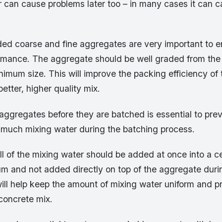
 can cause problems later too – in many cases it can 
aded coarse and fine aggregates are very important to 
rmance. The aggregate should be well graded from th
imum size. This will improve the packing efficiency of
better, higher quality mix.
 aggregates before they are batched is essential to pre
 much mixing water during the batching process.
 all of the mixing water should be added at once into a ce
um and not added directly on top of the aggregate duri
ill help keep the amount of mixing water uniform and p
concrete mix.