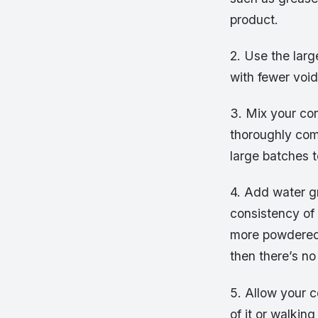
product.
2. Use the larg
with fewer void
3. Mix your con
thoroughly com
large batches t
4. Add water gr
consistency of
more powdered 
then there’s no 
5. Allow your 
of it or walkin