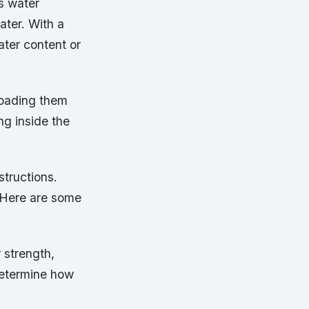
s water
ater. With a
ater content or
loading them
ng inside the
structions.
. Here are some
 strength,
 determine how