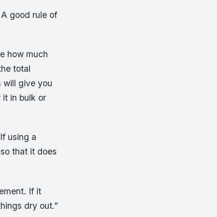
 A good rule of
ine how much
he total
 will give you
it in bulk or
If using a
so that it does
ement. If it
things dry out.”