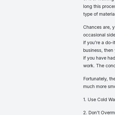
long this proce
type of materia
Chances are, yo
occasional sid
if you’re a do-
business, then
if you have ha
work. The concr
Fortunately, th
much more smo
1. Use Cold Wa
2. Don’t Overm