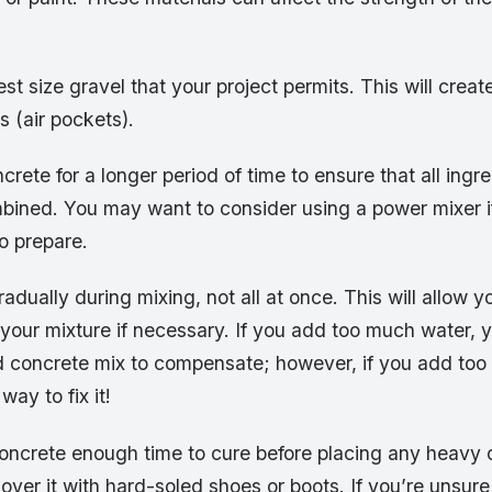
est size gravel that your project permits. This will creat
s (air pockets).
crete for a longer period of time to ensure that all ingr
bined. You may want to consider using a power mixer i
o prepare.
adually during mixing, not all at once. This will allow y
 your mixture if necessary. If you add too much water,
concrete mix to compensate; however, if you add too l
way to fix it!
concrete enough time to cure before placing any heavy 
g over it with hard-soled shoes or boots. If you’re unsu