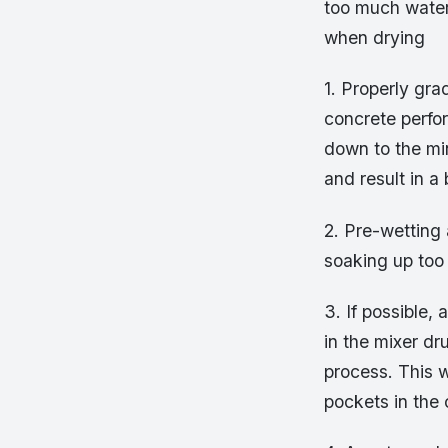
too much water
when drying
1. Properly gr
concrete perfo
down to the min
and result in a 
2. Pre-wetting
soaking up too
3. If possible,
in the mixer dr
process. This w
pockets in the 