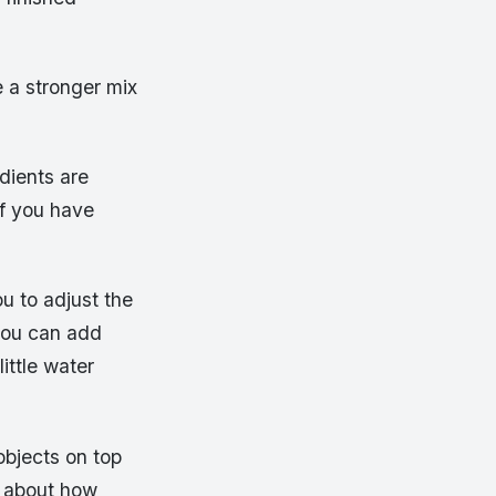
e a stronger mix
edients are
f you have
ou to adjust the
 you can add
ittle water
objects on top
re about how