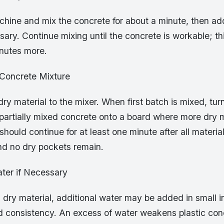
chine and mix the concrete for about a minute, then ad
ary. Continue mixing until the concrete is workable; t
inutes more.
 Concrete Mixture
ry material to the mixer. When first batch is mixed, tur
partially mixed concrete onto a board where more dry m
hould continue for at least one minute after all materi
nd no dry pockets remain.
ter if Necessary
l dry material, additional water may be added in small 
d consistency. An excess of water weakens plastic con