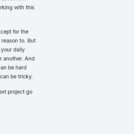
rking with this
cept for the
 reason to. But
 your daily
r another. And
can be hard
 can be tricky.
ext project go