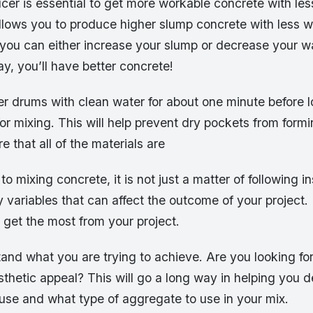
cer is essential to get more workable concrete with les
llows you to produce higher slump concrete with less w
 you can either increase your slump or decrease your w
ay, you’ll have better concrete!
er drums with clean water for about one minute before 
for mixing. This will help prevent dry pockets from formi
 that all of the materials are
o mixing concrete, it is not just a matter of following in
 variables that can affect the outcome of your project
u get the most from your project.
stand what you are trying to achieve. Are you looking for
 aesthetic appeal? This will go a long way in helping you
use and what type of aggregate to use in your mix.