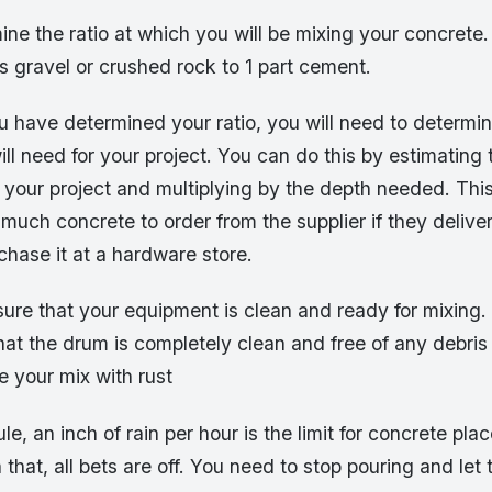
ine the ratio at which you will be mixing your concrete.
s gravel or crushed rock to 1 part cement.
u have determined your ratio, you will need to determ
ll need for your project. You can do this by estimating t
 your project and multiplying by the depth needed. This
much concrete to order from the supplier if they deliver 
chase it at a hardware store.
ure that your equipment is clean and ready for mixing. 
hat the drum is completely clean and free of any debris 
 your mix with rust
le, an inch of rain per hour is the limit for concrete plac
 that, all bets are off. You need to stop pouring and let 