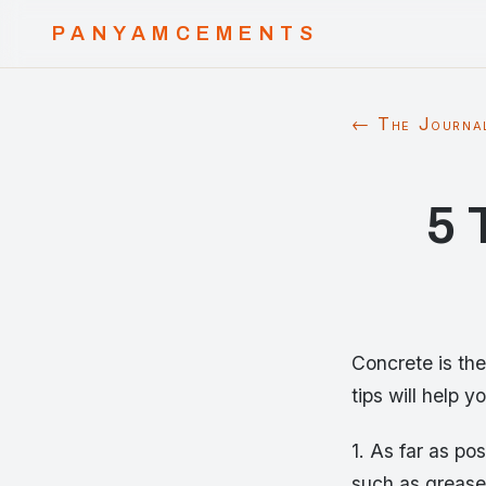
PANYAMCEMENTS
← The Journa
5 
Concrete is the
tips will help 
1. As far as po
such as grease 