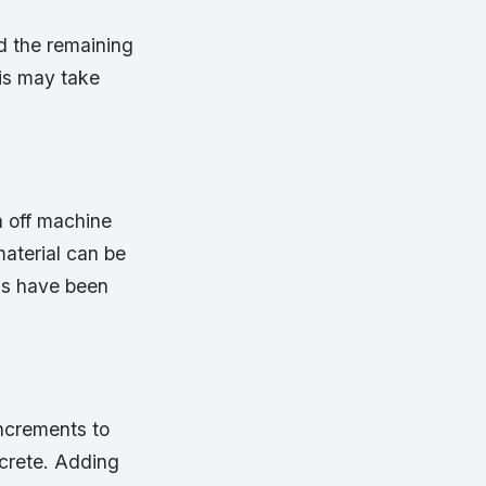
d the remaining
his may take
n off machine
aterial can be
als have been
increments to
crete. Adding