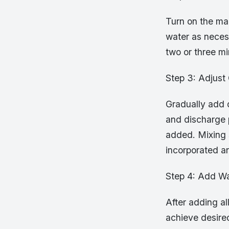
Turn on the ma
water as necess
two or three m
Step 3: Adjust
Gradually add d
and discharge 
added. Mixing s
incorporated a
Step 4: Add Wa
After adding al
achieve desire