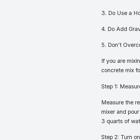
3. Do Use a Ho
4. Do Add Grav
5. Don’t Over
If you are mixin
concrete mix fo
Step 1: Measur
Measure the re
mixer and pour 
3 quarts of wat
Step 2: Turn o