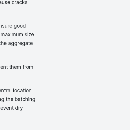
cause cracks
ensure good
e maximum size
 the aggregate
vent them from
ntral location
ng the batching
revent dry