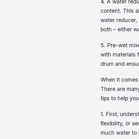
4. A water redu
content. This a
water reducer,
both – either w
5. Pre-wet mix
with materials 
drum and ensure
When it comes t
There are many
tips to help yo
1. First, under
flexibility, or
much water to 