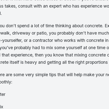
ss takes, consult with an expert who has experience wo
l.
u don’t spend a lot of time thinking about concrete. Ex
ewalk, driveway or patio, you probably don’t have much
it-yourselfer, or a contractor who works with concrete in
 you’ve probably had to mix some yourself at one time o
d that experience, then you know that mixing concrete 
ete itself is heavy and getting all the right proportions
ere are some very simple tips that will help make your n
othly:
ter
ix