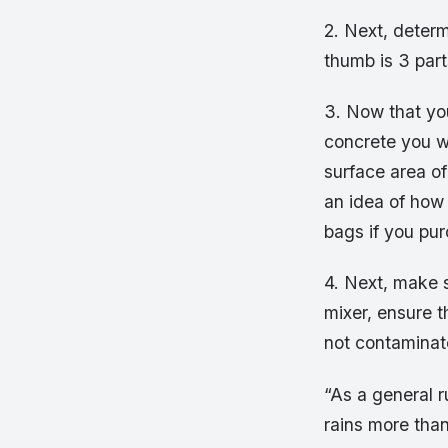
2. Next, determ
thumb is 3 part
3. Now that yo
concrete you wi
surface area of
an idea of how 
bags if you pur
4. Next, make s
mixer, ensure t
not contaminate
“As a general ru
rains more than