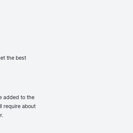
get the best
e added to the
l require about
r.