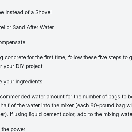
e Instead of a Shovel
el or Sand After Water
compensate
g concrete for the first time, follow these five steps to 
r your DIY project.
e your ingredients
commended water amount for the number of bags to b
half of the water into the mixer (each 80-pound bag wil
er). If using liquid cement color, add to the mixing wate
n the power