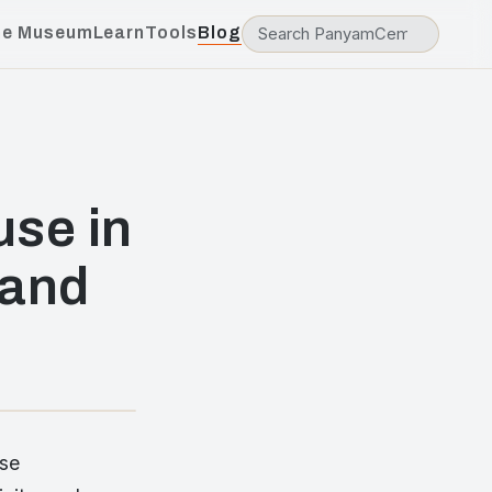
he Museum
Learn
Tools
Blog
use in
 and
ese