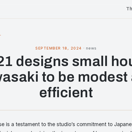
T
l
SEPTEMBER 18, 2024
·
news
21 designs small ho
asaki to be modest
efficient
e is a testament to the studio’s commitment to Japan