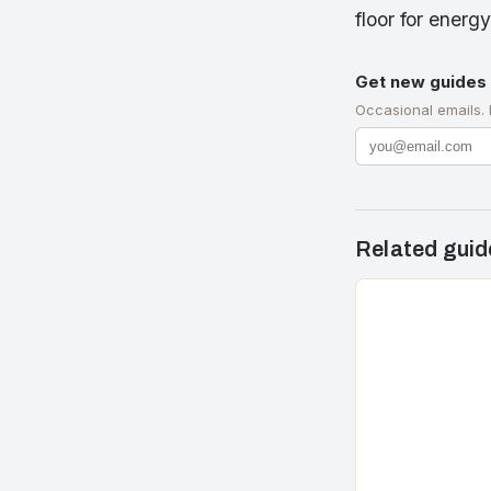
floor for energ
Get new guides 
Occasional emails.
Related guid