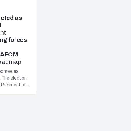
cted as
N
nt
ng forces
e AFCM
Roadmap
Poomee as
 The election
 President of
ement
nt