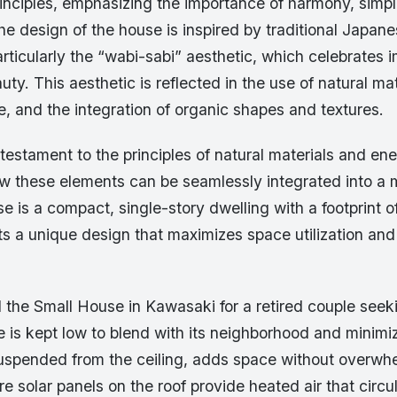
rinciples, emphasizing the importance of harmony, simpl
The design of the house is inspired by traditional Japan
articularly the “wabi-sabi” aesthetic, which celebrates 
ty. This aesthetic is reflected in the use of natural mat
, and the integration of organic shapes and textures.
testament to the principles of natural materials and ene
 these elements can be seamlessly integrated into a 
 is a compact, single-story dwelling with a footprint 
ts a unique design that maximizes space utilization an
 the Small House in Kawasaki for a retired couple seek
 is kept low to blend with its neighborhood and minimiz
 suspended from the ceiling, adds space without overwh
e solar panels on the roof provide heated air that circu