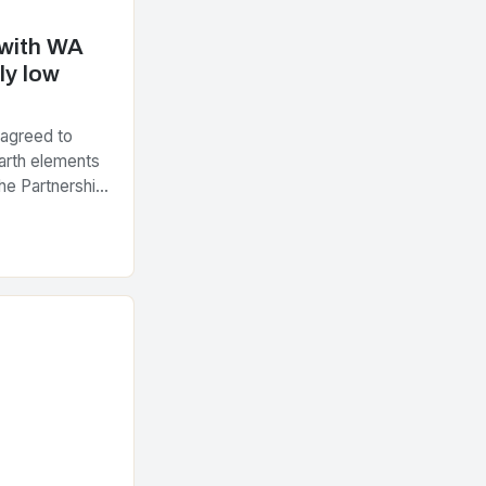
 with WA
ly low
 agreed to
arth elements
he Partnership
tegic Minerals
nt…