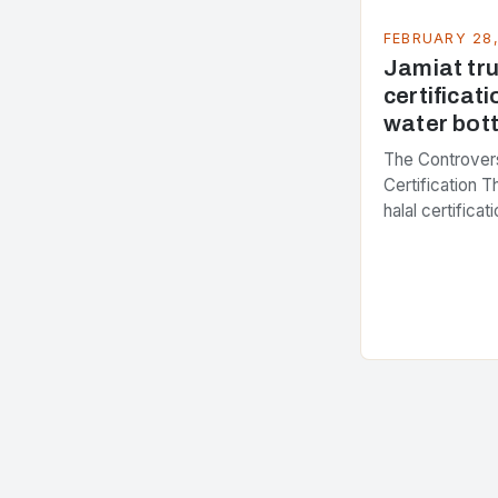
FEBRUARY 28
Jamiat trus
certificati
water bott
The Controvers
Certification 
halal certifica
several years,
presenting dif
issue. At the c