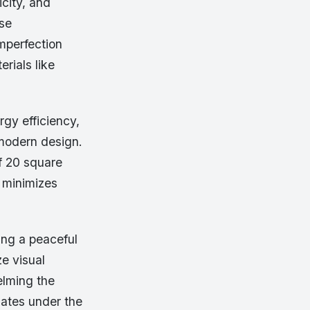
icity, and
ese
imperfection
erials like
rgy efficiency,
modern design.
of 20 square
d minimizes
ing a peaceful
e visual
elming the
lates under the