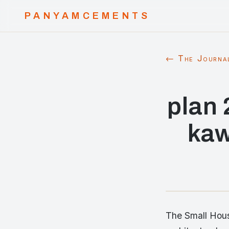
PANYAMCEMENTS
← The Journa
plan 
kaw
The Small Hous