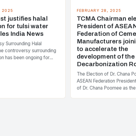
, 2025
FEBRUARY 28, 2025
t justifies halal
TCMA Chairman ele
on for tulsi water
President of ASEA
les India News
Federation of Ceme
Manufacturers joini
y Surrounding Halal
to accelerate the
The controversy surrounding
development of th
tion has been ongoing for
Decarbonization 
 with various stakeholders
ferent perspectives on the
The Election of Dr. Chana 
enter of the…
ASEAN Federation President
of Dr. Chana Poomee as the
the ASEAN Federation of C
Manufacturers is a significa
development…