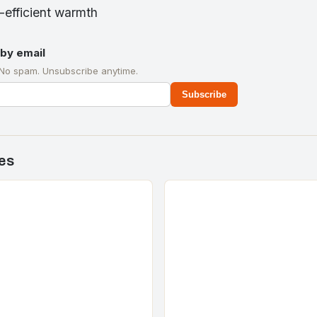
y-efficient warmth
by email
 No spam. Unsubscribe anytime.
Subscribe
es