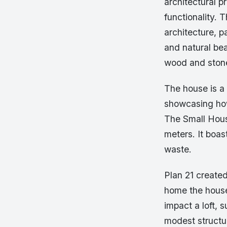
architectural p
functionality. 
architecture, p
and natural beau
wood and stone
The house is a 
showcasing how
The Small House
meters. It boas
waste.
Plan 21 created
home the house
impact a loft,
modest structur