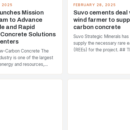
, 2025
FEBRUARY 28, 2025
unches Mission
Suvo cements deal
Team to Advance
wind farmer to supp
le and Rapid
carbon concrete
Concrete Solutions
Suvo Strategic Minerals has
Centers
supply the necessary rare e
(REEs) for the project. ## T
ow-Carbon Concrete The
and Its Objectives Suvo Stra
dustry is one of the largest
has entered into a significa
energy and resources,
 around 40% of global
s emissions. As the world…