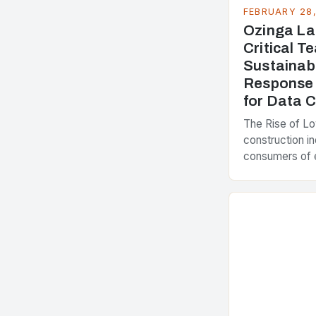
FEBRUARY 28
Ozinga La
Critical 
Sustainab
Response 
for Data 
The Rise of L
construction in
consumers of 
accounting for
greenhouse ga