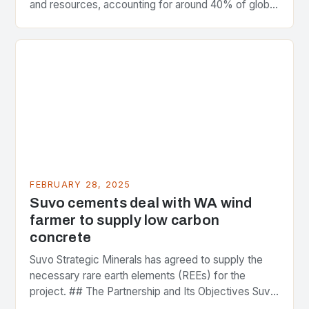
and resources, accounting for around 40% of global
greenhouse gas emissions. As the world…
FEBRUARY 28, 2025
Suvo cements deal with WA wind
farmer to supply low carbon
concrete
Suvo Strategic Minerals has agreed to supply the
necessary rare earth elements (REEs) for the
project. ## The Partnership and Its Objectives Suvo
Strategic Minerals has entered into a significant…