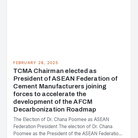
FEBRUARY 28, 2025
TCMA Chairman elected as
President of ASEAN Federation of
Cement Manufacturers joining
forces to accelerate the
development of the AFCM
Decarbonization Roadmap
The Election of Dr. Chana Poomee as ASEAN
Federation President The election of Dr. Chana
Poomee as the President of the ASEAN Federation