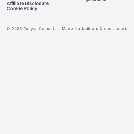
Affiliate Disclosure
Cookie Policy
©
2026
PanyamCements
Made for builders & contractors