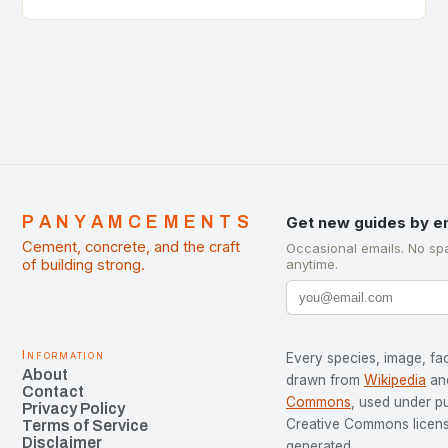
of Cement Manufacturers is a significant
development…
PANYAMCEMENTS
Get new guides by e
Cement, concrete, and the craft
Occasional emails. No sp
of building strong.
anytime.
Information
Every species, image, fac
About
drawn from
Wikipedia
an
Contact
Commons
, used under p
Privacy Policy
Creative Commons license
Terms of Service
Disclaimer
generated.