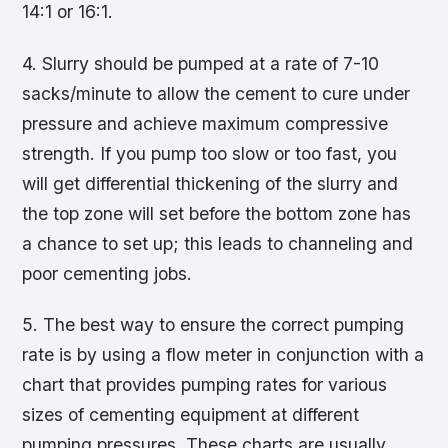
14:1 or 16:1.
4. Slurry should be pumped at a rate of 7-10
sacks/minute to allow the cement to cure under
pressure and achieve maximum compressive
strength. If you pump too slow or too fast, you
will get differential thickening of the slurry and
the top zone will set before the bottom zone has
a chance to set up; this leads to channeling and
poor cementing jobs.
5. The best way to ensure the correct pumping
rate is by using a flow meter in conjunction with a
chart that provides pumping rates for various
sizes of cementing equipment at different
pumping pressures. These charts are usually