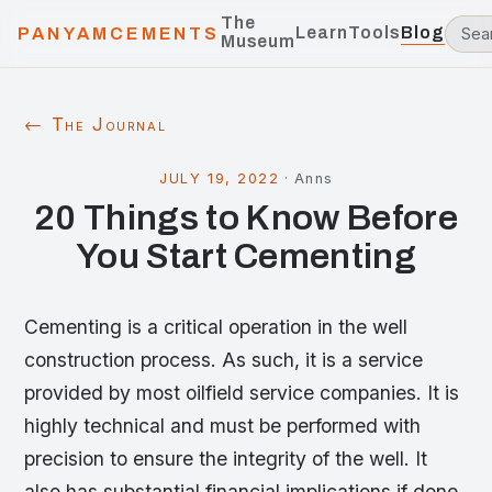
The
Learn
Tools
Blog
PANYAMCEMENTS
Museum
← The Journal
JULY 19, 2022
·
Anns
20 Things to Know Before
You Start Cementing
Cementing is a critical operation in the well
construction process. As such, it is a service
provided by most oilfield service companies. It is
highly technical and must be performed with
precision to ensure the integrity of the well. It
also has substantial financial implications if done