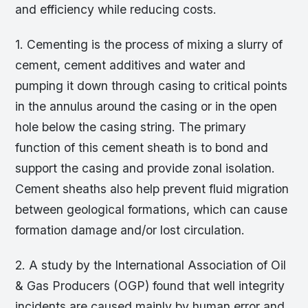
and efficiency while reducing costs.
1. Cementing is the process of mixing a slurry of
cement, cement additives and water and
pumping it down through casing to critical points
in the annulus around the casing or in the open
hole below the casing string. The primary
function of this cement sheath is to bond and
support the casing and provide zonal isolation.
Cement sheaths also help prevent fluid migration
between geological formations, which can cause
formation damage and/or lost circulation.
2. A study by the International Association of Oil
& Gas Producers (OGP) found that well integrity
incidents are caused mainly by human error and