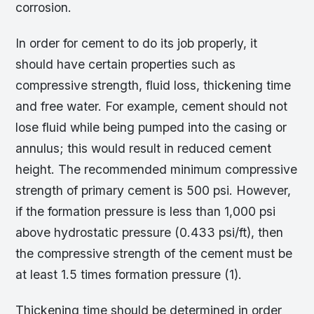
corrosion.
In order for cement to do its job properly, it
should have certain properties such as
compressive strength, fluid loss, thickening time
and free water. For example, cement should not
lose fluid while being pumped into the casing or
annulus; this would result in reduced cement
height. The recommended minimum compressive
strength of primary cement is 500 psi. However,
if the formation pressure is less than 1,000 psi
above hydrostatic pressure (0.433 psi/ft), then
the compressive strength of the cement must be
at least 1.5 times formation pressure (1).
Thickening time should be determined in order