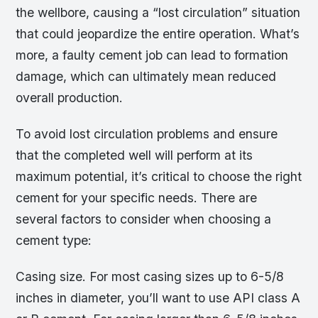
the wellbore, causing a “lost circulation” situation
that could jeopardize the entire operation. What’s
more, a faulty cement job can lead to formation
damage, which can ultimately mean reduced
overall production.
To avoid lost circulation problems and ensure
that the completed well will perform at its
maximum potential, it’s critical to choose the right
cement for your specific needs. There are
several factors to consider when choosing a
cement type:
Casing size. For most casing sizes up to 6-5/8
inches in diameter, you’ll want to use API class A