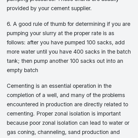
provided by your cement supplier.
6. A good rule of thumb for determining if you are
pumping your slurry at the proper rate is as
follows: after you have pumped 100 sacks, add
more water until you have 400 sacks in the batch
tank; then pump another 100 sacks out into an
empty batch
Cementing is an essential operation in the
completion of a well, and many of the problems
encountered in production are directly related to
cementing. Proper zonal isolation is important
because poor zonal isolation can lead to water or
gas coning, channeling, sand production and