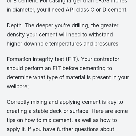
or B cement. For casing larger than 6-5/8 inches
in diameter, you’ll need API class C or D cement.
Depth. The deeper you’re drilling, the greater
density your cement will need to withstand
higher downhole temperatures and pressures.
Formation integrity test (FIT). Your contractor
should perform an FIT before cementing to
determine what type of material is present in your
wellbore;
Correctly mixing and applying cement is key to
creating a stable deck or surface. Here are some
tips on how to mix cement, as well as how to
apply it. If you have further questions about