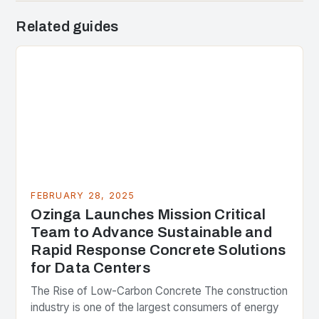
Related guides
FEBRUARY 28, 2025
Ozinga Launches Mission Critical
Team to Advance Sustainable and
Rapid Response Concrete Solutions
for Data Centers
The Rise of Low-Carbon Concrete The construction
industry is one of the largest consumers of energy