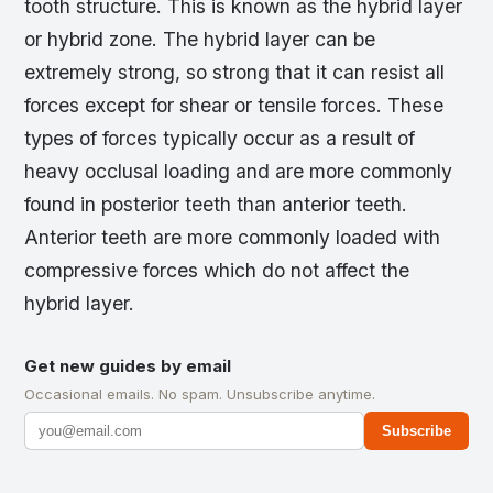
tooth structure. This is known as the hybrid layer
or hybrid zone. The hybrid layer can be
extremely strong, so strong that it can resist all
forces except for shear or tensile forces. These
types of forces typically occur as a result of
heavy occlusal loading and are more commonly
found in posterior teeth than anterior teeth.
Anterior teeth are more commonly loaded with
compressive forces which do not affect the
hybrid layer.
Get new guides by email
Occasional emails. No spam. Unsubscribe anytime.
Subscribe