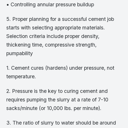
• Controlling annular pressure buildup
5. Proper planning for a successful cement job
starts with selecting appropriate materials.
Selection criteria include proper density,
thickening time, compressive strength,
pumpability
1. Cement cures (hardens) under pressure, not
temperature.
2. Pressure is the key to curing cement and
requires pumping the slurry at a rate of 7-10
sacks/minute (or 10,000 lbs. per minute).
3. The ratio of slurry to water should be around