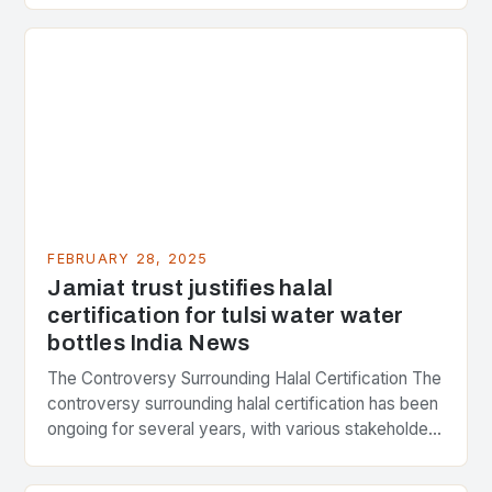
FEBRUARY 28, 2025
Jamiat trust justifies halal
certification for tulsi water water
bottles India News
The Controversy Surrounding Halal Certification The
controversy surrounding halal certification has been
ongoing for several years, with various stakeholders
presenting different perspectives on the issue. At
the center of the…