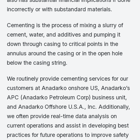
incorrectly or with substandard materials.
Cementing is the process of mixing a slurry of
cement, water, and additives and pumping it
down through casing to critical points in the
annulus around the casing or in the open hole
below the casing string.
We routinely provide cementing services for our
customers at Anadarko onshore US, Anadarko’s
APC (Anadarko Petroleum Corp) business unit,
and Anadarko Offshore U.S.A., Inc. Additionally,
we often provide real-time data analysis on
current operations and assist in developing best
practices for future operations to improve safety