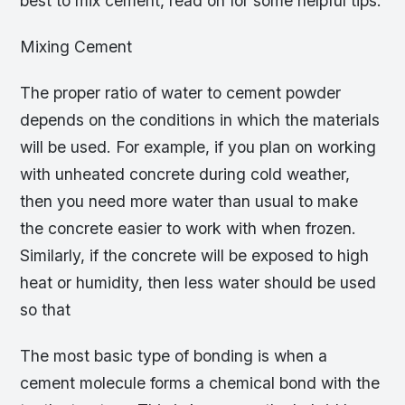
best to mix cement, read on for some helpful tips.
Mixing Cement
The proper ratio of water to cement powder
depends on the conditions in which the materials
will be used. For example, if you plan on working
with unheated concrete during cold weather,
then you need more water than usual to make
the concrete easier to work with when frozen.
Similarly, if the concrete will be exposed to high
heat or humidity, then less water should be used
so that
The most basic type of bonding is when a
cement molecule forms a chemical bond with the