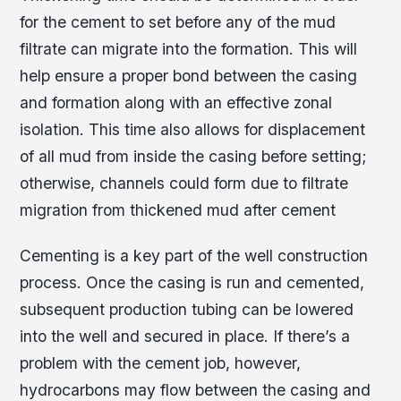
for the cement to set before any of the mud
filtrate can migrate into the formation. This will
help ensure a proper bond between the casing
and formation along with an effective zonal
isolation. This time also allows for displacement
of all mud from inside the casing before setting;
otherwise, channels could form due to filtrate
migration from thickened mud after cement
Cementing is a key part of the well construction
process. Once the casing is run and cemented,
subsequent production tubing can be lowered
into the well and secured in place. If there’s a
problem with the cement job, however,
hydrocarbons may flow between the casing and