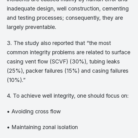
inadequate design, well construction, cementing
and testing processes; consequently, they are
largely preventable.
3. The study also reported that “the most
common integrity problems are related to surface
casing vent flow (SCVF) (30%), tubing leaks
(25%), packer failures (15%) and casing failures
(10%).”
4. To achieve well integrity, one should focus on:
• Avoiding cross flow
• Maintaining zonal isolation