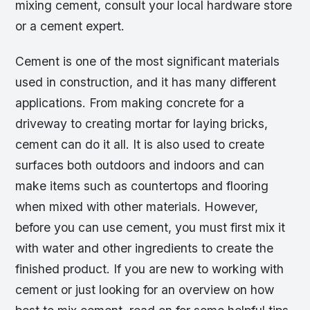
mixing cement, consult your local hardware store
or a cement expert.
Cement is one of the most significant materials
used in construction, and it has many different
applications. From making concrete for a
driveway to creating mortar for laying bricks,
cement can do it all. It is also used to create
surfaces both outdoors and indoors and can
make items such as countertops and flooring
when mixed with other materials. However,
before you can use cement, you must first mix it
with water and other ingredients to create the
finished product. If you are new to working with
cement or just looking for an overview on how