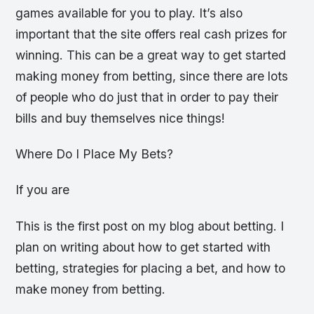
games available for you to play. It’s also
important that the site offers real cash prizes for
winning. This can be a great way to get started
making money from betting, since there are lots
of people who do just that in order to pay their
bills and buy themselves nice things!
Where Do I Place My Bets?
If you are
This is the first post on my blog about betting. I
plan on writing about how to get started with
betting, strategies for placing a bet, and how to
make money from betting.