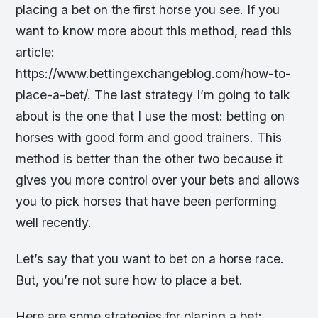
placing a bet on the first horse you see. If you
want to know more about this method, read this
article:
https://www.bettingexchangeblog.com/how-to-
place-a-bet/. The last strategy I’m going to talk
about is the one that I use the most: betting on
horses with good form and good trainers. This
method is better than the other two because it
gives you more control over your bets and allows
you to pick horses that have been performing
well recently.
Let’s say that you want to bet on a horse race.
But, you’re not sure how to place a bet.
Here are some strategies for placing a bet: