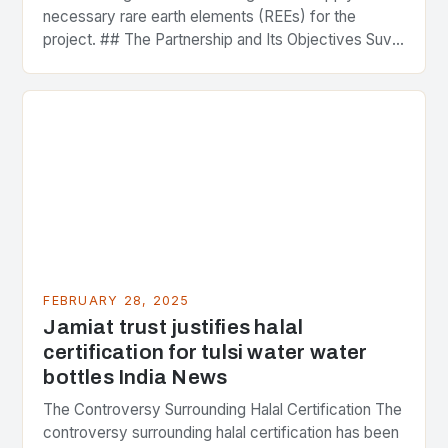
necessary rare earth elements (REEs) for the
project. ## The Partnership and Its Objectives Suvo
Strategic Minerals has entered into a significant…
FEBRUARY 28, 2025
Jamiat trust justifies halal
certification for tulsi water water
bottles India News
The Controversy Surrounding Halal Certification The
controversy surrounding halal certification has been