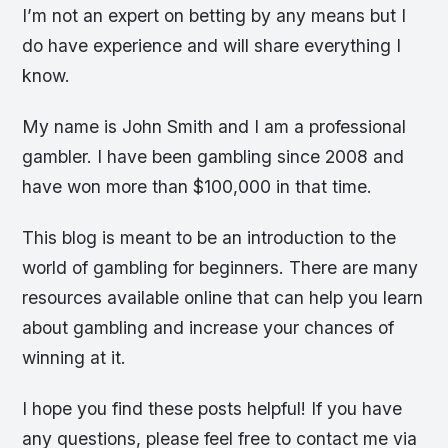
I’m not an expert on betting by any means but I
do have experience and will share everything I
know.
My name is John Smith and I am a professional
gambler. I have been gambling since 2008 and
have won more than $100,000 in that time.
This blog is meant to be an introduction to the
world of gambling for beginners. There are many
resources available online that can help you learn
about gambling and increase your chances of
winning at it.
I hope you find these posts helpful! If you have
any questions, please feel free to contact me via