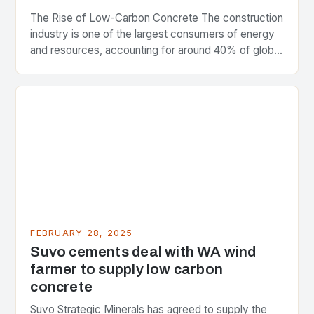
The Rise of Low-Carbon Concrete The construction
industry is one of the largest consumers of energy
and resources, accounting for around 40% of global
greenhouse gas emissions. As the world…
FEBRUARY 28, 2025
Suvo cements deal with WA wind
farmer to supply low carbon
concrete
Suvo Strategic Minerals has agreed to supply the