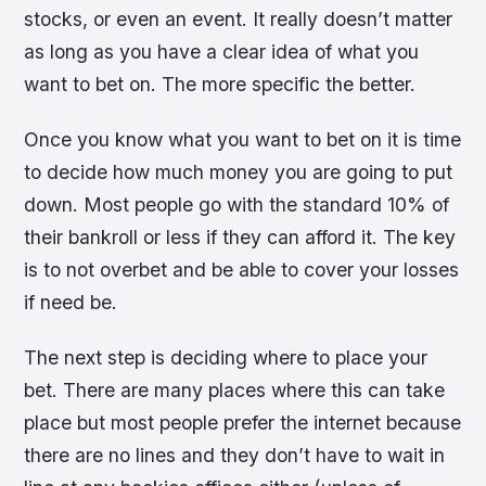
stocks, or even an event. It really doesn’t matter
as long as you have a clear idea of what you
want to bet on. The more specific the better.
Once you know what you want to bet on it is time
to decide how much money you are going to put
down. Most people go with the standard 10% of
their bankroll or less if they can afford it. The key
is to not overbet and be able to cover your losses
if need be.
The next step is deciding where to place your
bet. There are many places where this can take
place but most people prefer the internet because
there are no lines and they don’t have to wait in