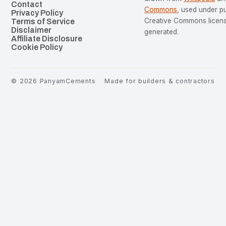
Contact
Commons
, used under p
Privacy Policy
Creative Commons license
Terms of Service
Disclaimer
generated.
Affiliate Disclosure
Cookie Policy
©
2026
PanyamCements
Made for builders & contractors