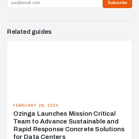
Subscribe
Related guides
FEBRUARY 28, 2025
Ozinga Launches Mission Critical
Team to Advance Sustainable and
Rapid Response Concrete Solutions
for Data Centers