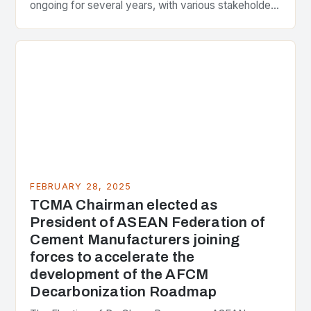
ongoing for several years, with various stakeholders
presenting different perspectives on the issue. At
the center of the…
FEBRUARY 28, 2025
TCMA Chairman elected as
President of ASEAN Federation of
Cement Manufacturers joining
forces to accelerate the
development of the AFCM
Decarbonization Roadmap