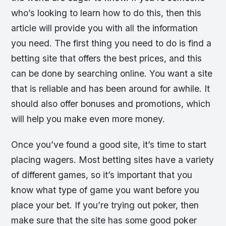
who’s looking to learn how to do this, then this
article will provide you with all the information
you need. The first thing you need to do is find a
betting site that offers the best prices, and this
can be done by searching online. You want a site
that is reliable and has been around for awhile. It
should also offer bonuses and promotions, which
will help you make even more money.
Once you’ve found a good site, it’s time to start
placing wagers. Most betting sites have a variety
of different games, so it’s important that you
know what type of game you want before you
place your bet. If you’re trying out poker, then
make sure that the site has some good poker