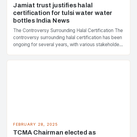
Jamiat trust justifies halal
certification for tulsi water water
bottles India News
The Controversy Surrounding Halal Certification The
controversy surrounding halal certification has been
ongoing for several years, with various stakeholders
presenting different perspectives on the issue. At
the center of the…
FEBRUARY 28, 2025
TCMA Chairman elected as