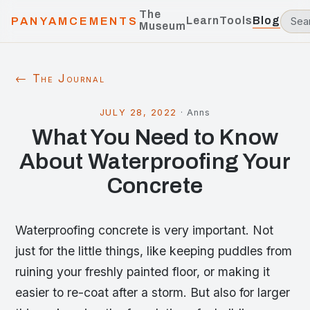
The
Learn
Tools
Blog
PANYAMCEMENTS
Museum
← The Journal
JULY 28, 2022
·
Anns
What You Need to Know
About Waterproofing Your
Concrete
Waterproofing concrete is very important. Not
just for the little things, like keeping puddles from
ruining your freshly painted floor, or making it
easier to re-coat after a storm. But also for larger