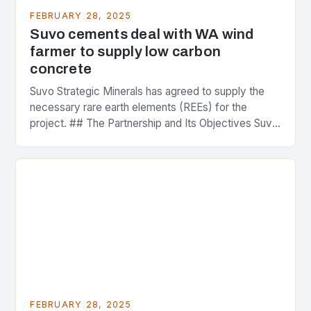
FEBRUARY 28, 2025
Suvo cements deal with WA wind
farmer to supply low carbon
concrete
Suvo Strategic Minerals has agreed to supply the
necessary rare earth elements (REEs) for the
project. ## The Partnership and Its Objectives Suvo
Strategic Minerals has entered into a significant…
FEBRUARY 28, 2025