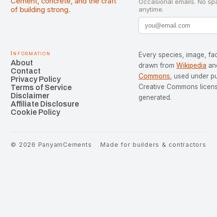
Cement, concrete, and the craft
Occasional emails. No sp
of building strong.
anytime.
Information
Every species, image, fac
About
drawn from
Wikipedia
an
Contact
Commons
, used under p
Privacy Policy
Creative Commons license
Terms of Service
Disclaimer
generated.
Affiliate Disclosure
Cookie Policy
©
2026
PanyamCements
Made for builders & contractors