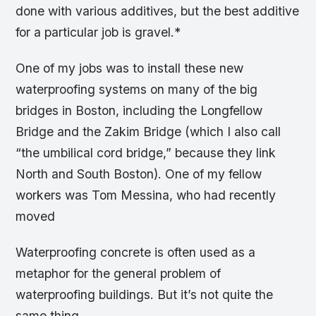
done with various additives, but the best additive
for a particular job is gravel.*
One of my jobs was to install these new
waterproofing systems on many of the big
bridges in Boston, including the Longfellow
Bridge and the Zakim Bridge (which I also call
“the umbilical cord bridge,” because they link
North and South Boston). One of my fellow
workers was Tom Messina, who had recently
moved
Waterproofing concrete is often used as a
metaphor for the general problem of
waterproofing buildings. But it’s not quite the
same thing.