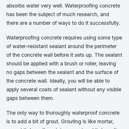
absorbs water very well. Waterproofing concrete
has been the subject of much research, and
there are a number of ways to do it successfully.
Waterproofing concrete requires using some type
of water-resistant sealant around the perimeter
of the concrete wall before it sets up. The sealant
should be applied with a brush or roller, leaving
no gaps between the sealant and the surface of
the concrete wall. Ideally, you will be able to
apply several coats of sealant without any visible
gaps between them.
The only way to thoroughly waterproof concrete
is to add a bit of grout. Grouting is like mortar,