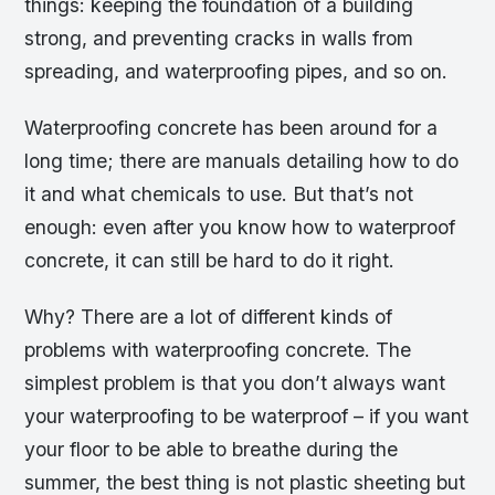
things: keeping the foundation of a building
strong, and preventing cracks in walls from
spreading, and waterproofing pipes, and so on.
Waterproofing concrete has been around for a
long time; there are manuals detailing how to do
it and what chemicals to use. But that’s not
enough: even after you know how to waterproof
concrete, it can still be hard to do it right.
Why? There are a lot of different kinds of
problems with waterproofing concrete. The
simplest problem is that you don’t always want
your waterproofing to be waterproof – if you want
your floor to be able to breathe during the
summer, the best thing is not plastic sheeting but