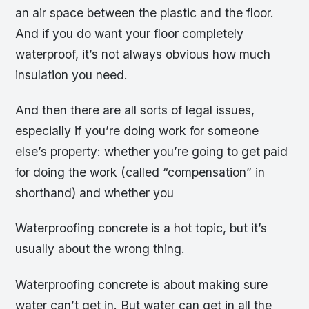
an air space between the plastic and the floor.
And if you do want your floor completely
waterproof, it’s not always obvious how much
insulation you need.
And then there are all sorts of legal issues,
especially if you’re doing work for someone
else’s property: whether you’re going to get paid
for doing the work (called “compensation” in
shorthand) and whether you
Waterproofing concrete is a hot topic, but it’s
usually about the wrong thing.
Waterproofing concrete is about making sure
water can’t get in. But water can get in all the