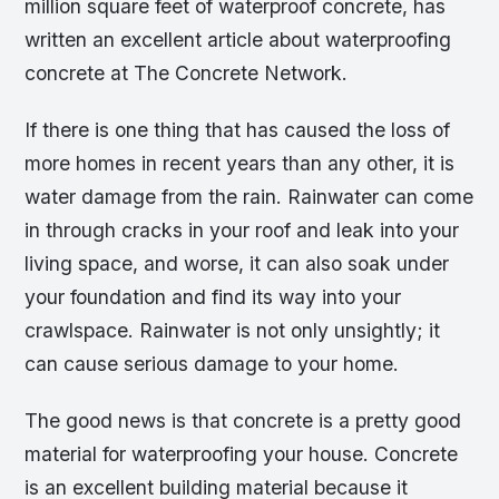
million square feet of waterproof concrete, has
written an excellent article about waterproofing
concrete at The Concrete Network.
If there is one thing that has caused the loss of
more homes in recent years than any other, it is
water damage from the rain. Rainwater can come
in through cracks in your roof and leak into your
living space, and worse, it can also soak under
your foundation and find its way into your
crawlspace. Rainwater is not only unsightly; it
can cause serious damage to your home.
The good news is that concrete is a pretty good
material for waterproofing your house. Concrete
is an excellent building material because it