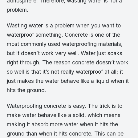
atmosphere. Therefore, wasting water is not a
problem.
Wasting water is a problem when you want to
waterproof something. Concrete is one of the
most commonly used waterproofing materials,
but it doesn’t work very well. Water just soaks
right through. The reason concrete doesn’t work
so well is that it’s not really waterproof at all; it
just makes the water behave like a liquid when it
hits the ground.
Waterproofing concrete is easy. The trick is to
make water behave like a solid, which means
making it absorb more water when it hits the
ground than when it hits concrete. This can be