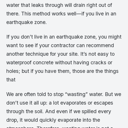
water that leaks through will drain right out of
there. This method works well—if you live in an
earthquake zone.
If you don’t live in an earthquake zone, you might
want to see if your contractor can recommend
another technique for your site. It’s not easy to
waterproof concrete without having cracks or
holes; but if you have them, those are the things
that
We are often told to stop “wasting” water. But we
don’t use it all up: a lot evaporates or escapes
through the soil. And even if we spilled every
drop, it would quickly evaporate into the