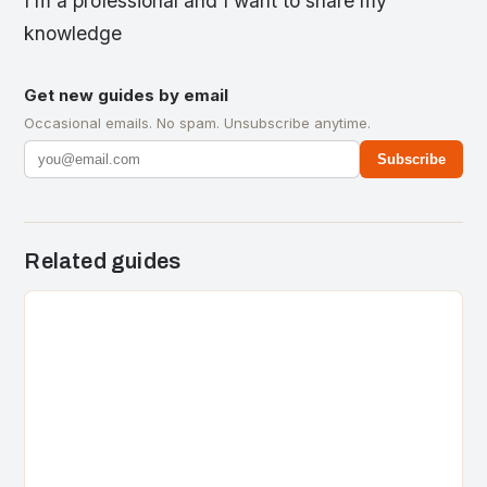
I’m a professional and I want to share my
knowledge
Get new guides by email
Occasional emails. No spam. Unsubscribe anytime.
Subscribe
Related guides