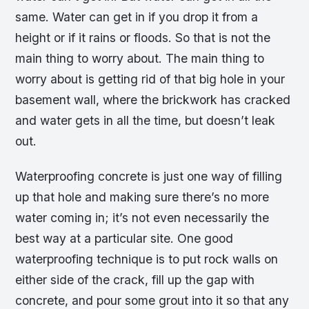
same. Water can get in if you drop it from a
height or if it rains or floods. So that is not the
main thing to worry about. The main thing to
worry about is getting rid of that big hole in your
basement wall, where the brickwork has cracked
and water gets in all the time, but doesn’t leak
out.
Waterproofing concrete is just one way of filling
up that hole and making sure there’s no more
water coming in; it’s not even necessarily the
best way at a particular site. One good
waterproofing technique is to put rock walls on
either side of the crack, fill up the gap with
concrete, and pour some grout into it so that any