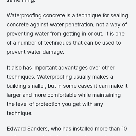
Waterproofing concrete is a technique for sealing
concrete against water penetration, not a way of
preventing water from getting in or out. It is one
of a number of techniques that can be used to
prevent water damage.
It also has important advantages over other
techniques. Waterproofing usually makes a
building smaller, but in some cases it can make it
larger and more comfortable while maintaining
the level of protection you get with any
technique.
Edward Sanders, who has installed more than 10