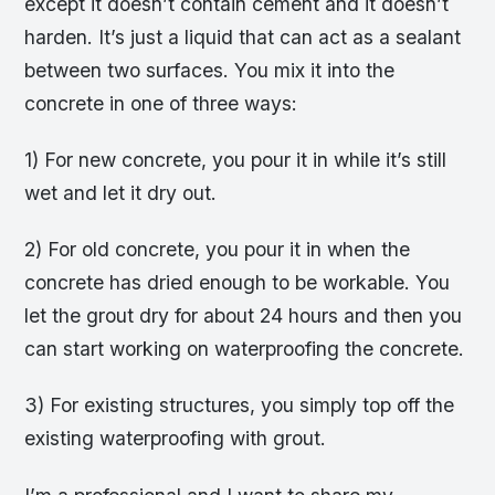
except it doesn’t contain cement and it doesn’t
harden. It’s just a liquid that can act as a sealant
between two surfaces. You mix it into the
concrete in one of three ways:
1) For new concrete, you pour it in while it’s still
wet and let it dry out.
2) For old concrete, you pour it in when the
concrete has dried enough to be workable. You
let the grout dry for about 24 hours and then you
can start working on waterproofing the concrete.
3) For existing structures, you simply top off the
existing waterproofing with grout.