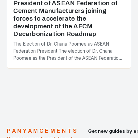
President of ASEAN Federation of
Cement Manufacturers joining
forces to accelerate the
development of the AFCM
Decarbonization Roadmap
The Election of Dr. Chana Poomee as ASEAN
Federation President The election of Dr. Chana
Poomee as the President of the ASEAN Federation
of Cement Manufacturers is a significant
development…
PANYAMCEMENTS
Get new guides by e