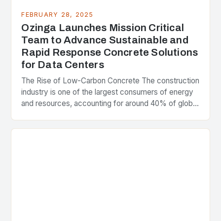
FEBRUARY 28, 2025
Ozinga Launches Mission Critical
Team to Advance Sustainable and
Rapid Response Concrete Solutions
for Data Centers
The Rise of Low-Carbon Concrete The construction
industry is one of the largest consumers of energy
and resources, accounting for around 40% of global
greenhouse gas emissions. As the world…