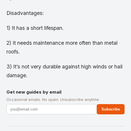
Disadvantages:
1) It has a short lifespan.
2) It needs maintenance more often than metal
roofs.
3) It’s not very durable against high winds or hail
damage.
Get new guides by email
Occasional emails. No spam. Unsubscribe anytime.
Subscribe