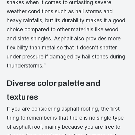
shakes when it comes to outlasting severe
weather conditions such as hail storms and
heavy rainfalls, but its durability makes it a good
choice compared to other materials like wood
and slate shingles. Asphalt also provides more
flexibility than metal so that it doesn’t shatter
under pressure if damaged by hail stones during
thunderstorms.”
Diverse color palette and
textures
If you are considering asphalt roofing, the first
thing to remember is that there is no single type
of asphalt roof, mainly because you are free to