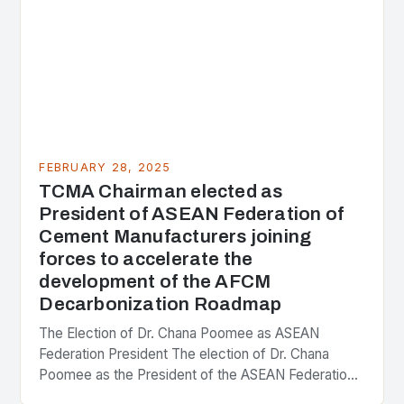
FEBRUARY 28, 2025
TCMA Chairman elected as
President of ASEAN Federation of
Cement Manufacturers joining
forces to accelerate the
development of the AFCM
Decarbonization Roadmap
The Election of Dr. Chana Poomee as ASEAN
Federation President The election of Dr. Chana
Poomee as the President of the ASEAN Federation
of Cement Manufacturers is a significant