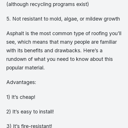
(although recycling programs exist)
5. Not resistant to mold, algae, or mildew growth
Asphalt is the most common type of roofing you’ll
see, which means that many people are familiar
with its benefits and drawbacks. Here’s a
rundown of what you need to know about this
popular material.
Advantages:
1) It’s cheap!
2) It’s easy to install!
3) It’s fire-resistant!