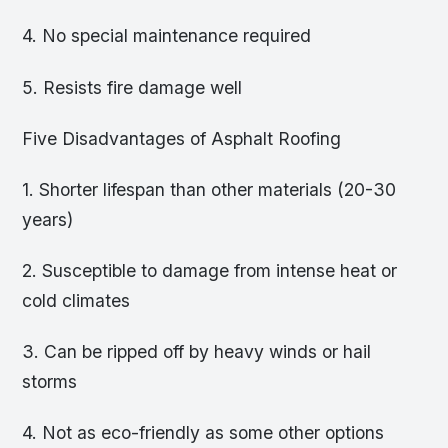
4. No special maintenance required
5. Resists fire damage well
Five Disadvantages of Asphalt Roofing
1. Shorter lifespan than other materials (20-30
years)
2. Susceptible to damage from intense heat or
cold climates
3. Can be ripped off by heavy winds or hail
storms
4. Not as eco-friendly as some other options