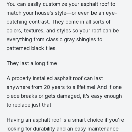
You can easily customize your asphalt roof to
match your house’s style—or even be an eye-
catching contrast. They come in all sorts of
colors, textures, and styles so your roof can be
everything from classic gray shingles to
patterned black tiles.
They last a long time
A properly installed asphalt roof can last
anywhere from 20 years to a lifetime! And if one
piece breaks or gets damaged, it’s easy enough
to replace just that
Having an asphalt roof is a smart choice if you’re
looking for durability and an easy maintenance