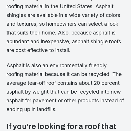
roofing material in the United States. Asphalt
shingles are available in a wide variety of colors
and textures, so homeowners can select a look
that suits their home. Also, because asphalt is
abundant and inexpensive, asphalt shingle roofs
are cost effective to install.
Asphalt is also an environmentally friendly
roofing material because it can be recycled. The
average tear-off roof contains about 20 percent
asphalt by weight that can be recycled into new
asphalt for pavement or other products instead of
ending up in landfills.
If you’re looking for a roof that