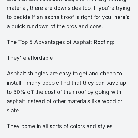
material, there are downsides too. If you’re trying
to decide if an asphalt roof is right for you, here’s
a quick rundown of the pros and cons.
The Top 5 Advantages of Asphalt Roofing:
They’re affordable
Asphalt shingles are easy to get and cheap to
install—many people find that they can save up
to 50% off the cost of their roof by going with
asphalt instead of other materials like wood or
slate.
They come in all sorts of colors and styles