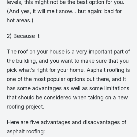
levels, this might not be the best option for you.
(And yes, it will melt snow… but again: bad for
hot areas.)
2) Because it
The roof on your house is a very important part of
the building, and you want to make sure that you
pick what’s right for your home. Asphalt roofing is
one of the most popular options out there, and it
has some advantages as well as some limitations
that should be considered when taking on a new
roofing project.
Here are five advantages and disadvantages of
asphalt roofing: