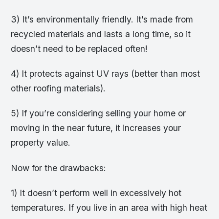
3) It’s environmentally friendly. It’s made from
recycled materials and lasts a long time, so it
doesn’t need to be replaced often!
4) It protects against UV rays (better than most
other roofing materials).
5) If you’re considering selling your home or
moving in the near future, it increases your
property value.
Now for the drawbacks:
1) It doesn’t perform well in excessively hot
temperatures. If you live in an area with high heat