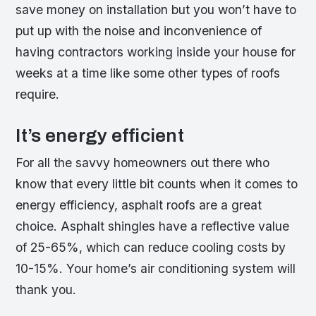
save money on installation but you won’t have to
put up with the noise and inconvenience of
having contractors working inside your house for
weeks at a time like some other types of roofs
require.
It’s energy efficient
For all the savvy homeowners out there who
know that every little bit counts when it comes to
energy efficiency, asphalt roofs are a great
choice. Asphalt shingles have a reflective value
of 25-65%, which can reduce cooling costs by
10-15%. Your home’s air conditioning system will
thank you.