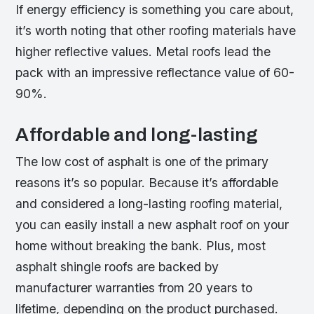
If energy efficiency is something you care about,
it’s worth noting that other roofing materials have
higher reflective values. Metal roofs lead the
pack with an impressive reflectance value of 60-
90%.
Affordable and long-lasting
The low cost of asphalt is one of the primary
reasons it’s so popular. Because it’s affordable
and considered a long-lasting roofing material,
you can easily install a new asphalt roof on your
home without breaking the bank. Plus, most
asphalt shingle roofs are backed by
manufacturer warranties from 20 years to
lifetime, depending on the product purchased.