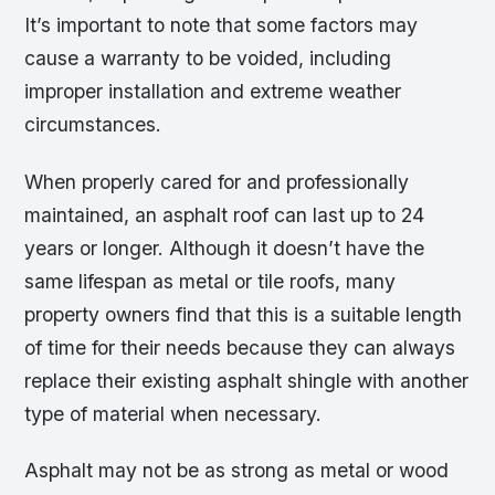
It’s important to note that some factors may
cause a warranty to be voided, including
improper installation and extreme weather
circumstances.
When properly cared for and professionally
maintained, an asphalt roof can last up to 24
years or longer. Although it doesn’t have the
same lifespan as metal or tile roofs, many
property owners find that this is a suitable length
of time for their needs because they can always
replace their existing asphalt shingle with another
type of material when necessary.
Asphalt may not be as strong as metal or wood