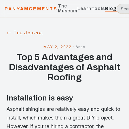
The
Learn
Tools
Blog
PANYAMCEMENTS
Museum
← The Journal
MAY 2, 2022
·
Anns
Top 5 Advantages and
Disadvantages of Asphalt
Roofing
Installation is easy
Asphalt shingles are relatively easy and quick to
install, which makes them a great DIY project.
However, if you’re hiring a contractor, the