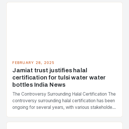
FEBRUARY 28, 2025
Jamiat trust justifies halal
certification for tulsi water water
bottles India News
The Controversy Surrounding Halal Certification The
controversy surrounding halal certification has been
ongoing for several years, with various stakeholders
presenting different perspectives on the issue. At
the center of the…