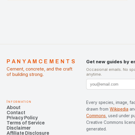
development…
PANYAMCEMENTS
Get new guides by e
Cement, concrete, and the craft
Occasional emails. No sp
of building strong.
anytime.
Information
Every species, image, fac
About
drawn from
Wikipedia
an
Contact
Commons
, used under p
Privacy Policy
Creative Commons license
Terms of Service
Disclaimer
generated.
Affiliate Disclosure