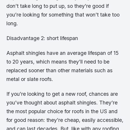
don’t take long to put up, so they’re good if
you’re looking for something that won’t take too
long.
Disadvantage 2: short lifespan
Asphalt shingles have an average lifespan of 15
to 20 years, which means they’ll need to be
replaced sooner than other materials such as
metal or slate roofs.
If you’re looking to get a new roof, chances are
you’ve thought about asphalt shingles. They’re
the most popular choice for roofs in the US and
for good reason: they’re cheap, easily accessible,
and can last decades. But, like with any roofing