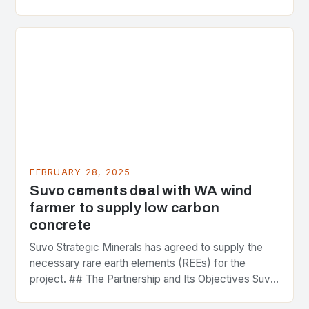
greenhouse gas emissions. As the world…
FEBRUARY 28, 2025
Suvo cements deal with WA wind
farmer to supply low carbon
concrete
Suvo Strategic Minerals has agreed to supply the
necessary rare earth elements (REEs) for the
project. ## The Partnership and Its Objectives Suvo
Strategic Minerals has entered into a significant…