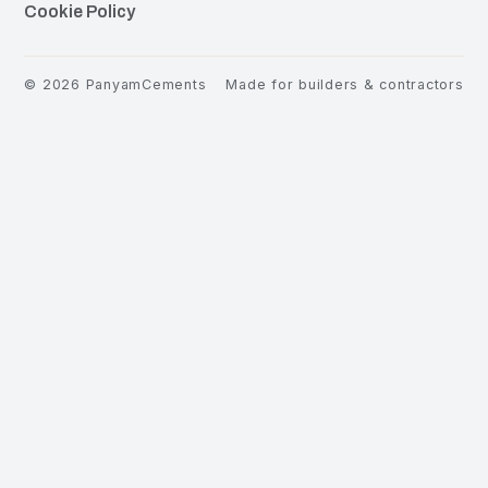
Cookie Policy
©
2026
PanyamCements
Made for builders & contractors