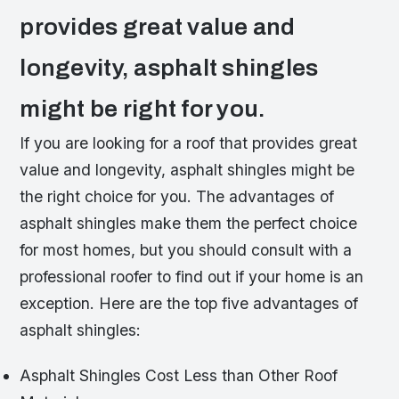
provides great value and
longevity, asphalt shingles
might be right for you.
If you are looking for a roof that provides great
value and longevity, asphalt shingles might be
the right choice for you. The advantages of
asphalt shingles make them the perfect choice
for most homes, but you should consult with a
professional roofer to find out if your home is an
exception. Here are the top five advantages of
asphalt shingles:
Asphalt Shingles Cost Less than Other Roof