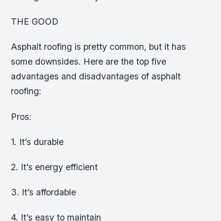
THE GOOD
Asphalt roofing is pretty common, but it has
some downsides. Here are the top five
advantages and disadvantages of asphalt
roofing:
Pros:
1. It’s durable
2. It’s energy efficient
3. It’s affordable
4. It’s easy to maintain