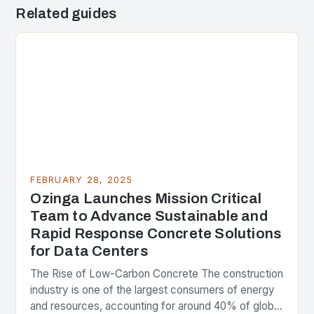
Related guides
FEBRUARY 28, 2025
Ozinga Launches Mission Critical
Team to Advance Sustainable and
Rapid Response Concrete Solutions
for Data Centers
The Rise of Low-Carbon Concrete The construction
industry is one of the largest consumers of energy
and resources, accounting for around 40% of global