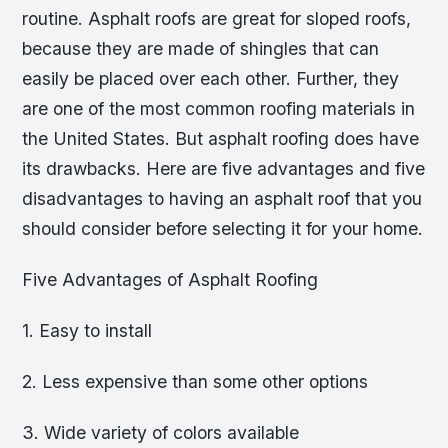
routine. Asphalt roofs are great for sloped roofs,
because they are made of shingles that can
easily be placed over each other. Further, they
are one of the most common roofing materials in
the United States. But asphalt roofing does have
its drawbacks. Here are five advantages and five
disadvantages to having an asphalt roof that you
should consider before selecting it for your home.
Five Advantages of Asphalt Roofing
1. Easy to install
2. Less expensive than some other options
3. Wide variety of colors available