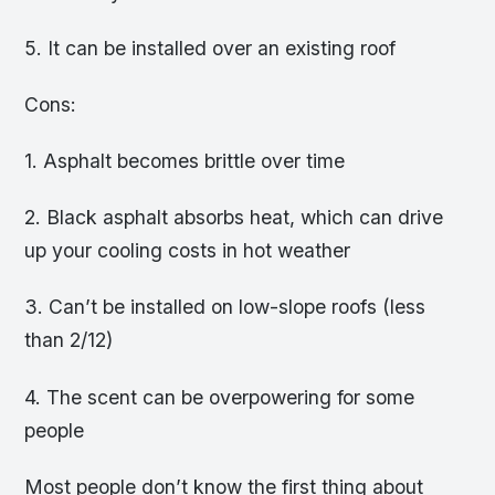
5. It can be installed over an existing roof
Cons:
1. Asphalt becomes brittle over time
2. Black asphalt absorbs heat, which can drive
up your cooling costs in hot weather
3. Can’t be installed on low-slope roofs (less
than 2/12)
4. The scent can be overpowering for some
people
Most people don’t know the first thing about