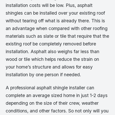
installation costs will be low. Plus, asphalt
shingles can be installed over your existing roof
without tearing off what is already there. This is
an advantage when compared with other roofing
materials such as slate or tile that require that the
existing roof be completely removed before
installation. Asphalt also weighs far less than
wood or tile which helps reduce the strain on
your home’s structure and allows for easy
installation by one person if needed.
A professional asphalt shingle installer can
complete an average sized home in just 1-2 days
depending on the size of their crew, weather
conditions, and other factors. So not only will you