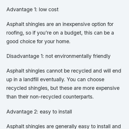
Advantage 1: low cost
Asphalt shingles are an inexpensive option for
roofing, so if you’re on a budget, this can be a
good choice for your home.
Disadvantage 1: not environmentally friendly
Asphalt shingles cannot be recycled and will end
up in a landfill eventually. You can choose
recycled shingles, but these are more expensive
than their non-recycled counterparts.
Advantage 2: easy to install
Asphalt shingles are generally easy to install and