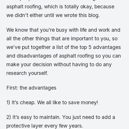
asphalt roofing, which is totally okay, because
we didn’t either until we wrote this blog.
We know that you’re busy with life and work and
all the other things that are important to you, so
we’ve put together a list of the top 5 advantages
and disadvantages of asphalt roofing so you can
make your decision without having to do any
research yourself.
First: the advantages
1) It’s cheap. We all like to save money!
2) It’s easy to maintain. You just need to add a
protective layer every few years.