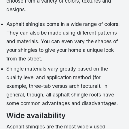
choose from a variety of colors, textures and
designs.
Asphalt shingles come in a wide range of colors.
They can also be made using different patterns
and materials. You can even vary the shapes of
your shingles to give your home a unique look
from the street.
Shingle materials vary greatly based on the
quality level and application method (for
example, three-tab versus architectural). In
general, though, all asphalt shingle roofs have
some common advantages and disadvantages.
Wide availability
Asphalt shingles are the most widely used