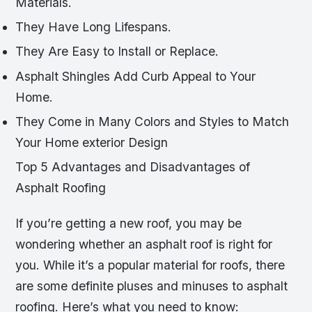
Materials.
They Have Long Lifespans.
They Are Easy to Install or Replace.
Asphalt Shingles Add Curb Appeal to Your
Home.
They Come in Many Colors and Styles to Match
Your Home exterior Design
Top 5 Advantages and Disadvantages of
Asphalt Roofing
If you’re getting a new roof, you may be
wondering whether an asphalt roof is right for
you. While it’s a popular material for roofs, there
are some definite pluses and minuses to asphalt
roofing. Here’s what you need to know: