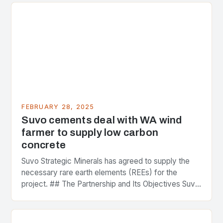
FEBRUARY 28, 2025
Suvo cements deal with WA wind
farmer to supply low carbon
concrete
Suvo Strategic Minerals has agreed to supply the
necessary rare earth elements (REEs) for the
project. ## The Partnership and Its Objectives Suvo
Strategic Minerals has entered into a significant…