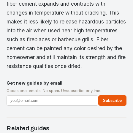
fiber cement expands and contracts with
changes in temperature without cracking. This
makes it less likely to release hazardous particles
into the air when used near high temperatures
such as fireplaces or barbecue grills. Fiber
cement can be painted any color desired by the
homeowner and still maintain its strength and fire
resistance qualities once dried.
Get new guides by email
Occasional emails. No spam. Unsubscribe anytime.
Subscribe
Related guides