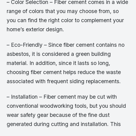
– Color Selection – Fiber cement comes in a wide
range of colors that you may choose from, so
you can find the right color to complement your
home’s exterior design.
– Eco-Friendly – Since fiber cement contains no
asbestos, it is considered a green building
material. In addition, since it lasts so long,
choosing fiber cement helps reduce the waste
associated with frequent siding replacements.
– Installation – Fiber cement may be cut with
conventional woodworking tools, but you should
wear safety gear because of the fine dust
generated during cutting and installation. This