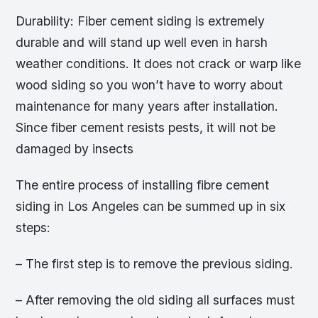
Durability: Fiber cement siding is extremely
durable and will stand up well even in harsh
weather conditions. It does not crack or warp like
wood siding so you won’t have to worry about
maintenance for many years after installation.
Since fiber cement resists pests, it will not be
damaged by insects
The entire process of installing fibre cement
siding in Los Angeles can be summed up in six
steps:
– The first step is to remove the previous siding.
– After removing the old siding all surfaces must