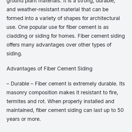
ground plant materials. It is a strong, durable,
and weather-resistant material that can be
formed into a variety of shapes for architectural
use. One popular use for fiber cement is as
cladding or siding for homes. Fiber cement siding
offers many advantages over other types of
siding.
Advantages of Fiber Cement Siding
– Durable – Fiber cement is extremely durable. Its
masonry composition makes it resistant to fire,
termites and rot. When properly installed and
maintained, fiber cement siding can last up to 50
years or more.