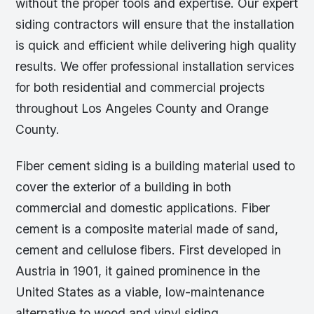
without the proper tools and expertise. Our expert
siding contractors will ensure that the installation
is quick and efficient while delivering high quality
results. We offer professional installation services
for both residential and commercial projects
throughout Los Angeles County and Orange
County.
Fiber cement siding is a building material used to
cover the exterior of a building in both
commercial and domestic applications. Fiber
cement is a composite material made of sand,
cement and cellulose fibers. First developed in
Austria in 1901, it gained prominence in the
United States as a viable, low-maintenance
alternative to wood and vinyl siding.