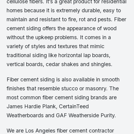
cellulose fibers. It’s a great product for residential
homes because it is extremely durable, easy to
maintain and resistant to fire, rot and pests. Fiber
cement siding offers the appearance of wood
without the upkeep problems. It comes in a
variety of styles and textures that mimic
traditional siding like horizontal lap boards,
vertical boards, cedar shakes and shingles.
Fiber cement siding is also available in smooth
finishes that resemble stucco or masonry. The
most common fiber cement siding brands are
James Hardie Plank, CertainTeed
Weatherboards and GAF Weatherside Purity.
We are Los Angeles fiber cement contractor