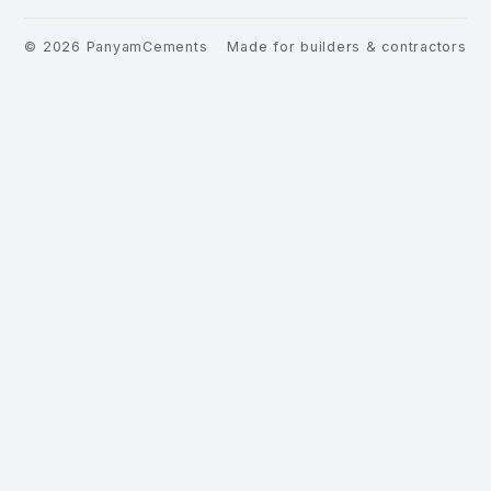
©
2026
PanyamCements
Made for builders & contractors