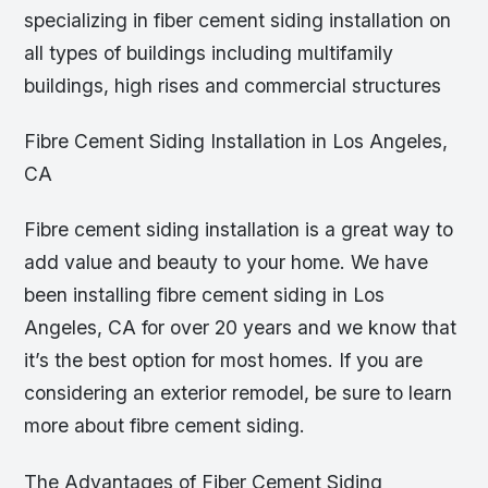
specializing in fiber cement siding installation on
all types of buildings including multifamily
buildings, high rises and commercial structures
Fibre Cement Siding Installation in Los Angeles,
CA
Fibre cement siding installation is a great way to
add value and beauty to your home. We have
been installing fibre cement siding in Los
Angeles, CA for over 20 years and we know that
it’s the best option for most homes. If you are
considering an exterior remodel, be sure to learn
more about fibre cement siding.
The Advantages of Fiber Cement Siding