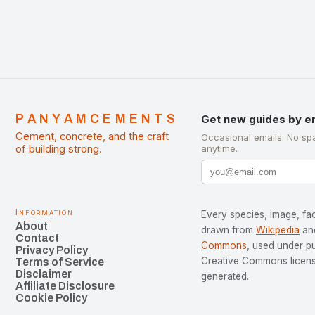
PANYAMCEMENTS
Get new guides by e
Cement, concrete, and the craft
Occasional emails. No sp
of building strong.
anytime.
Information
Every species, image, fac
About
drawn from
Wikipedia
an
Contact
Commons
, used under p
Privacy Policy
Creative Commons license
Terms of Service
Disclaimer
generated.
Affiliate Disclosure
Cookie Policy