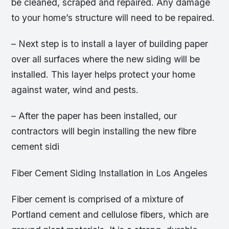
be cleaned, scraped and repaired. Any damage
to your home’s structure will need to be repaired.
– Next step is to install a layer of building paper
over all surfaces where the new siding will be
installed. This layer helps protect your home
against water, wind and pests.
– After the paper has been installed, our
contractors will begin installing the new fibre
cement sidi
Fiber Cement Siding Installation in Los Angeles
Fiber cement is comprised of a mixture of
Portland cement and cellulose fibers, which are