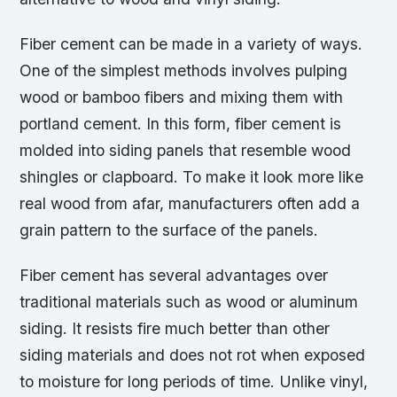
Fiber cement can be made in a variety of ways.
One of the simplest methods involves pulping
wood or bamboo fibers and mixing them with
portland cement. In this form, fiber cement is
molded into siding panels that resemble wood
shingles or clapboard. To make it look more like
real wood from afar, manufacturers often add a
grain pattern to the surface of the panels.
Fiber cement has several advantages over
traditional materials such as wood or aluminum
siding. It resists fire much better than other
siding materials and does not rot when exposed
to moisture for long periods of time. Unlike vinyl,