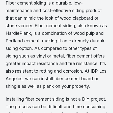
Fiber cement siding is a durable, low-
maintenance and cost-effective siding product
that can mimic the look of wood clapboard or
stone veneer. Fiber cement siding, also known as
HardiePlank, is a combination of wood pulp and
Portland cement, making it an extremely durable
siding option. As compared to other types of
siding such as vinyl or metal, fiber cement offers
greater impact resistance and fire resistance. It’s
also resistant to rotting and corrosion. At IBP Los
Angeles, we can install fiber cement board or
shingle as well as plank on your property.
Installing fiber cement siding is not a DIY project.
The process can be difficult and time consuming