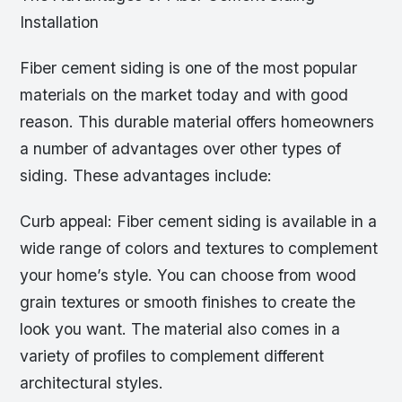
Installation
Fiber cement siding is one of the most popular
materials on the market today and with good
reason. This durable material offers homeowners
a number of advantages over other types of
siding. These advantages include:
Curb appeal: Fiber cement siding is available in a
wide range of colors and textures to complement
your home’s style. You can choose from wood
grain textures or smooth finishes to create the
look you want. The material also comes in a
variety of profiles to complement different
architectural styles.