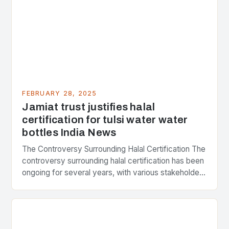
FEBRUARY 28, 2025
Jamiat trust justifies halal
certification for tulsi water water
bottles India News
The Controversy Surrounding Halal Certification The
controversy surrounding halal certification has been
ongoing for several years, with various stakeholders
presenting different perspectives on the issue. At
the center of the…