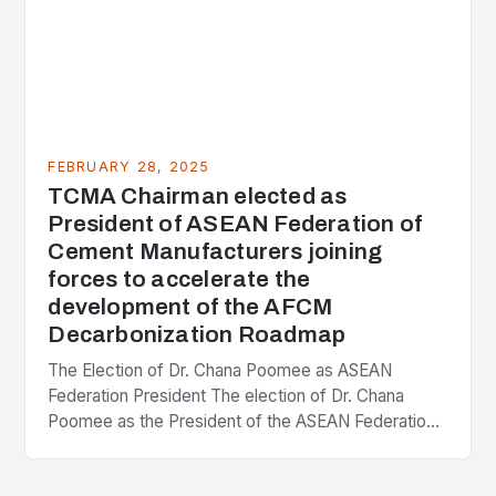
FEBRUARY 28, 2025
TCMA Chairman elected as
President of ASEAN Federation of
Cement Manufacturers joining
forces to accelerate the
development of the AFCM
Decarbonization Roadmap
The Election of Dr. Chana Poomee as ASEAN
Federation President The election of Dr. Chana
Poomee as the President of the ASEAN Federation
of Cement Manufacturers is a significant
development…