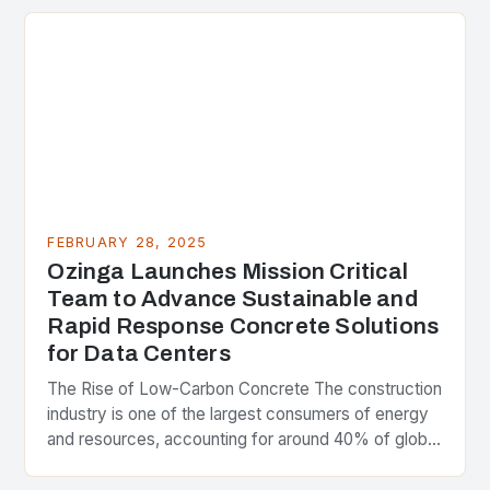
FEBRUARY 28, 2025
Ozinga Launches Mission Critical
Team to Advance Sustainable and
Rapid Response Concrete Solutions
for Data Centers
The Rise of Low-Carbon Concrete The construction
industry is one of the largest consumers of energy
and resources, accounting for around 40% of global
greenhouse gas emissions. As the world…