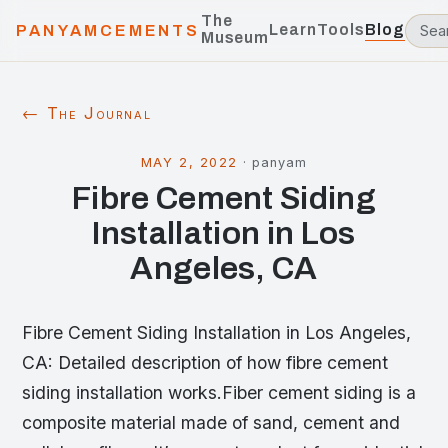
The
Learn
Tools
Blog
PANYAMCEMENTS
Museum
← The Journal
MAY 2, 2022
·
panyam
Fibre Cement Siding
Installation in Los
Angeles, CA
Fibre Cement Siding Installation in Los Angeles,
CA: Detailed description of how fibre cement
siding installation works.Fiber cement siding is a
composite material made of sand, cement and