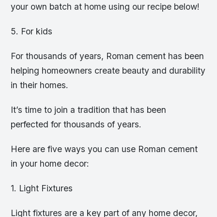
your own batch at home using our recipe below!
5. For kids
For thousands of years, Roman cement has been
helping homeowners create beauty and durability
in their homes.
It’s time to join a tradition that has been
perfected for thousands of years.
Here are five ways you can use Roman cement
in your home decor:
1. Light Fixtures
Light fixtures are a key part of any home decor,