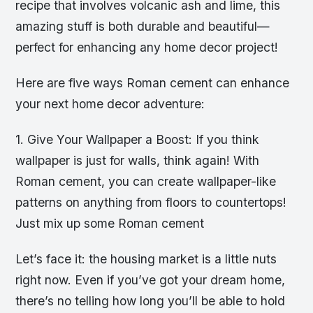
recipe that involves volcanic ash and lime, this
amazing stuff is both durable and beautiful—
perfect for enhancing any home decor project!
Here are five ways Roman cement can enhance
your next home decor adventure:
1. Give Your Wallpaper a Boost: If you think
wallpaper is just for walls, think again! With
Roman cement, you can create wallpaper-like
patterns on anything from floors to countertops!
Just mix up some Roman cement
Let’s face it: the housing market is a little nuts
right now. Even if you’ve got your dream home,
there’s no telling how long you’ll be able to hold