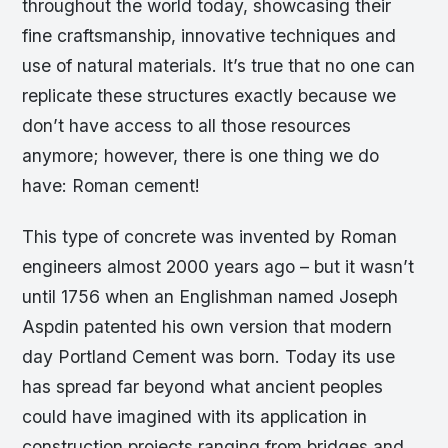
throughout the world today, showcasing their
fine craftsmanship, innovative techniques and
use of natural materials. It’s true that no one can
replicate these structures exactly because we
don’t have access to all those resources
anymore; however, there is one thing we do
have: Roman cement!
This type of concrete was invented by Roman
engineers almost 2000 years ago – but it wasn’t
until 1756 when an Englishman named Joseph
Aspdin patented his own version that modern
day Portland Cement was born. Today its use
has spread far beyond what ancient peoples
could have imagined with its application in
construction projects ranging from bridges and