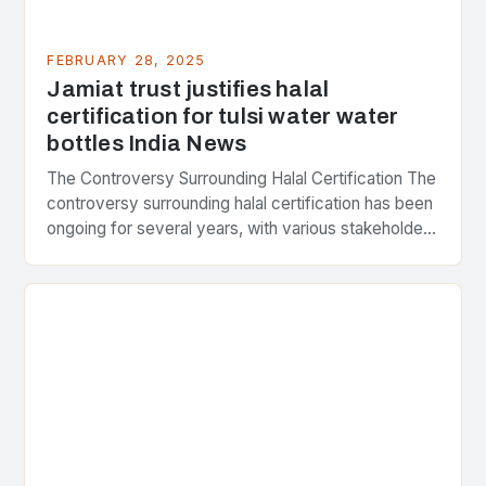
FEBRUARY 28, 2025
Jamiat trust justifies halal
certification for tulsi water water
bottles India News
The Controversy Surrounding Halal Certification The
controversy surrounding halal certification has been
ongoing for several years, with various stakeholders
presenting different perspectives on the issue. At
the center of the…