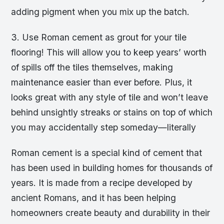
adding pigment when you mix up the batch.
3. Use Roman cement as grout for your tile
flooring! This will allow you to keep years’ worth
of spills off the tiles themselves, making
maintenance easier than ever before. Plus, it
looks great with any style of tile and won’t leave
behind unsightly streaks or stains on top of which
you may accidentally step someday—literally
Roman cement is a special kind of cement that
has been used in building homes for thousands of
years. It is made from a recipe developed by
ancient Romans, and it has been helping
homeowners create beauty and durability in their