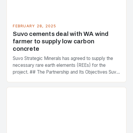
FEBRUARY 28, 2025
Suvo cements deal with WA wind
farmer to supply low carbon
concrete
Suvo Strategic Minerals has agreed to supply the
necessary rare earth elements (REEs) for the
project. ## The Partnership and Its Objectives Suvo
Strategic Minerals has entered into a significant…