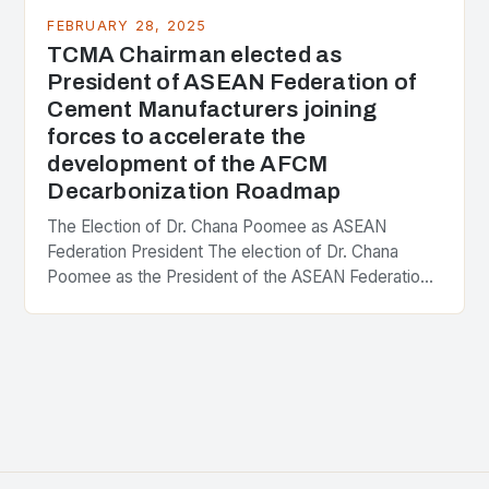
FEBRUARY 28, 2025
TCMA Chairman elected as
President of ASEAN Federation of
Cement Manufacturers joining
forces to accelerate the
development of the AFCM
Decarbonization Roadmap
The Election of Dr. Chana Poomee as ASEAN
Federation President The election of Dr. Chana
Poomee as the President of the ASEAN Federation
of Cement Manufacturers is a significant
development…