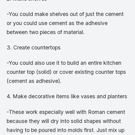
-You could make shelves out of just the cement
or you could use cement as the adhesive
between two pieces of material.
3. Create countertops
-You could also use it to build an entire kitchen
counter top (solid) or cover existing counter tops
(cement as adhesive).
4. Make decorative items like vases and planters
-These work especially well with Roman cement
because they will dry into solid shapes without
having to be poured into molds first. Just mix up