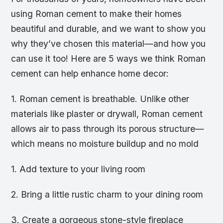
using Roman cement to make their homes
beautiful and durable, and we want to show you
why they’ve chosen this material—and how you
can use it too! Here are 5 ways we think Roman
cement can help enhance home decor:
1. Roman cement is breathable. Unlike other
materials like plaster or drywall, Roman cement
allows air to pass through its porous structure—
which means no moisture buildup and no mold
1. Add texture to your living room
2. Bring a little rustic charm to your dining room
3. Create a gorgeous stone-style fireplace