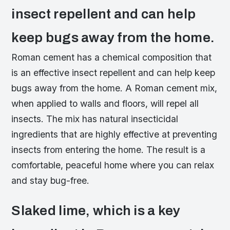
insect repellent and can help
keep bugs away from the home.
Roman cement has a chemical composition that
is an effective insect repellent and can help keep
bugs away from the home. A Roman cement mix,
when applied to walls and floors, will repel all
insects. The mix has natural insecticidal
ingredients that are highly effective at preventing
insects from entering the home. The result is a
comfortable, peaceful home where you can relax
and stay bug-free.
Slaked lime, which is a key