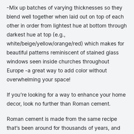
-Mix up batches of varying thicknesses so they
blend well together when laid out on top of each
other in order from lightest hue at bottom through
darkest hue at top (e.g.,
white/beige/yellow/orange/red) which makes for
beautiful patterns reminiscent of stained glass
windows seen inside churches throughout
Europe -a great way to add color without
overwhelming your space!
If you’re looking for a way to enhance your home
decor, look no further than Roman cement.
Roman cement is made from the same recipe
that’s been around for thousands of years, and