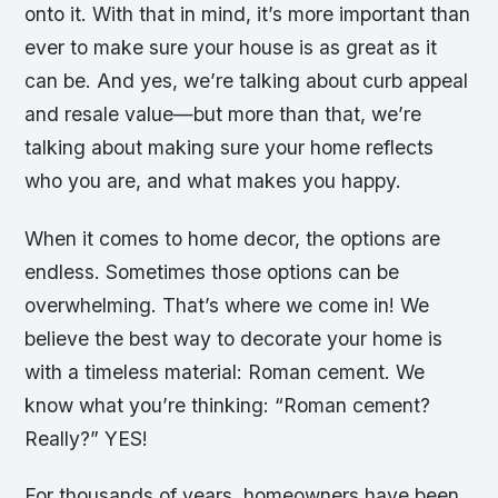
onto it. With that in mind, it’s more important than
ever to make sure your house is as great as it
can be. And yes, we’re talking about curb appeal
and resale value—but more than that, we’re
talking about making sure your home reflects
who you are, and what makes you happy.
When it comes to home decor, the options are
endless. Sometimes those options can be
overwhelming. That’s where we come in! We
believe the best way to decorate your home is
with a timeless material: Roman cement. We
know what you’re thinking: “Roman cement?
Really?” YES!
For thousands of years, homeowners have been