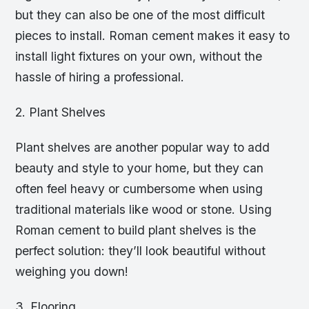
but they can also be one of the most difficult
pieces to install. Roman cement makes it easy to
install light fixtures on your own, without the
hassle of hiring a professional.
2. Plant Shelves
Plant shelves are another popular way to add
beauty and style to your home, but they can
often feel heavy or cumbersome when using
traditional materials like wood or stone. Using
Roman cement to build plant shelves is the
perfect solution: they’ll look beautiful without
weighing you down!
3. Flooring