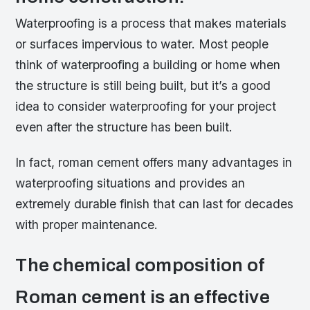
Waterproofing is a process that makes materials
or surfaces impervious to water. Most people
think of waterproofing a building or home when
the structure is still being built, but it’s a good
idea to consider waterproofing for your project
even after the structure has been built.
In fact, roman cement offers many advantages in
waterproofing situations and provides an
extremely durable finish that can last for decades
with proper maintenance.
The chemical composition of
Roman cement is an effective