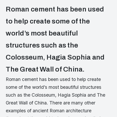
Roman cement has been used
to help create some of the
world’s most beautiful
structures such as the
Colosseum, Hagia Sophia and
The Great Wall of China.
Roman cement has been used to help create
some of the world’s most beautiful structures
such as the Colosseum, Hagia Sophia and The
Great Wall of China. There are many other
examples of ancient Roman architecture