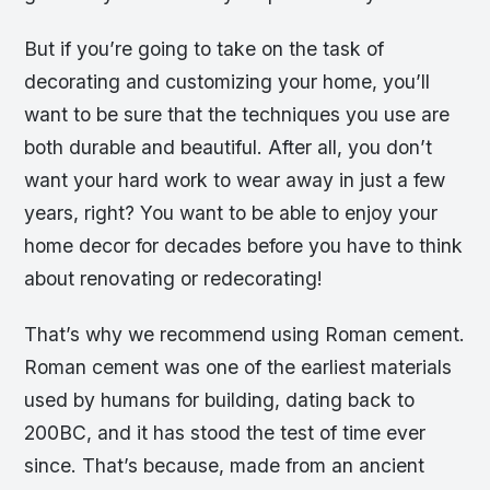
But if you’re going to take on the task of
decorating and customizing your home, you’ll
want to be sure that the techniques you use are
both durable and beautiful. After all, you don’t
want your hard work to wear away in just a few
years, right? You want to be able to enjoy your
home decor for decades before you have to think
about renovating or redecorating!
That’s why we recommend using Roman cement.
Roman cement was one of the earliest materials
used by humans for building, dating back to
200BC, and it has stood the test of time ever
since. That’s because, made from an ancient