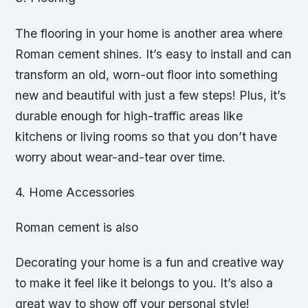
The flooring in your home is another area where
Roman cement shines. It’s easy to install and can
transform an old, worn-out floor into something
new and beautiful with just a few steps! Plus, it’s
durable enough for high-traffic areas like
kitchens or living rooms so that you don’t have
worry about wear-and-tear over time.
4. Home Accessories
Roman cement is also
Decorating your home is a fun and creative way
to make it feel like it belongs to you. It’s also a
great way to show off your personal style!