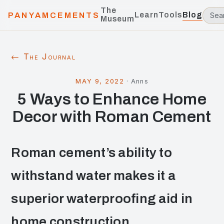
The
Learn
Tools
Blog
PANYAMCEMENTS
Museum
← The Journal
MAY 9, 2022
·
Anns
5 Ways to Enhance Home
Decor with Roman Cement
Roman cement’s ability to
withstand water makes it a
superior waterproofing aid in
home construction.