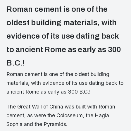
Roman cement is one of the
oldest building materials, with
evidence of its use dating back
to ancient Rome as early as 300
B.C.!
Roman cement is one of the oldest building
materials, with evidence of its use dating back to
ancient Rome as early as 300 B.C.!
The Great Wall of China was built with Roman
cement, as were the Colosseum, the Hagia
Sophia and the Pyramids.