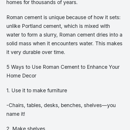
homes for thousands of years.
Roman cement is unique because of how it sets:
unlike Portland cement, which is mixed with
water to form a slurry, Roman cement dries into a
solid mass when it encounters water. This makes
it very durable over time.
5 Ways to Use Roman Cement to Enhance Your
Home Decor
1. Use it to make furniture
-Chairs, tables, desks, benches, shelves—you
name it!
2. Make shelves