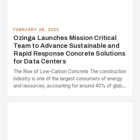
FEBRUARY 28, 2025
Ozinga Launches Mission Critical
Team to Advance Sustainable and
Rapid Response Concrete Solutions
for Data Centers
The Rise of Low-Carbon Concrete The construction
industry is one of the largest consumers of energy
and resources, accounting for around 40% of global
greenhouse gas emissions. As the world…