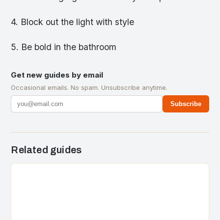
4. Block out the light with style
5. Be bold in the bathroom
Get new guides by email
Occasional emails. No spam. Unsubscribe anytime.
Subscribe
Related guides