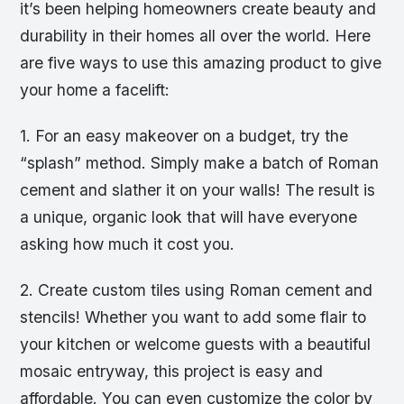
it’s been helping homeowners create beauty and
durability in their homes all over the world. Here
are five ways to use this amazing product to give
your home a facelift:
1. For an easy makeover on a budget, try the
“splash” method. Simply make a batch of Roman
cement and slather it on your walls! The result is
a unique, organic look that will have everyone
asking how much it cost you.
2. Create custom tiles using Roman cement and
stencils! Whether you want to add some flair to
your kitchen or welcome guests with a beautiful
mosaic entryway, this project is easy and
affordable. You can even customize the color by