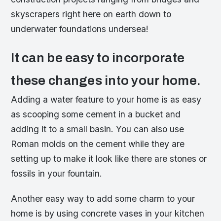
skyscrapers right here on earth down to
underwater foundations undersea!
It can be easy to incorporate
these changes into your home.
Adding a water feature to your home is as easy
as scooping some cement in a bucket and
adding it to a small basin. You can also use
Roman molds on the cement while they are
setting up to make it look like there are stones or
fossils in your fountain.
Another easy way to add some charm to your
home is by using concrete vases in your kitchen