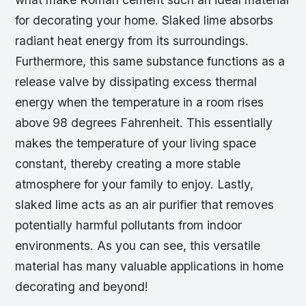
for decorating your home. Slaked lime absorbs
radiant heat energy from its surroundings.
Furthermore, this same substance functions as a
release valve by dissipating excess thermal
energy when the temperature in a room rises
above 98 degrees Fahrenheit. This essentially
makes the temperature of your living space
constant, thereby creating a more stable
atmosphere for your family to enjoy. Lastly,
slaked lime acts as an air purifier that removes
potentially harmful pollutants from indoor
environments. As you can see, this versatile
material has many valuable applications in home
decorating and beyond!