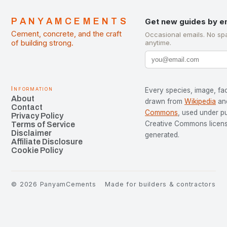
PANYAMCEMENTS
Get new guides by e
Cement, concrete, and the craft
Occasional emails. No sp
of building strong.
anytime.
Information
Every species, image, fac
About
drawn from
Wikipedia
an
Contact
Commons
, used under p
Privacy Policy
Creative Commons license
Terms of Service
Disclaimer
generated.
Affiliate Disclosure
Cookie Policy
©
2026
PanyamCements
Made for builders & contractors