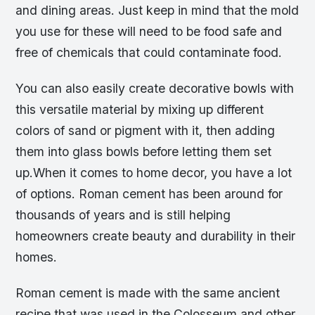
and dining areas. Just keep in mind that the mold
you use for these will need to be food safe and
free of chemicals that could contaminate food.
You can also easily create decorative bowls with
this versatile material by mixing up different
colors of sand or pigment with it, then adding
them into glass bowls before letting them set
up.When it comes to home decor, you have a lot
of options. Roman cement has been around for
thousands of years and is still helping
homeowners create beauty and durability in their
homes.
Roman cement is made with the same ancient
recipe that was used in the Colosseum and other