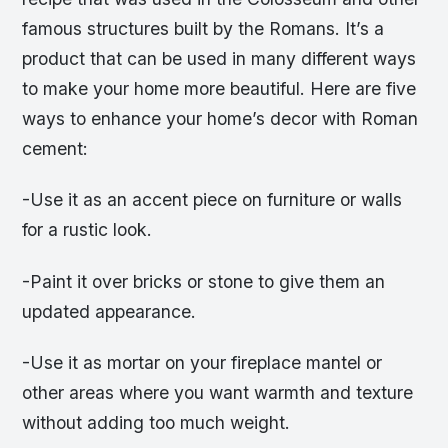
famous structures built by the Romans. It’s a
product that can be used in many different ways
to make your home more beautiful. Here are five
ways to enhance your home’s decor with Roman
cement:
-Use it as an accent piece on furniture or walls
for a rustic look.
-Paint it over bricks or stone to give them an
updated appearance.
-Use it as mortar on your fireplace mantel or
other areas where you want warmth and texture
without adding too much weight.