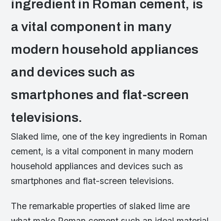
ingredient in Roman cement, is
a vital component in many
modern household appliances
and devices such as
smartphones and flat-screen
televisions.
Slaked lime, one of the key ingredients in Roman
cement, is a vital component in many modern
household appliances and devices such as
smartphones and flat-screen televisions.
The remarkable properties of slaked lime are
what make Roman cement such an ideal material