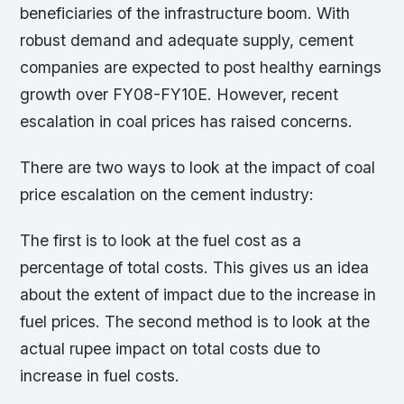
beneficiaries of the infrastructure boom. With
robust demand and adequate supply, cement
companies are expected to post healthy earnings
growth over FY08-FY10E. However, recent
escalation in coal prices has raised concerns.
There are two ways to look at the impact of coal
price escalation on the cement industry:
The first is to look at the fuel cost as a
percentage of total costs. This gives us an idea
about the extent of impact due to the increase in
fuel prices. The second method is to look at the
actual rupee impact on total costs due to
increase in fuel costs.