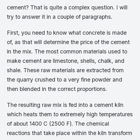
cement? That is quite a complex question. I will
try to answer it in a couple of paragraphs.
First, you need to know what concrete is made
of, as that will determine the price of the cement
in the mix. The most common materials used to
make cement are limestone, shells, chalk, and
shale. These raw materials are extracted from
the quarry crushed to a very fine powder and
then blended in the correct proportions.
The resulting raw mix is fed into a cement kiln
which heats them to extremely high temperatures
of about 1400 C (2500 F). The chemical
reactions that take place within the kiln transform