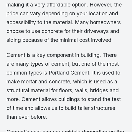
making it a very affordable option. However, the
price can vary depending on your location and
accessibility to the material. Many homeowners
choose to use concrete for their driveways and
siding because of the minimal cost involved.
Cement is a key component in building. There
are many types of cement, but one of the most
common types is Portland Cement. It is used to
make mortar and concrete, which is used as a
structural material for floors, walls, bridges and
more. Cement allows buildings to stand the test
of time and allows us to build taller structures
than ever before.
Cement’s cost can vary widely depending on the