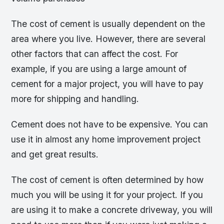
The cost of cement is usually dependent on the
area where you live. However, there are several
other factors that can affect the cost. For
example, if you are using a large amount of
cement for a major project, you will have to pay
more for shipping and handling.
Cement does not have to be expensive. You can
use it in almost any home improvement project
and get great results.
The cost of cement is often determined by how
much you will be using it for your project. If you
are using it to make a concrete driveway, you will