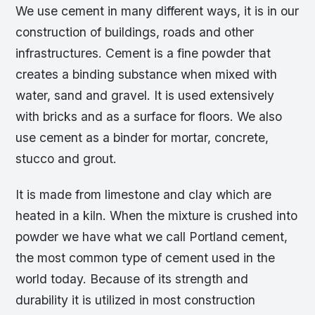
We use cement in many different ways, it is in our
construction of buildings, roads and other
infrastructures. Cement is a fine powder that
creates a binding substance when mixed with
water, sand and gravel. It is used extensively
with bricks and as a surface for floors. We also
use cement as a binder for mortar, concrete,
stucco and grout.
It is made from limestone and clay which are
heated in a kiln. When the mixture is crushed into
powder we have what we call Portland cement,
the most common type of cement used in the
world today. Because of its strength and
durability it is utilized in most construction