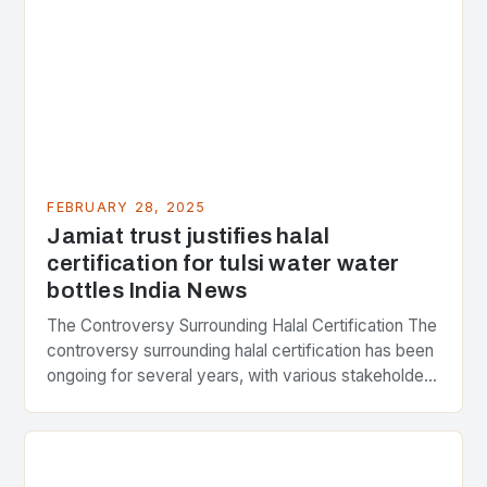
FEBRUARY 28, 2025
Jamiat trust justifies halal
certification for tulsi water water
bottles India News
The Controversy Surrounding Halal Certification The
controversy surrounding halal certification has been
ongoing for several years, with various stakeholders
presenting different perspectives on the issue. At
the center of the…