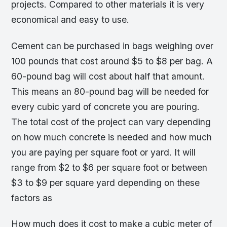
projects. Compared to other materials it is very
economical and easy to use.
Cement can be purchased in bags weighing over
100 pounds that cost around $5 to $8 per bag. A
60-pound bag will cost about half that amount.
This means an 80-pound bag will be needed for
every cubic yard of concrete you are pouring.
The total cost of the project can vary depending
on how much concrete is needed and how much
you are paying per square foot or yard. It will
range from $2 to $6 per square foot or between
$3 to $9 per square yard depending on these
factors as
How much does it cost to make a cubic meter of