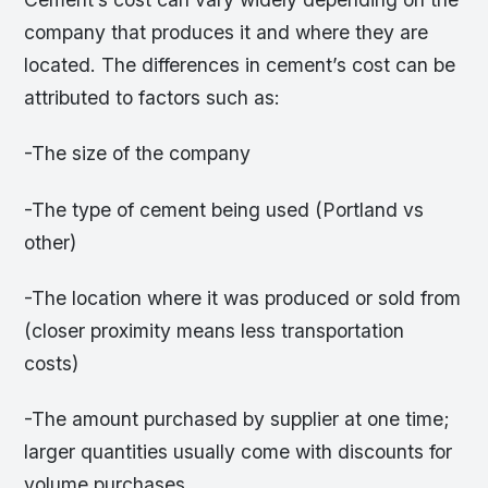
company that produces it and where they are
located. The differences in cement’s cost can be
attributed to factors such as:
-The size of the company
-The type of cement being used (Portland vs
other)
-The location where it was produced or sold from
(closer proximity means less transportation
costs)
-The amount purchased by supplier at one time;
larger quantities usually come with discounts for
volume purchases