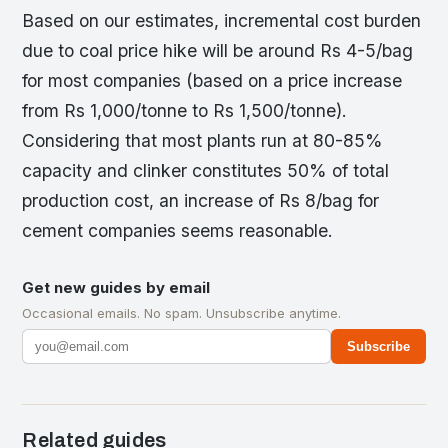
Based on our estimates, incremental cost burden
due to coal price hike will be around Rs 4-5/bag
for most companies (based on a price increase
from Rs 1,000/tonne to Rs 1,500/tonne).
Considering that most plants run at 80-85%
capacity and clinker constitutes 50% of total
production cost, an increase of Rs 8/bag for
cement companies seems reasonable.
Get new guides by email
Occasional emails. No spam. Unsubscribe anytime.
Subscribe
Related guides