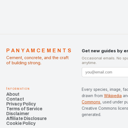
PANYAMCEMENTS
Get new guides by e
Cement, concrete, and the craft
Occasional emails. No sp
of building strong.
anytime.
Information
Every species, image, fac
About
drawn from
Wikipedia
an
Contact
Commons
, used under p
Privacy Policy
Creative Commons license
Terms of Service
Disclaimer
generated.
Affiliate Disclosure
Cookie Policy