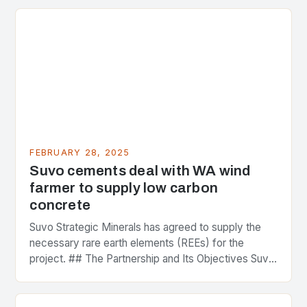
FEBRUARY 28, 2025
Suvo cements deal with WA wind
farmer to supply low carbon
concrete
Suvo Strategic Minerals has agreed to supply the
necessary rare earth elements (REEs) for the
project. ## The Partnership and Its Objectives Suvo
Strategic Minerals has entered into a significant…