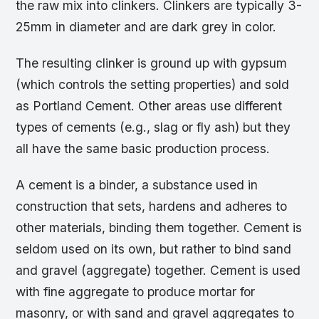
the raw mix into clinkers. Clinkers are typically 3-
25mm in diameter and are dark grey in color.
The resulting clinker is ground up with gypsum
(which controls the setting properties) and sold
as Portland Cement. Other areas use different
types of cements (e.g., slag or fly ash) but they
all have the same basic production process.
A cement is a binder, a substance used in
construction that sets, hardens and adheres to
other materials, binding them together. Cement is
seldom used on its own, but rather to bind sand
and gravel (aggregate) together. Cement is used
with fine aggregate to produce mortar for
masonry, or with sand and gravel aggregates to