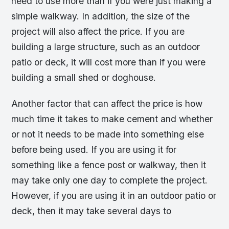
need to use more than if you were just making a
simple walkway. In addition, the size of the
project will also affect the price. If you are
building a large structure, such as an outdoor
patio or deck, it will cost more than if you were
building a small shed or doghouse.
Another factor that can affect the price is how
much time it takes to make cement and whether
or not it needs to be made into something else
before being used. If you are using it for
something like a fence post or walkway, then it
may take only one day to complete the project.
However, if you are using it in an outdoor patio or
deck, then it may take several days to