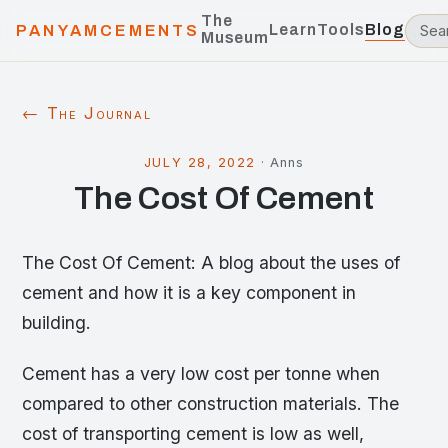
The
Learn
Tools
Blog
PANYAMCEMENTS
Museum
← The Journal
JULY 28, 2022
·
Anns
The Cost Of Cement
The Cost Of Cement: A blog about the uses of
cement and how it is a key component in
building.
Cement has a very low cost per tonne when
compared to other construction materials. The
cost of transporting cement is low as well,