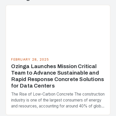
FEBRUARY 28, 2025
Ozinga Launches Mission Critical
Team to Advance Sustainable and
Rapid Response Concrete Solutions
for Data Centers
The Rise of Low-Carbon Concrete The construction
industry is one of the largest consumers of energy
and resources, accounting for around 40% of global
greenhouse gas emissions. As the world…