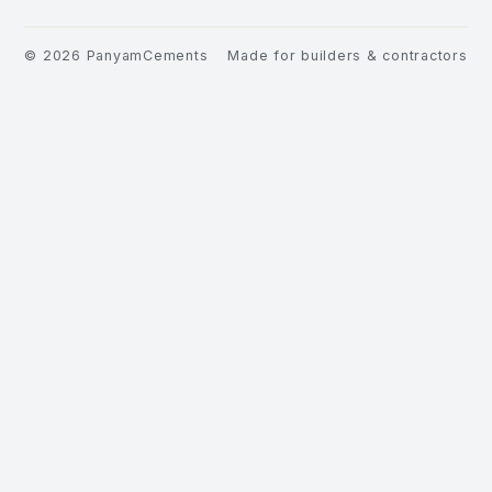
©
2026
PanyamCements
Made for builders & contractors