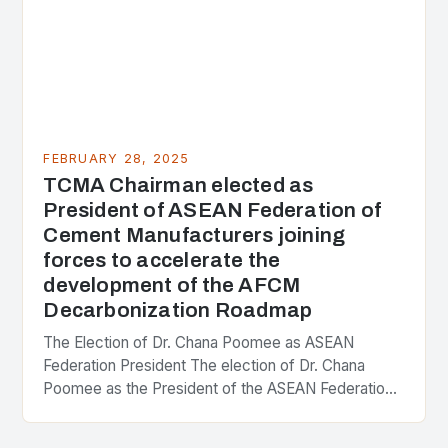
FEBRUARY 28, 2025
TCMA Chairman elected as
President of ASEAN Federation of
Cement Manufacturers joining
forces to accelerate the
development of the AFCM
Decarbonization Roadmap
The Election of Dr. Chana Poomee as ASEAN
Federation President The election of Dr. Chana
Poomee as the President of the ASEAN Federation
of Cement Manufacturers is a significant
development…