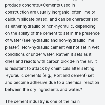
produce concrete.*Cements used in
construction are usually inorganic, often lime or
calcium silicate based, and can be characterized
as either hydraulic or non-hydraulic, depending
on the ability of the cement to set in the presence
of water (see hydraulic and non-hydraulic lime
plaster). Non-hydraulic cement will not set in wet
conditions or under water. Rather, it sets as it
dries and reacts with carbon dioxide in the air. It
is resistant to attack by chemicals after setting.
Hydraulic cements (e.g., Portland cement) set
and become adhesive due to a chemical reaction
between the dry ingredients and water.*
The cement industry is one of the main