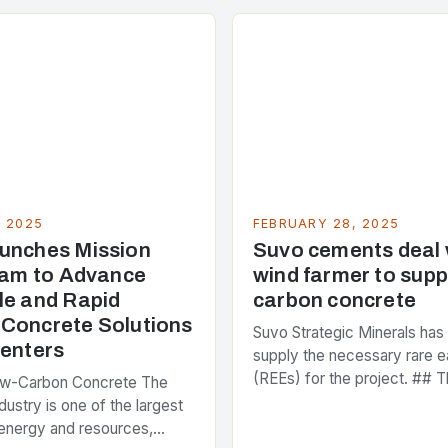
, 2025
FEBRUARY 28, 2025
unches Mission
Suvo cements deal
Team to Advance
wind farmer to supp
le and Rapid
carbon concrete
Concrete Solutions
Suvo Strategic Minerals has
Centers
supply the necessary rare e
(REEs) for the project. ## T
ow-Carbon Concrete The
and Its Objectives Suvo Stra
dustry is one of the largest
has entered into a significa
energy and resources,