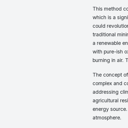
This method co
which is a sig
could revolutio
traditional min
a renewable en
with pure-ish 
burning in air.
The concept of
complex and co
addressing cli
agricultural r
energy source.
atmosphere.