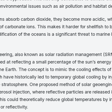
environmental issues such as air pollution and habitat d
s absorb carbon dioxide, they become more acidic, w
 of carbonate ions. This makes it harder for shellfish to b
ification of the oceans is a significant threat to marine li
eering, also known as solar radiation management (SR
d at reflecting a small percentage of the sun’s energy
he Earth. The concept is to mimic the cooling effects of
h have historically led to temporary global cooling by in
he stratosphere. One proposed method of solar geoengin
erosol injection, where reflective particles are released 
his could theoretically reduce global temperatures by i
or reflectivity.