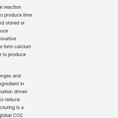
l reaction
to produce lime
nd stored or
duce
novative
to form calcium
e to produce
lenges and
gredient in
mation driven
 to reduce
turing is a
 global CO2