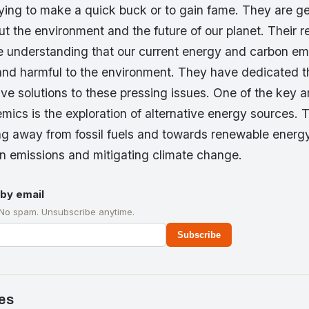
rying to make a quick buck or to gain fame. They are g
 the environment and the future of our planet. Their r
e understanding that our current energy and carbon em
and harmful to the environment. They have dedicated th
ive solutions to these pressing issues. One of the key a
mics is the exploration of alternative energy sources. 
ing away from fossil fuels and towards renewable energy 
n emissions and mitigating climate change.
by email
 No spam. Unsubscribe anytime.
Subscribe
es