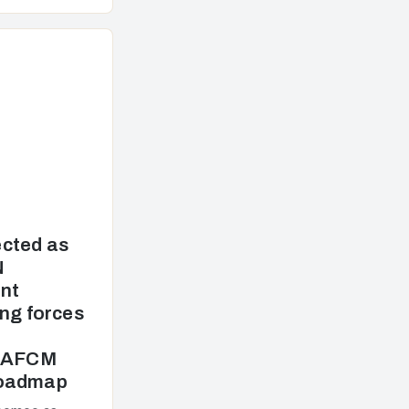
cted as
N
nt
ng forces
e AFCM
Roadmap