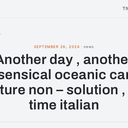
T
l
SEPTEMBER 26, 2024
·
news
Another day , anothe
sensical oceanic ca
ture non – solution , 
time italian