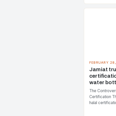
accounting for
greenhouse ga
FEBRUARY 28
Jamiat trus
certificati
water bott
The Controvers
Certification 
halal certifica
several years,
presenting dif