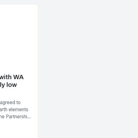
 with WA
ly low
 agreed to
arth elements
he Partnership
tegic Minerals
nt…