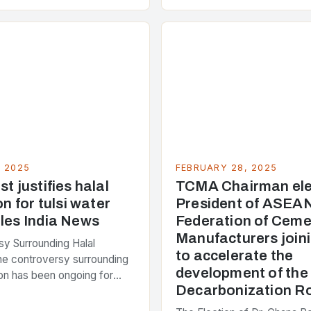
 around 40% of global
s emissions. As the world…
, 2025
FEBRUARY 28, 2025
t justifies halal
TCMA Chairman ele
on for tulsi water
President of ASEA
les India News
Federation of Ceme
Manufacturers joini
y Surrounding Halal
to accelerate the
The controversy surrounding
development of th
tion has been ongoing for
Decarbonization 
 with various stakeholders
ferent perspectives on the