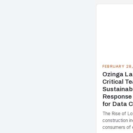
FEBRUARY 28
Ozinga La
Critical 
Sustainab
Response 
for Data 
The Rise of L
construction in
consumers of 