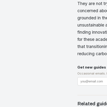
They are not t
concerned about
grounded in th
unsustainable 
finding innovat
for these acade
that transition
reducing carbo
Get new guides 
Occasional emails.
Related guid