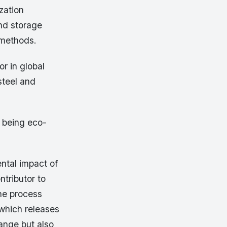
zation
and storage
 methods.
r in global
steel and
t being eco-
ntal impact of
ntributor to
The process
 which releases
ange but also