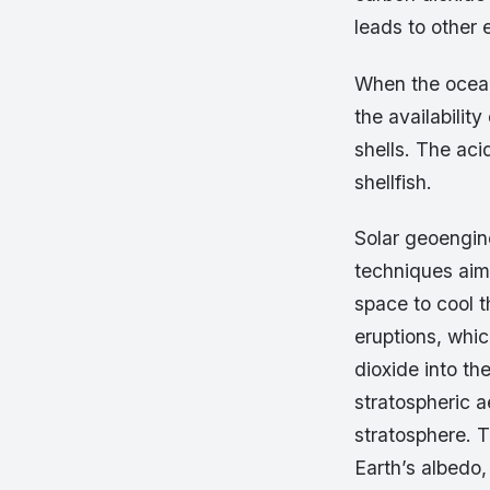
leads to other 
When the ocean
the availability
shells. The acid
shellfish.
Solar geoengin
techniques aime
space to cool t
eruptions, whic
dioxide into t
stratospheric a
stratosphere. T
Earth’s albedo, 