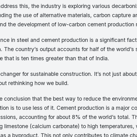
ddress this, the industry is exploring various decarboni
ding the use of alternative materials, carbon capture 
and the development of low-carbon cement production
ce in steel and cement production is a significant facto
on. The country’s output accounts for half of the world’s 
e that is ten times greater than that of India.
hanger for sustainable construction. It’s not just abou
about rethinking how we build.
e conclusion that the best way to reduce the environme
on is to use less of it. Cement production is a major co
ssions, accounting for about 8% of the world’s total. 
ng limestone (calcium carbonate) to high temperatures,
as a byproduct. This not only contributes to climate ch