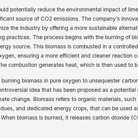
uld potentially reduce the environmental impact of lim
nificant source of CO2 emissions. The company’s innov
nize the industry by offering a more sustainable alternat
ing practices. The process begins with the burning of b
ergy source. This biomass is combusted in a controlle
oxygen, ensuring a more efficient and cleaner reaction 
 The combustion generates heat, which is then used to 
 burning biomass in pure oxygen to unsequester carbon 
ntroversial idea that has been proposed as a potential
mate change. Biomass refers to organic materials, such
esidues, and dedicated energy crops, that can be used 
 When biomass is burned, it releases carbon dioxide (C