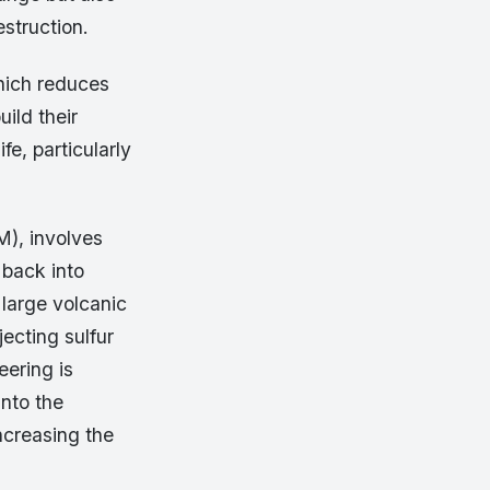
estruction.
hich reduces
uild their
fe, particularly
M), involves
 back into
 large volcanic
jecting sulfur
eering is
into the
ncreasing the