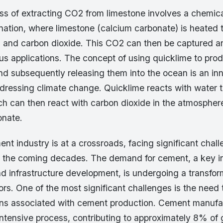
ess of extracting CO2 from limestone involves a chemica
nation, where limestone (calcium carbonate) is heated 
) and carbon dioxide. This CO2 can then be captured a
ious applications. The concept of using quicklime to pro
nd subsequently releasing them into the ocean is an in
dressing climate change. Quicklime reacts with water 
ch can then react with carbon dioxide in the atmospher
onate.
nt industry is at a crossroads, facing significant chal
in the coming decades. The demand for cement, a key in
d infrastructure development, is undergoing a transfor
ors. One of the most significant challenges is the need
ns associated with cement production. Cement manufac
intensive process, contributing to approximately 8% of