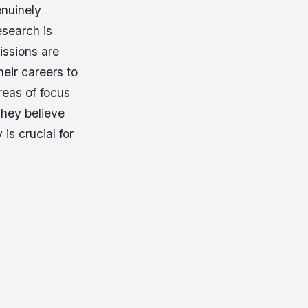
enuinely
esearch is
issions are
eir careers to
reas of focus
They believe
is crucial for