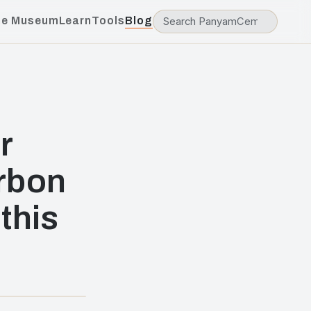
he Museum
Learn
Tools
Blog
r
rbon
this