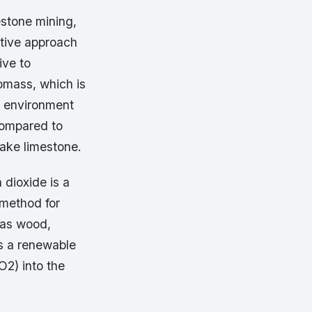
estone mining,
ative approach
ive to
iomass, which is
d environment
compared to
bake limestone.
dioxide is a
 method for
 as wood,
as a renewable
O2) into the