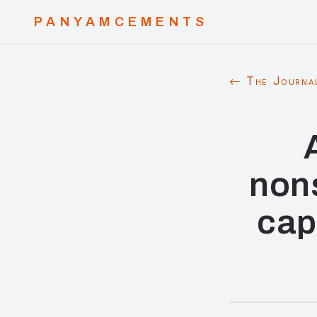
PANYAMCEMENTS
← The Journa
non
cap