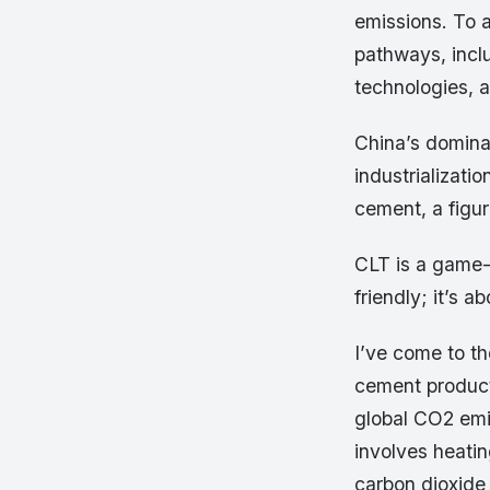
emissions. To a
pathways, inclu
technologies, 
China’s dominan
industrializati
cement, a figur
CLT is a game-c
friendly; it’s 
I’ve come to th
cement producti
global CO2 emi
involves heati
carbon dioxide 