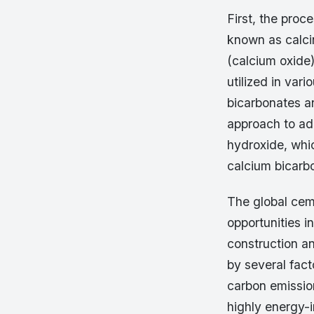
First, the proc
known as calci
(calcium oxide
utilized in var
bicarbonates a
approach to ad
hydroxide, whi
calcium bicarb
The global ceme
opportunities 
construction an
by several fact
carbon emissio
highly energy-