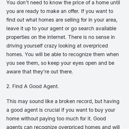
You don’t need to know the price of a home until
you are ready to make an offer. If you want to
find out what homes are selling for in your area,
leave it up to your agent or go search available
properties on the internet. There is no sense in
driving yourself crazy looking at overpriced
homes. You will be able to recognize them when
you see them, so keep your eyes open and be
aware that they’re out there.
2. Find A Good Agent.
This may sound like a broken record, but having
a good agent is crucial if you want to buy your
home without paying too much for it. Good
agents can recognize overpriced homes and will