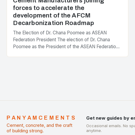
Cement Manufacturers joining
forces to accelerate the
development of the AFCM
Decarbonization Roadmap
The Election of Dr. Chana Poomee as ASEAN
Federation President The election of Dr. Chana
Poomee as the President of the ASEAN Federation
of Cement Manufacturers is a significant
development…
PANYAMCEMENTS
Get new guides by e
Cement, concrete, and the craft
Occasional emails. No sp
of building strong.
anytime.