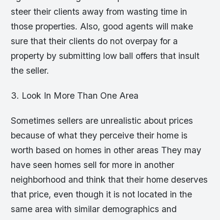
steer their clients away from wasting time in
those properties. Also, good agents will make
sure that their clients do not overpay for a
property by submitting low ball offers that insult
the seller.
3. Look In More Than One Area
Sometimes sellers are unrealistic about prices
because of what they perceive their home is
worth based on homes in other areas They may
have seen homes sell for more in another
neighborhood and think that their home deserves
that price, even though it is not located in the
same area with similar demographics and