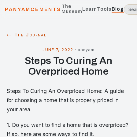
The
Learn
Tools
Blog
PANYAMCEMENTS
Museum
← The Journal
JUNE 7, 2022
·
panyam
Steps To Curing An
Overpriced Home
Steps To Curing An Overpriced Home: A guide
for choosing a home that is properly priced in
your area.
1. Do you want to find a home that is overpriced?
If so, here are some ways to find it.