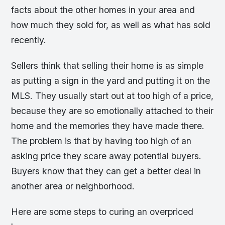
facts about the other homes in your area and
how much they sold for, as well as what has sold
recently.
Sellers think that selling their home is as simple
as putting a sign in the yard and putting it on the
MLS. They usually start out at too high of a price,
because they are so emotionally attached to their
home and the memories they have made there.
The problem is that by having too high of an
asking price they scare away potential buyers.
Buyers know that they can get a better deal in
another area or neighborhood.
Here are some steps to curing an overpriced