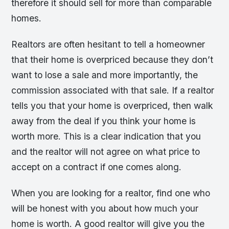
therefore it should sell for more than comparable
homes.
Realtors are often hesitant to tell a homeowner
that their home is overpriced because they don’t
want to lose a sale and more importantly, the
commission associated with that sale. If a realtor
tells you that your home is overpriced, then walk
away from the deal if you think your home is
worth more. This is a clear indication that you
and the realtor will not agree on what price to
accept on a contract if one comes along.
When you are looking for a realtor, find one who
will be honest with you about how much your
home is worth. A good realtor will give you the