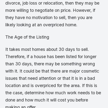
divorce, job loss or relocation, then they may be
more willing to negotiate on price. However, if
they have no motivation to sell, then you are
likely looking at an overpriced home.
The Age of the Listing
It takes most homes about 30 days to sell.
Therefore, if a house has been listed for longer
than 30 days, there may be something wrong
with it. It could be that there are major cosmetic
issues that need attention or that it is in a bad
location and is overpriced for the area. If this is
the case, determine how much work needs to be
done and how much it will cost you before
making an offer