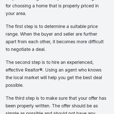
for choosing a home that is properly priced in
your area.
The first step is to determine a suitable price
range. When the buyer and seller are further
apart from each other, it becomes more difficult
to negotiate a deal.
The second step is to hire an experienced,
effective Realtor®. Using an agent who knows
the local market will help you get the best deal
possible.
The third step is to make sure that your offer has
been properly written. The offer should be as
simple as possible and should not have any