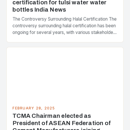
certification for tulsi water water
bottles India News
The Controversy Surrounding Halal Certification The
controversy surrounding halal certification has been
ongoing for several years, with various stakeholders
presenting different perspectives on the issue. At
the center of the…
FEBRUARY 28, 2025
TCMA Chairman elected as
President of ASEAN Federation of