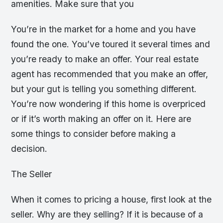
amenities. Make sure that you
You’re in the market for a home and you have
found the one. You’ve toured it several times and
you’re ready to make an offer. Your real estate
agent has recommended that you make an offer,
but your gut is telling you something different.
You’re now wondering if this home is overpriced
or if it’s worth making an offer on it. Here are
some things to consider before making a
decision.
The Seller
When it comes to pricing a house, first look at the
seller. Why are they selling? If it is because of a