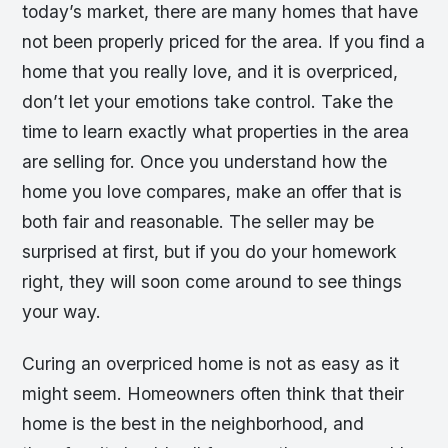
today’s market, there are many homes that have
not been properly priced for the area. If you find a
home that you really love, and it is overpriced,
don’t let your emotions take control. Take the
time to learn exactly what properties in the area
are selling for. Once you understand how the
home you love compares, make an offer that is
both fair and reasonable. The seller may be
surprised at first, but if you do your homework
right, they will soon come around to see things
your way.
Curing an overpriced home is not as easy as it
might seem. Homeowners often think that their
home is the best in the neighborhood, and