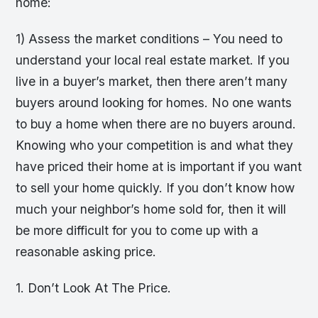
home:
1) Assess the market conditions – You need to
understand your local real estate market. If you
live in a buyer’s market, then there aren’t many
buyers around looking for homes. No one wants
to buy a home when there are no buyers around.
Knowing who your competition is and what they
have priced their home at is important if you want
to sell your home quickly. If you don’t know how
much your neighbor’s home sold for, then it will
be more difficult for you to come up with a
reasonable asking price.
1. Don’t Look At The Price.