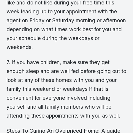
like and do not like during your free time this
week leading up to your appointment with the
agent on Friday or Saturday morning or afternoon
depending on what times work best for you and
your schedule during the weekdays or
weekends.
7. If you have children, make sure they get
enough sleep and are well fed before going out to
look at any of these homes with you and your
family this weekend or weekdays if that is
convenient for everyone involved including
yourself and all family members who will be
attending these appointments with you as well.
Steps To Curing An Overpriced Home: A guide