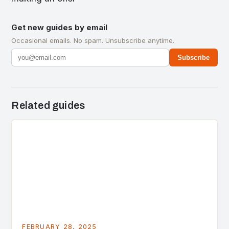
Get new guides by email
Occasional emails. No spam. Unsubscribe anytime.
Subscribe
Related guides
FEBRUARY 28, 2025