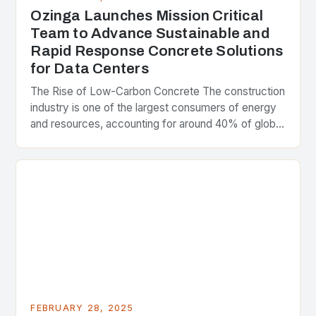
Ozinga Launches Mission Critical
Team to Advance Sustainable and
Rapid Response Concrete Solutions
for Data Centers
The Rise of Low-Carbon Concrete The construction
industry is one of the largest consumers of energy
and resources, accounting for around 40% of global
greenhouse gas emissions. As the world…
FEBRUARY 28, 2025