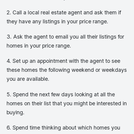
2. Call a local real estate agent and ask them if
they have any listings in your price range.
3. Ask the agent to email you all their listings for
homes in your price range.
4. Set up an appointment with the agent to see
these homes the following weekend or weekdays
you are available.
5. Spend the next few days looking at all the
homes on their list that you might be interested in
buying.
6. Spend time thinking about which homes you