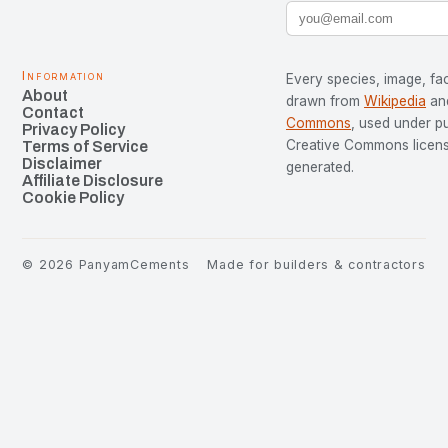
Information
Every species, image, fac
About
drawn from
Wikipedia
an
Contact
Commons
, used under p
Privacy Policy
Creative Commons license
Terms of Service
Disclaimer
generated.
Affiliate Disclosure
Cookie Policy
©
2026
PanyamCements
Made for builders & contractors