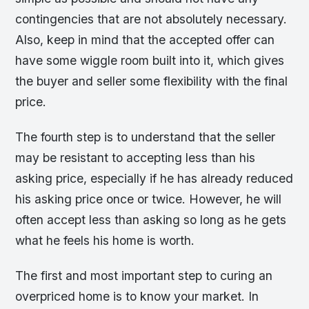
contingencies that are not absolutely necessary.
Also, keep in mind that the accepted offer can
have some wiggle room built into it, which gives
the buyer and seller some flexibility with the final
price.
The fourth step is to understand that the seller
may be resistant to accepting less than his
asking price, especially if he has already reduced
his asking price once or twice. However, he will
often accept less than asking so long as he gets
what he feels his home is worth.
The first and most important step to curing an
overpriced home is to know your market. In