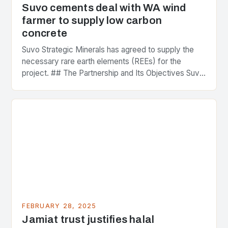
Suvo cements deal with WA wind
farmer to supply low carbon
concrete
Suvo Strategic Minerals has agreed to supply the
necessary rare earth elements (REEs) for the
project. ## The Partnership and Its Objectives Suvo
Strategic Minerals has entered into a significant…
FEBRUARY 28, 2025
Jamiat trust justifies halal