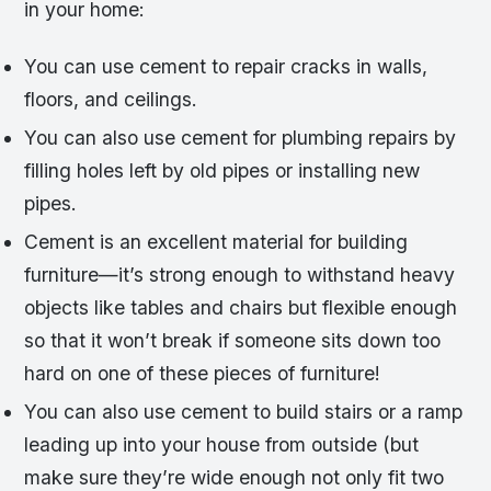
in your home:
You can use cement to repair cracks in walls,
floors, and ceilings.
You can also use cement for plumbing repairs by
filling holes left by old pipes or installing new
pipes.
Cement is an excellent material for building
furniture—it’s strong enough to withstand heavy
objects like tables and chairs but flexible enough
so that it won’t break if someone sits down too
hard on one of these pieces of furniture!
You can also use cement to build stairs or a ramp
leading up into your house from outside (but
make sure they’re wide enough not only fit two