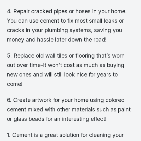
4. Repair cracked pipes or hoses in your home.
You can use cement to fix most small leaks or
cracks in your plumbing systems, saving you
money and hassle later down the road!
5. Replace old wall tiles or flooring that’s worn
out over time-it won’t cost as much as buying
new ones and will still look nice for years to
come!
6. Create artwork for your home using colored
cement mixed with other materials such as paint
or glass beads for an interesting effect!
1. Cement is a great solution for cleaning your