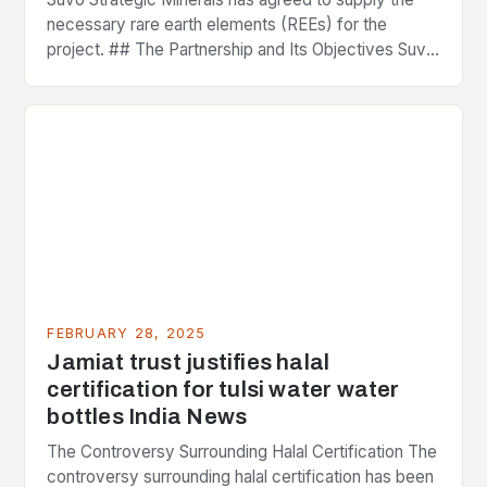
necessary rare earth elements (REEs) for the
project. ## The Partnership and Its Objectives Suvo
Strategic Minerals has entered into a significant…
FEBRUARY 28, 2025
Jamiat trust justifies halal
certification for tulsi water water
bottles India News
The Controversy Surrounding Halal Certification The
controversy surrounding halal certification has been