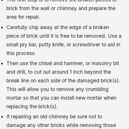
brick from the wall or chimney and prepare the
area for repair.
Carefully chip away at the edge of a broken
piece of brick until it is free to be removed. Use a
small pry bar, putty knife, or screwdriver to aid in
this process.
Then use the chisel and hammer, or masonry bit
and drill, to cut out around 1 inch beyond the
break line on each side of the damaged brick(s).
This will allow you to remove any crumbling
mortar so that you can install new mortar when
replacing the brick(s).
If repairing an old chimney be sure not to
damage any other bricks while removing those