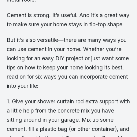
Cement is strong. It’s useful. And it’s a great way
to make sure your home stays in tip-top shape.
But it’s also versatile—there are many ways you
can use cement in your home. Whether you’re
looking for an easy DIY project or just want some
tips on how to keep your home looking its best,
read on for six ways you can incorporate cement
into your life:
1. Give your shower curtain rod extra support with
a little help from the concrete mix you have
sitting around in your garage. Mix up some
cement, fill a plastic bag (or other container), and