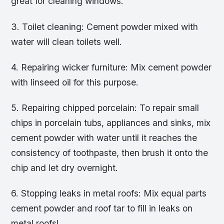
great for cleaning windows.
3. Toilet cleaning: Cement powder mixed with
water will clean toilets well.
4. Repairing wicker furniture: Mix cement powder
with linseed oil for this purpose.
5. Repairing chipped porcelain: To repair small
chips in porcelain tubs, appliances and sinks, mix
cement powder with water until it reaches the
consistency of toothpaste, then brush it onto the
chip and let dry overnight.
6. Stopping leaks in metal roofs: Mix equal parts
cement powder and roof tar to fill in leaks on
metal roofs!