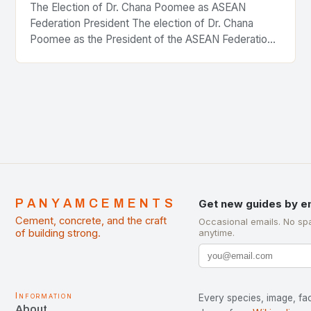
The Election of Dr. Chana Poomee as ASEAN
Federation President The election of Dr. Chana
Poomee as the President of the ASEAN Federation
of Cement Manufacturers is a significant
development…
PANYAMCEMENTS
Get new guides by e
Cement, concrete, and the craft
Occasional emails. No sp
of building strong.
anytime.
Information
Every species, image, fac
About