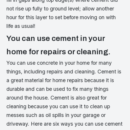
not rise up fully to ground level; allow another
hour for this layer to set before moving on with
life as usual!
You can use cement in your
home for repairs or cleaning.
You can use concrete in your home for many
things, including repairs and cleaning. Cement is
a great material for home repairs because it is
durable and can be used to fix many things
around the house. Cement is also great for
cleaning because you can use it to clean up
messes such as oil spills in your garage or
driveway. Here are six ways you can use cement