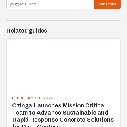
Subscribe
Related guides
FEBRUARY 28, 2025
Ozinga Launches Mission Critical
Team to Advance Sustainable and
Rapid Response Concrete Solutions
for Data Centers