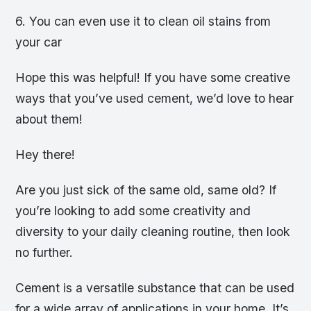
6. You can even use it to clean oil stains from
your car
Hope this was helpful! If you have some creative
ways that you’ve used cement, we’d love to hear
about them!
Hey there!
Are you just sick of the same old, same old? If
you’re looking to add some creativity and
diversity to your daily cleaning routine, then look
no further.
Cement is a versatile substance that can be used
for a wide array of applications in your home. It’s