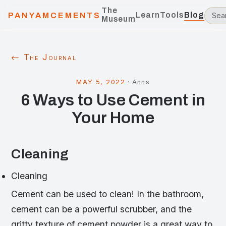
The
Learn
Tools
Blog
PANYAMCEMENTS
Museum
← The Journal
MAY 5, 2022
·
Anns
6 Ways to Use Cement in
Your Home
Cleaning
Cleaning
Cement can be used to clean! In the bathroom,
cement can be a powerful scrubber, and the
gritty texture of cement powder is a great way to