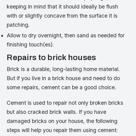
keeping in mind that it should ideally be flush
with or slightly concave from the surface it is
patching.
Allow to dry overnight, then sand as needed for
finishing touch(es).
Repairs to brick houses
Brick is a durable, long-lasting home material.
But if you live in a brick house and need to do
some repairs, cement can be a good choice.
Cement is used to repair not only broken bricks
but also cracked brick walls. If you have
damaged bricks on your house, the following
steps will help you repair them using cement: