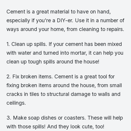
Cement is a great material to have on hand,
especially if you’re a DIY-er. Use it in a number of
ways around your home, from cleaning to repairs.
1. Clean up spills. If your cement has been mixed
with water and turned into mortar, it can help you
clean up tough spills around the house!
2. Fix broken items. Cement is a great tool for
fixing broken items around the house, from small
cracks in tiles to structural damage to walls and
ceilings.
3. Make soap dishes or coasters. These will help
with those spills! And they look cute, too!