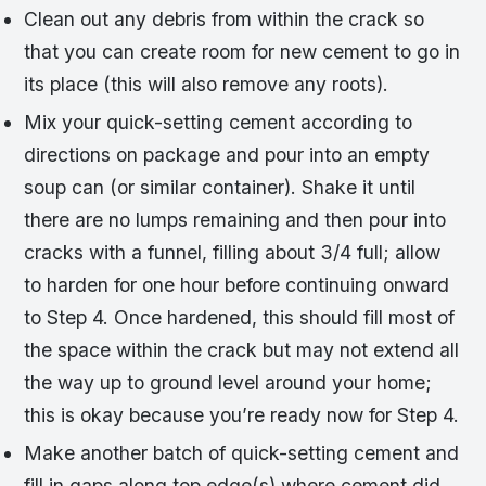
Clean out any debris from within the crack so
that you can create room for new cement to go in
its place (this will also remove any roots).
Mix your quick-setting cement according to
directions on package and pour into an empty
soup can (or similar container). Shake it until
there are no lumps remaining and then pour into
cracks with a funnel, filling about 3/4 full; allow
to harden for one hour before continuing onward
to Step 4. Once hardened, this should fill most of
the space within the crack but may not extend all
the way up to ground level around your home;
this is okay because you’re ready now for Step 4.
Make another batch of quick-setting cement and
fill in gaps along top edge(s) where cement did