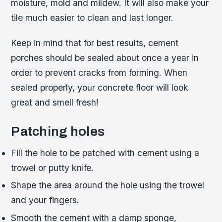
moisture, mold and mildew. It will also make your
tile much easier to clean and last longer.
Keep in mind that for best results, cement
porches should be sealed about once a year in
order to prevent cracks from forming. When
sealed properly, your concrete floor will look
great and smell fresh!
Patching holes
Fill the hole to be patched with cement using a
trowel or putty knife.
Shape the area around the hole using the trowel
and your fingers.
Smooth the cement with a damp sponge,