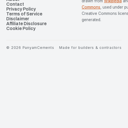
drawn from
Wikipedia
an
Contact
Commons
, used under p
Privacy Policy
Creative Commons license
Terms of Service
Disclaimer
generated.
Affiliate Disclosure
Cookie Policy
©
2026
PanyamCements
Made for builders & contractors