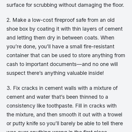
surface for scrubbing without damaging the floor.
2. Make a low-cost fireproof safe from an old
shoe box by coating it with thin layers of cement
and letting them dry in between coats. When
you’re done, you’ll have a small fire-resistant
container that can be used to store anything from
cash to important documents—and no one will
suspect there’s anything valuable inside!
3. Fix cracks in cement walls with a mixture of
cement and water that’s been thinned to a
consistency like toothpaste. Fill in cracks with
the mixture, and then smooth it out with a trowel
or putty knife so you’ll barely be able to tell there