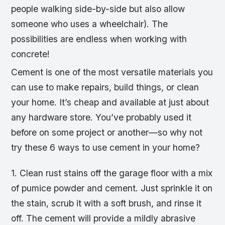
people walking side-by-side but also allow
someone who uses a wheelchair). The
possibilities are endless when working with
concrete!
Cement is one of the most versatile materials you
can use to make repairs, build things, or clean
your home. It’s cheap and available at just about
any hardware store. You’ve probably used it
before on some project or another—so why not
try these 6 ways to use cement in your home?
1. Clean rust stains off the garage floor with a mix
of pumice powder and cement. Just sprinkle it on
the stain, scrub it with a soft brush, and rinse it
off. The cement will provide a mildly abrasive