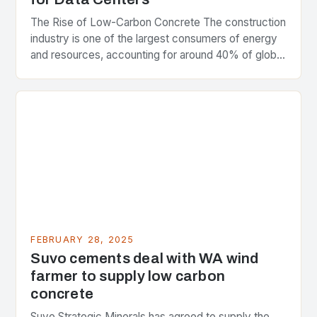
The Rise of Low-Carbon Concrete The construction
industry is one of the largest consumers of energy
and resources, accounting for around 40% of global
greenhouse gas emissions. As the world…
FEBRUARY 28, 2025
Suvo cements deal with WA wind
farmer to supply low carbon
concrete
Suvo Strategic Minerals has agreed to supply the