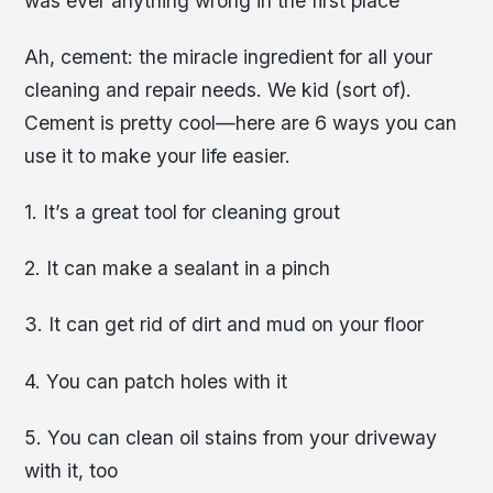
was ever anything wrong in the first place
Ah, cement: the miracle ingredient for all your
cleaning and repair needs. We kid (sort of).
Cement is pretty cool—here are 6 ways you can
use it to make your life easier.
1. It’s a great tool for cleaning grout
2. It can make a sealant in a pinch
3. It can get rid of dirt and mud on your floor
4. You can patch holes with it
5. You can clean oil stains from your driveway
with it, too