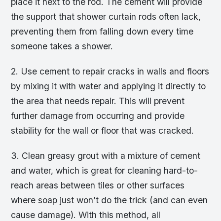
place it next to the rod. The cement will provide
the support that shower curtain rods often lack,
preventing them from falling down every time
someone takes a shower.
2. Use cement to repair cracks in walls and floors
by mixing it with water and applying it directly to
the area that needs repair. This will prevent
further damage from occurring and provide
stability for the wall or floor that was cracked.
3. Clean greasy grout with a mixture of cement
and water, which is great for cleaning hard-to-
reach areas between tiles or other surfaces
where soap just won’t do the trick (and can even
cause damage). With this method, all