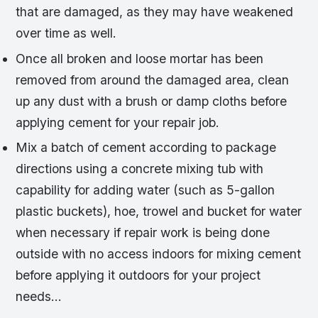
that are damaged, as they may have weakened
over time as well.
Once all broken and loose mortar has been
removed from around the damaged area, clean
up any dust with a brush or damp cloths before
applying cement for your repair job.
Mix a batch of cement according to package
directions using a concrete mixing tub with
capability for adding water (such as 5-gallon
plastic buckets), hoe, trowel and bucket for water
when necessary if repair work is being done
outside with no access indoors for mixing cement
before applying it outdoors for your project
needs…