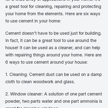
a great tool for cleaning, repairing and protecting
your home from the elements. Here are six ways
to use cement in your home:
Cement doesn’t have to be used just for building.
In fact, it can be a great tool to use around the
house! It can be used as a cleaner, and can help
with repairing things around your home. Here are
6 ways to use cement around your house:
1. Cleaning: Cement dust can be used on a damp
cloth to clean woodwork and glass.
2. Window cleaner: A solution of one part cement
powder, two parts water and one part ammonia is