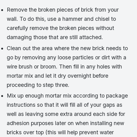
Remove the broken pieces of brick from your
wall. To do this, use a hammer and chisel to
carefully remove the broken pieces without
damaging those that are still attached.
Clean out the area where the new brick needs to
go by removing any loose particles or dirt with a
wire brush or broom. Then fill in any holes with
mortar mix and let it dry overnight before
proceeding to step three.
Mix up enough mortar mix according to package
instructions so that it will fill all of your gaps as
well as leaving some extra around each side for
adhesion purposes later on when installing new
bricks over top (this will help prevent water