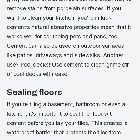
remove stains from porcelain surfaces. If you
want to clean your kitchen, you’re in luck:
cement’s natural abrasive properties mean that it
works well for scrubbing pots and pans, too.
Cement can also be used on outdoor surfaces
like patios, driveways and sidewalks. Another
use? Pool decks! Use cement to clean grime off
of pool decks with ease
Sealing floors
If you’re tiling a basement, bathroom or even a
kitchen, it’s important to seal the floor with
cement before you lay your tiles. This creates a
waterproof barrier that protects the tiles from