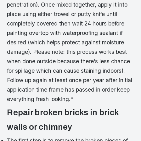
penetration). Once mixed together, apply it into
place using either trowel or putty knife until
completely covered then wait 24 hours before
painting overtop with waterproofing sealant if
desired (which helps protect against moisture
damage). Please note: this process works best
when done outside because there’s less chance
for spillage which can cause staining indoors).
Follow up again at least once per year after initial
application time frame has passed in order keep
everything fresh looking.*
Repair broken bricks in brick
walls or chimney
The first step is to remove the broken pieces of