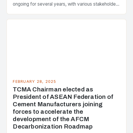
ongoing for several years, with various stakeholders
presenting different perspectives on the issue. At
the center of the…
FEBRUARY 28, 2025
TCMA Chairman elected as
President of ASEAN Federation of
Cement Manufacturers joining
forces to accelerate the
development of the AFCM
Decarbonization Roadmap