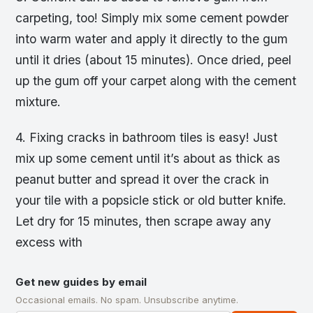
carpeting, too! Simply mix some cement powder
into warm water and apply it directly to the gum
until it dries (about 15 minutes). Once dried, peel
up the gum off your carpet along with the cement
mixture.
4. Fixing cracks in bathroom tiles is easy! Just
mix up some cement until it’s about as thick as
peanut butter and spread it over the crack in
your tile with a popsicle stick or old butter knife.
Let dry for 15 minutes, then scrape away any
excess with
Get new guides by email
Occasional emails. No spam. Unsubscribe anytime.