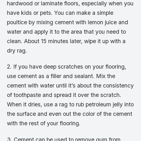
hardwood or laminate floors, especially when you
have kids or pets. You can make a simple
poultice by mixing cement with lemon juice and
water and apply it to the area that you need to
clean. About 15 minutes later, wipe it up with a
dry rag.
2. If you have deep scratches on your flooring,
use cement as a filler and sealant. Mix the
cement with water until it’s about the consistency
of toothpaste and spread it over the scratch.
When it dries, use a rag to rub petroleum jelly into
the surface and even out the color of the cement
with the rest of your flooring.
3. Cement can be used to remove gum from