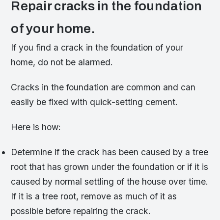
Repair cracks in the foundation
of your home.
If you find a crack in the foundation of your
home, do not be alarmed.
Cracks in the foundation are common and can
easily be fixed with quick-setting cement.
Here is how:
Determine if the crack has been caused by a tree
root that has grown under the foundation or if it is
caused by normal settling of the house over time.
If it is a tree root, remove as much of it as
possible before repairing the crack.