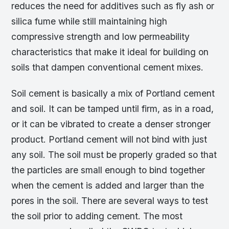
reduces the need for additives such as fly ash or
silica fume while still maintaining high
compressive strength and low permeability
characteristics that make it ideal for building on
soils that dampen conventional cement mixes.
Soil cement is basically a mix of Portland cement
and soil. It can be tamped until firm, as in a road,
or it can be vibrated to create a denser stronger
product. Portland cement will not bind with just
any soil. The soil must be properly graded so that
the particles are small enough to bind together
when the cement is added and larger than the
pores in the soil. There are several ways to test
the soil prior to adding cement. The most