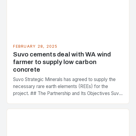
FEBRUARY 28, 2025
Suvo cements deal with WA wind
farmer to supply low carbon
concrete
Suvo Strategic Minerals has agreed to supply the
necessary rare earth elements (REEs) for the
project. ## The Partnership and Its Objectives Suvo
Strategic Minerals has entered into a significant…