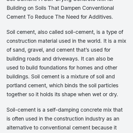
Building on Soils That Dampen Conventional
Cement To Reduce The Need for Additives.
Soil cement, also called soil-cement, is a type of
construction material used in the world. It is a mix
of sand, gravel, and cement that’s used for
building roads and driveways. It can also be
used to build foundations for homes and other
buildings. Soil cement is a mixture of soil and
portland cement, which binds the soil particles
together so it holds its shape when wet or dry.
Soil-cement is a self-damping concrete mix that
is often used in the construction industry as an
alternative to conventional cement because it