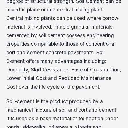
degree of structural strength. Soil Cement can be
mixed in place or in a central mixing plant.
Central mixing plants can be used where borrow
material is involved. Friable granular materials
cemented by soil cement possess engineering
properties comparable to those of conventional
portland cement concrete pavements. Soil
Cement offers many advantages including:
Durability, Skid Resistance, Ease of Construction,
Lower Initial Cost and Reduced Maintenance
Cost over the life cycle of the pavement.
Soil-cement is the product produced by a
mechanical mixture of soil and portland cement.
It is used as a base material or foundation under
roads, sidewalks, driveways, streets and