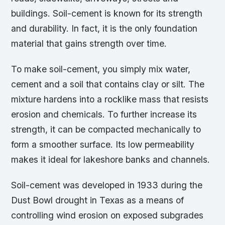
buildings. Soil-cement is known for its strength
and durability. In fact, it is the only foundation
material that gains strength over time.
To make soil-cement, you simply mix water,
cement and a soil that contains clay or silt. The
mixture hardens into a rocklike mass that resists
erosion and chemicals. To further increase its
strength, it can be compacted mechanically to
form a smoother surface. Its low permeability
makes it ideal for lakeshore banks and channels.
Soil-cement was developed in 1933 during the
Dust Bowl drought in Texas as a means of
controlling wind erosion on exposed subgrades