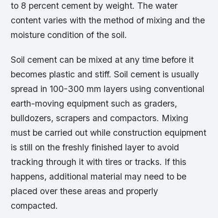
to 8 percent cement by weight. The water
content varies with the method of mixing and the
moisture condition of the soil.
Soil cement can be mixed at any time before it
becomes plastic and stiff. Soil cement is usually
spread in 100-300 mm layers using conventional
earth-moving equipment such as graders,
bulldozers, scrapers and compactors. Mixing
must be carried out while construction equipment
is still on the freshly finished layer to avoid
tracking through it with tires or tracks. If this
happens, additional material may need to be
placed over these areas and properly
compacted.