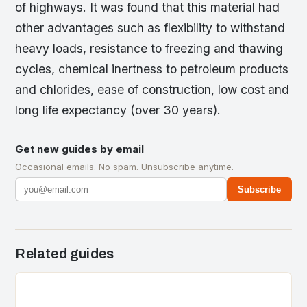
of highways. It was found that this material had
other advantages such as flexibility to withstand
heavy loads, resistance to freezing and thawing
cycles, chemical inertness to petroleum products
and chlorides, ease of construction, low cost and
long life expectancy (over 30 years).
Get new guides by email
Occasional emails. No spam. Unsubscribe anytime.
Subscribe
Related guides