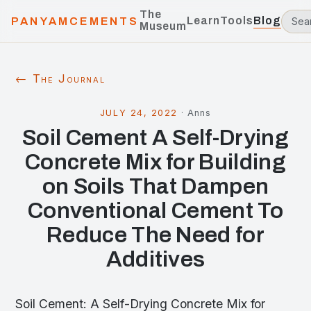
The
Learn
Tools
Blog
PANYAMCEMENTS
Museum
← The Journal
JULY 24, 2022
·
Anns
Soil Cement A Self-Drying
Concrete Mix for Building
on Soils That Dampen
Conventional Cement To
Reduce The Need for
Additives
Soil Cement: A Self-Drying Concrete Mix for