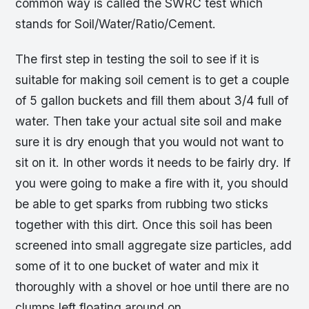
common way is called the SWRC test which
stands for Soil/Water/Ratio/Cement.
The first step in testing the soil to see if it is
suitable for making soil cement is to get a couple
of 5 gallon buckets and fill them about 3/4 full of
water. Then take your actual site soil and make
sure it is dry enough that you would not want to
sit on it. In other words it needs to be fairly dry. If
you were going to make a fire with it, you should
be able to get sparks from rubbing two sticks
together with this dirt. Once this soil has been
screened into small aggregate size particles, add
some of it to one bucket of water and mix it
thoroughly with a shovel or hoe until there are no
clumps left floating around on