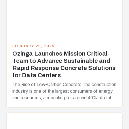
FEBRUARY 28, 2025
Ozinga Launches Mission Critical
Team to Advance Sustainable and
Rapid Response Concrete Solutions
for Data Centers
The Rise of Low-Carbon Concrete The construction
industry is one of the largest consumers of energy
and resources, accounting for around 40% of global
greenhouse gas emissions. As the world…