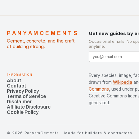
PANYAMCEMENTS
Get new guides by e
Cement, concrete, and the craft
Occasional emails. No sp
of building strong.
anytime.
Information
Every species, image, fac
About
drawn from
Wikipedia
an
Contact
Commons
, used under p
Privacy Policy
Creative Commons license
Terms of Service
Disclaimer
generated.
Affiliate Disclosure
Cookie Policy
©
2026
PanyamCements
Made for builders & contractors