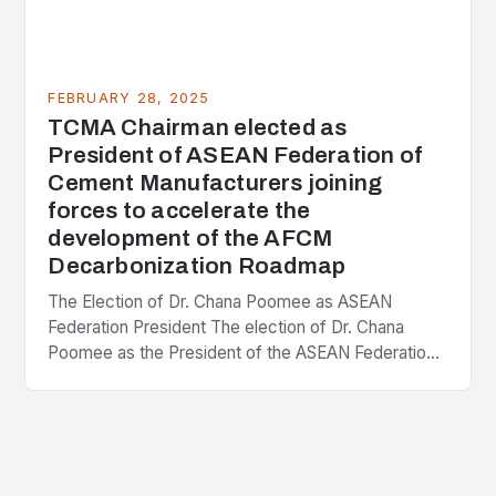
FEBRUARY 28, 2025
TCMA Chairman elected as
President of ASEAN Federation of
Cement Manufacturers joining
forces to accelerate the
development of the AFCM
Decarbonization Roadmap
The Election of Dr. Chana Poomee as ASEAN
Federation President The election of Dr. Chana
Poomee as the President of the ASEAN Federation
of Cement Manufacturers is a significant
development…