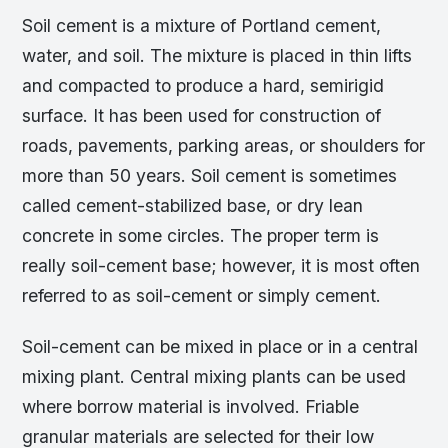
Soil cement is a mixture of Portland cement,
water, and soil. The mixture is placed in thin lifts
and compacted to produce a hard, semirigid
surface. It has been used for construction of
roads, pavements, parking areas, or shoulders for
more than 50 years. Soil cement is sometimes
called cement-stabilized base, or dry lean
concrete in some circles. The proper term is
really soil-cement base; however, it is most often
referred to as soil-cement or simply cement.
Soil-cement can be mixed in place or in a central
mixing plant. Central mixing plants can be used
where borrow material is involved. Friable
granular materials are selected for their low