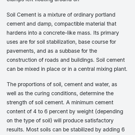
Soil Cement is a mixture of ordinary portland
cement and damp, compactible material that
hardens into a concrete-like mass. Its primary
uses are for soil stabilization, base course for
pavements, and as a subbase for the
construction of roads and buildings. Soil cement
can be mixed in place or in a central mixing plant.
The proportions of soil, cement and water, as
well as the curing conditions, determine the
strength of soil cement. A minimum cement
content of 4 to 6 percent by weight (depending
on the type of soil) will produce satisfactory
results. Most soils can be stabilized by adding 6