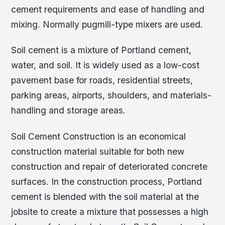
cement requirements and ease of handling and
mixing. Normally pugmill-type mixers are used.
Soil cement is a mixture of Portland cement,
water, and soil. It is widely used as a low-cost
pavement base for roads, residential streets,
parking areas, airports, shoulders, and materials-
handling and storage areas.
Soil Cement Construction is an economical
construction material suitable for both new
construction and repair of deteriorated concrete
surfaces. In the construction process, Portland
cement is blended with the soil material at the
jobsite to create a mixture that possesses a high