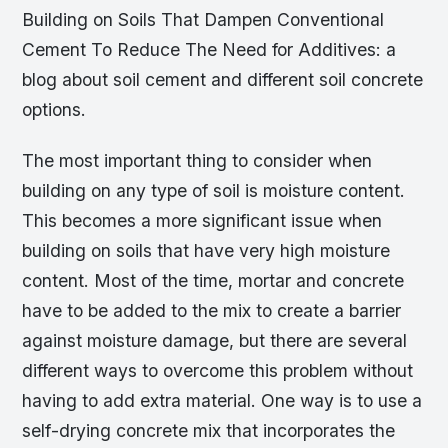
Building on Soils That Dampen Conventional
Cement To Reduce The Need for Additives: a
blog about soil cement and different soil concrete
options.
The most important thing to consider when
building on any type of soil is moisture content.
This becomes a more significant issue when
building on soils that have very high moisture
content. Most of the time, mortar and concrete
have to be added to the mix to create a barrier
against moisture damage, but there are several
different ways to overcome this problem without
having to add extra material. One way is to use a
self-drying concrete mix that incorporates the