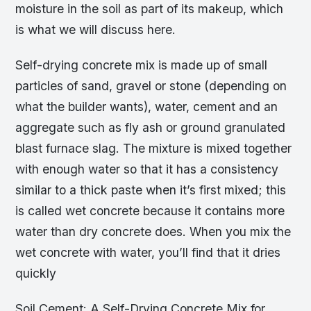
moisture in the soil as part of its makeup, which
is what we will discuss here.
Self-drying concrete mix is made up of small
particles of sand, gravel or stone (depending on
what the builder wants), water, cement and an
aggregate such as fly ash or ground granulated
blast furnace slag. The mixture is mixed together
with enough water so that it has a consistency
similar to a thick paste when it’s first mixed; this
is called wet concrete because it contains more
water than dry concrete does. When you mix the
wet concrete with water, you’ll find that it dries
quickly
Soil Cement: A Self-Drying Concrete Mix for