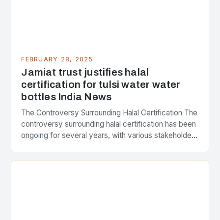
FEBRUARY 28, 2025
Jamiat trust justifies halal
certification for tulsi water water
bottles India News
The Controversy Surrounding Halal Certification The
controversy surrounding halal certification has been
ongoing for several years, with various stakeholders
presenting different perspectives on the issue. At
the center of the…