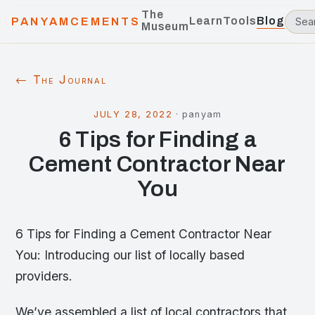
The
Learn
Tools
Blog
PANYAMCEMENTS
Museum
← The Journal
JULY 28, 2022
·
panyam
6 Tips for Finding a
Cement Contractor Near
You
6 Tips for Finding a Cement Contractor Near
You: Introducing our list of locally based
providers.
We’ve assembled a list of local contractors that