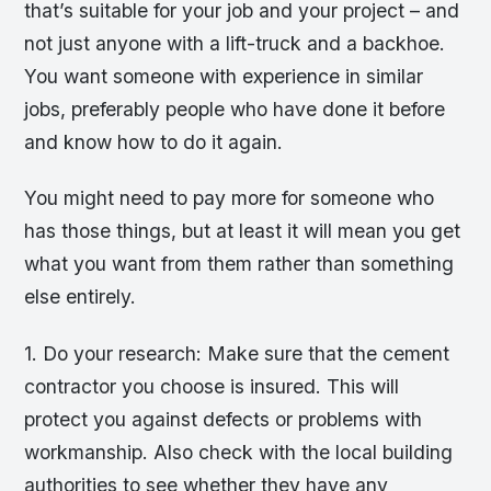
that’s suitable for your job and your project – and
not just anyone with a lift-truck and a backhoe.
You want someone with experience in similar
jobs, preferably people who have done it before
and know how to do it again.
You might need to pay more for someone who
has those things, but at least it will mean you get
what you want from them rather than something
else entirely.
1. Do your research: Make sure that the cement
contractor you choose is insured. This will
protect you against defects or problems with
workmanship. Also check with the local building
authorities to see whether they have any