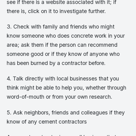
see if there is a website associated with it; if
there is, click on it to investigate further.
3. Check with family and friends who might
know someone who does concrete work in your
area; ask them if the person can recommend
someone good or if they know of anyone who
has been burned by a contractor before.
4. Talk directly with local businesses that you
think might be able to help you, whether through
word-of-mouth or from your own research.
5. Ask neighbors, friends and colleagues if they
know of any cement contractors