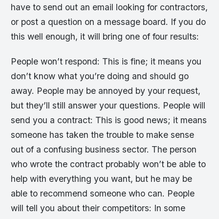
have to send out an email looking for contractors,
or post a question on a message board. If you do
this well enough, it will bring one of four results:
People won’t respond: This is fine; it means you
don’t know what you’re doing and should go
away. People may be annoyed by your request,
but they’ll still answer your questions. People will
send you a contract: This is good news; it means
someone has taken the trouble to make sense
out of a confusing business sector. The person
who wrote the contract probably won’t be able to
help with everything you want, but he may be
able to recommend someone who can. People
will tell you about their competitors: In some