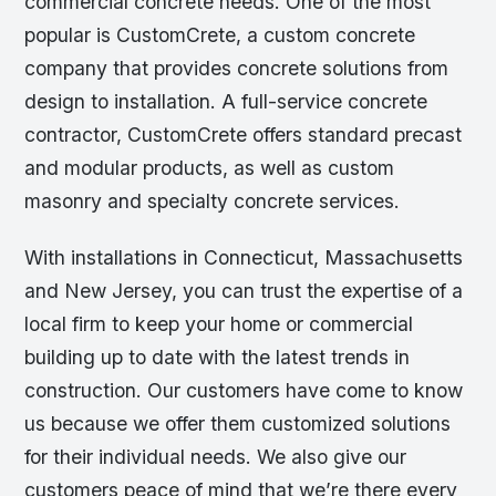
commercial concrete needs. One of the most
popular is CustomCrete, a custom concrete
company that provides concrete solutions from
design to installation. A full-service concrete
contractor, CustomCrete offers standard precast
and modular products, as well as custom
masonry and specialty concrete services.
With installations in Connecticut, Massachusetts
and New Jersey, you can trust the expertise of a
local firm to keep your home or commercial
building up to date with the latest trends in
construction. Our customers have come to know
us because we offer them customized solutions
for their individual needs. We also give our
customers peace of mind that we’re there every