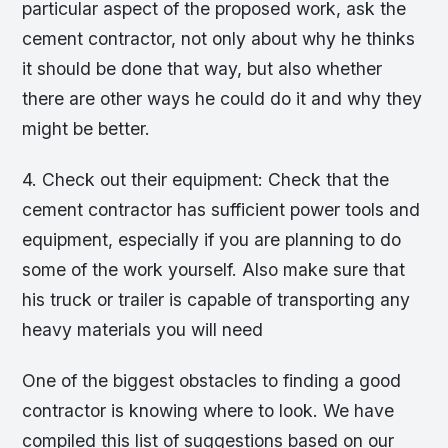
particular aspect of the proposed work, ask the
cement contractor, not only about why he thinks
it should be done that way, but also whether
there are other ways he could do it and why they
might be better.
4. Check out their equipment: Check that the
cement contractor has sufficient power tools and
equipment, especially if you are planning to do
some of the work yourself. Also make sure that
his truck or trailer is capable of transporting any
heavy materials you will need
One of the biggest obstacles to finding a good
contractor is knowing where to look. We have
compiled this list of suggestions based on our