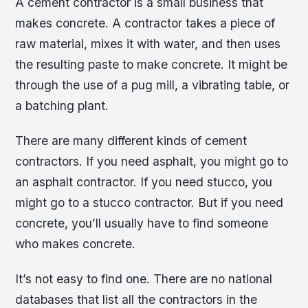
A cement contractor is a small business that
makes concrete. A contractor takes a piece of
raw material, mixes it with water, and then uses
the resulting paste to make concrete. It might be
through the use of a pug mill, a vibrating table, or
a batching plant.
There are many different kinds of cement
contractors. If you need asphalt, you might go to
an asphalt contractor. If you need stucco, you
might go to a stucco contractor. But if you need
concrete, you’ll usually have to find someone
who makes concrete.
It’s not easy to find one. There are no national
databases that list all the contractors in the