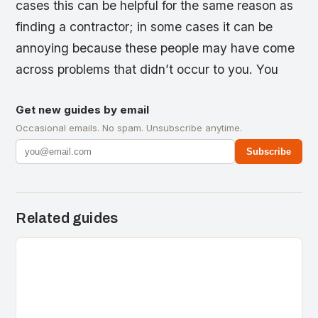
cases this can be helpful for the same reason as
finding a contractor; in some cases it can be
annoying because these people may have come
across problems that didn’t occur to you. You
Get new guides by email
Occasional emails. No spam. Unsubscribe anytime.
Subscribe
Related guides