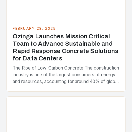
FEBRUARY 28, 2025
Ozinga Launches Mission Critical
Team to Advance Sustainable and
Rapid Response Concrete Solutions
for Data Centers
The Rise of Low-Carbon Concrete The construction
industry is one of the largest consumers of energy
and resources, accounting for around 40% of global
greenhouse gas emissions. As the world…