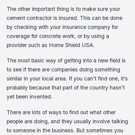
The other important thing is to make sure your
cement contractor is insured. This can be done
by checking with your insurance company for
coverage for concrete work, or by using a
provider such as Home Shield USA.
The most basic way of getting into a new field is
to see if there are companies doing something
similar in your local area. If you can’t find one, it’s
probably because that part of the country hasn’t
yet been invented.
There are lots of ways to find out what other
people are doing, and they usually involve talking
to someone in the business. But sometimes you