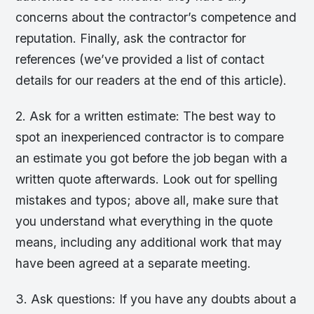
concerns about the contractor’s competence and
reputation. Finally, ask the contractor for
references (we’ve provided a list of contact
details for our readers at the end of this article).
2. Ask for a written estimate: The best way to
spot an inexperienced contractor is to compare
an estimate you got before the job began with a
written quote afterwards. Look out for spelling
mistakes and typos; above all, make sure that
you understand what everything in the quote
means, including any additional work that may
have been agreed at a separate meeting.
3. Ask questions: If you have any doubts about a