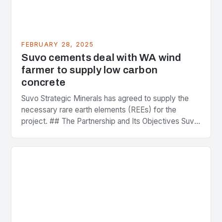
FEBRUARY 28, 2025
Suvo cements deal with WA wind
farmer to supply low carbon
concrete
Suvo Strategic Minerals has agreed to supply the
necessary rare earth elements (REEs) for the
project. ## The Partnership and Its Objectives Suvo
Strategic Minerals has entered into a significant…