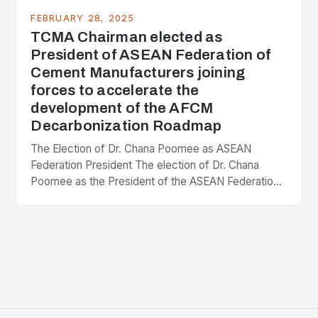
FEBRUARY 28, 2025
TCMA Chairman elected as
President of ASEAN Federation of
Cement Manufacturers joining
forces to accelerate the
development of the AFCM
Decarbonization Roadmap
The Election of Dr. Chana Poomee as ASEAN
Federation President The election of Dr. Chana
Poomee as the President of the ASEAN Federation
of Cement Manufacturers is a significant
development…