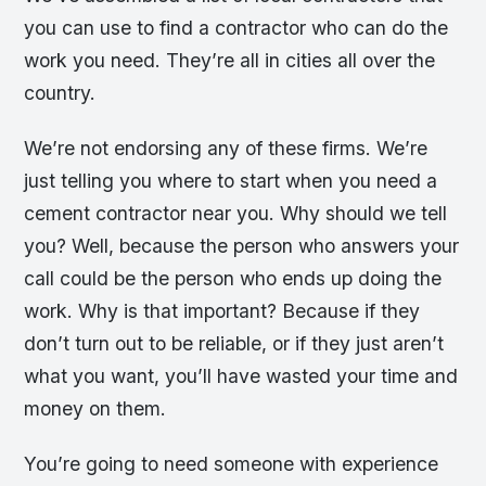
you can use to find a contractor who can do the
work you need. They’re all in cities all over the
country.
We’re not endorsing any of these firms. We’re
just telling you where to start when you need a
cement contractor near you. Why should we tell
you? Well, because the person who answers your
call could be the person who ends up doing the
work. Why is that important? Because if they
don’t turn out to be reliable, or if they just aren’t
what you want, you’ll have wasted your time and
money on them.
You’re going to need someone with experience