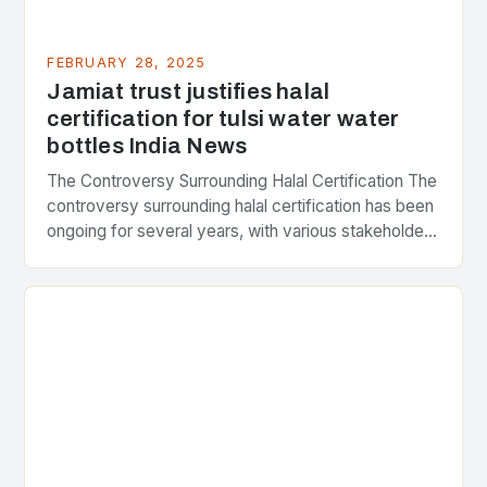
FEBRUARY 28, 2025
Jamiat trust justifies halal
certification for tulsi water water
bottles India News
The Controversy Surrounding Halal Certification The
controversy surrounding halal certification has been
ongoing for several years, with various stakeholders
presenting different perspectives on the issue. At
the center of the…