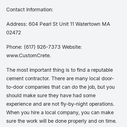
Contact Information:
Address: 604 Pearl St Unit 11 Watertown MA
02472
Phone: (617) 926-7373 Website:
www.CustomCrete.
The most important thing is to find a reputable
cement contractor. There are many local door-
to-door companies that can do the job, but you
should make sure they have had some
experience and are not fly-by-night operations.
When you hire a local company, you can make
sure the work will be done properly and on time.