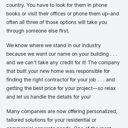
country. You have to look for them in phone
books or visit their offices or phone them up–and
often all three of those options will take you
through someone else first.
We know where we stand in our industry
because we want our name on your building . . .
and we can’t take any credit for it! The company
that built your new home was responsible for
finding the right contractor for your job . . . and
getting the best price for your project—so relax
and let us handle the details for you!
Many companies are now offering personalized,
tailored solutions for your residential or