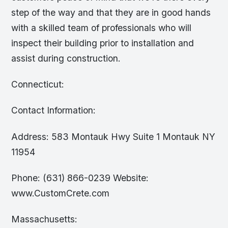
step of the way and that they are in good hands
with a skilled team of professionals who will
inspect their building prior to installation and
assist during construction.
Connecticut:
Contact Information:
Address: 583 Montauk Hwy Suite 1 Montauk NY
11954
Phone: (631) 866-0239 Website:
www.CustomCrete.com
Massachusetts: