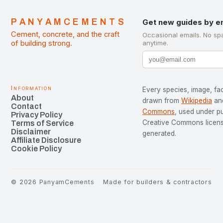
PANYAMCEMENTS
Get new guides by e
Cement, concrete, and the craft
Occasional emails. No sp
of building strong.
anytime.
Information
Every species, image, fac
About
drawn from
Wikipedia
an
Contact
Commons
, used under p
Privacy Policy
Creative Commons license
Terms of Service
Disclaimer
generated.
Affiliate Disclosure
Cookie Policy
©
2026
PanyamCements
Made for builders & contractors