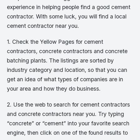
experience in helping people find a good cement
contractor. With some luck, you will find a local
cement contractor near you.
1. Check the Yellow Pages for cement
contractors, concrete contractors and concrete
batching plants. The listings are sorted by
industry category and location, so that you can
get an idea of what types of companies are in
your area and how they do business.
2. Use the web to search for cement contractors
and concrete contractors near you. Try typing
“concrete” or “cement” into your favorite search
engine, then click on one of the found results to