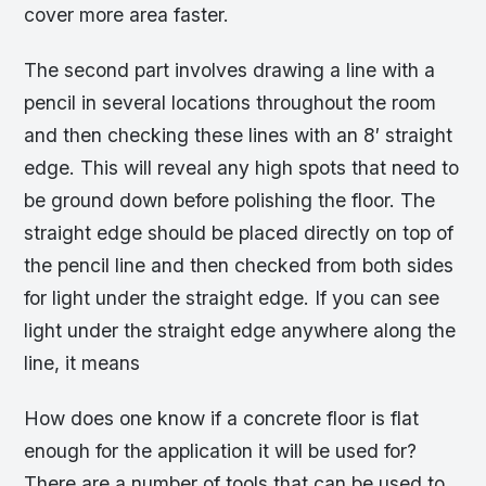
cover more area faster.
The second part involves drawing a line with a
pencil in several locations throughout the room
and then checking these lines with an 8′ straight
edge. This will reveal any high spots that need to
be ground down before polishing the floor. The
straight edge should be placed directly on top of
the pencil line and then checked from both sides
for light under the straight edge. If you can see
light under the straight edge anywhere along the
line, it means
How does one know if a concrete floor is flat
enough for the application it will be used for?
There are a number of tools that can be used to