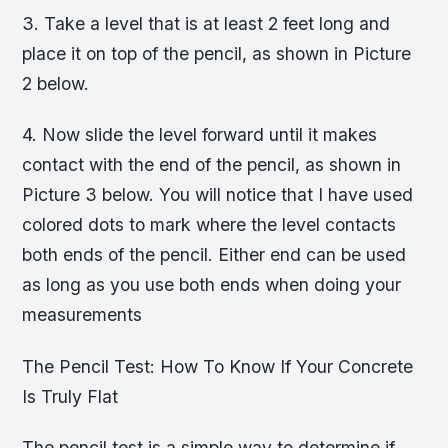
3. Take a level that is at least 2 feet long and
place it on top of the pencil, as shown in Picture
2 below.
4. Now slide the level forward until it makes
contact with the end of the pencil, as shown in
Picture 3 below. You will notice that I have used
colored dots to mark where the level contacts
both ends of the pencil. Either end can be used
as long as you use both ends when doing your
measurements
The Pencil Test: How To Know If Your Concrete
Is Truly Flat
The pencil test is a simple way to determine if