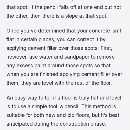
that spot. If the pencil falls off at one end but not
the other, then there is a slope at that spot.
Once you’ve determined that your concrete isn’t
flat in certain places, you can correct it by
applying cement filler over those spots. First,
however, use water and sandpaper to remove
any excess paint around those spots so that
when you are finished applying cement filler over
them, they are level with the rest of the floor.
An easy way to tell if a floor is truly flat and level
is to use a simple tool: a pencil. This method is
suitable for both new and old floors, but it’s best
anticipated during the construction phase.