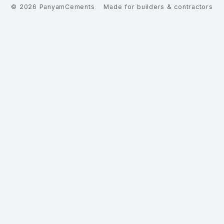
©
2026
PanyamCements
Made for builders & contractors