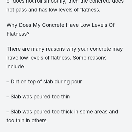
or does not roll smoothly, then the concrete does
not pass and has low levels of flatness.
Why Does My Concrete Have Low Levels Of
Flatness?
There are many reasons why your concrete may
have low levels of flatness. Some reasons
include:
– Dirt on top of slab during pour
– Slab was poured too thin
– Slab was poured too thick in some areas and
too thin in others