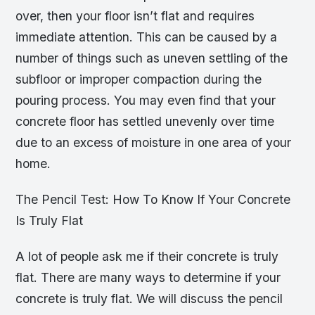
over, then your floor isn’t flat and requires
immediate attention. This can be caused by a
number of things such as uneven settling of the
subfloor or improper compaction during the
pouring process. You may even find that your
concrete floor has settled unevenly over time
due to an excess of moisture in one area of your
home.
The Pencil Test: How To Know If Your Concrete
Is Truly Flat
A lot of people ask me if their concrete is truly
flat. There are many ways to determine if your
concrete is truly flat. We will discuss the pencil