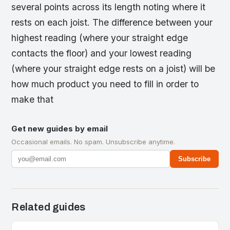
several points across its length noting where it
rests on each joist. The difference between your
highest reading (where your straight edge
contacts the floor) and your lowest reading
(where your straight edge rests on a joist) will be
how much product you need to fill in order to
make that
Get new guides by email
Occasional emails. No spam. Unsubscribe anytime.
Subscribe
Related guides