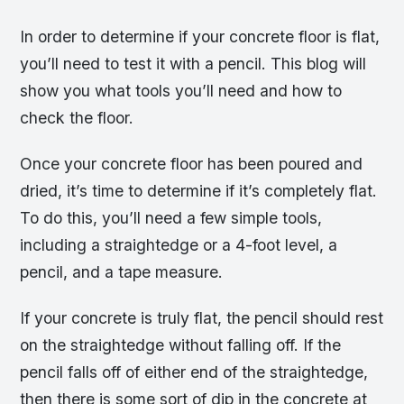
In order to determine if your concrete floor is flat,
you’ll need to test it with a pencil. This blog will
show you what tools you’ll need and how to
check the floor.
Once your concrete floor has been poured and
dried, it’s time to determine if it’s completely flat.
To do this, you’ll need a few simple tools,
including a straightedge or a 4-foot level, a
pencil, and a tape measure.
If your concrete is truly flat, the pencil should rest
on the straightedge without falling off. If the
pencil falls off of either end of the straightedge,
then there is some sort of dip in the concrete at