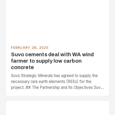
FEBRUARY 28, 2025
Suvo cements deal with WA wind
farmer to supply low carbon
concrete
Suvo Strategic Minerals has agreed to supply the
necessary rare earth elements (REEs) for the
project. ## The Partnership and Its Objectives Suvo
Strategic Minerals has entered into a significant…