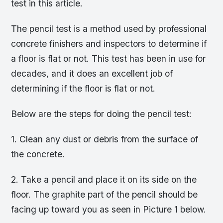
test in this article.
The pencil test is a method used by professional
concrete finishers and inspectors to determine if
a floor is flat or not. This test has been in use for
decades, and it does an excellent job of
determining if the floor is flat or not.
Below are the steps for doing the pencil test:
1. Clean any dust or debris from the surface of
the concrete.
2. Take a pencil and place it on its side on the
floor. The graphite part of the pencil should be
facing up toward you as seen in Picture 1 below.