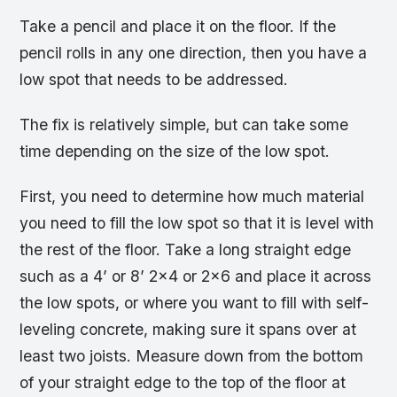
Take a pencil and place it on the floor. If the
pencil rolls in any one direction, then you have a
low spot that needs to be addressed.
The fix is relatively simple, but can take some
time depending on the size of the low spot.
First, you need to determine how much material
you need to fill the low spot so that it is level with
the rest of the floor. Take a long straight edge
such as a 4’ or 8’ 2×4 or 2×6 and place it across
the low spots, or where you want to fill with self-
leveling concrete, making sure it spans over at
least two joists. Measure down from the bottom
of your straight edge to the top of the floor at