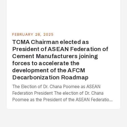
FEBRUARY 28, 2025
TCMA Chairman elected as
President of ASEAN Federation of
Cement Manufacturers joining
forces to accelerate the
development of the AFCM
Decarbonization Roadmap
The Election of Dr. Chana Poomee as ASEAN
Federation President The election of Dr. Chana
Poomee as the President of the ASEAN Federation
of Cement Manufacturers is a significant
development…