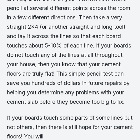
pencil at several different points across the room
in a few different directions. Then take a very
straight 2×4 (or another straight and long tool)
and lay it across the lines so that each board
touches about 5-10% of each line. If your boards
do not touch any of the lines at all throughout
your house, then you know that your cement
floors are truly flat! This simple pencil test can
save you hundreds of dollars in future repairs by
helping you determine any problems with your
cement slab before they become too big to fix.
If your boards touch some parts of some lines but
not others, then there is still hope for your cement
floors! You will