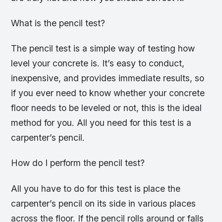
What is the pencil test?
The pencil test is a simple way of testing how
level your concrete is. It’s easy to conduct,
inexpensive, and provides immediate results, so
if you ever need to know whether your concrete
floor needs to be leveled or not, this is the ideal
method for you. All you need for this test is a
carpenter’s pencil.
How do I perform the pencil test?
All you have to do for this test is place the
carpenter’s pencil on its side in various places
across the floor. If the pencil rolls around or falls