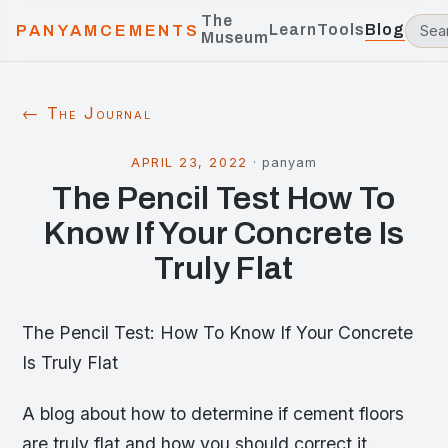
The
Learn
Tools
Blog
PANYAMCEMENTS
Museum
← The Journal
APRIL 23, 2022
·
panyam
The Pencil Test How To
Know If Your Concrete Is
Truly Flat
The Pencil Test: How To Know If Your Concrete
Is Truly Flat
A blog about how to determine if cement floors
are truly flat and how you should correct it.