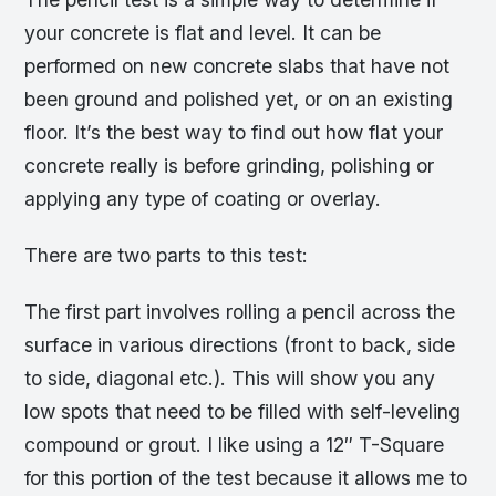
your concrete is flat and level. It can be
performed on new concrete slabs that have not
been ground and polished yet, or on an existing
floor. It’s the best way to find out how flat your
concrete really is before grinding, polishing or
applying any type of coating or overlay.
There are two parts to this test:
The first part involves rolling a pencil across the
surface in various directions (front to back, side
to side, diagonal etc.). This will show you any
low spots that need to be filled with self-leveling
compound or grout. I like using a 12″ T-Square
for this portion of the test because it allows me to