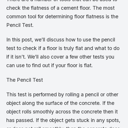
check the flatness of a cement floor. The most
common tool for determining floor flatness is the
Pencil Test.
In this post, we’ll discuss how to use the pencil
test to check if a floor is truly flat and what to do
if it isn’t. We’ll also cover a few other tests you
can use to find out if your floor is flat.
The Pencil Test
This test is performed by rolling a pencil or other
object along the surface of the concrete. If the
object rolls smoothly across the concrete then it
has passed. If the object gets stuck in any spots,