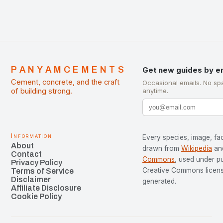
PANYAMCEMENTS
Get new guides by e
Cement, concrete, and the craft
Occasional emails. No sp
of building strong.
anytime.
Information
Every species, image, fac
About
drawn from
Wikipedia
an
Contact
Commons
, used under p
Privacy Policy
Creative Commons license
Terms of Service
Disclaimer
generated.
Affiliate Disclosure
Cookie Policy