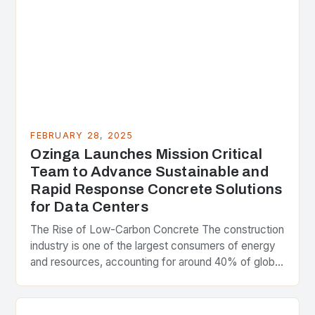
FEBRUARY 28, 2025
Ozinga Launches Mission Critical
Team to Advance Sustainable and
Rapid Response Concrete Solutions
for Data Centers
The Rise of Low-Carbon Concrete The construction
industry is one of the largest consumers of energy
and resources, accounting for around 40% of global
greenhouse gas emissions. As the world…