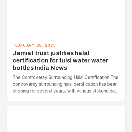
FEBRUARY 28, 2025
Jamiat trust justifies halal
certification for tulsi water water
bottles India News
The Controversy Surrounding Halal Certification The
controversy surrounding halal certification has been
ongoing for several years, with various stakeholders
presenting different perspectives on the issue. At
the center of the…