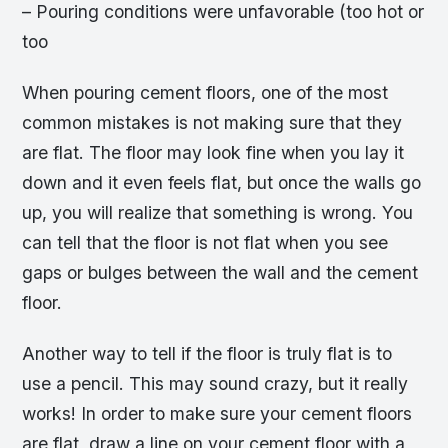
– Pouring conditions were unfavorable (too hot or
too
When pouring cement floors, one of the most
common mistakes is not making sure that they
are flat. The floor may look fine when you lay it
down and it even feels flat, but once the walls go
up, you will realize that something is wrong. You
can tell that the floor is not flat when you see
gaps or bulges between the wall and the cement
floor.
Another way to tell if the floor is truly flat is to
use a pencil. This may sound crazy, but it really
works! In order to make sure your cement floors
are flat, draw a line on your cement floor with a