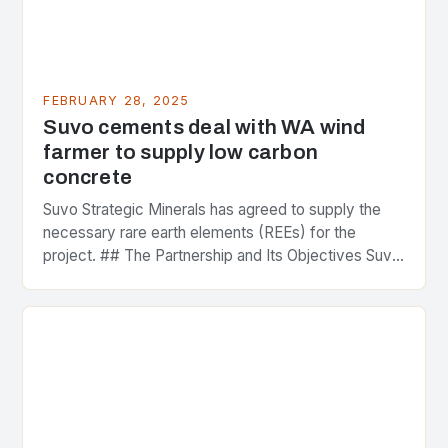
FEBRUARY 28, 2025
Suvo cements deal with WA wind
farmer to supply low carbon
concrete
Suvo Strategic Minerals has agreed to supply the
necessary rare earth elements (REEs) for the
project. ## The Partnership and Its Objectives Suvo
Strategic Minerals has entered into a significant…