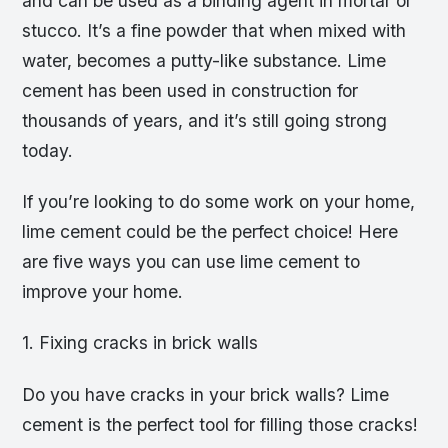
and can be used as a binding agent in mortar or
stucco. It’s a fine powder that when mixed with
water, becomes a putty-like substance. Lime
cement has been used in construction for
thousands of years, and it’s still going strong
today.
If you’re looking to do some work on your home,
lime cement could be the perfect choice! Here
are five ways you can use lime cement to
improve your home.
1. Fixing cracks in brick walls
Do you have cracks in your brick walls? Lime
cement is the perfect tool for filling those cracks!