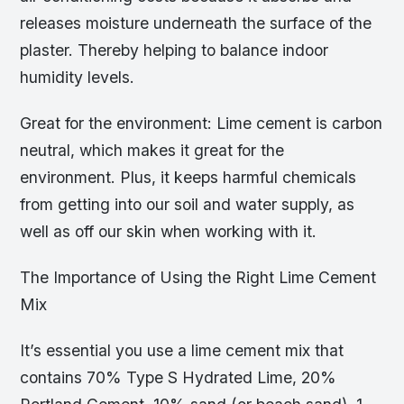
releases moisture underneath the surface of the
plaster. Thereby helping to balance indoor
humidity levels.
Great for the environment: Lime cement is carbon
neutral, which makes it great for the
environment. Plus, it keeps harmful chemicals
from getting into our soil and water supply, as
well as off our skin when working with it.
The Importance of Using the Right Lime Cement
Mix
It’s essential you use a lime cement mix that
contains 70% Type S Hydrated Lime, 20%