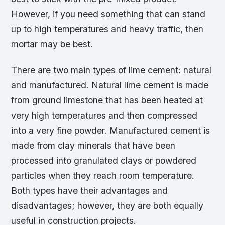
However, if you need something that can stand
up to high temperatures and heavy traffic, then
mortar may be best.
There are two main types of lime cement: natural
and manufactured. Natural lime cement is made
from ground limestone that has been heated at
very high temperatures and then compressed
into a very fine powder. Manufactured cement is
made from clay minerals that have been
processed into granulated clays or powdered
particles when they reach room temperature.
Both types have their advantages and
disadvantages; however, they are both equally
useful in construction projects.