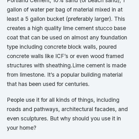
Portland Cement, 10% sand (or beach sand), 1
gallon of water per bag of material mixed in at
least a 5 gallon bucket (preferably larger). This
creates a high quality lime cement stucco base
coat that can be used on almost any foundation
type including concrete block walls, poured
concrete walls like ICF’s or even wood framed
structures with sheathing.Lime cement is made
from limestone. It’s a popular building material
that has been used for centuries.
People use it for all kinds of things, including
roads and pathways, architectural facades, and
even sculptures. But why should you use it in
your home?