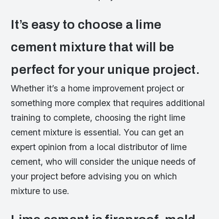
It’s easy to choose a lime
cement mixture that will be
perfect for your unique project.
Whether it’s a home improvement project or
something more complex that requires additional
training to complete, choosing the right lime
cement mixture is essential. You can get an
expert opinion from a local distributor of lime
cement, who will consider the unique needs of
your project before advising you on which
mixture to use.