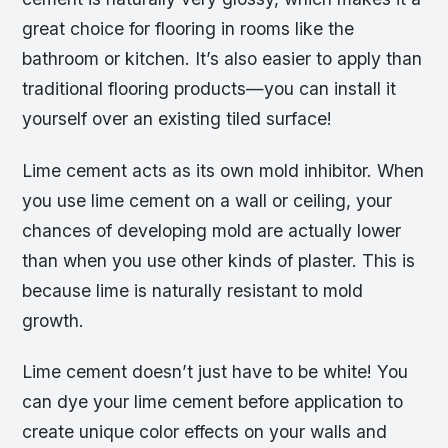
great choice for flooring in rooms like the
bathroom or kitchen. It’s also easier to apply than
traditional flooring products—you can install it
yourself over an existing tiled surface!
Lime cement acts as its own mold inhibitor. When
you use lime cement on a wall or ceiling, your
chances of developing mold are actually lower
than when you use other kinds of plaster. This is
because lime is naturally resistant to mold
growth.
Lime cement doesn’t just have to be white! You
can dye your lime cement before application to
create unique color effects on your walls and