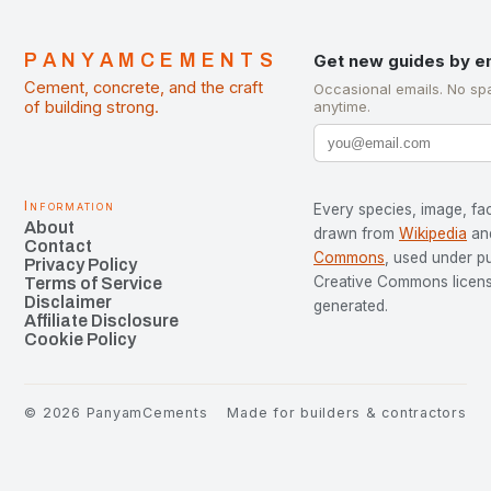
PANYAMCEMENTS
Get new guides by e
Cement, concrete, and the craft
Occasional emails. No sp
of building strong.
anytime.
Information
Every species, image, fac
About
drawn from
Wikipedia
an
Contact
Commons
, used under p
Privacy Policy
Creative Commons license
Terms of Service
Disclaimer
generated.
Affiliate Disclosure
Cookie Policy
©
2026
PanyamCements
Made for builders & contractors