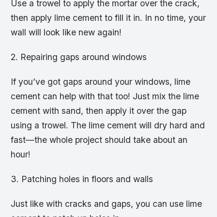
Use a trowel to apply the mortar over the crack,
then apply lime cement to fill it in. In no time, your
wall will look like new again!
2. Repairing gaps around windows
If you’ve got gaps around your windows, lime
cement can help with that too! Just mix the lime
cement with sand, then apply it over the gap
using a trowel. The lime cement will dry hard and
fast—the whole project should take about an
hour!
3. Patching holes in floors and walls
Just like with cracks and gaps, you can use lime