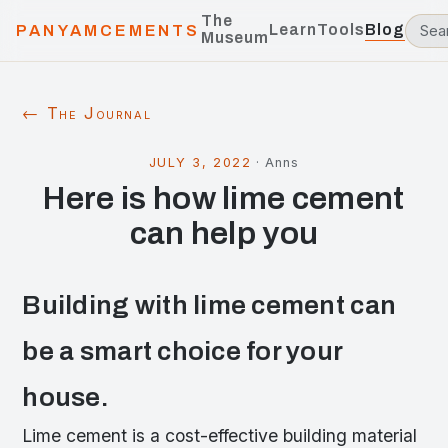
The
Learn
Tools
Blog
PANYAMCEMENTS
Museum
← The Journal
JULY 3, 2022
·
Anns
Here is how lime cement
can help you
Building with lime cement can
be a smart choice for your
house.
Lime cement is a cost-effective building material