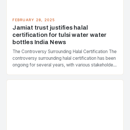
FEBRUARY 28, 2025
Jamiat trust justifies halal
certification for tulsi water water
bottles India News
The Controversy Surrounding Halal Certification The
controversy surrounding halal certification has been
ongoing for several years, with various stakeholders
presenting different perspectives on the issue. At
the center of the…