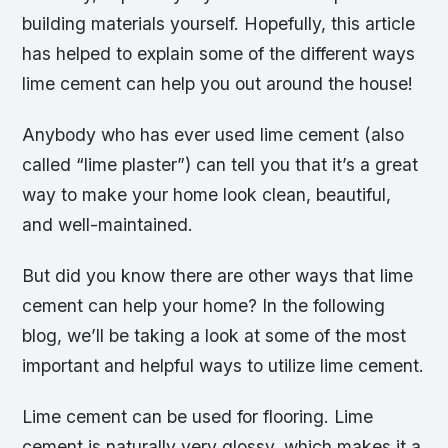
building materials yourself. Hopefully, this article
has helped to explain some of the different ways
lime cement can help you out around the house!
Anybody who has ever used lime cement (also
called “lime plaster”) can tell you that it’s a great
way to make your home look clean, beautiful,
and well-maintained.
But did you know there are other ways that lime
cement can help your home? In the following
blog, we’ll be taking a look at some of the most
important and helpful ways to utilize lime cement.
Lime cement can be used for flooring. Lime
cement is naturally very glossy, which makes it a