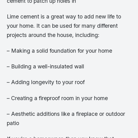
cement to patch up holes in
Lime cement is a great way to add new life to
your home. It can be used for many different
projects around the house, including:
– Making a solid foundation for your home
– Building a well-insulated wall
– Adding longevity to your roof
– Creating a fireproof room in your home
– Aesthetic additions like a fireplace or outdoor
patio