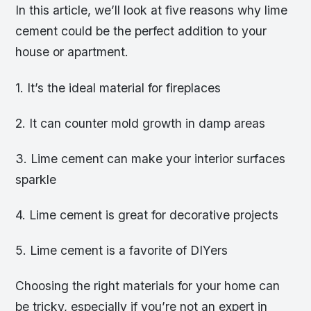
In this article, we’ll look at five reasons why lime
cement could be the perfect addition to your
house or apartment.
1. It’s the ideal material for fireplaces
2. It can counter mold growth in damp areas
3. Lime cement can make your interior surfaces
sparkle
4. Lime cement is great for decorative projects
5. Lime cement is a favorite of DIYers
Choosing the right materials for your home can
be tricky, especially if you’re not an expert in