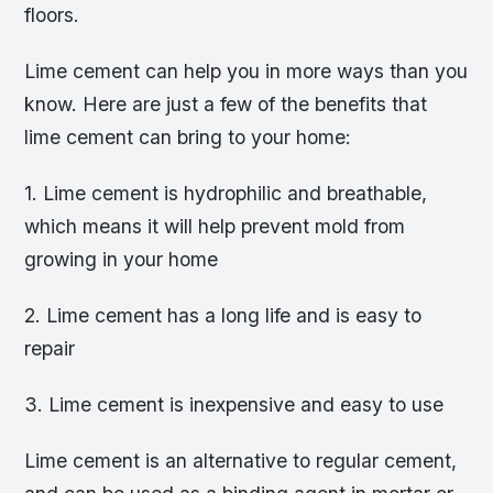
floors.
Lime cement can help you in more ways than you
know. Here are just a few of the benefits that
lime cement can bring to your home:
1. Lime cement is hydrophilic and breathable,
which means it will help prevent mold from
growing in your home
2. Lime cement has a long life and is easy to
repair
3. Lime cement is inexpensive and easy to use
Lime cement is an alternative to regular cement,