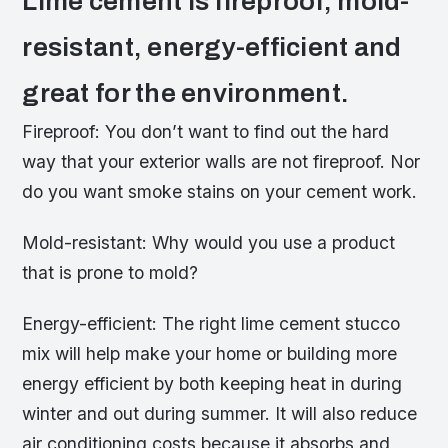
Lime cement is fireproof, mold-
resistant, energy-efficient and
great for the environment.
Fireproof: You don’t want to find out the hard
way that your exterior walls are not fireproof. Nor
do you want smoke stains on your cement work.
Mold-resistant: Why would you use a product
that is prone to mold?
Energy-efficient: The right lime cement stucco
mix will help make your home or building more
energy efficient by both keeping heat in during
winter and out during summer. It will also reduce
air conditioning costs because it absorbs and