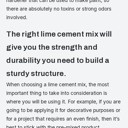
hardener that can be used to make paint, so
there are absolutely no toxins or strong odors
involved.
The right lime cement mix will
give you the strength and
durability you need to build a
sturdy structure.
When choosing a lime cement mix, the most
important thing to take into consideration is
where you will be using it. For example, if you are
going to be applying it for decorative purposes or
for a project that requires an even finish, then it’s
best to stick with the pre-mixed product.