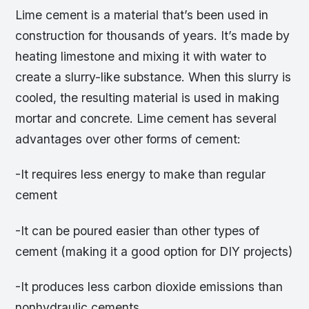
Lime cement is a material that’s been used in
construction for thousands of years. It’s made by
heating limestone and mixing it with water to
create a slurry-like substance. When this slurry is
cooled, the resulting material is used in making
mortar and concrete. Lime cement has several
advantages over other forms of cement:
-It requires less energy to make than regular
cement
-It can be poured easier than other types of
cement (making it a good option for DIY projects)
-It produces less carbon dioxide emissions than
nonhydraulic cements