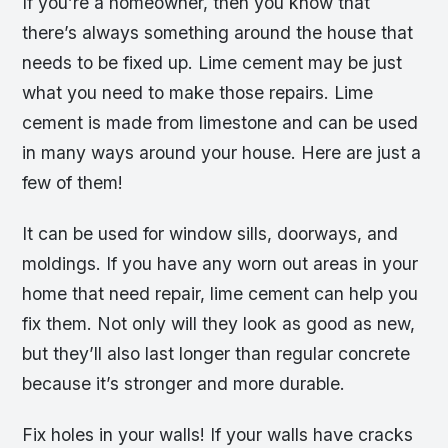
If you’re a homeowner, then you know that
there’s always something around the house that
needs to be fixed up. Lime cement may be just
what you need to make those repairs. Lime
cement is made from limestone and can be used
in many ways around your house. Here are just a
few of them!
It can be used for window sills, doorways, and
moldings. If you have any worn out areas in your
home that need repair, lime cement can help you
fix them. Not only will they look as good as new,
but they’ll also last longer than regular concrete
because it’s stronger and more durable.
Fix holes in your walls! If your walls have cracks