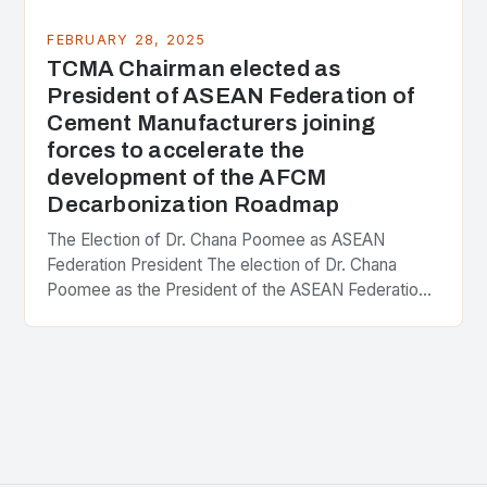
FEBRUARY 28, 2025
TCMA Chairman elected as
President of ASEAN Federation of
Cement Manufacturers joining
forces to accelerate the
development of the AFCM
Decarbonization Roadmap
The Election of Dr. Chana Poomee as ASEAN
Federation President The election of Dr. Chana
Poomee as the President of the ASEAN Federation
of Cement Manufacturers is a significant
development…