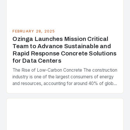
FEBRUARY 28, 2025
Ozinga Launches Mission Critical
Team to Advance Sustainable and
Rapid Response Concrete Solutions
for Data Centers
The Rise of Low-Carbon Concrete The construction
industry is one of the largest consumers of energy
and resources, accounting for around 40% of global
greenhouse gas emissions. As the world…