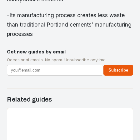
-Its manufacturing process creates less waste
than traditional Portland cements’ manufacturing
processes
Get new guides by email
Occasional emails. No spam. Unsubscribe anytime.
Subscribe
Related guides