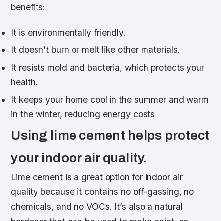
benefits:
It is environmentally friendly.
It doesn’t burn or melt like other materials.
It resists mold and bacteria, which protects your
health.
It keeps your home cool in the summer and warm
in the winter, reducing energy costs
Using lime cement helps protect
your indoor air quality.
Lime cement is a great option for indoor air
quality because it contains no off-gassing, no
chemicals, and no VOCs. It’s also a natural