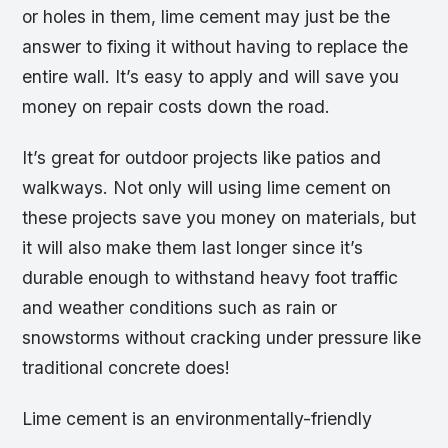
or holes in them, lime cement may just be the
answer to fixing it without having to replace the
entire wall. It’s easy to apply and will save you
money on repair costs down the road.
It’s great for outdoor projects like patios and
walkways. Not only will using lime cement on
these projects save you money on materials, but
it will also make them last longer since it’s
durable enough to withstand heavy foot traffic
and weather conditions such as rain or
snowstorms without cracking under pressure like
traditional concrete does!
Lime cement is an environmentally-friendly