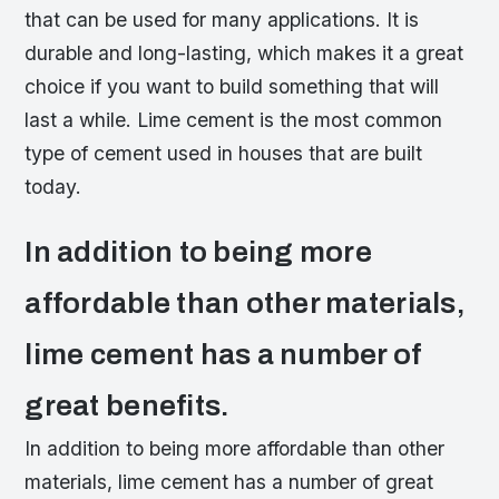
that can be used for many applications. It is
durable and long-lasting, which makes it a great
choice if you want to build something that will
last a while. Lime cement is the most common
type of cement used in houses that are built
today.
In addition to being more
affordable than other materials,
lime cement has a number of
great benefits.
In addition to being more affordable than other
materials, lime cement has a number of great