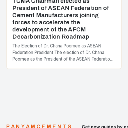
TCMA Chairman elected as
President of ASEAN Federation of
Cement Manufacturers joining
forces to accelerate the
development of the AFCM
Decarbonization Roadmap
The Election of Dr. Chana Poomee as ASEAN
Federation President The election of Dr. Chana
Poomee as the President of the ASEAN Federation
of Cement Manufacturers is a significant
development…
PANYAMCEMENTS
Get new guides by e