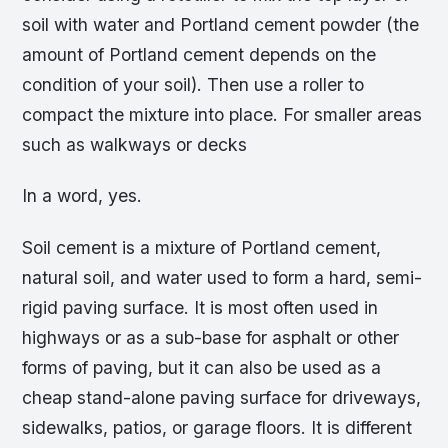
soil with water and Portland cement powder (the
amount of Portland cement depends on the
condition of your soil). Then use a roller to
compact the mixture into place. For smaller areas
such as walkways or decks
In a word, yes.
Soil cement is a mixture of Portland cement,
natural soil, and water used to form a hard, semi-
rigid paving surface. It is most often used in
highways or as a sub-base for asphalt or other
forms of paving, but it can also be used as a
cheap stand-alone paving surface for driveways,
sidewalks, patios, or garage floors. It is different