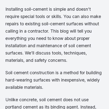
Installing soil-cement is simple and doesn’t
require special tools or skills. You can also make
repairs to existing soil-cement surfaces without
calling in a contractor. This blog will tell you
everything you need to know about proper
installation and maintenance of soil cement
surfaces. We’ll discuss tools, techniques,
materials, and safety concerns.
Soil cement construction is a method for building
hard-wearing surfaces with inexpensive, widely
available materials.
Unlike concrete, soil cement does not use
portland cement as its binding agent. Instead,