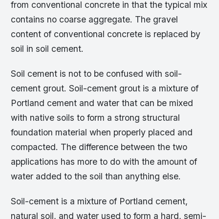
from conventional concrete in that the typical mix
contains no coarse aggregate. The gravel
content of conventional concrete is replaced by
soil in soil cement.
Soil cement is not to be confused with soil-
cement grout. Soil-cement grout is a mixture of
Portland cement and water that can be mixed
with native soils to form a strong structural
foundation material when properly placed and
compacted. The difference between the two
applications has more to do with the amount of
water added to the soil than anything else.
Soil-cement is a mixture of Portland cement,
natural soil, and water used to form a hard, semi-