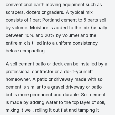
conventional earth moving equipment such as
scrapers, dozers or graders. A typical mix
consists of 1 part Portland cement to 5 parts soil
by volume. Moisture is added to the mix (usually
between 10% and 20% by volume) and the
entire mix is tilled into a uniform consistency
before compacting.
A soil cement patio or deck can be installed by a
professional contractor or a do-it-yourself
homeowner. A patio or driveway made with soil
cement is similar to a gravel driveway or patio
but is more permanent and durable. Soil cement
is made by adding water to the top layer of soil,
mixing it well, rolling it out flat and tamping it