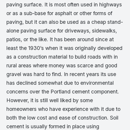
paving surface. It is most often used in highways
or as a sub-base for asphalt or other forms of
paving, but it can also be used as a cheap stand-
alone paving surface for driveways, sidewalks,
patios, or the like. It has been around since at
least the 1930’s when it was originally developed
as a construction material to build roads with in
rural areas where money was scarce and good
gravel was hard to find. In recent years its use
has declined somewhat due to environmental
concerns over the Portland cement component.
However, it is still well liked by some
homeowners who have experience with it due to
both the low cost and ease of construction. Soil
cement is usually formed in place using