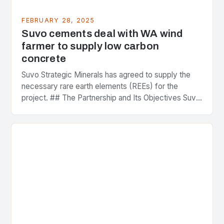
FEBRUARY 28, 2025
Suvo cements deal with WA wind
farmer to supply low carbon
concrete
Suvo Strategic Minerals has agreed to supply the
necessary rare earth elements (REEs) for the
project. ## The Partnership and Its Objectives Suvo
Strategic Minerals has entered into a significant…