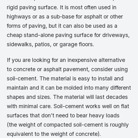
rigid paving surface. It is most often used in
highways or as a sub-base for asphalt or other
forms of paving, but it can also be used as a
cheap stand-alone paving surface for driveways,
sidewalks, patios, or garage floors.
If you are looking for an inexpensive alternative
to concrete or asphalt pavement, consider using
soil-cement. The material is easy to install and
maintain and it can be molded into many different
shapes and sizes. The material will last decades
with minimal care. Soil-cement works well on flat
surfaces that don’t need to bear heavy loads
(the weight of compacted soil-cement is roughly
equivalent to the weight of concrete).