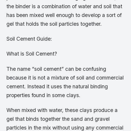
the binder is a combination of water and soil that
has been mixed well enough to develop a sort of
gel that holds the soil particles together.
Soil Cement Guide:
What is Soil Cement?
The name “soil cement” can be confusing
because it is not a mixture of soil and commercial
cement. Instead it uses the natural binding
properties found in some clays.
When mixed with water, these clays produce a
gel that binds together the sand and gravel
particles in the mix without using any commercial