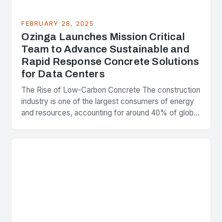
FEBRUARY 28, 2025
Ozinga Launches Mission Critical
Team to Advance Sustainable and
Rapid Response Concrete Solutions
for Data Centers
The Rise of Low-Carbon Concrete The construction
industry is one of the largest consumers of energy
and resources, accounting for around 40% of global
greenhouse gas emissions. As the world…