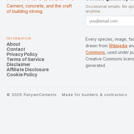
Cement, concrete, and the craft
Occasional emails. No sp
of building strong.
anytime.
Information
Every species, image, fac
About
drawn from
Wikipedia
an
Contact
Commons
, used under p
Privacy Policy
Creative Commons license
Terms of Service
Disclaimer
generated.
Affiliate Disclosure
Cookie Policy
©
2026
PanyamCements
Made for builders & contractors