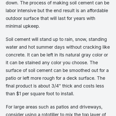
down. The process of making soil cement can be
labor intensive but the end result is an affordable
outdoor surface that will last for years with
minimal upkeep.
Soil cement will stand up to rain, snow, standing
water and hot summer days without cracking like
concrete. It can be left in its natural gray color or
it can be stained any color you choose. The
surface of soil cement can be smoothed out for a
patio or left more rough for a deck surface. The
final product is about 3/4″ thick and costs less
than $1 per square foot to install.
For large areas such as patios and driveways,
consider using a rototiller to mix the top layer of