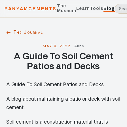
The
Learn
Tools
Blog
PANYAMCEMENTS
Museum
← The Journal
MAY 8, 2022
·
Anns
A Guide To Soil Cement
Patios and Decks
A Guide To Soil Cement Patios and Decks
A blog about maintaining a patio or deck with soil
cement.
Soil cement is a construction material that is