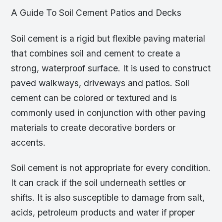
A Guide To Soil Cement Patios and Decks
Soil cement is a rigid but flexible paving material
that combines soil and cement to create a
strong, waterproof surface. It is used to construct
paved walkways, driveways and patios. Soil
cement can be colored or textured and is
commonly used in conjunction with other paving
materials to create decorative borders or
accents.
Soil cement is not appropriate for every condition.
It can crack if the soil underneath settles or
shifts. It is also susceptible to damage from salt,
acids, petroleum products and water if proper