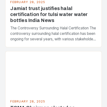
FEBRUARY 28, 2025
Jamiat trust justifies halal
certification for tulsi water water
bottles India News
The Controversy Surrounding Halal Certification The
controversy surrounding halal certification has been
ongoing for several years, with various stakeholders
presenting different perspectives on the issue. At
the center of the…
FEBRUARY 28, 2025