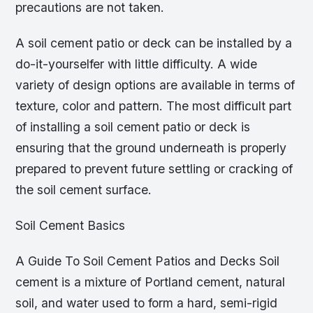
precautions are not taken.
A soil cement patio or deck can be installed by a
do-it-yourselfer with little difficulty. A wide
variety of design options are available in terms of
texture, color and pattern. The most difficult part
of installing a soil cement patio or deck is
ensuring that the ground underneath is properly
prepared to prevent future settling or cracking of
the soil cement surface.
Soil Cement Basics
A Guide To Soil Cement Patios and Decks Soil
cement is a mixture of Portland cement, natural
soil, and water used to form a hard, semi-rigid