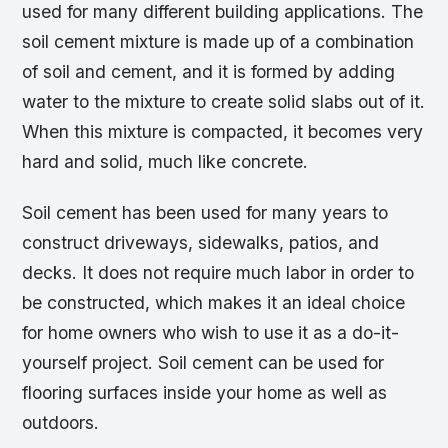
used for many different building applications. The
soil cement mixture is made up of a combination
of soil and cement, and it is formed by adding
water to the mixture to create solid slabs out of it.
When this mixture is compacted, it becomes very
hard and solid, much like concrete.
Soil cement has been used for many years to
construct driveways, sidewalks, patios, and
decks. It does not require much labor in order to
be constructed, which makes it an ideal choice
for home owners who wish to use it as a do-it-
yourself project. Soil cement can be used for
flooring surfaces inside your home as well as
outdoors.