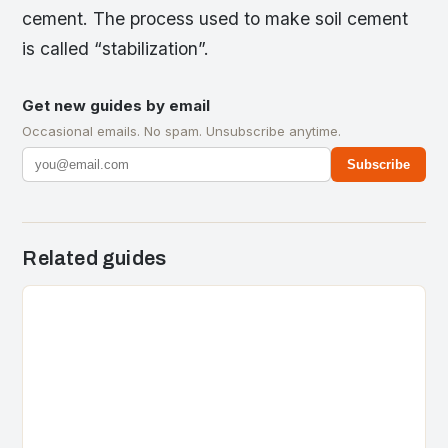
cement. The process used to make soil cement
is called “stabilization”.
Get new guides by email
Occasional emails. No spam. Unsubscribe anytime.
Subscribe
Related guides