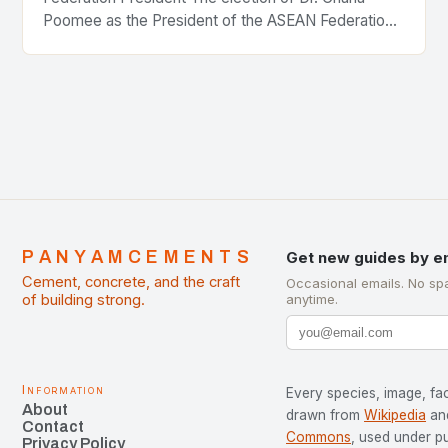
Poomee as the President of the ASEAN Federation
of Cement Manufacturers is a significant
development…
PANYAMCEMENTS
Get new guides by e
Cement, concrete, and the craft
Occasional emails. No sp
of building strong.
anytime.
Information
Every species, image, fac
About
drawn from
Wikipedia
an
Contact
Commons
, used under p
Privacy Policy