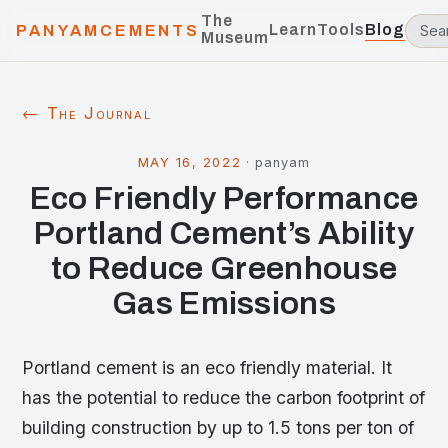
The
Learn
Tools
Blog
PANYAMCEMENTS
Museum
← The Journal
MAY 16, 2022
·
panyam
Eco Friendly Performance
Portland Cement’s Ability
to Reduce Greenhouse
Gas Emissions
Portland cement is an eco friendly material. It
has the potential to reduce the carbon footprint of
building construction by up to 1.5 tons per ton of