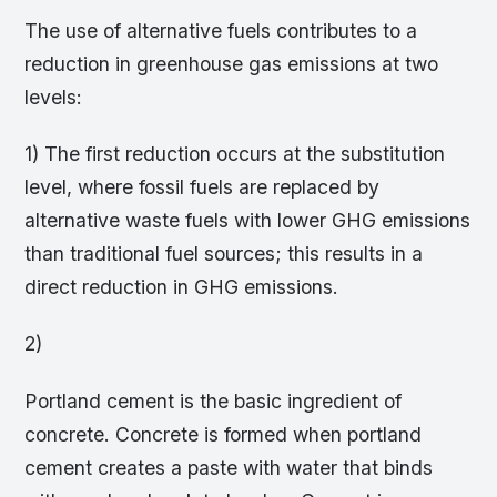
The use of alternative fuels contributes to a
reduction in greenhouse gas emissions at two
levels:
1) The first reduction occurs at the substitution
level, where fossil fuels are replaced by
alternative waste fuels with lower GHG emissions
than traditional fuel sources; this results in a
direct reduction in GHG emissions.
2)
Portland cement is the basic ingredient of
concrete. Concrete is formed when portland
cement creates a paste with water that binds