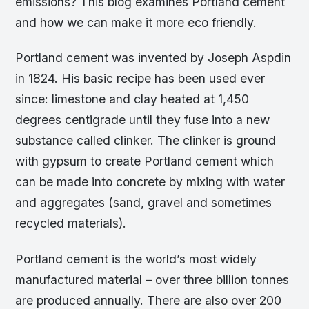
emissions? This blog examines Portland cement
and how we can make it more eco friendly.
Portland cement was invented by Joseph Aspdin
in 1824. His basic recipe has been used ever
since: limestone and clay heated at 1,450
degrees centigrade until they fuse into a new
substance called clinker. The clinker is ground
with gypsum to create Portland cement which
can be made into concrete by mixing with water
and aggregates (sand, gravel and sometimes
recycled materials).
Portland cement is the world’s most widely
manufactured material – over three billion tonnes
are produced annually. There are also over 200