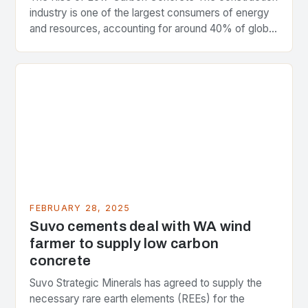
industry is one of the largest consumers of energy
and resources, accounting for around 40% of global
greenhouse gas emissions. As the world…
FEBRUARY 28, 2025
Suvo cements deal with WA wind
farmer to supply low carbon
concrete
Suvo Strategic Minerals has agreed to supply the
necessary rare earth elements (REEs) for the