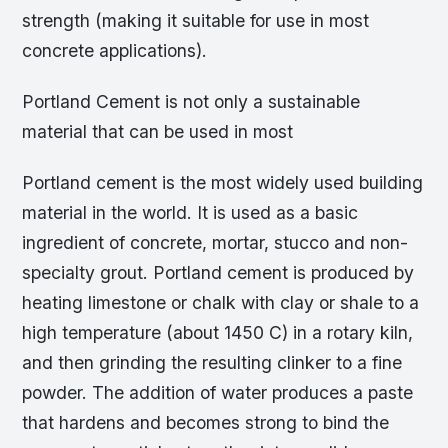
strength (making it suitable for use in most
concrete applications).
Portland Cement is not only a sustainable
material that can be used in most
Portland cement is the most widely used building
material in the world. It is used as a basic
ingredient of concrete, mortar, stucco and non-
specialty grout. Portland cement is produced by
heating limestone or chalk with clay or shale to a
high temperature (about 1450 C) in a rotary kiln,
and then grinding the resulting clinker to a fine
powder. The addition of water produces a paste
that hardens and becomes strong to bind the