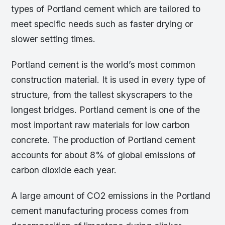
types of Portland cement which are tailored to
meet specific needs such as faster drying or
slower setting times.
Portland cement is the world’s most common
construction material. It is used in every type of
structure, from the tallest skyscrapers to the
longest bridges. Portland cement is one of the
most important raw materials for low carbon
concrete. The production of Portland cement
accounts for about 8% of global emissions of
carbon dioxide each year.
A large amount of CO2 emissions in the Portland
cement manufacturing process comes from