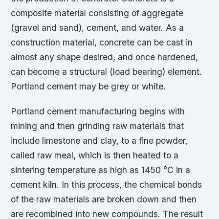
composite material consisting of aggregate
(gravel and sand), cement, and water. As a
construction material, concrete can be cast in
almost any shape desired, and once hardened,
can become a structural (load bearing) element.
Portland cement may be grey or white.
Portland cement manufacturing begins with
mining and then grinding raw materials that
include limestone and clay, to a fine powder,
called raw meal, which is then heated to a
sintering temperature as high as 1450 °C in a
cement kiln. In this process, the chemical bonds
of the raw materials are broken down and then
are recombined into new compounds. The result