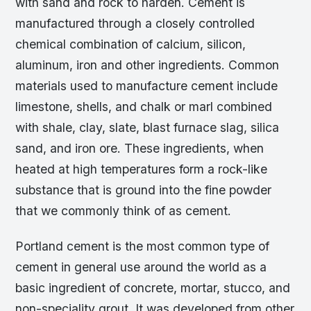
with sand and rock to harden. Cement is
manufactured through a closely controlled
chemical combination of calcium, silicon,
aluminum, iron and other ingredients. Common
materials used to manufacture cement include
limestone, shells, and chalk or marl combined
with shale, clay, slate, blast furnace slag, silica
sand, and iron ore. These ingredients, when
heated at high temperatures form a rock-like
substance that is ground into the fine powder
that we commonly think of as cement.
Portland cement is the most common type of
cement in general use around the world as a
basic ingredient of concrete, mortar, stucco, and
non-speciality grout. It was developed from other