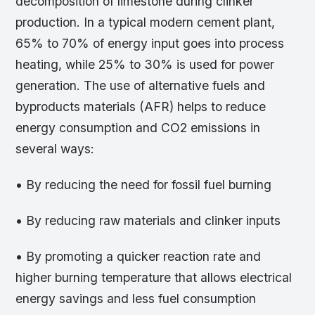
decomposition of limestone during clinker
production. In a typical modern cement plant,
65% to 70% of energy input goes into process
heating, while 25% to 30% is used for power
generation. The use of alternative fuels and
byproducts materials (AFR) helps to reduce
energy consumption and CO2 emissions in
several ways:
• By reducing the need for fossil fuel burning
• By reducing raw materials and clinker inputs
• By promoting a quicker reaction rate and
higher burning temperature that allows electrical
energy savings and less fuel consumption