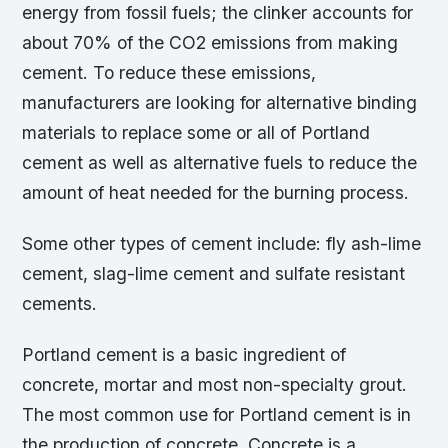
energy from fossil fuels; the clinker accounts for
about 70% of the CO2 emissions from making
cement. To reduce these emissions,
manufacturers are looking for alternative binding
materials to replace some or all of Portland
cement as well as alternative fuels to reduce the
amount of heat needed for the burning process.
Some other types of cement include: fly ash-lime
cement, slag-lime cement and sulfate resistant
cements.
Portland cement is a basic ingredient of
concrete, mortar and most non-specialty grout.
The most common use for Portland cement is in
the production of concrete. Concrete is a