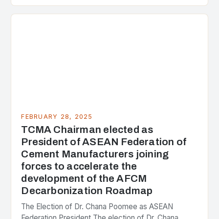
presenting different perspectives on the issue. At
the center of the…
FEBRUARY 28, 2025
TCMA Chairman elected as
President of ASEAN Federation of
Cement Manufacturers joining
forces to accelerate the
development of the AFCM
Decarbonization Roadmap
The Election of Dr. Chana Poomee as ASEAN
Federation President The election of Dr. Chana