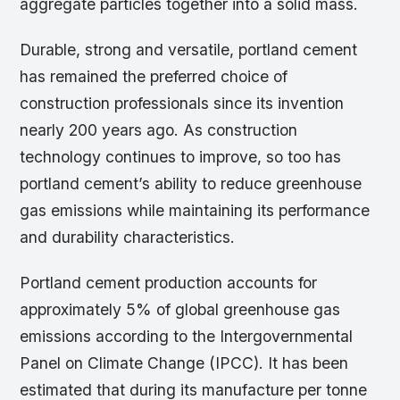
aggregate particles together into a solid mass.
Durable, strong and versatile, portland cement
has remained the preferred choice of
construction professionals since its invention
nearly 200 years ago. As construction
technology continues to improve, so too has
portland cement’s ability to reduce greenhouse
gas emissions while maintaining its performance
and durability characteristics.
Portland cement production accounts for
approximately 5% of global greenhouse gas
emissions according to the Intergovernmental
Panel on Climate Change (IPCC). It has been
estimated that during its manufacture per tonne