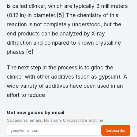
is called clinker, which are typically 3 millimeters
(0.12 in) in diameter.[5] The chemistry of this
reaction is not completely understood, but the
end products can be analyzed by X-ray
diffraction and compared to known crystalline
phases.[6]
The next step in the process is to grind the
clinker with other additives (such as gypsum). A
wide variety of additives have been used in an
effort to reduce
Get new guides by email
Occasional emails. No spam. Unsubscribe anytime.
Subscribe