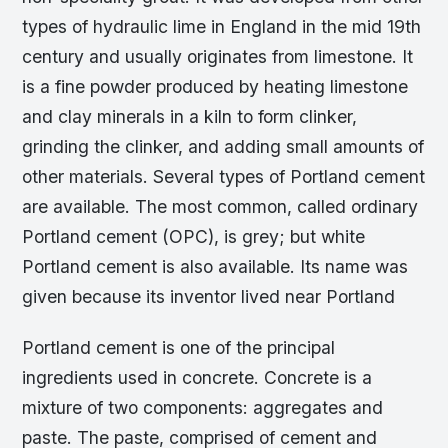
types of hydraulic lime in England in the mid 19th
century and usually originates from limestone. It
is a fine powder produced by heating limestone
and clay minerals in a kiln to form clinker,
grinding the clinker, and adding small amounts of
other materials. Several types of Portland cement
are available. The most common, called ordinary
Portland cement (OPC), is grey; but white
Portland cement is also available. Its name was
given because its inventor lived near Portland
Portland cement is one of the principal
ingredients used in concrete. Concrete is a
mixture of two components: aggregates and
paste. The paste, comprised of cement and