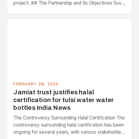
project. ## The Partnership and Its Objectives Suvo
Strategic Minerals has entered into a significant…
FEBRUARY 28, 2025
Jamiat trust justifies halal
certification for tulsi water water
bottles India News
The Controversy Surrounding Halal Certification The
controversy surrounding halal certification has been
ongoing for several years, with various stakeholders