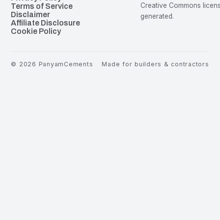
Creative Commons license
Terms of Service
Disclaimer
generated.
Affiliate Disclosure
Cookie Policy
©
2026
PanyamCements
Made for builders & contractors