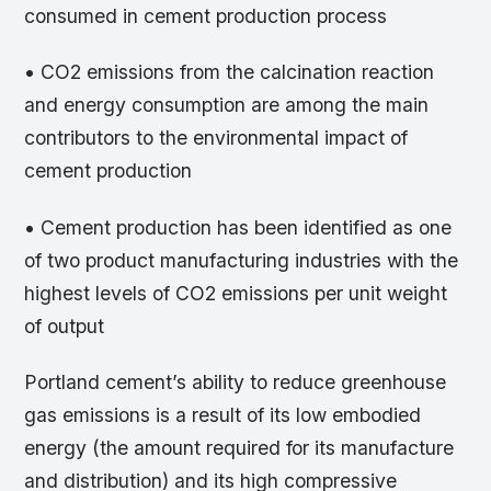
consumed in cement production process
• CO2 emissions from the calcination reaction
and energy consumption are among the main
contributors to the environmental impact of
cement production
• Cement production has been identified as one
of two product manufacturing industries with the
highest levels of CO2 emissions per unit weight
of output
Portland cement’s ability to reduce greenhouse
gas emissions is a result of its low embodied
energy (the amount required for its manufacture
and distribution) and its high compressive