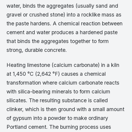
water, binds the aggregates (usually sand and
gravel or crushed stone) into a rocklike mass as
the paste hardens. A chemical reaction between
cement and water produces a hardened paste
that binds the aggregates together to form
strong, durable concrete.
Heating limestone (calcium carbonate) in a kiln
at 1,450 °C (2,642 °F) causes a chemical
transformation where calcium carbonate reacts
with silica-bearing minerals to form calcium
silicates. The resulting substance is called
clinker, which is then ground with a small amount
of gypsum into a powder to make ordinary
Portland cement. The burning process uses