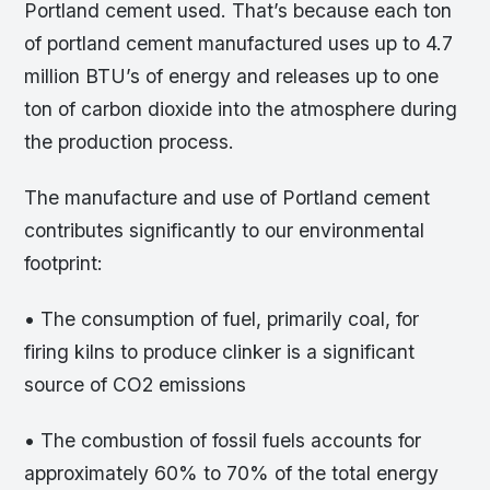
Portland cement used. That’s because each ton
of portland cement manufactured uses up to 4.7
million BTU’s of energy and releases up to one
ton of carbon dioxide into the atmosphere during
the production process.
The manufacture and use of Portland cement
contributes significantly to our environmental
footprint:
• The consumption of fuel, primarily coal, for
firing kilns to produce clinker is a significant
source of CO2 emissions
• The combustion of fossil fuels accounts for
approximately 60% to 70% of the total energy