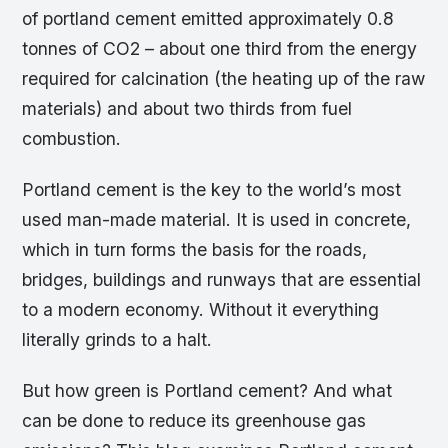
of portland cement emitted approximately 0.8
tonnes of CO2 – about one third from the energy
required for calcination (the heating up of the raw
materials) and about two thirds from fuel
combustion.
Portland cement is the key to the world’s most
used man-made material. It is used in concrete,
which in turn forms the basis for the roads,
bridges, buildings and runways that are essential
to a modern economy. Without it everything
literally grinds to a halt.
But how green is Portland cement? And what
can be done to reduce its greenhouse gas