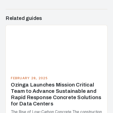
Related guides
FEBRUARY 28, 2025
Ozinga Launches Mission Critical
Team to Advance Sustainable and
Rapid Response Concrete Solutions
for Data Centers
The Rise of Low-Carbon Concrete The construction