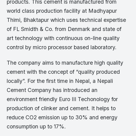
products. This cement is manufactured from
world class production facility at Madhyapur
Thimi, Bhaktapur which uses technical expertise
of FL Smidth & Co. from Denmark and state of
art technology with continuous on-line quality
control by micro processor based laboratory.
The company aims to manufacture high quality
cement with the concept of “quality produced
locally”. For the first time in Nepal, a Nepali
Cement Company has introduced an
environment friendly Euro III Techonology for
production of clinker and cement. It helps to
reduce CO2 emission up to 30% and energy
consumption up to 17%.