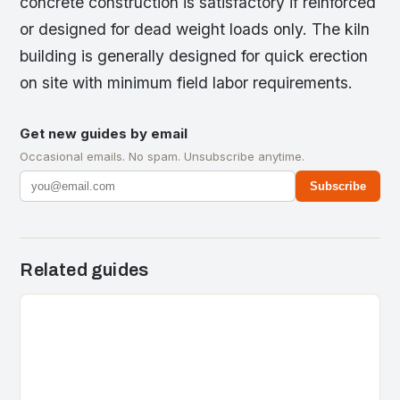
concrete construction is satisfactory if reinforced
or designed for dead weight loads only. The kiln
building is generally designed for quick erection
on site with minimum field labor requirements.
Get new guides by email
Occasional emails. No spam. Unsubscribe anytime.
Subscribe
Related guides