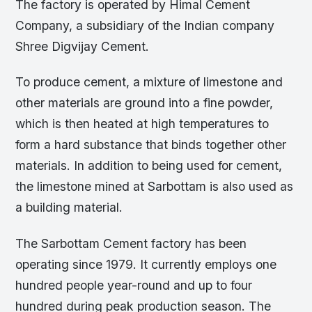
The factory is operated by Himal Cement
Company, a subsidiary of the Indian company
Shree Digvijay Cement.
To produce cement, a mixture of limestone and
other materials are ground into a fine powder,
which is then heated at high temperatures to
form a hard substance that binds together other
materials. In addition to being used for cement,
the limestone mined at Sarbottam is also used as
a building material.
The Sarbottam Cement factory has been
operating since 1979. It currently employs one
hundred people year-round and up to four
hundred during peak production season. The