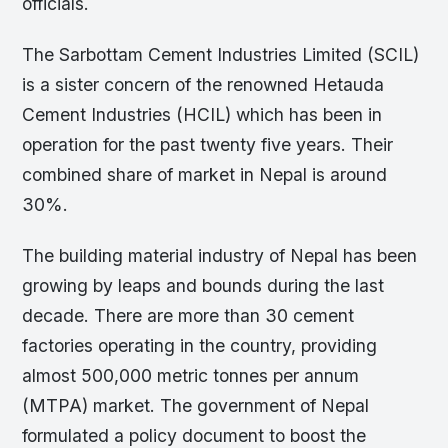
officials.
The Sarbottam Cement Industries Limited (SCIL)
is a sister concern of the renowned Hetauda
Cement Industries (HCIL) which has been in
operation for the past twenty five years. Their
combined share of market in Nepal is around
30%.
The building material industry of Nepal has been
growing by leaps and bounds during the last
decade. There are more than 30 cement
factories operating in the country, providing
almost 500,000 metric tonnes per annum
(MTPA) market. The government of Nepal
formulated a policy document to boost the