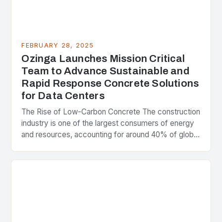
FEBRUARY 28, 2025
Ozinga Launches Mission Critical
Team to Advance Sustainable and
Rapid Response Concrete Solutions
for Data Centers
The Rise of Low-Carbon Concrete The construction
industry is one of the largest consumers of energy
and resources, accounting for around 40% of global
greenhouse gas emissions. As the world…