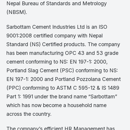
Nepal Bureau of Standards and Metrology
(NBSM).
Sarbottam Cement Industries Ltd is an ISO
9001:2008 certified company with Nepal
Standard (NS) Certified products. The company
has been manufacturing OPC 43 and 53 grade
cement conforming to NS: EN 197-1: 2000,
Portland Slag Cement (PSC) conforming to NS:
EN 197-1: 2000 and Portland Pozzolana Cement
(PPC) conforming to ASTM C 595-12 & IS 1489
Part 1: 1991 under the brand name “Sarbottam”
which has now become a household name
across the country.
The company’s efficient HR Management has