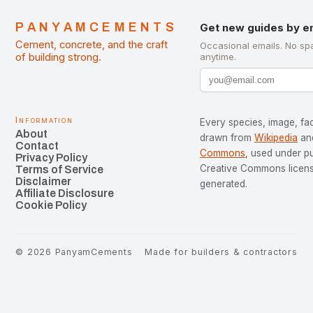
PANYAMCEMENTS
Get new guides by e
Cement, concrete, and the craft
Occasional emails. No sp
of building strong.
anytime.
Information
Every species, image, fac
About
drawn from
Wikipedia
an
Contact
Commons
, used under p
Privacy Policy
Creative Commons license
Terms of Service
Disclaimer
generated.
Affiliate Disclosure
Cookie Policy
©
2026
PanyamCements
Made for builders & contractors