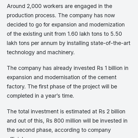
Around 2,000 workers are engaged in the
production process. The company has now
decided to go for expansion and modernization
of the existing unit from 1.60 lakh tons to 5.50
lakh tons per annum by installing state-of-the-art
technology and machinery.
The company has already invested Rs 1 billion in
expansion and modernisation of the cement
factory. The first phase of the project will be
completed in a year’s time.
The total investment is estimated at Rs 2 billion
and out of this, Rs 800 million will be invested in
the second phase, according to company