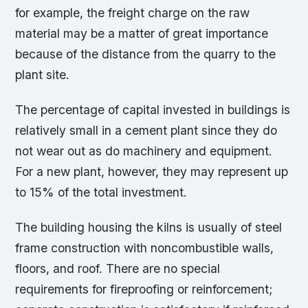
for example, the freight charge on the raw
material may be a matter of great importance
because of the distance from the quarry to the
plant site.
The percentage of capital invested in buildings is
relatively small in a cement plant since they do
not wear out as do machinery and equipment.
For a new plant, however, they may represent up
to 15% of the total investment.
The building housing the kilns is usually of steel
frame construction with noncombustible walls,
floors, and roof. There are no special
requirements for fireproofing or reinforcement;