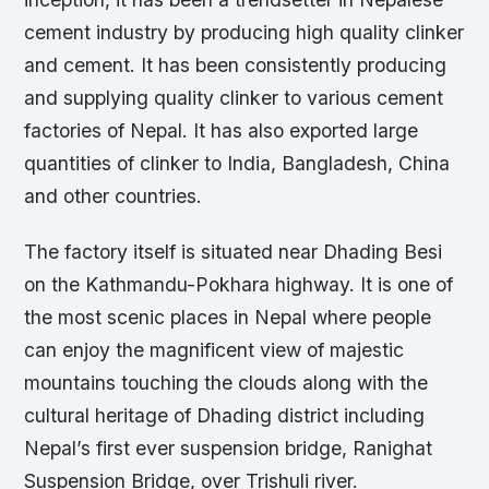
cement industry by producing high quality clinker
and cement. It has been consistently producing
and supplying quality clinker to various cement
factories of Nepal. It has also exported large
quantities of clinker to India, Bangladesh, China
and other countries.
The factory itself is situated near Dhading Besi
on the Kathmandu-Pokhara highway. It is one of
the most scenic places in Nepal where people
can enjoy the magnificent view of majestic
mountains touching the clouds along with the
cultural heritage of Dhading district including
Nepal’s first ever suspension bridge, Ranighat
Suspension Bridge, over Trishuli river.