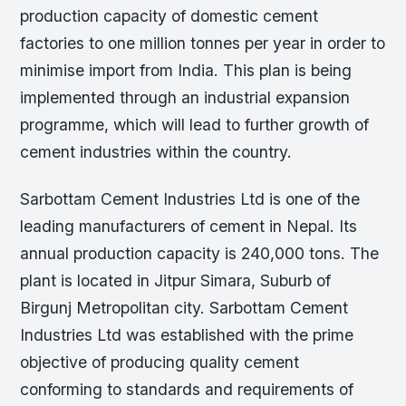
production capacity of domestic cement
factories to one million tonnes per year in order to
minimise import from India. This plan is being
implemented through an industrial expansion
programme, which will lead to further growth of
cement industries within the country.
Sarbottam Cement Industries Ltd is one of the
leading manufacturers of cement in Nepal. Its
annual production capacity is 240,000 tons. The
plant is located in Jitpur Simara, Suburb of
Birgunj Metropolitan city. Sarbottam Cement
Industries Ltd was established with the prime
objective of producing quality cement
conforming to standards and requirements of