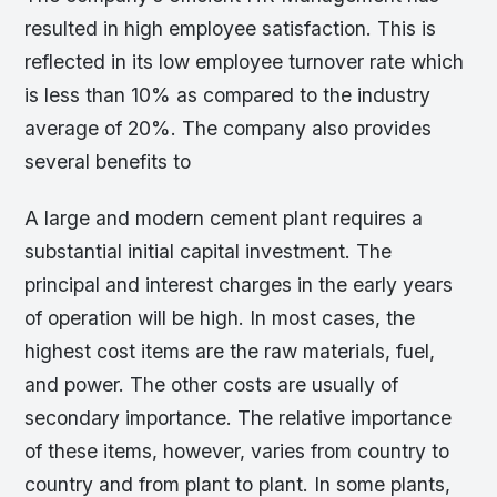
resulted in high employee satisfaction. This is
reflected in its low employee turnover rate which
is less than 10% as compared to the industry
average of 20%. The company also provides
several benefits to
A large and modern cement plant requires a
substantial initial capital investment. The
principal and interest charges in the early years
of operation will be high. In most cases, the
highest cost items are the raw materials, fuel,
and power. The other costs are usually of
secondary importance. The relative importance
of these items, however, varies from country to
country and from plant to plant. In some plants,