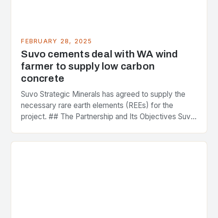
FEBRUARY 28, 2025
Suvo cements deal with WA wind
farmer to supply low carbon
concrete
Suvo Strategic Minerals has agreed to supply the
necessary rare earth elements (REEs) for the
project. ## The Partnership and Its Objectives Suvo
Strategic Minerals has entered into a significant…