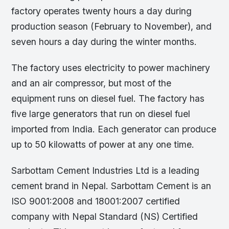
factory operates twenty hours a day during
production season (February to November), and
seven hours a day during the winter months.
The factory uses electricity to power machinery
and an air compressor, but most of the
equipment runs on diesel fuel. The factory has
five large generators that run on diesel fuel
imported from India. Each generator can produce
up to 50 kilowatts of power at any one time.
Sarbottam Cement Industries Ltd is a leading
cement brand in Nepal. Sarbottam Cement is an
ISO 9001:2008 and 18001:2007 certified
company with Nepal Standard (NS) Certified