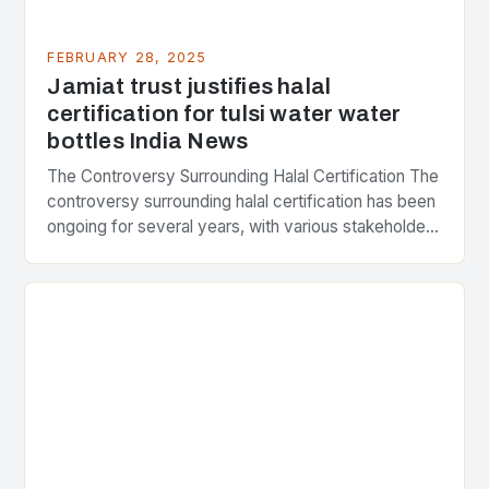
FEBRUARY 28, 2025
Jamiat trust justifies halal
certification for tulsi water water
bottles India News
The Controversy Surrounding Halal Certification The
controversy surrounding halal certification has been
ongoing for several years, with various stakeholders
presenting different perspectives on the issue. At
the center of the…