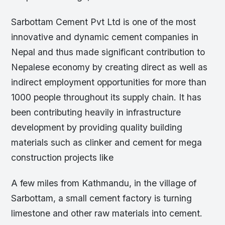
Sarbottam Cement Pvt Ltd is one of the most
innovative and dynamic cement companies in
Nepal and thus made significant contribution to
Nepalese economy by creating direct as well as
indirect employment opportunities for more than
1000 people throughout its supply chain. It has
been contributing heavily in infrastructure
development by providing quality building
materials such as clinker and cement for mega
construction projects like
A few miles from Kathmandu, in the village of
Sarbottam, a small cement factory is turning
limestone and other raw materials into cement.