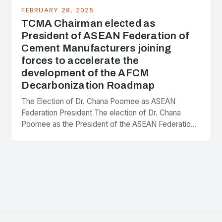
FEBRUARY 28, 2025
TCMA Chairman elected as
President of ASEAN Federation of
Cement Manufacturers joining
forces to accelerate the
development of the AFCM
Decarbonization Roadmap
The Election of Dr. Chana Poomee as ASEAN
Federation President The election of Dr. Chana
Poomee as the President of the ASEAN Federation
of Cement Manufacturers is a significant
development…