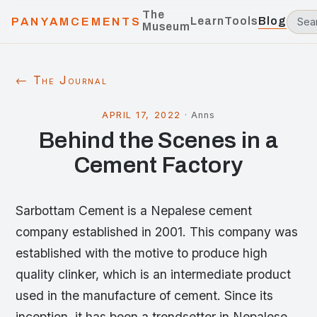
The
Learn
Tools
Blog
PANYAMCEMENTS
Museum
← The Journal
APRIL 17, 2022
·
Anns
Behind the Scenes in a
Cement Factory
Sarbottam Cement is a Nepalese cement
company established in 2001. This company was
established with the motive to produce high
quality clinker, which is an intermediate product
used in the manufacture of cement. Since its
inception, it has been a trendsetter in Nepalese