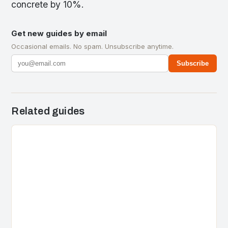
concrete by 10%.
Get new guides by email
Occasional emails. No spam. Unsubscribe anytime.
Subscribe
Related guides