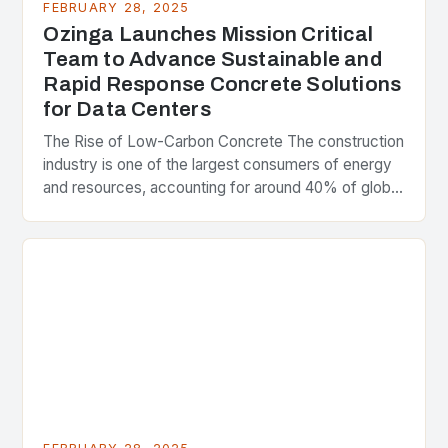
FEBRUARY 28, 2025
Ozinga Launches Mission Critical
Team to Advance Sustainable and
Rapid Response Concrete Solutions
for Data Centers
The Rise of Low-Carbon Concrete The construction
industry is one of the largest consumers of energy
and resources, accounting for around 40% of global
greenhouse gas emissions. As the world…