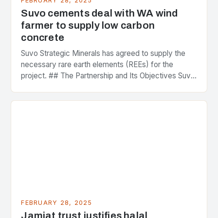
FEBRUARY 28, 2025
Suvo cements deal with WA wind
farmer to supply low carbon
concrete
Suvo Strategic Minerals has agreed to supply the
necessary rare earth elements (REEs) for the
project. ## The Partnership and Its Objectives Suvo
Strategic Minerals has entered into a significant…
FEBRUARY 28, 2025
Jamiat trust justifies halal