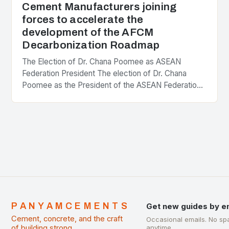
Cement Manufacturers joining
forces to accelerate the
development of the AFCM
Decarbonization Roadmap
The Election of Dr. Chana Poomee as ASEAN
Federation President The election of Dr. Chana
Poomee as the President of the ASEAN Federation
of Cement Manufacturers is a significant
development…
PANYAMCEMENTS
Get new guides by e
Cement, concrete, and the craft
Occasional emails. No sp
of building strong.
anytime.