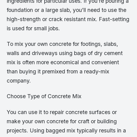
ingredients for particular uses. If you’re pouring a
foundation or a large slab, you’ll need to use the
high-strength or crack resistant mix. Fast-setting
is used for small jobs.
To mix your own concrete for footings, slabs,
walls and driveways using bags of dry cement
mix is often more economical and convenient
than buying it premixed from a ready-mix
company.
Choose Type of Concrete Mix
You can use it to repair concrete surfaces or
make your own concrete for craft or building
projects. Using bagged mix typically results in a