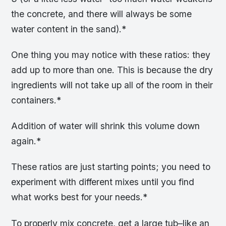
the concrete, and there will always be some
water content in the sand).*
One thing you may notice with these ratios: they
add up to more than one. This is because the dry
ingredients will not take up all of the room in their
containers.*
Addition of water will shrink this volume down
again.*
These ratios are just starting points; you need to
experiment with different mixes until you find
what works best for your needs.*
To properly mix concrete, get a large tub–like an