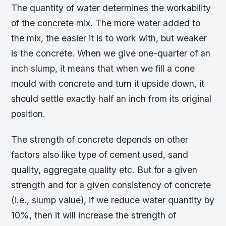
The quantity of water determines the workability
of the concrete mix. The more water added to
the mix, the easier it is to work with, but weaker
is the concrete. When we give one-quarter of an
inch slump, it means that when we fill a cone
mould with concrete and turn it upside down, it
should settle exactly half an inch from its original
position.
The strength of concrete depends on other
factors also like type of cement used, sand
quality, aggregate quality etc. But for a given
strength and for a given consistency of concrete
(i.e., slump value), if we reduce water quantity by
10%, then it will increase the strength of