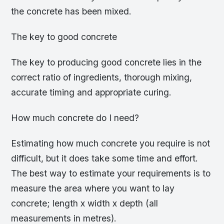
the concrete has been mixed.
The key to good concrete
The key to producing good concrete lies in the
correct ratio of ingredients, thorough mixing,
accurate timing and appropriate curing.
How much concrete do I need?
Estimating how much concrete you require is not
difficult, but it does take some time and effort.
The best way to estimate your requirements is to
measure the area where you want to lay
concrete; length x width x depth (all
measurements in metres).