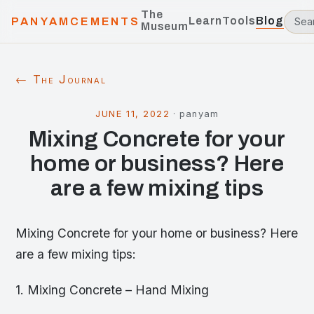
The
Learn
Tools
Blog
PANYAMCEMENTS
Museum
← The Journal
JUNE 11, 2022
·
panyam
Mixing Concrete for your
home or business? Here
are a few mixing tips
Mixing Concrete for your home or business? Here
are a few mixing tips:
1. Mixing Concrete – Hand Mixing