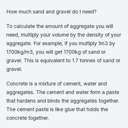
How much sand and gravel do I need?
To calculate the amount of aggregate you will
need, multiply your volume by the density of your
aggregate. For example, if you multiply 1m3 by
1700kg/m3, you will get 1700kg of sand or
gravel. This is equivalent to 1.7 tonnes of sand or
gravel.
Concrete is a mixture of cement, water and
aggregates. The cement and water form a paste
that hardens and binds the aggregates together.
The cement paste is like glue that holds the
concrete together.