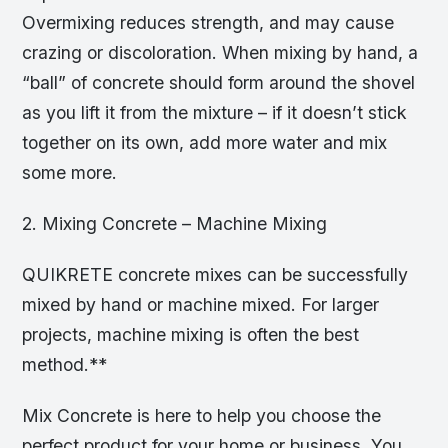
Overmixing reduces strength, and may cause
crazing or discoloration. When mixing by hand, a
“ball” of concrete should form around the shovel
as you lift it from the mixture – if it doesn’t stick
together on its own, add more water and mix
some more.
2. Mixing Concrete – Machine Mixing
QUIKRETE concrete mixes can be successfully
mixed by hand or machine mixed. For larger
projects, machine mixing is often the best
method.**
Mix Concrete is here to help you choose the
perfect product for your home or business. You