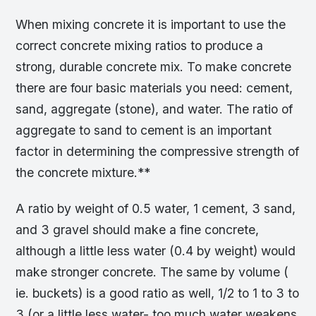
When mixing concrete it is important to use the
correct concrete mixing ratios to produce a
strong, durable concrete mix. To make concrete
there are four basic materials you need: cement,
sand, aggregate (stone), and water. The ratio of
aggregate to sand to cement is an important
factor in determining the compressive strength of
the concrete mixture.**
A ratio by weight of 0.5 water, 1 cement, 3 sand,
and 3 gravel should make a fine concrete,
although a little less water (0.4 by weight) would
make stronger concrete. The same by volume (
ie. buckets) is a good ratio as well, 1/2 to 1 to 3 to
3 (or a little less water- too much water weakens