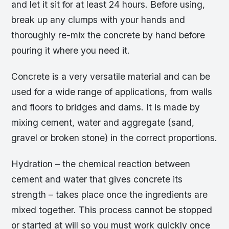
and let it sit for at least 24 hours. Before using,
break up any clumps with your hands and
thoroughly re-mix the concrete by hand before
pouring it where you need it.
Concrete is a very versatile material and can be
used for a wide range of applications, from walls
and floors to bridges and dams. It is made by
mixing cement, water and aggregate (sand,
gravel or broken stone) in the correct proportions.
Hydration – the chemical reaction between
cement and water that gives concrete its
strength – takes place once the ingredients are
mixed together. This process cannot be stopped
or started at will so you must work quickly once