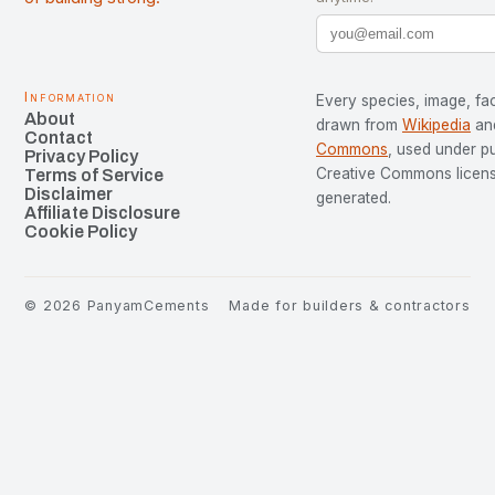
Information
Every species, image, fac
About
drawn from
Wikipedia
an
Contact
Commons
, used under p
Privacy Policy
Creative Commons license
Terms of Service
Disclaimer
generated.
Affiliate Disclosure
Cookie Policy
©
2026
PanyamCements
Made for builders & contractors