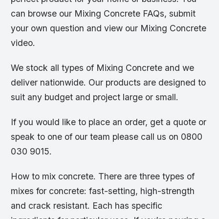
can browse our Mixing Concrete FAQs, submit
your own question and view our Mixing Concrete
video.
We stock all types of Mixing Concrete and we
deliver nationwide. Our products are designed to
suit any budget and project large or small.
If you would like to place an order, get a quote or
speak to one of our team please call us on 0800
030 9015.
How to mix concrete. There are three types of
mixes for concrete: fast-setting, high-strength
and crack resistant. Each has specific