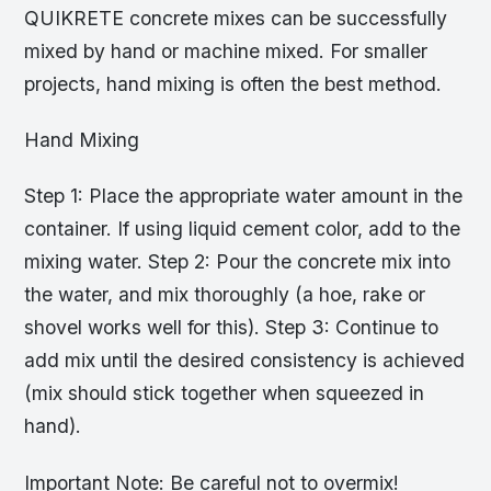
QUIKRETE concrete mixes can be successfully
mixed by hand or machine mixed. For smaller
projects, hand mixing is often the best method.
Hand Mixing
Step 1: Place the appropriate water amount in the
container. If using liquid cement color, add to the
mixing water. Step 2: Pour the concrete mix into
the water, and mix thoroughly (a hoe, rake or
shovel works well for this). Step 3: Continue to
add mix until the desired consistency is achieved
(mix should stick together when squeezed in
hand).
Important Note: Be careful not to overmix!