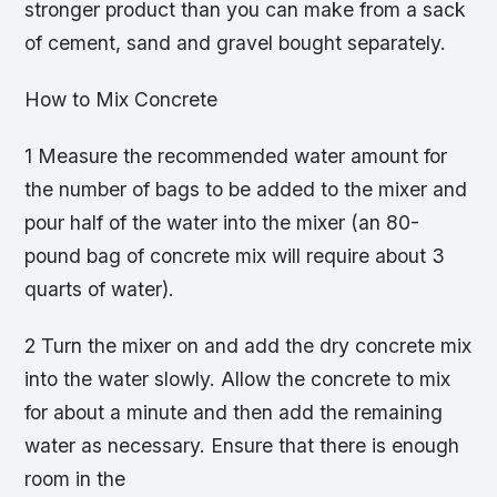
stronger product than you can make from a sack
of cement, sand and gravel bought separately.
How to Mix Concrete
1 Measure the recommended water amount for
the number of bags to be added to the mixer and
pour half of the water into the mixer (an 80-
pound bag of concrete mix will require about 3
quarts of water).
2 Turn the mixer on and add the dry concrete mix
into the water slowly. Allow the concrete to mix
for about a minute and then add the remaining
water as necessary. Ensure that there is enough
room in the