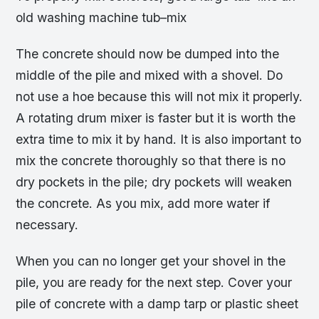
old washing machine tub–mix
The concrete should now be dumped into the
middle of the pile and mixed with a shovel. Do
not use a hoe because this will not mix it properly.
A rotating drum mixer is faster but it is worth the
extra time to mix it by hand. It is also important to
mix the concrete thoroughly so that there is no
dry pockets in the pile; dry pockets will weaken
the concrete. As you mix, add more water if
necessary.
When you can no longer get your shovel in the
pile, you are ready for the next step. Cover your
pile of concrete with a damp tarp or plastic sheet