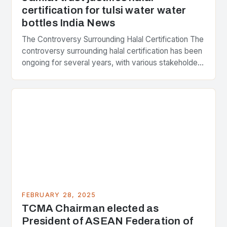
certification for tulsi water water
bottles India News
The Controversy Surrounding Halal Certification The
controversy surrounding halal certification has been
ongoing for several years, with various stakeholders
presenting different perspectives on the issue. At
the center of the…
FEBRUARY 28, 2025
TCMA Chairman elected as
President of ASEAN Federation of