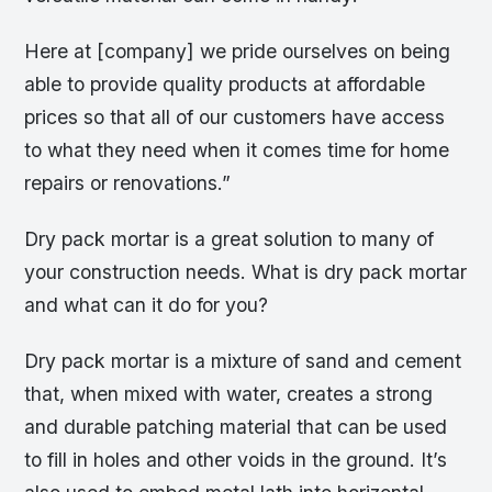
Here at [company] we pride ourselves on being
able to provide quality products at affordable
prices so that all of our customers have access
to what they need when it comes time for home
repairs or renovations.”
Dry pack mortar is a great solution to many of
your construction needs. What is dry pack mortar
and what can it do for you?
Dry pack mortar is a mixture of sand and cement
that, when mixed with water, creates a strong
and durable patching material that can be used
to fill in holes and other voids in the ground. It’s