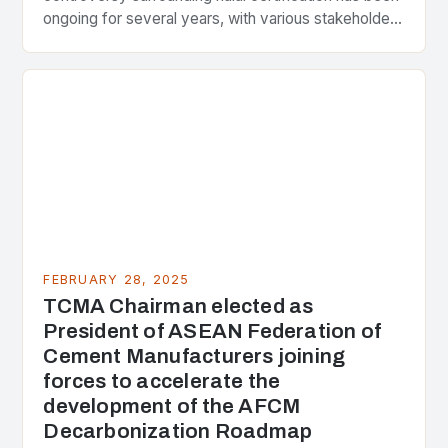
ongoing for several years, with various stakeholders
presenting different perspectives on the issue. At
the center of the…
FEBRUARY 28, 2025
TCMA Chairman elected as
President of ASEAN Federation of
Cement Manufacturers joining
forces to accelerate the
development of the AFCM
Decarbonization Roadmap