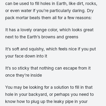
can be used to fill holes in Earth, like dirt, rocks,
or even water if you’re particularly daring. Dry
pack mortar beats them all for a few reasons:
It has a lovely orange color, which looks great
next to the Earth’s browns and greens
It’s soft and squishy, which feels nice if you put
your face down into it
It’s so sticky that nothing can escape from it
once they’re inside
You may be looking for a solution to fill in that
hole in your backyard, or perhaps you need to
know how to plug up the leaky pipe in your