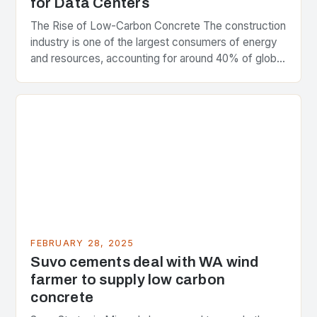
for Data Centers
The Rise of Low-Carbon Concrete The construction
industry is one of the largest consumers of energy
and resources, accounting for around 40% of global
greenhouse gas emissions. As the world…
FEBRUARY 28, 2025
Suvo cements deal with WA wind
farmer to supply low carbon
concrete