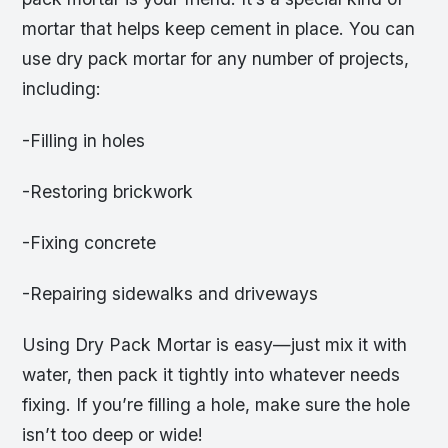
mortar that helps keep cement in place. You can
use dry pack mortar for any number of projects,
including:
-Filling in holes
-Restoring brickwork
-Fixing concrete
-Repairing sidewalks and driveways
Using Dry Pack Mortar is easy—just mix it with
water, then pack it tightly into whatever needs
fixing. If you’re filling a hole, make sure the hole
isn’t too deep or wide!