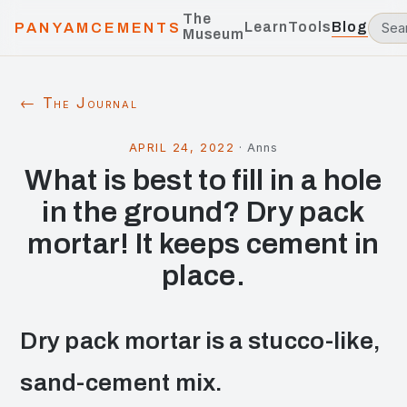
The
Learn
Tools
Blog
PANYAMCEMENTS
Museum
← The Journal
APRIL 24, 2022
·
Anns
What is best to fill in a hole
in the ground? Dry pack
mortar! It keeps cement in
place.
Dry pack mortar is a stucco-like,
sand-cement mix.