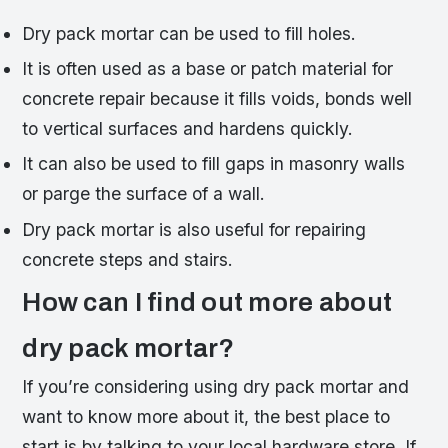
Dry pack mortar can be used to fill holes.
It is often used as a base or patch material for
concrete repair because it fills voids, bonds well
to vertical surfaces and hardens quickly.
It can also be used to fill gaps in masonry walls
or parge the surface of a wall.
Dry pack mortar is also useful for repairing
concrete steps and stairs.
How can I find out more about
dry pack mortar?
If you’re considering using dry pack mortar and
want to know more about it, the best place to
start is by talking to your local hardware store. If