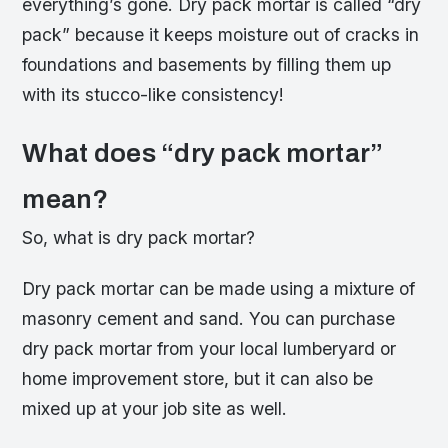
everything’s gone. Dry pack mortar is called “dry
pack” because it keeps moisture out of cracks in
foundations and basements by filling them up
with its stucco-like consistency!
What does “dry pack mortar”
mean?
So, what is dry pack mortar?
Dry pack mortar can be made using a mixture of
masonry cement and sand. You can purchase
dry pack mortar from your local lumberyard or
home improvement store, but it can also be
mixed up at your job site as well.