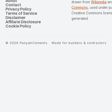
About
drawn from
Wikipedia
an
Contact
Commons
, used under p
Privacy Policy
Creative Commons license
Terms of Service
Disclaimer
generated.
Affiliate Disclosure
Cookie Policy
©
2026
PanyamCements
Made for builders & contractors