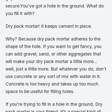
secure.You’ve got a hole in the ground. What do
you fill it with?
Dry pack mortar! It keeps cement in place.
Why? Because dry pack mortar adheres to the
shape of the hole. If you want to get fancy, you
can add gravel, sand, or other aggregates that
will make your dry pack mortar a little more…
well, just a little more. But whatever you do, don’t
use concrete or any sort of mix with water in it.
Concrete is too heavy and takes up too much
space to be useful for filling holes.
If you’re trying to fill in a hole in the ground, Dry
pack mortar is your friend. It’s a special kind of