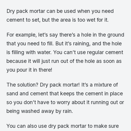
Dry pack mortar can be used when you need
cement to set, but the area is too wet for it.
For example, let’s say there’s a hole in the ground
that you need to fill. But it’s raining, and the hole
is filling with water. You can’t use regular cement
because it will just run out of the hole as soon as
you pour it in there!
The solution? Dry pack mortar! It’s a mixture of
sand and cement that keeps the cement in place
so you don’t have to worry about it running out or
being washed away by rain.
You can also use dry pack mortar to make sure