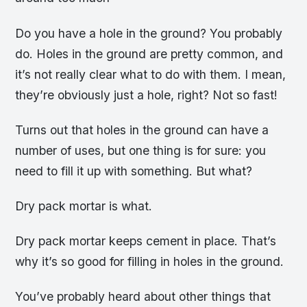
Do you have a hole in the ground? You probably
do. Holes in the ground are pretty common, and
it’s not really clear what to do with them. I mean,
they’re obviously just a hole, right? Not so fast!
Turns out that holes in the ground can have a
number of uses, but one thing is for sure: you
need to fill it up with something. But what?
Dry pack mortar is what.
Dry pack mortar keeps cement in place. That’s
why it’s so good for filling in holes in the ground.
You’ve probably heard about other things that