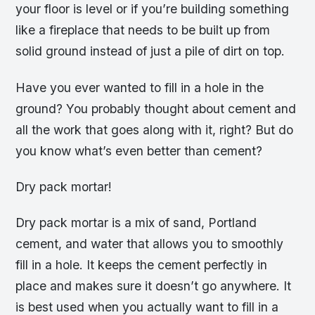
your floor is level or if you’re building something
like a fireplace that needs to be built up from
solid ground instead of just a pile of dirt on top.
Have you ever wanted to fill in a hole in the
ground? You probably thought about cement and
all the work that goes along with it, right? But do
you know what’s even better than cement?
Dry pack mortar!
Dry pack mortar is a mix of sand, Portland
cement, and water that allows you to smoothly
fill in a hole. It keeps the cement perfectly in
place and makes sure it doesn’t go anywhere. It
is best used when you actually want to fill in a