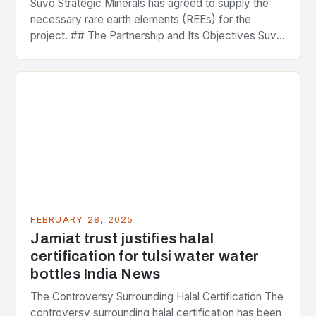
Suvo Strategic Minerals has agreed to supply the
necessary rare earth elements (REEs) for the
project. ## The Partnership and Its Objectives Suvo
Strategic Minerals has entered into a significant…
FEBRUARY 28, 2025
Jamiat trust justifies halal
certification for tulsi water water
bottles India News
The Controversy Surrounding Halal Certification The
controversy surrounding halal certification has been