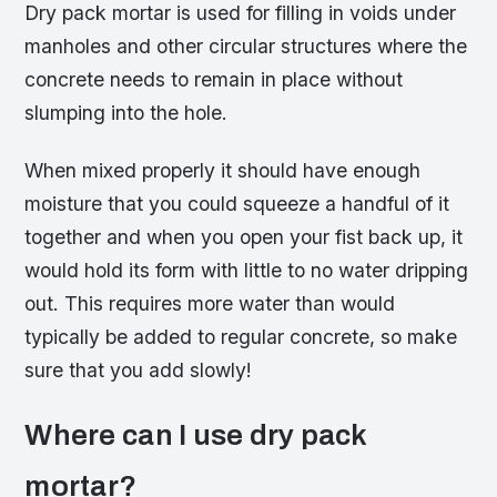
Dry pack mortar is used for filling in voids under
manholes and other circular structures where the
concrete needs to remain in place without
slumping into the hole.
When mixed properly it should have enough
moisture that you could squeeze a handful of it
together and when you open your fist back up, it
would hold its form with little to no water dripping
out. This requires more water than would
typically be added to regular concrete, so make
sure that you add slowly!
Where can I use dry pack
mortar?