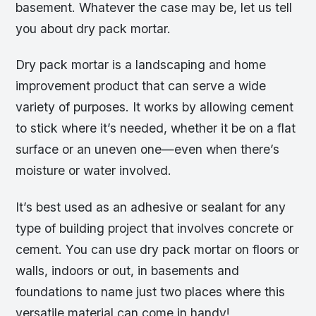
basement. Whatever the case may be, let us tell
you about dry pack mortar.
Dry pack mortar is a landscaping and home
improvement product that can serve a wide
variety of purposes. It works by allowing cement
to stick where it’s needed, whether it be on a flat
surface or an uneven one—even when there’s
moisture or water involved.
It’s best used as an adhesive or sealant for any
type of building project that involves concrete or
cement. You can use dry pack mortar on floors or
walls, indoors or out, in basements and
foundations to name just two places where this
versatile material can come in handy!