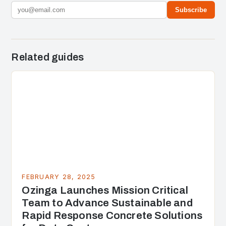
Subscribe
Related guides
FEBRUARY 28, 2025
Ozinga Launches Mission Critical
Team to Advance Sustainable and
Rapid Response Concrete Solutions