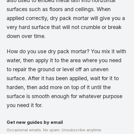
also used to embed metal lath into horizontal
surfaces such as floors and ceilings. When
applied correctly, dry pack mortar will give you a
very hard surface that will not crumble or break
down over time.
How do you use dry pack mortar? You mix it with
water, then apply it to the area where you need
to repair the ground or level off an uneven
surface. After it has been applied, wait for it to
harden, then add more on top of it until the
surface is smooth enough for whatever purpose
you need it for.
Get new guides by email
Occasional emails. No spam. Unsubscribe anytime.