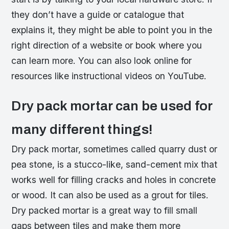
they don’t have a guide or catalogue that
explains it, they might be able to point you in the
right direction of a website or book where you
can learn more. You can also look online for
resources like instructional videos on YouTube.
Dry pack mortar can be used for
many different things!
Dry pack mortar, sometimes called quarry dust or
pea stone, is a stucco-like, sand-cement mix that
works well for filling cracks and holes in concrete
or wood. It can also be used as a grout for tiles.
Dry packed mortar is a great way to fill small
gaps between tiles and make them more