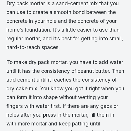
Dry pack mortar is a sand-cement mix that you
can use to create a smooth bond between the
concrete in your hole and the concrete of your
home’s foundation. It’s a little easier to use than
regular mortar, and it’s best for getting into small,
hard-to-reach spaces.
To make dry pack mortar, you have to add water
until it has the consistency of peanut butter. Then
add cement until it reaches the consistency of
dry cake mix. You know you got it right when you
can form it into shape without wetting your
fingers with water first. If there are any gaps or
holes after you press in the mortar, fill them in
with more mortar and keep patting until