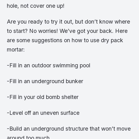
hole, not cover one up!
Are you ready to try it out, but don’t know where
to start? No worries! We’ve got your back. Here
are some suggestions on how to use dry pack
mortar:
-Fill in an outdoor swimming pool
-Fill in an underground bunker
-Fill in your old bomb shelter
-Level off an uneven surface
-Build an underground structure that won’t move
around too much