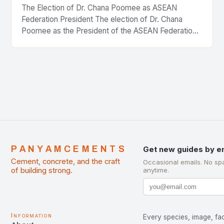
The Election of Dr. Chana Poomee as ASEAN
Federation President The election of Dr. Chana
Poomee as the President of the ASEAN Federation
of Cement Manufacturers is a significant
development…
PANYAMCEMENTS
Get new guides by e
Cement, concrete, and the craft
Occasional emails. No sp
of building strong.
anytime.
Information
Every species, image, fac