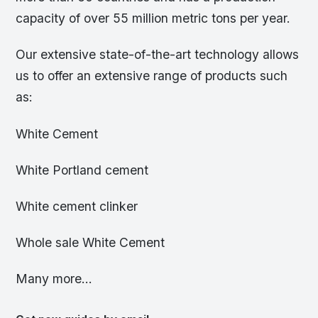
capacity of over 55 million metric tons per year.
Our extensive state-of-the-art technology allows
us to offer an extensive range of products such
as:
White Cement
White Portland cement
White cement clinker
Whole sale White Cement
Many more…