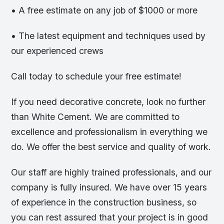
• A free estimate on any job of $1000 or more
• The latest equipment and techniques used by
our experienced crews
Call today to schedule your free estimate!
If you need decorative concrete, look no further
than White Cement. We are committed to
excellence and professionalism in everything we
do. We offer the best service and quality of work.
Our staff are highly trained professionals, and our
company is fully insured. We have over 15 years
of experience in the construction business, so
you can rest assured that your project is in good