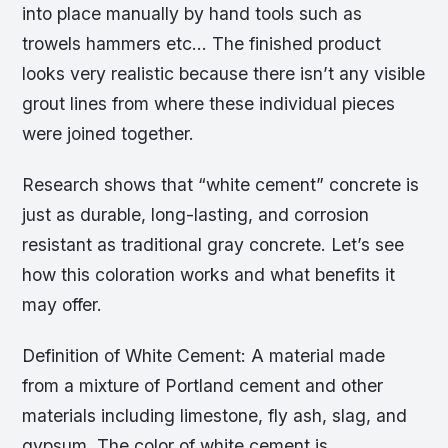
into place manually by hand tools such as
trowels hammers etc… The finished product
looks very realistic because there isn’t any visible
grout lines from where these individual pieces
were joined together.
Research shows that “white cement” concrete is
just as durable, long-lasting, and corrosion
resistant as traditional gray concrete. Let’s see
how this coloration works and what benefits it
may offer.
Definition of White Cement: A material made
from a mixture of Portland cement and other
materials including limestone, fly ash, slag, and
gypsum. The color of white cement is