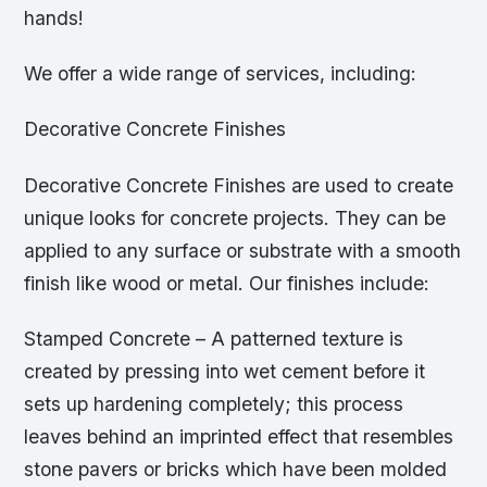
hands!
We offer a wide range of services, including:
Decorative Concrete Finishes
Decorative Concrete Finishes are used to create
unique looks for concrete projects. They can be
applied to any surface or substrate with a smooth
finish like wood or metal. Our finishes include:
Stamped Concrete – A patterned texture is
created by pressing into wet cement before it
sets up hardening completely; this process
leaves behind an imprinted effect that resembles
stone pavers or bricks which have been molded