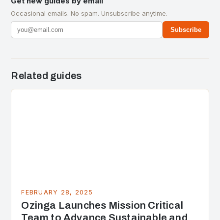
Get new guides by email
Occasional emails. No spam. Unsubscribe anytime.
Subscribe
Related guides
FEBRUARY 28, 2025
Ozinga Launches Mission Critical
Team to Advance Sustainable and