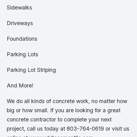
Sidewalks
Driveways
Foundations
Parking Lots
Parking Lot Striping
And More!
We do all kinds of concrete work, no matter how
big or how small. If you are looking for a great
concrete contractor to complete your next
project, call us today at 803-764-0619 or visit us