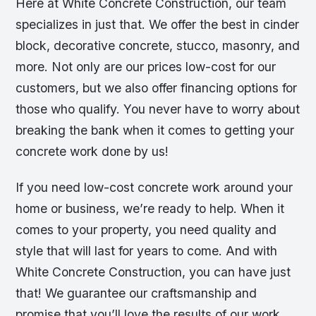
Here at White Concrete Construction, our team
specializes in just that. We offer the best in cinder
block, decorative concrete, stucco, masonry, and
more. Not only are our prices low-cost for our
customers, but we also offer financing options for
those who qualify. You never have to worry about
breaking the bank when it comes to getting your
concrete work done by us!
If you need low-cost concrete work around your
home or business, we’re ready to help. When it
comes to your property, you need quality and
style that will last for years to come. And with
White Concrete Construction, you can have just
that! We guarantee our craftsmanship and
promise that you’ll love the results of our work.