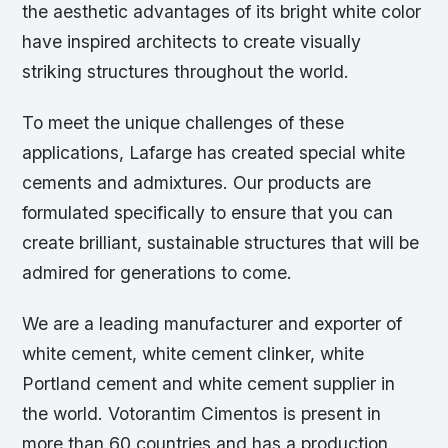
the aesthetic advantages of its bright white color
have inspired architects to create visually
striking structures throughout the world.
To meet the unique challenges of these
applications, Lafarge has created special white
cements and admixtures. Our products are
formulated specifically to ensure that you can
create brilliant, sustainable structures that will be
admired for generations to come.
We are a leading manufacturer and exporter of
white cement, white cement clinker, white
Portland cement and white cement supplier in
the world. Votorantim Cimentos is present in
more than 60 countries and has a production