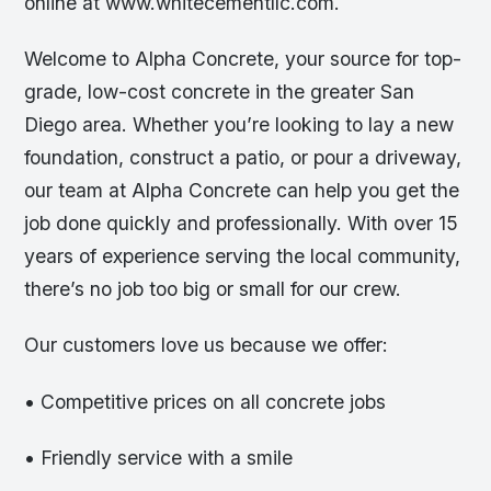
online at www.whitecementllc.com.
Welcome to Alpha Concrete, your source for top-
grade, low-cost concrete in the greater San
Diego area. Whether you’re looking to lay a new
foundation, construct a patio, or pour a driveway,
our team at Alpha Concrete can help you get the
job done quickly and professionally. With over 15
years of experience serving the local community,
there’s no job too big or small for our crew.
Our customers love us because we offer:
• Competitive prices on all concrete jobs
• Friendly service with a smile