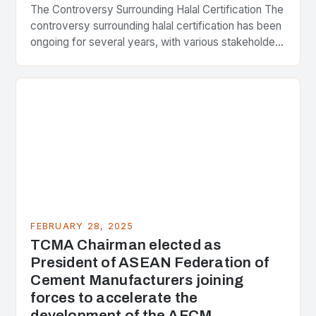
The Controversy Surrounding Halal Certification The
controversy surrounding halal certification has been
ongoing for several years, with various stakeholders
presenting different perspectives on the issue. At
the center of the…
FEBRUARY 28, 2025
TCMA Chairman elected as
President of ASEAN Federation of
Cement Manufacturers joining
forces to accelerate the
development of the AFCM