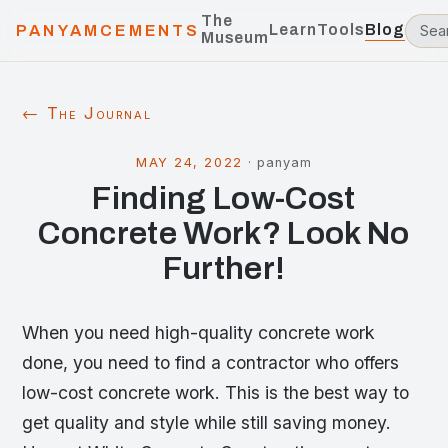
The
Learn
Tools
Blog
PANYAMCEMENTS
Museum
← The Journal
MAY 24, 2022
·
panyam
Finding Low-Cost
Concrete Work? Look No
Further!
When you need high-quality concrete work
done, you need to find a contractor who offers
low-cost concrete work. This is the best way to
get quality and style while still saving money.