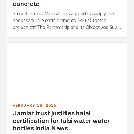
concrete
Suvo Strategic Minerals has agreed to supply the
necessary rare earth elements (REEs) for the
project. ## The Partnership and Its Objectives Suvo
Strategic Minerals has entered into a significant…
FEBRUARY 28, 2025
Jamiat trust justifies halal
certification for tulsi water water
bottles India News