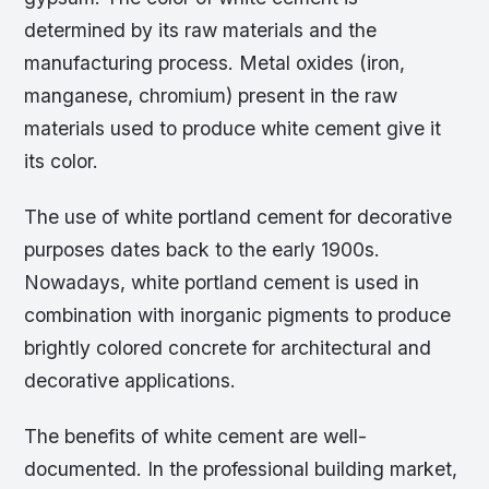
determined by its raw materials and the
manufacturing process. Metal oxides (iron,
manganese, chromium) present in the raw
materials used to produce white cement give it
its color.
The use of white portland cement for decorative
purposes dates back to the early 1900s.
Nowadays, white portland cement is used in
combination with inorganic pigments to produce
brightly colored concrete for architectural and
decorative applications.
The benefits of white cement are well-
documented. In the professional building market,