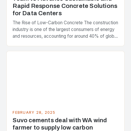
Rapid Response Concrete Solutions
for Data Centers
The Rise of Low-Carbon Concrete The construction
industry is one of the largest consumers of energy
and resources, accounting for around 40% of global
greenhouse gas emissions. As the world…
FEBRUARY 28, 2025
Suvo cements deal with WA wind
farmer to supply low carbon