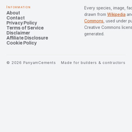
Information
Every species, image, fac
About
drawn from
Wikipedia
an
Contact
Commons
, used under p
Privacy Policy
Creative Commons license
Terms of Service
Disclaimer
generated.
Affiliate Disclosure
Cookie Policy
©
2026
PanyamCements
Made for builders & contractors