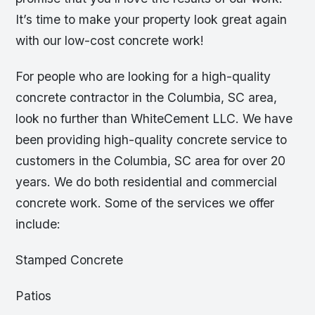
It’s time to make your property look great again
with our low-cost concrete work!
For people who are looking for a high-quality
concrete contractor in the Columbia, SC area,
look no further than WhiteCement LLC. We have
been providing high-quality concrete service to
customers in the Columbia, SC area for over 20
years. We do both residential and commercial
concrete work. Some of the services we offer
include:
Stamped Concrete
Patios