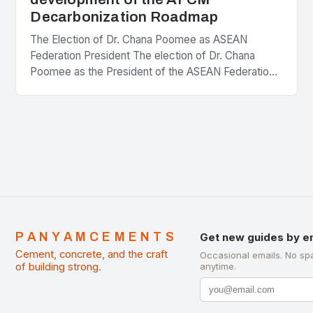
Decarbonization Roadmap
The Election of Dr. Chana Poomee as ASEAN
Federation President The election of Dr. Chana
Poomee as the President of the ASEAN Federation
of Cement Manufacturers is a significant
development…
PANYAMCEMENTS
Get new guides by e
Cement, concrete, and the craft
Occasional emails. No sp
of building strong.
anytime.