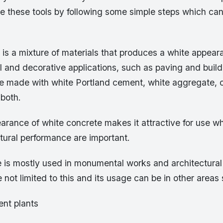
e these tools by following some simple steps which can
is a mixture of materials that produces a white appeara
al and decorative applications, such as paving and buil
e made with white Portland cement, white aggregate, o
 both.
rance of white concrete makes it attractive for use wh
ctural performance are important.
 is mostly used in monumental works and architectural 
e not limited to this and its usage can be in other areas
ent plants