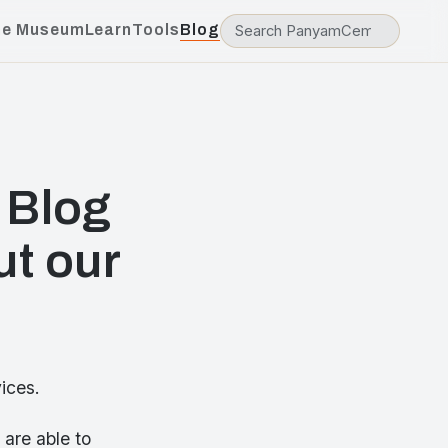
he Museum
Learn
Tools
Blog
 Blog
ut our
ices.
are able to