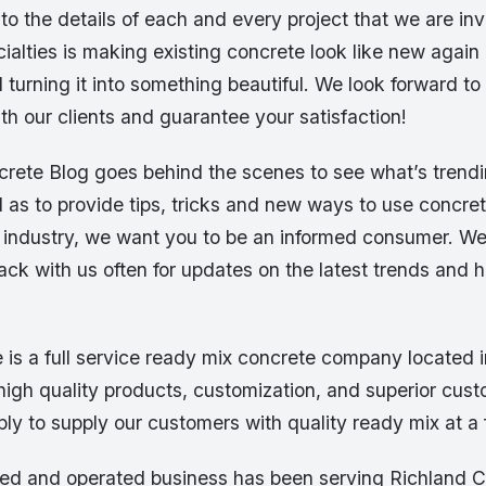
 to the details of each and every project that we are in
ialties is making existing concrete look like new again 
 turning it into something beautiful. We look forward to 
ith our clients and guarantee your satisfaction!
rete Blog goes behind the scenes to see what’s trendin
l as to provide tips, tricks and new ways to use concre
e industry, we want you to be an informed consumer. W
ck with us often for updates on the latest trends and 
 is a full service ready mix concrete company located i
high quality products, customization, and superior cust
ply to supply our customers with quality ready mix at a f
ed and operated business has been serving Richland 