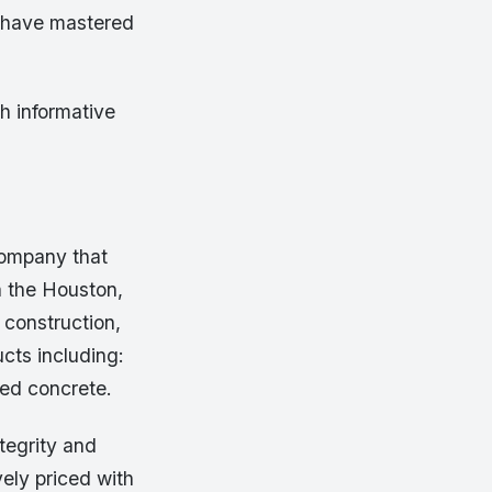
e have mastered
h informative
company that
n the Houston,
 construction,
cts including:
ed concrete.
tegrity and
vely priced with