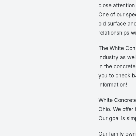
close attention
One of our spec
old surface and
relationships w
The White Conc
industry as wel
in the concret
you to check ba
information!
White Concrete
Ohio. We offer 
Our goal is sim
Our family own