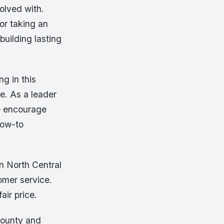
volved with.
or taking an
building lasting
g in this
te. As a leader
e encourage
how-to
n North Central
omer service.
air price.
County and