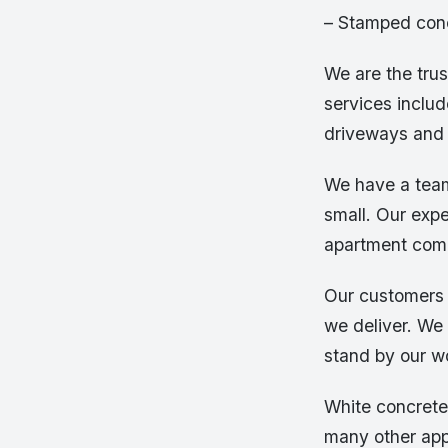
– Stamped con
We are the tru
services includ
driveways and 
We have a team
small. Our expe
apartment comp
Our customers 
we deliver. We 
stand by our 
White concrete 
many other appl