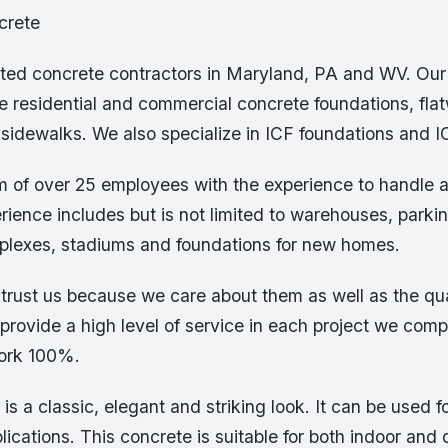
crete
sted concrete contractors in Maryland, PA and WV. Our
e residential and commercial concrete foundations, flat
sidewalks. We also specialize in ICF foundations and I
 of over 25 employees with the experience to handle a
rience includes but is not limited to warehouses, parki
lexes, stadiums and foundations for new homes.
trust us because we care about them as well as the qua
provide a high level of service in each project we comp
work 100%.
is a classic, elegant and striking look. It can be used f
ications. This concrete is suitable for both indoor and