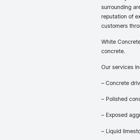
surrounding are
reputation of e
customers thro
White Concrete
concrete.
Our services in
– Concrete dr
– Polished conc
– Exposed aggr
– Liquid limest