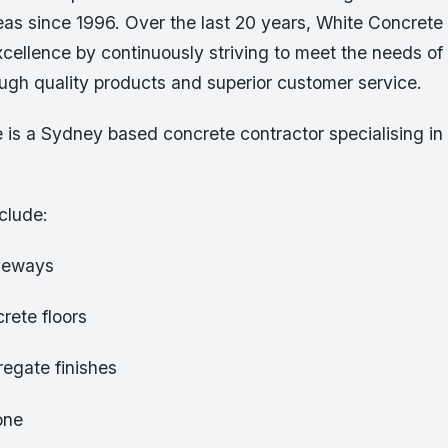
as since 1996. Over the last 20 years, White Concrete 
xcellence by continuously striving to meet the needs of 
ugh quality products and superior customer service.
 is a Sydney based concrete contractor specialising in
clude:
iveways
rete floors
egate finishes
one