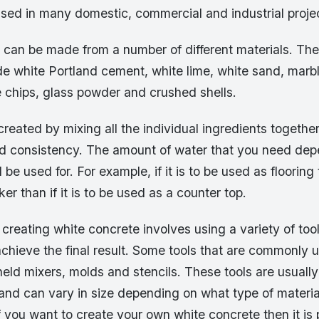
sed in many domestic, commercial and industrial proje
 can be made from a number of different materials. T
de white Portland cement, white lime, white sand, marbl
 chips, glass powder and crushed shells.
created by mixing all the individual ingredients togethe
ed consistency. The amount of water that you need de
l be used for. For example, if it is to be used as flooring
er than if it is to be used as a counter top.
creating white concrete involves using a variety of too
chieve the final result. Some tools that are commonly 
held mixers, molds and stencils. These tools are usual
and can vary in size depending on what type of materia
f you want to create your own white concrete then it is 