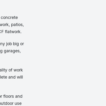
 concrete
work, patios,
CF flatwork.
ny job big or
ng garages,
lity of work
lete and will
or floors and
 outdoor use