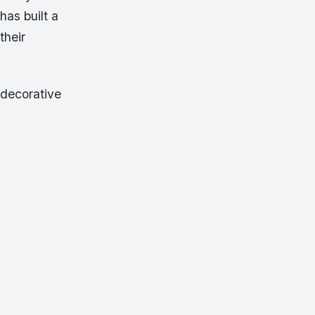
has built a
their
 decorative