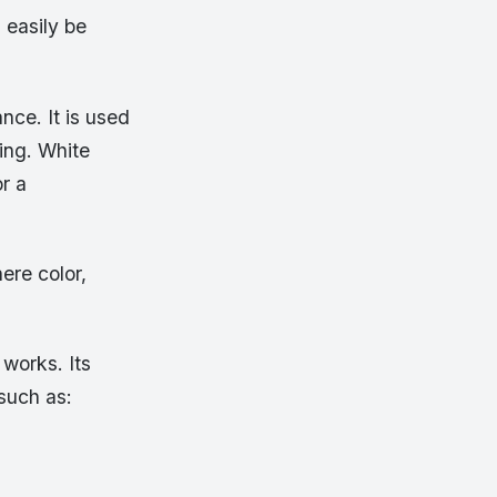
 easily be
nce. It is used
ding. White
r a
ere color,
works. Its
 such as: