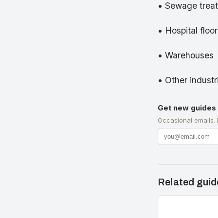
• Sewage treat
• Hospital floo
• Warehouses
• Other industri
Get new guides 
Occasional emails.
Related guid