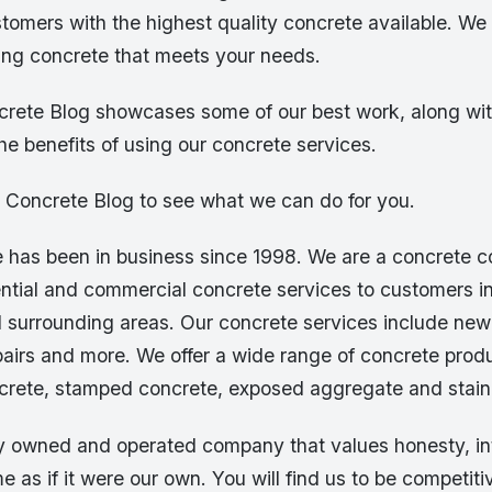
stomers with the highest quality concrete available. W
ting concrete that meets your needs.
rete Blog showcases some of our best work, along wit
the benefits of using our concrete services.
e Concrete Blog to see what we can do for you.
 has been in business since 1998. We are a concrete 
ential and commercial concrete services to customers i
 surrounding areas. Our concrete services include new
airs and more. We offer a wide range of concrete produ
crete, stamped concrete, exposed aggregate and stain
ly owned and operated company that values honesty, in
e as if it were our own. You will find us to be competiti