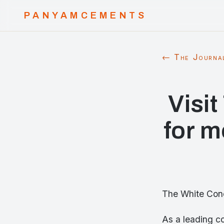
PANYAMCEMENTS
← The Journa
Visi
for m
The White Conc
As a leading c