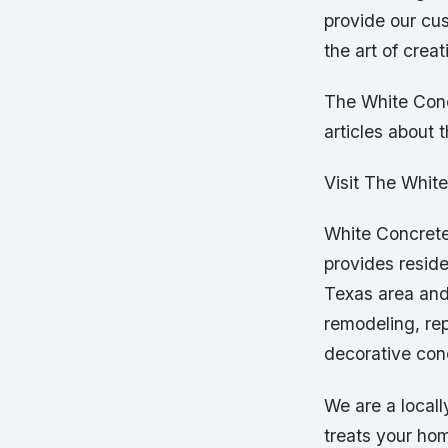
provide our cu
the art of crea
The White Conc
articles about 
Visit The Whit
White Concrete
provides resid
Texas area and
remodeling, rep
decorative con
We are a local
treats your hom