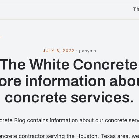
T
l
JULY 6, 2022
·
panyam
t The White Concrete
ore information abo
concrete services.
rete Blog contains information about our concrete serv
oncrete contractor serving the Houston, Texas area, we 