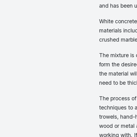
and has been u
White concrete
materials inclu
crushed marble
The mixture is 
form the desir
the material wil
need to be thick
The process of 
techniques to a
trowels, hand-
wood or metal 
working with. I