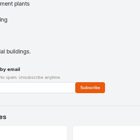
ment plants
ring
al buildings.
by email
 No spam. Unsubscribe anytime.
Subscribe
es