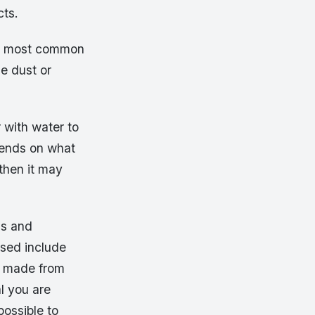
cts.
he most common
e dust or
r with water to
pends on what
 then it may
ls and
used include
ly made from
l you are
possible to