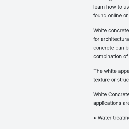
learn how to us
found online or
White concrete 
for architectur
concrete can b
combination of
The white appea
texture or stru
White Concrete
applications ar
• Water treatm