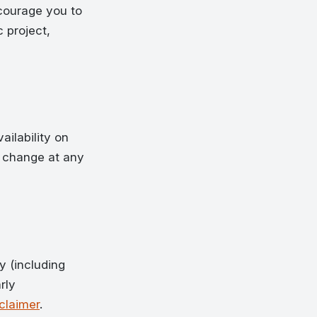
ncourage you to
 project,
ailability on
n change at any
y (including
rly
claimer
.