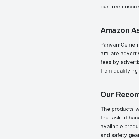
our free concre
Amazon As
PanyamCements 
affiliate adver
fees by advert
from qualifying
Our Recom
The products w
the task at ha
available produ
and safety gear