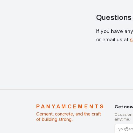
Questions
If you have any 
or email us at
PANYAMCEMENTS
Get new
Cement, concrete, and the craft
Occasiona
of building strong.
anytime.