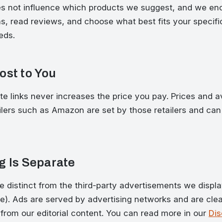
does not influence which products we suggest, and we e
, read reviews, and choose what best fits your specific
eds.
ost to You
ate links never increases the price you pay. Prices and av
ailers such as Amazon are set by those retailers and ca
g Is Separate
are distinct from the third-party advertisements we displa
). Ads are served by advertising networks and are clea
 from our editorial content. You can read more in our
Dis