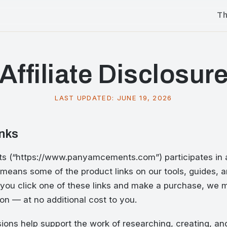
T
Affiliate Disclosur
LAST UPDATED:
JUNE 19, 2026
inks
(“https://www.panyamcements.com”) participates in af
means some of the product links on our tools, guides, a
. If you click one of these links and make a purchase, we
n — at no additional cost to you.
ons help support the work of researching, creating, an