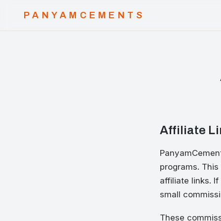
PANYAMCEMENTS
Affiliate L
PanyamCements 
programs. This 
affiliate links
small commissio
These commissi