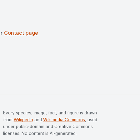
ur
Contact page
Every species, image, fact, and figure is drawn
from
Wikipedia
and
Wikimedia Commons
, used
under public-domain and Creative Commons
licenses. No content is AI-generated.