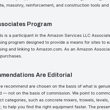
te, masonry, reinforcement, and construction tools and
sociates Program
is a participant in the Amazon Services LLC Associat
tising program designed to provide a means for sites to e
ising and linking to Amazon.com. As an Amazon Associa
 purchases.
mendations Are Editorial
e recommend are chosen on the basis of what is genuin
nd — not on the basis of commission. We point to commo
ct categories, such as concrete mixers, trowels, levels, 
, to help you find the right equipment faster. The prese