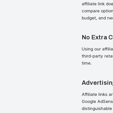
affiliate link 
compare options
budget, and ne
No Extra C
Using our affili
third-party ret
time.
Advertisin
Affiliate links 
Google AdSense
distinguishable