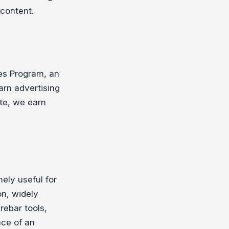
 content.
es Program, an
arn advertising
te, we earn
ely useful for
n, widely
rebar tools,
nce of an