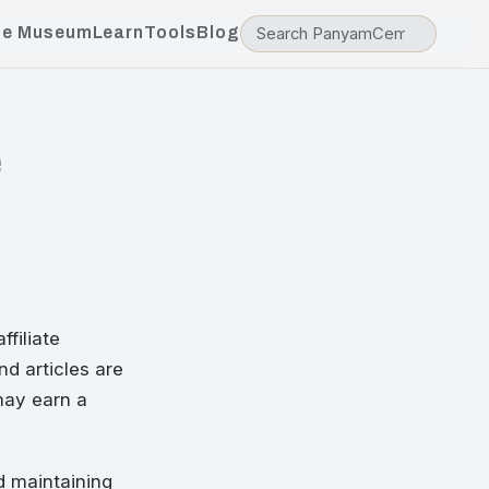
he Museum
Learn
Tools
Blog
e
filiate
nd articles are
 may earn a
d maintaining