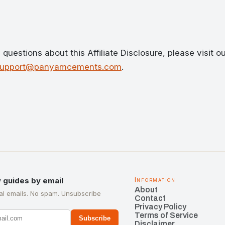
questions about this Affiliate Disclosure, please visit o
support@panyamcements.com
.
 guides by email
Information
About
l emails. No spam. Unsubscribe
Contact
Privacy Policy
Terms of Service
Subscribe
Disclaimer