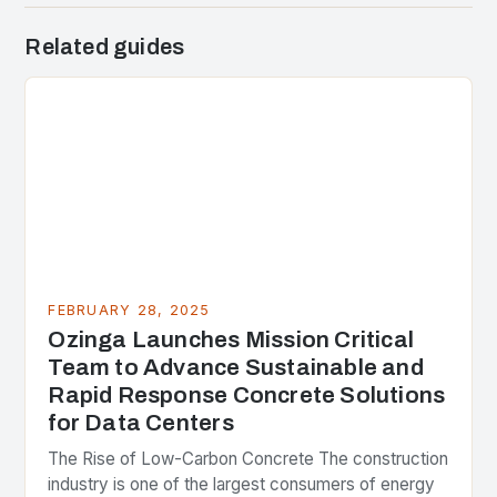
Related guides
FEBRUARY 28, 2025
Ozinga Launches Mission Critical
Team to Advance Sustainable and
Rapid Response Concrete Solutions
for Data Centers
The Rise of Low-Carbon Concrete The construction
industry is one of the largest consumers of energy