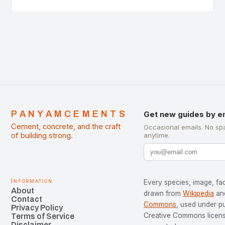
of Cement Manufacturers is a significant
development…
PANYAMCEMENTS
Get new guides by e
Cement, concrete, and the craft
Occasional emails. No sp
of building strong.
anytime.
Information
Every species, image, fac
About
drawn from
Wikipedia
an
Contact
Commons
, used under p
Privacy Policy
Creative Commons license
Terms of Service
Disclaimer