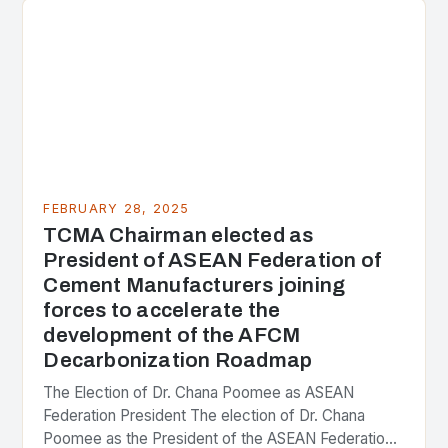
FEBRUARY 28, 2025
TCMA Chairman elected as
President of ASEAN Federation of
Cement Manufacturers joining
forces to accelerate the
development of the AFCM
Decarbonization Roadmap
The Election of Dr. Chana Poomee as ASEAN
Federation President The election of Dr. Chana
Poomee as the President of the ASEAN Federation