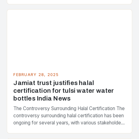
Strategic Minerals has entered into a significant…
FEBRUARY 28, 2025
Jamiat trust justifies halal
certification for tulsi water water
bottles India News
The Controversy Surrounding Halal Certification The
controversy surrounding halal certification has been
ongoing for several years, with various stakeholders
presenting different perspectives on the issue. At
the center of the…