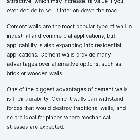
attractive, which may increase its value if you
ever decide to sell it later on down the road.
Cement walls are the most popular type of wall in
industrial and commercial applications, but
applicability is also expanding into residential
applications. Cement walls provide many
advantages over alternative options, such as
brick or wooden walls.
One of the biggest advantages of cement walls
is their durability. Cement walls can withstand
forces that would destroy traditional walls, and
so are ideal for places where mechanical
stresses are expected.