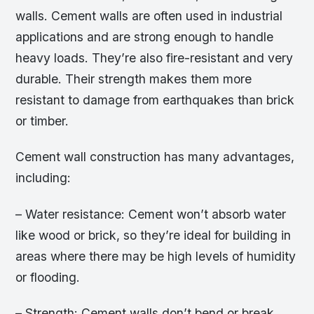
walls. Cement walls are often used in industrial
applications and are strong enough to handle
heavy loads. They’re also fire-resistant and very
durable. Their strength makes them more
resistant to damage from earthquakes than brick
or timber.
Cement wall construction has many advantages,
including:
– Water resistance: Cement won’t absorb water
like wood or brick, so they’re ideal for building in
areas where there may be high levels of humidity
or flooding.
– Strength: Cement walls don’t bend or break