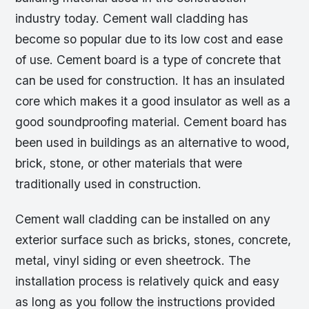
industry today. Cement wall cladding has
become so popular due to its low cost and ease
of use. Cement board is a type of concrete that
can be used for construction. It has an insulated
core which makes it a good insulator as well as a
good soundproofing material. Cement board has
been used in buildings as an alternative to wood,
brick, stone, or other materials that were
traditionally used in construction.
Cement wall cladding can be installed on any
exterior surface such as bricks, stones, concrete,
metal, vinyl siding or even sheetrock. The
installation process is relatively quick and easy
as long as you follow the instructions provided