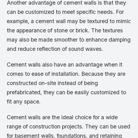
Another advantage of cement walls is that they
can be customized to meet specific needs. For
example, a cement wall may be textured to mimic
the appearance of stone or brick. The textures
may also be made smoother to enhance damping
and reduce reflection of sound waves.
Cement walls also have an advantage when it
comes to ease of installation. Because they are
constructed on-site instead of being
prefabricated, they can be easily customized to
fit any space.
Cement walls are the ideal choice for a wide
range of construction projects. They can be used
for basement walls, foundations, and retaining