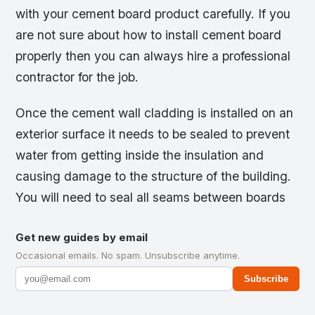
with your cement board product carefully. If you
are not sure about how to install cement board
properly then you can always hire a professional
contractor for the job.
Once the cement wall cladding is installed on an
exterior surface it needs to be sealed to prevent
water from getting inside the insulation and
causing damage to the structure of the building.
You will need to seal all seams between boards
Get new guides by email
Occasional emails. No spam. Unsubscribe anytime.
Subscribe