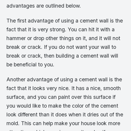
advantages are outlined below.
The first advantage of using a cement wall is the
fact that it is very strong. You can hit it with a
hammer or drop other things on it, and it will not
break or crack. If you do not want your wall to
break or crack, then building a cement wall will
be beneficial to you.
Another advantage of using a cement wall is the
fact that it looks very nice. It has a nice, smooth
surface, and you can paint over this surface if
you would like to make the color of the cement
look different than it does when it dries out of the
mold. This can help make your house look more