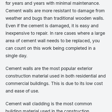
for years and years with minimal maintenance.
Cement walls are more resistant to damage from
weather and bugs than traditional wooden walls.
Even if the cement is damaged, it is easy and
inexpensive to repair. In rare cases where a large
area of cement wall needs to be replaced, you
can count on this work being completed in a
single day.
Cement walls are the most popular exterior
construction material used in both residential and
commercial buildings. This is due to its low cost
and ease of use.
Cement wall cladding is the most common
building material used in the construction