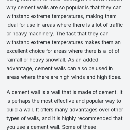
why cement walls are so popular is that they can
withstand extreme temperatures, making them
ideal for use in areas where there is a lot of traffic
or heavy machinery. The fact that they can
withstand extreme temperatures makes them an
excellent choice for areas where there is a lot of
rainfall or heavy snowfall. As an added
advantage, cement walls can also be used in
areas where there are high winds and high tides.
A cement wall is a wall that is made of cement. It
is perhaps the most effective and popular way to
build a wall. It offers many advantages over other
types of walls, and it is highly recommended that
you use a cement wall. Some of these