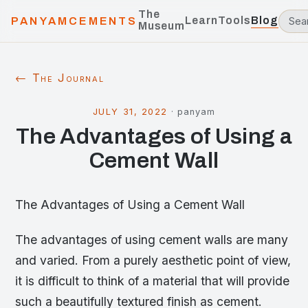
The
Learn
Tools
Blog
PANYAMCEMENTS
Museum
← The Journal
JULY 31, 2022
·
panyam
The Advantages of Using a
Cement Wall
The Advantages of Using a Cement Wall
The advantages of using cement walls are many
and varied. From a purely aesthetic point of view,
it is difficult to think of a material that will provide
such a beautifully textured finish as cement.