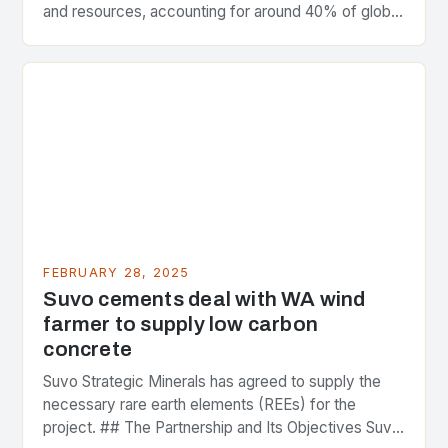
and resources, accounting for around 40% of global
greenhouse gas emissions. As the world…
FEBRUARY 28, 2025
Suvo cements deal with WA wind
farmer to supply low carbon
concrete
Suvo Strategic Minerals has agreed to supply the
necessary rare earth elements (REEs) for the
project. ## The Partnership and Its Objectives Suvo