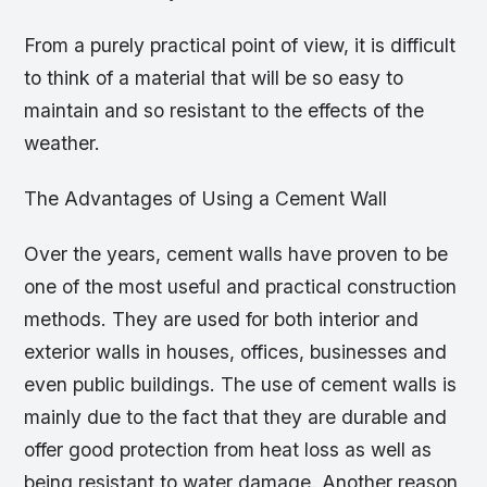
From a purely practical point of view, it is difficult
to think of a material that will be so easy to
maintain and so resistant to the effects of the
weather.
The Advantages of Using a Cement Wall
Over the years, cement walls have proven to be
one of the most useful and practical construction
methods. They are used for both interior and
exterior walls in houses, offices, businesses and
even public buildings. The use of cement walls is
mainly due to the fact that they are durable and
offer good protection from heat loss as well as
being resistant to water damage. Another reason