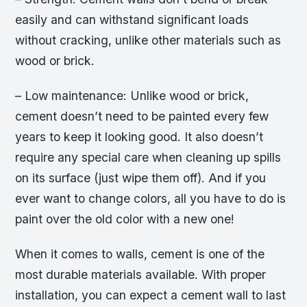
easily and can withstand significant loads
without cracking, unlike other materials such as
wood or brick.
– Low maintenance: Unlike wood or brick,
cement doesn’t need to be painted every few
years to keep it looking good. It also doesn’t
require any special care when cleaning up spills
on its surface (just wipe them off). And if you
ever want to change colors, all you have to do is
paint over the old color with a new one!
When it comes to walls, cement is one of the
most durable materials available. With proper
installation, you can expect a cement wall to last