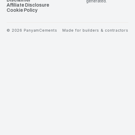
generated.
Affiliate Disclosure
Cookie Policy
©
2026
PanyamCements
Made for builders & contractors