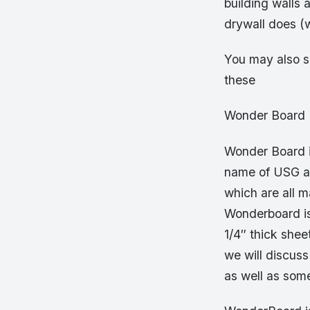
building walls 
drywall does (
You may also s
these
Wonder Board
Wonder Board 
name of USG an
which are all 
Wonderboard is t
1/4″ thick shee
we will discuss
as well as som