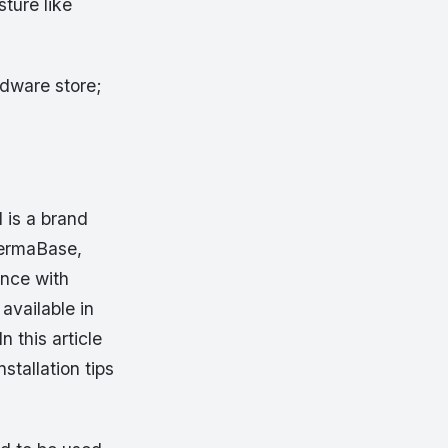
ture like
rdware store;
is a brand
PermaBase,
ence with
 available in
n this article
stallation tips