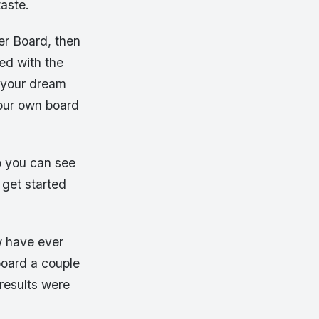
taste.
er Board, then
ed with the
 your dream
your own board
o you can see
 get started
w have ever
board a couple
 results were