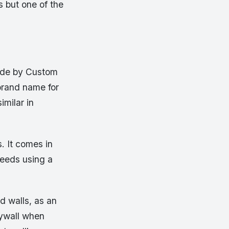
s but one of the
made by Custom
 brand name for
imilar in
. It comes in
 needs using a
d walls, as an
rywall when