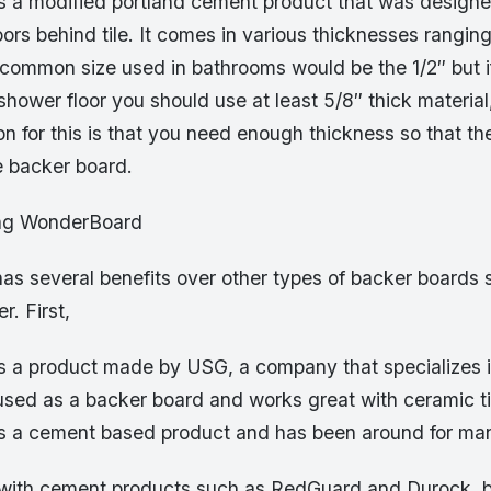
 a modified portland cement product that was designe
oors behind tile. It comes in various thicknesses ranging
 common size used in bathrooms would be the 1/2″ but i
a shower floor you should use at least 5/8″ thick material
n for this is that you need enough thickness so that th
e backer board.
ing WonderBoard
s several benefits over other types of backer boards 
r. First,
 a product made by USG, a company that specializes i
s used as a backer board and works great with ceramic ti
 a cement based product and has been around for man
with cement products such as RedGuard and Durock, b