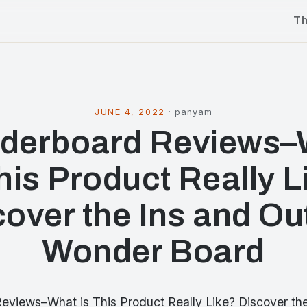
T
l
JUNE 4, 2022
·
panyam
derboard Reviews–
This Product Really L
over the Ins and Ou
Wonder Board
views–What is This Product Really Like? Discover the