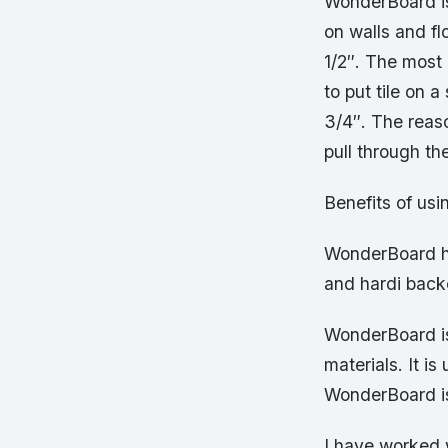
WonderBoard is
on walls and fl
1/2″. The most
to put tile on 
3/4″. The reaso
pull through th
Benefits of us
WonderBoard ha
and hardi backe
WonderBoard is
materials. It i
WonderBoard is
I have worked 