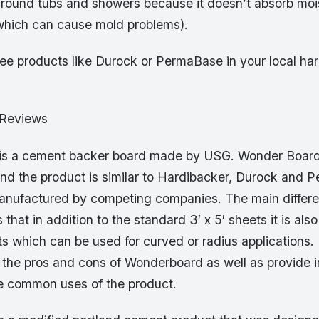
around tubs and showers because it doesn’t absorb mois
which can cause mold problems).
ee products like Durock or PermaBase in your local ha
 Reviews
is a cement backer board made by USG. Wonder Board 
d the product is similar to Hardibacker, Durock and 
manufactured by competing companies. The main differ
hat in addition to the standard 3′ x 5′ sheets it is also
ts which can be used for curved or radius applications. I
 the pros and cons of Wonderboard as well as provide in
e common uses of the product.