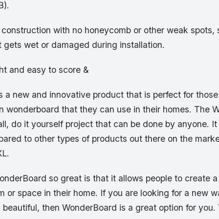
B).
d construction with no honeycomb or other weak spots, s
it gets wet or damaged during installation.
ght and easy to score &
 a new and innovative product that is perfect for thos
wn wonderboard that they can use in their homes. The 
ll, do it yourself project that can be done by anyone. It
pared to other types of products out there on the marke
L.
erBoard so great is that it allows people to create a 
om or space in their home. If you are looking for a new 
beautiful, then WonderBoard is a great option for you.