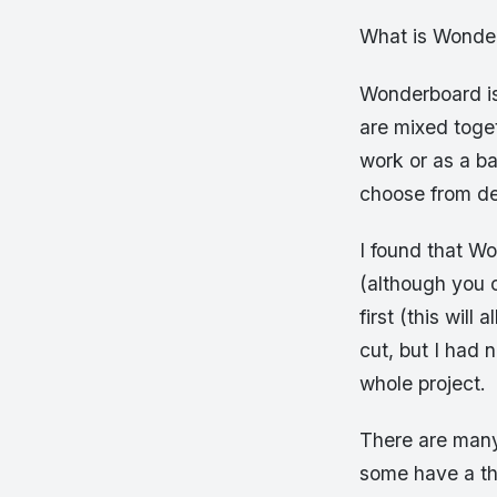
What is Wonde
Wonderboard is
are mixed toget
work or as a ba
choose from d
I found that Wo
(although you c
first (this wil
cut, but I had 
whole project.
There are many
some have a th