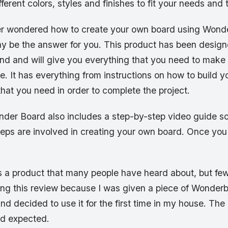
ferent colors, styles and finishes to fit your needs and 
er wondered how to create your own board using Wond
ay be the answer for you. This product has been design
nd and will give you everything that you need to make
. It has everything from instructions on how to build 
s that you need in order to complete the project.
onder Board also includes a step-by-step video guide s
teps are involved in creating your own board. Once you
 a product that many people have heard about, but fe
ting this review because I was given a piece of Wonder
d decided to use it for the first time in my house. The
ad expected.