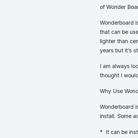
of Wonder Boar
Wonderboard is
that can be us
lighter than ce
years but it’s s
I am always lo
thought I would
Why Use Wonde
Wonderboard is
install. Some 
* It can be ins