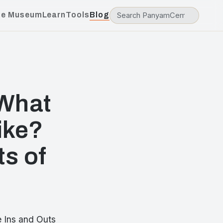
he Museum
Learn
Tools
Blog
What
ike?
ts of
 Ins and Outs