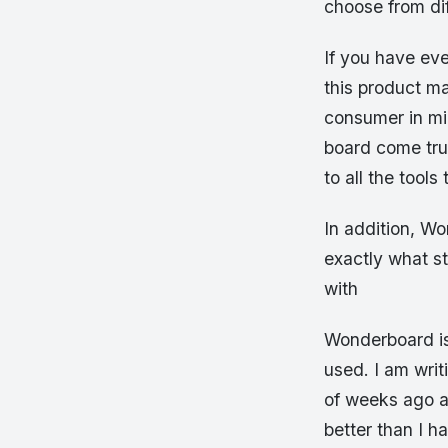
choose from dif
If you have ev
this product m
consumer in mi
board come true
to all the tool
In addition, W
exactly what s
with
Wonderboard is
used. I am wri
of weeks ago an
better than I h