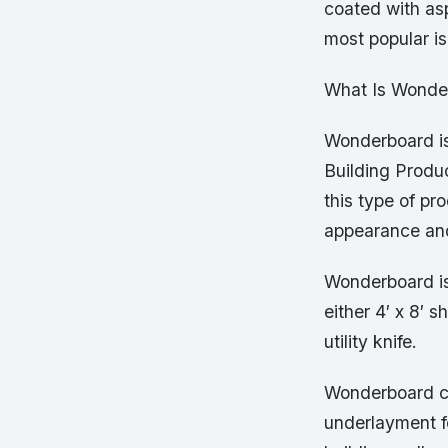
coated with asp
most popular i
What Is Wonde
Wonderboard is
Building Produc
this type of pr
appearance an
Wonderboard is 
either 4′ x 8′ 
utility knife.
Wonderboard can
underlayment fo