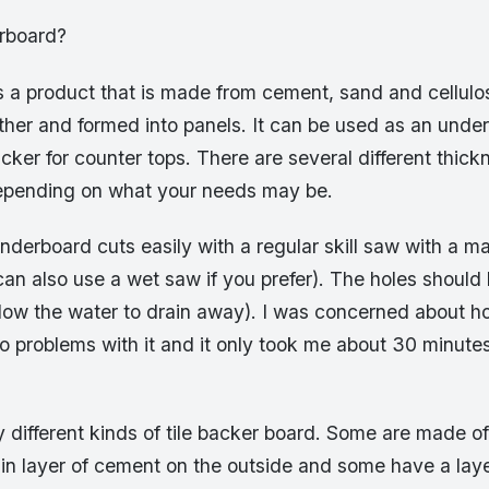
rboard?
 a product that is made from cement, sand and cellulos
her and formed into panels. It can be used as an underl
cker for counter tops. There are several different thick
epending on what your needs may be.
nderboard cuts easily with a regular skill saw with a m
an also use a wet saw if you prefer). The holes should b
l allow the water to drain away). I was concerned about h
no problems with it and it only took me about 30 minute
 different kinds of tile backer board. Some are made of
in layer of cement on the outside and some have a laye