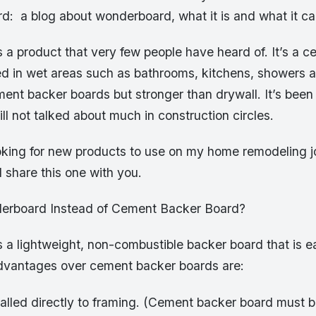
d: a blog about wonderboard, what it is and what it ca
 a product that very few people have heard of. It’s a 
ed in wet areas such as bathrooms, kitchens, showers a
ment backer boards but stronger than drywall. It’s been
till not talked about much in construction circles.
oking for new products to use on my home remodeling 
 share this one with you.
rboard Instead of Cement Backer Board?
 a lightweight, non-combustible backer board that is e
advantages over cement backer boards are:
talled directly to framing. (Cement backer board must b