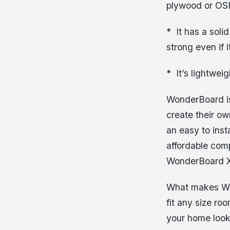
plywood or OS
* It has a soli
strong even if 
* It’s lightwei
WonderBoard is
create their o
an easy to insta
affordable com
WonderBoard X
What makes Wond
fit any size ro
your home look 