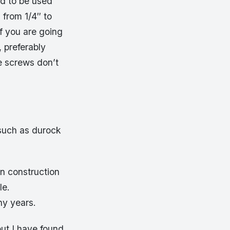
d to be used
 from 1/4″ to
f you are going
, preferably
e screws don’t
such as durock
n construction
le.
y years.
ut I have found