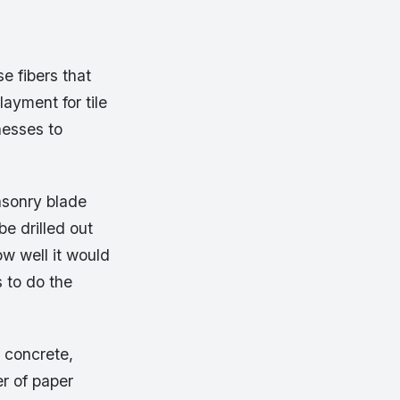
e fibers that
ayment for tile
nesses to
asonry blade
e drilled out
ow well it would
s to do the
 concrete,
r of paper