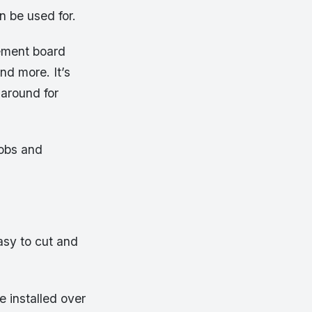
n be used for.
cement board
nd more. It’s
 around for
jobs and
asy to cut and
e installed over