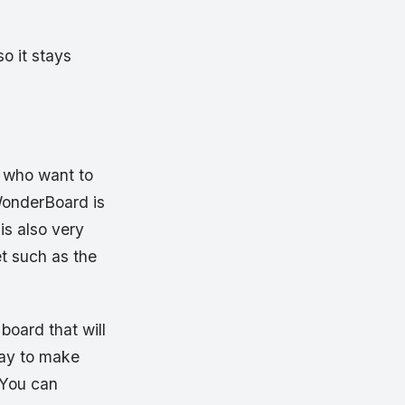
o it stays
e who want to
WonderBoard is
 is also very
t such as the
board that will
way to make
 You can