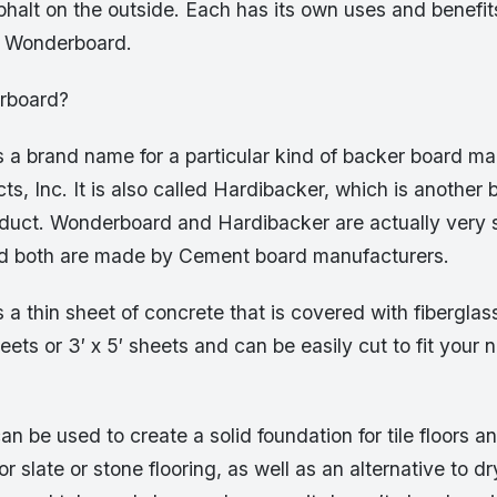
halt on the outside. Each has its own uses and benefit
s Wonderboard.
rboard?
 a brand name for a particular kind of backer board 
ts, Inc. It is also called Hardibacker, which is another
oduct. Wonderboard and Hardibacker are actually very s
d both are made by Cement board manufacturers.
a thin sheet of concrete that is covered with fiberglass
sheets or 3′ x 5′ sheets and can be easily cut to fit your
 be used to create a solid foundation for tile floors an
r slate or stone flooring, as well as an alternative to d