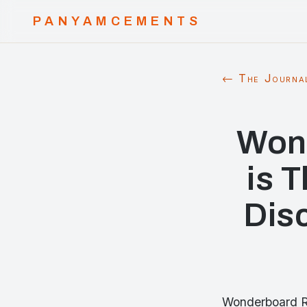
PANYAMCEMENTS
← The Journa
Won
is 
Disc
Wonderboard Re