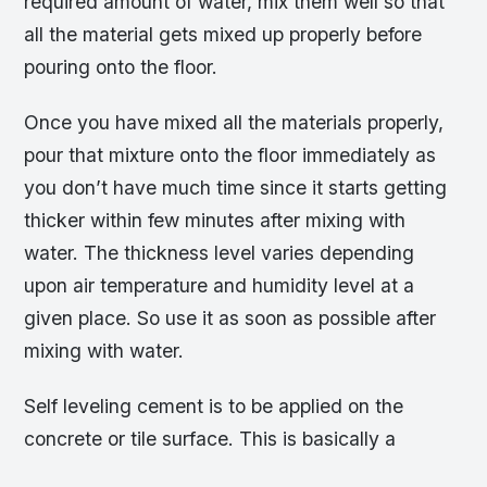
required amount of water, mix them well so that
all the material gets mixed up properly before
pouring onto the floor.
Once you have mixed all the materials properly,
pour that mixture onto the floor immediately as
you don’t have much time since it starts getting
thicker within few minutes after mixing with
water. The thickness level varies depending
upon air temperature and humidity level at a
given place. So use it as soon as possible after
mixing with water.
Self leveling cement is to be applied on the
concrete or tile surface. This is basically a