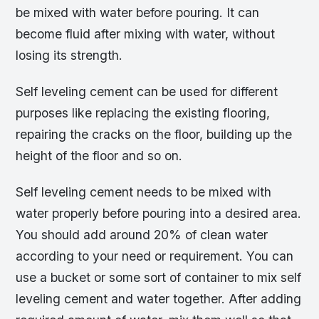
be mixed with water before pouring. It can
become fluid after mixing with water, without
losing its strength.
Self leveling cement can be used for different
purposes like replacing the existing flooring,
repairing the cracks on the floor, building up the
height of the floor and so on.
Self leveling cement needs to be mixed with
water properly before pouring into a desired area.
You should add around 20% of clean water
according to your need or requirement. You can
use a bucket or some sort of container to mix self
leveling cement and water together. After adding