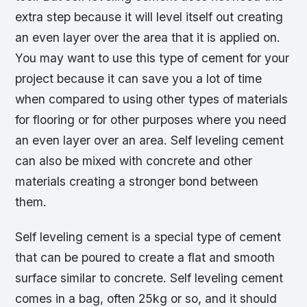
extra step because it will level itself out creating
an even layer over the area that it is applied on.
You may want to use this type of cement for your
project because it can save you a lot of time
when compared to using other types of materials
for flooring or for other purposes where you need
an even layer over an area. Self leveling cement
can also be mixed with concrete and other
materials creating a stronger bond between
them.
Self leveling cement is a special type of cement
that can be poured to create a flat and smooth
surface similar to concrete. Self leveling cement
comes in a bag, often 25kg or so, and it should