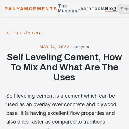
The
Learn
Tools
Blog
PANYAMCEMENTS
Museum
← The Journal
MAY 14, 2022
·
panyam
Self Leveling Cement, How
To Mix And What Are The
Uses
Self leveling cement is a cement which can be
used as an overlay over concrete and plywood
base. It is having excellent flow properties and
also dries faster as compared to traditional