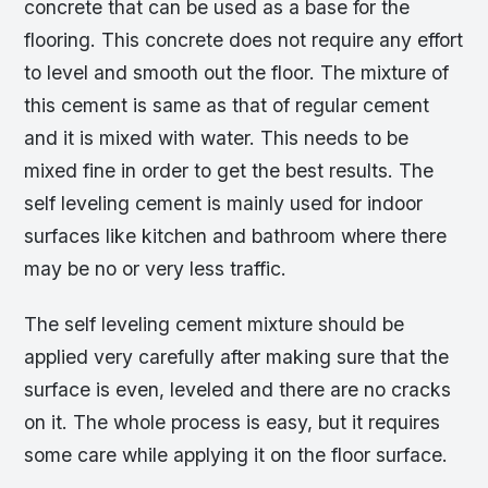
concrete that can be used as a base for the
flooring. This concrete does not require any effort
to level and smooth out the floor. The mixture of
this cement is same as that of regular cement
and it is mixed with water. This needs to be
mixed fine in order to get the best results. The
self leveling cement is mainly used for indoor
surfaces like kitchen and bathroom where there
may be no or very less traffic.
The self leveling cement mixture should be
applied very carefully after making sure that the
surface is even, leveled and there are no cracks
on it. The whole process is easy, but it requires
some care while applying it on the floor surface.