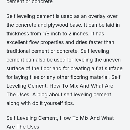
cement or concrete.
Self leveling cement is used as an overlay over
the concrete and plywood base. It can be laid in
thickness from 1/8 inch to 2 inches. It has
excellent flow properties and dries faster than
traditional cement or concrete. Self leveling
cement can also be used for leveling the uneven
surface of the floor and for creating a flat surface
for laying tiles or any other flooring material. Self
Leveling Cement, How To Mix And What Are
The Uses: A blog about self leveling cement
along with do it yourself tips.
Self Leveling Cement, How To Mix And What
Are The Uses