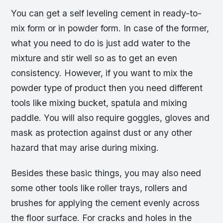
You can get a self leveling cement in ready-to-
mix form or in powder form. In case of the former,
what you need to do is just add water to the
mixture and stir well so as to get an even
consistency. However, if you want to mix the
powder type of product then you need different
tools like mixing bucket, spatula and mixing
paddle. You will also require goggles, gloves and
mask as protection against dust or any other
hazard that may arise during mixing.
Besides these basic things, you may also need
some other tools like roller trays, rollers and
brushes for applying the cement evenly across
the floor surface. For cracks and holes in the