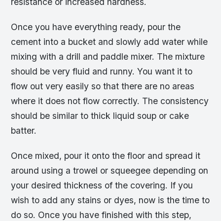
resistance or increased hardness.
Once you have everything ready, pour the
cement into a bucket and slowly add water while
mixing with a drill and paddle mixer. The mixture
should be very fluid and runny. You want it to
flow out very easily so that there are no areas
where it does not flow correctly. The consistency
should be similar to thick liquid soup or cake
batter.
Once mixed, pour it onto the floor and spread it
around using a trowel or squeegee depending on
your desired thickness of the covering. If you
wish to add any stains or dyes, now is the time to
do so. Once you have finished with this step,