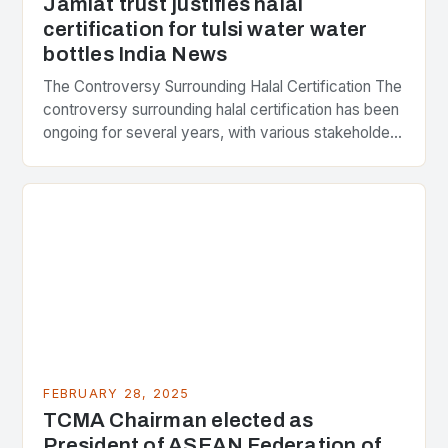
Jamiat trust justifies halal
certification for tulsi water water
bottles India News
The Controversy Surrounding Halal Certification The
controversy surrounding halal certification has been
ongoing for several years, with various stakeholders
presenting different perspectives on the issue. At
the center of the…
FEBRUARY 28, 2025
TCMA Chairman elected as
President of ASEAN Federation of