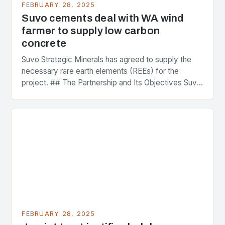
FEBRUARY 28, 2025
Suvo cements deal with WA wind
farmer to supply low carbon
concrete
Suvo Strategic Minerals has agreed to supply the
necessary rare earth elements (REEs) for the
project. ## The Partnership and Its Objectives Suvo
Strategic Minerals has entered into a significant…
FEBRUARY 28, 2025