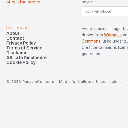
of building strong.
anytime.
Information
Every species, image, fac
About
drawn from
Wikipedia
an
Contact
Commons
, used under p
Privacy Policy
Creative Commons license
Terms of Service
Disclaimer
generated.
Affiliate Disclosure
Cookie Policy
©
2026
PanyamCements
Made for builders & contractors