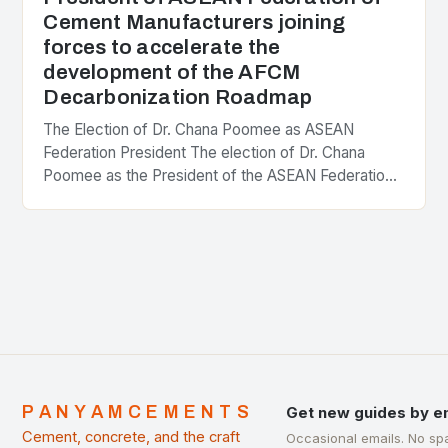
Cement Manufacturers joining
forces to accelerate the
development of the AFCM
Decarbonization Roadmap
The Election of Dr. Chana Poomee as ASEAN
Federation President The election of Dr. Chana
Poomee as the President of the ASEAN Federation
of Cement Manufacturers is a significant
development…
PANYAMCEMENTS
Get new guides by e
Cement, concrete, and the craft
Occasional emails. No sp