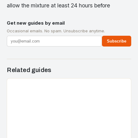
allow the mixture at least 24 hours before
Get new guides by email
Occasional emails. No spam. Unsubscribe anytime.
Subscribe
Related guides