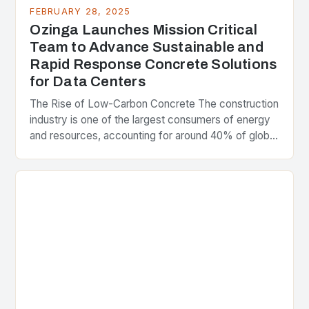
FEBRUARY 28, 2025
Ozinga Launches Mission Critical
Team to Advance Sustainable and
Rapid Response Concrete Solutions
for Data Centers
The Rise of Low-Carbon Concrete The construction
industry is one of the largest consumers of energy
and resources, accounting for around 40% of global
greenhouse gas emissions. As the world…