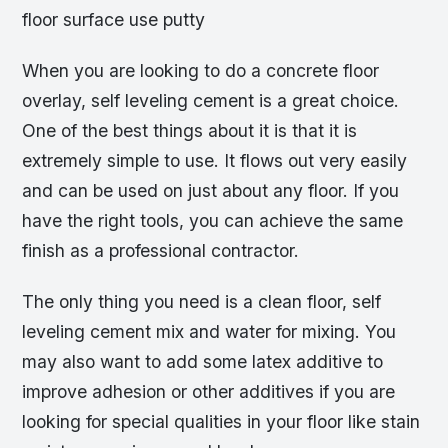
floor surface use putty
When you are looking to do a concrete floor
overlay, self leveling cement is a great choice.
One of the best things about it is that it is
extremely simple to use. It flows out very easily
and can be used on just about any floor. If you
have the right tools, you can achieve the same
finish as a professional contractor.
The only thing you need is a clean floor, self
leveling cement mix and water for mixing. You
may also want to add some latex additive to
improve adhesion or other additives if you are
looking for special qualities in your floor like stain