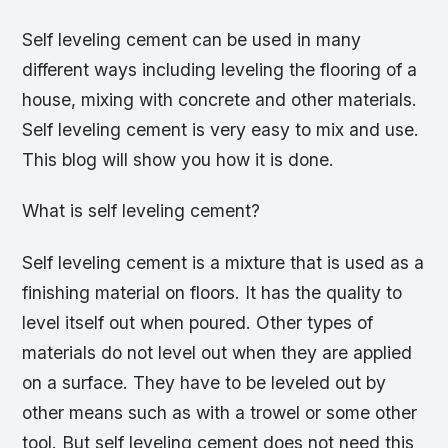
Self leveling cement can be used in many
different ways including leveling the flooring of a
house, mixing with concrete and other materials.
Self leveling cement is very easy to mix and use.
This blog will show you how it is done.
What is self leveling cement?
Self leveling cement is a mixture that is used as a
finishing material on floors. It has the quality to
level itself out when poured. Other types of
materials do not level out when they are applied
on a surface. They have to be leveled out by
other means such as with a trowel or some other
tool. But self leveling cement does not need this