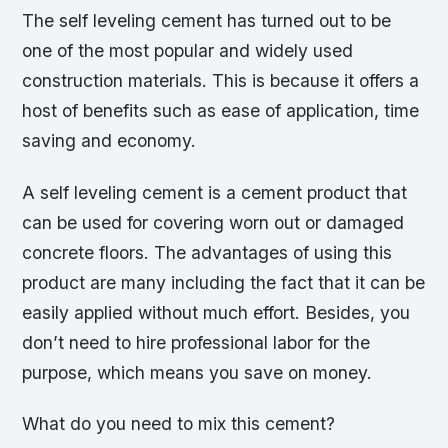
The self leveling cement has turned out to be
one of the most popular and widely used
construction materials. This is because it offers a
host of benefits such as ease of application, time
saving and economy.
A self leveling cement is a cement product that
can be used for covering worn out or damaged
concrete floors. The advantages of using this
product are many including the fact that it can be
easily applied without much effort. Besides, you
don’t need to hire professional labor for the
purpose, which means you save on money.
What do you need to mix this cement?