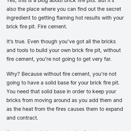
Yes, this is a blog about brick fire pits. But it’s
also the place where you can find out the secret
ingredient to getting flaming hot results with your
brick fire pit. Fire cement.
It’s true. Even though you’ve got all the bricks
and tools to build your own brick fire pit, without
fire cement, you’re not going to get very far.
Why? Because without fire cement, you’re not
going to have a solid base for your brick fire pit.
You need that solid base in order to keep your
bricks from moving around as you add them and
as the heat from the fires causes them to expand
and contract.