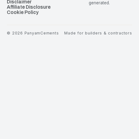
Disclaimer
generated.
Affiliate Disclosure
Cookie Policy
©
2026
PanyamCements
Made for builders & contractors