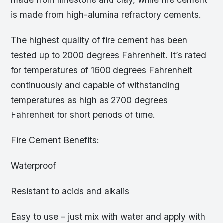
is made from high-alumina refractory cements.
The highest quality of fire cement has been
tested up to 2000 degrees Fahrenheit. It’s rated
for temperatures of 1600 degrees Fahrenheit
continuously and capable of withstanding
temperatures as high as 2700 degrees
Fahrenheit for short periods of time.
Fire Cement Benefits:
Waterproof
Resistant to acids and alkalis
Easy to use – just mix with water and apply with