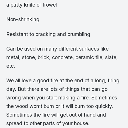
a putty knife or trowel
Non-shrinking
Resistant to cracking and crumbling
Can be used on many different surfaces like
metal, stone, brick, concrete, ceramic tile, slate,
etc.
We all love a good fire at the end of a long, tiring
day. But there are lots of things that can go
wrong when you start making a fire. Sometimes
the wood won’t burn or it will burn too quickly.
Sometimes the fire will get out of hand and
spread to other parts of your house.