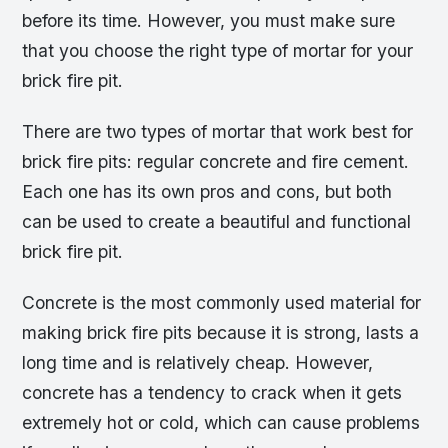
before its time. However, you must make sure
that you choose the right type of mortar for your
brick fire pit.
There are two types of mortar that work best for
brick fire pits: regular concrete and fire cement.
Each one has its own pros and cons, but both
can be used to create a beautiful and functional
brick fire pit.
Concrete is the most commonly used material for
making brick fire pits because it is strong, lasts a
long time and is relatively cheap. However,
concrete has a tendency to crack when it gets
extremely hot or cold, which can cause problems