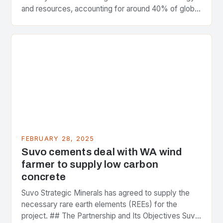
and resources, accounting for around 40% of global
greenhouse gas emissions. As the world…
FEBRUARY 28, 2025
Suvo cements deal with WA wind
farmer to supply low carbon
concrete
Suvo Strategic Minerals has agreed to supply the
necessary rare earth elements (REEs) for the
project. ## The Partnership and Its Objectives Suvo