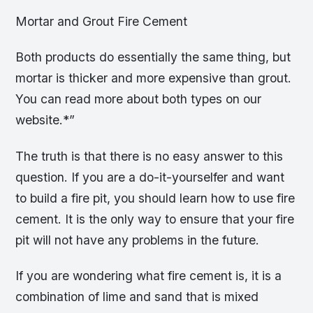
Mortar and Grout Fire Cement
Both products do essentially the same thing, but
mortar is thicker and more expensive than grout.
You can read more about both types on our
website.*”
The truth is that there is no easy answer to this
question. If you are a do-it-yourselfer and want
to build a fire pit, you should learn how to use fire
cement. It is the only way to ensure that your fire
pit will not have any problems in the future.
If you are wondering what fire cement is, it is a
combination of lime and sand that is mixed