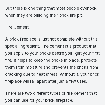
But there is one thing that most people overlook
when they are building their brick fire pit:
Fire Cement!
A brick fireplace is just not complete without this
special ingredient. Fire cement is a product that
you apply to your bricks before you light your first
fire. It helps to keep the bricks in place, protects
them from moisture and prevents the bricks from
cracking due to heat stress. Without it, your brick
fireplace will fall apart after just a few uses.
There are two different types of fire cement that
you can use for your brick fireplace: