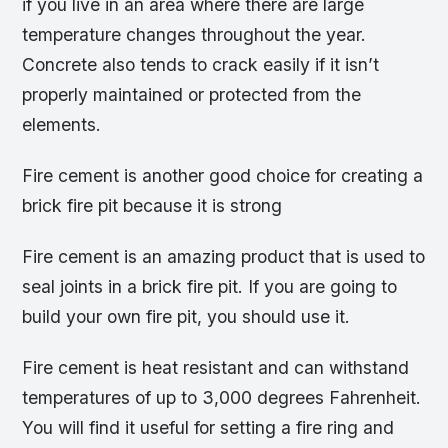
if you live in an area where there are large
temperature changes throughout the year.
Concrete also tends to crack easily if it isn’t
properly maintained or protected from the
elements.
Fire cement is another good choice for creating a
brick fire pit because it is strong
Fire cement is an amazing product that is used to
seal joints in a brick fire pit. If you are going to
build your own fire pit, you should use it.
Fire cement is heat resistant and can withstand
temperatures of up to 3,000 degrees Fahrenheit.
You will find it useful for setting a fire ring and