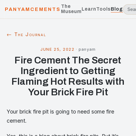
The
Learn
Tools
Blog
PANYAMCEMENTS
Museum
← The Journal
JUNE 25, 2022
·
panyam
Fire Cement The Secret
Ingredient to Getting
Flaming Hot Results with
Your Brick Fire Pit
Your brick fire pit is going to need some fire
cement.