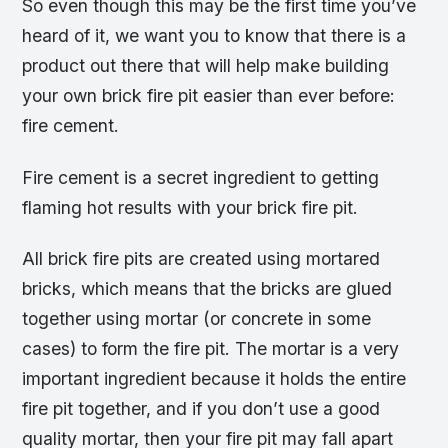
So even though this may be the first time you’ve
heard of it, we want you to know that there is a
product out there that will help make building
your own brick fire pit easier than ever before:
fire cement.
Fire cement is a secret ingredient to getting
flaming hot results with your brick fire pit.
All brick fire pits are created using mortared
bricks, which means that the bricks are glued
together using mortar (or concrete in some
cases) to form the fire pit. The mortar is a very
important ingredient because it holds the entire
fire pit together, and if you don’t use a good
quality mortar, then your fire pit may fall apart