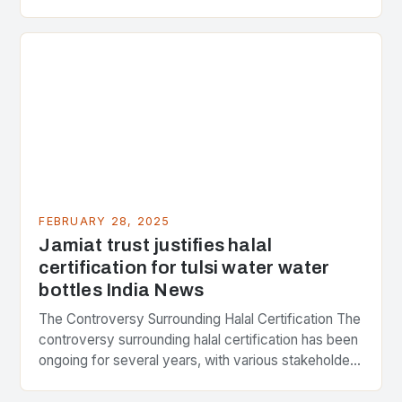
Strategic Minerals has entered into a significant…
FEBRUARY 28, 2025
Jamiat trust justifies halal
certification for tulsi water water
bottles India News
The Controversy Surrounding Halal Certification The
controversy surrounding halal certification has been
ongoing for several years, with various stakeholders
presenting different perspectives on the issue. At
the center of the…