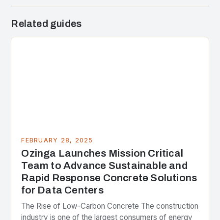
Related guides
FEBRUARY 28, 2025
Ozinga Launches Mission Critical
Team to Advance Sustainable and
Rapid Response Concrete Solutions
for Data Centers
The Rise of Low-Carbon Concrete The construction
industry is one of the largest consumers of energy