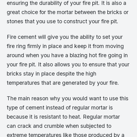
ensuring the durability of your fire pit. It is also a
great choice for the mortar between the bricks or
stones that you use to construct your fire pit.
Fire cement will give you the ability to set your
fire ring firmly in place and keep it from moving
around when you have a blazing hot fire going in
your fire pit. It also allows you to ensure that your
bricks stay in place despite the high
temperatures that are generated by your fire.
The main reason why you would want to use this
type of cement instead of regular mortar is
because it is resistant to heat. Regular mortar
can crack and crumble when subjected to
extreme temperatures like those produced by a