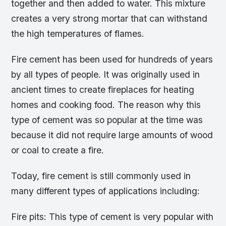
together and then added to water. This mixture
creates a very strong mortar that can withstand
the high temperatures of flames.
Fire cement has been used for hundreds of years
by all types of people. It was originally used in
ancient times to create fireplaces for heating
homes and cooking food. The reason why this
type of cement was so popular at the time was
because it did not require large amounts of wood
or coal to create a fire.
Today, fire cement is still commonly used in
many different types of applications including:
Fire pits: This type of cement is very popular with