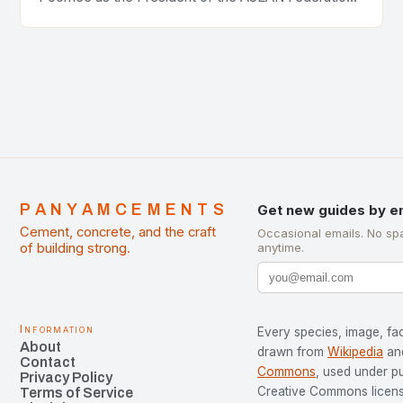
of Cement Manufacturers is a significant
development…
PANYAMCEMENTS
Get new guides by e
Cement, concrete, and the craft
Occasional emails. No sp
of building strong.
anytime.
Information
Every species, image, fac
About
drawn from
Wikipedia
an
Contact
Commons
, used under p
Privacy Policy
Creative Commons license
Terms of Service