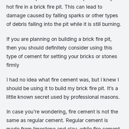
hot fire in a brick fire pit. This can lead to
damage caused by falling sparks or other types
of debris falling into the pit while it is still burning.
If you are planning on building a brick fire pit,
then you should definitely consider using this
type of cement for setting your bricks or stones
firmly
I had no idea what fire cement was, but I knew I
should be using it to build my brick fire pit. It’s a
little known secret used by professional masons.
In case you’re wondering, fire cement is not the
same as regular cement. Regular cement is
made from limestone and clay, while fire cement