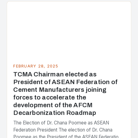
FEBRUARY 28, 2025
TCMA Chairman elected as
President of ASEAN Federation of
Cement Manufacturers joining
forces to accelerate the
development of the AFCM
Decarbonization Roadmap
The Election of Dr. Chana Poomee as ASEAN
Federation President The election of Dr. Chana
Poomee as the President of the ASEAN Federation