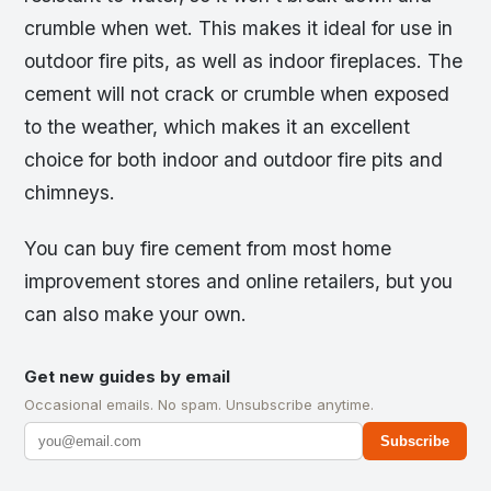
crumble when wet. This makes it ideal for use in
outdoor fire pits, as well as indoor fireplaces. The
cement will not crack or crumble when exposed
to the weather, which makes it an excellent
choice for both indoor and outdoor fire pits and
chimneys.
You can buy fire cement from most home
improvement stores and online retailers, but you
can also make your own.
Get new guides by email
Occasional emails. No spam. Unsubscribe anytime.
Subscribe