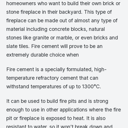
homeowners who want to build their own brick or
stone fireplace in their backyard. This type of
fireplace can be made out of almost any type of
material including concrete blocks, natural
stones like granite or marble, or even bricks and
slate tiles. Fire cement will prove to be an
extremely durable choice when
Fire cement is a specially formulated, high-
temperature refractory cement that can
withstand temperatures of up to 1300°C.
It can be used to build fire pits and is strong
enough to use in other applications where the fire
pit or fireplace is exposed to heat. It is also
resistant to water, so it won’t break down and