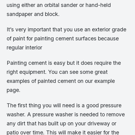
using either an orbital sander or hand-held
sandpaper and block.
It’s very important that you use an exterior grade
of paint for painting cement surfaces because
regular interior
Painting cement is easy but it does require the
right equipment. You can see some great
examples of painted cement on our example
page.
The first thing you will need is a good pressure
washer. A pressure washer is needed to remove
any dirt that has built up on your driveway or
patio over time. This will make it easier for the