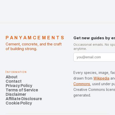
PANYAMCEMENTS
Get new guides by e
Cement, concrete, and the craft
Occasional emails. No sp
of building strong.
anytime.
Information
Every species, image, fac
About
drawn from
Wikipedia
an
Contact
Commons
, used under p
Privacy Policy
Creative Commons license
Terms of Service
Disclaimer
generated.
Affiliate Disclosure
Cookie Policy