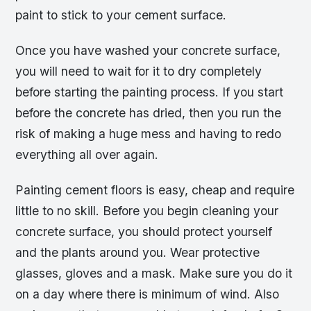
paint to stick to your cement surface.
Once you have washed your concrete surface,
you will need to wait for it to dry completely
before starting the painting process. If you start
before the concrete has dried, then you run the
risk of making a huge mess and having to redo
everything all over again.
Painting cement floors is easy, cheap and require
little to no skill. Before you begin cleaning your
concrete surface, you should protect yourself
and the plants around you. Wear protective
glasses, gloves and a mask. Make sure you do it
on a day where there is minimum of wind. Also