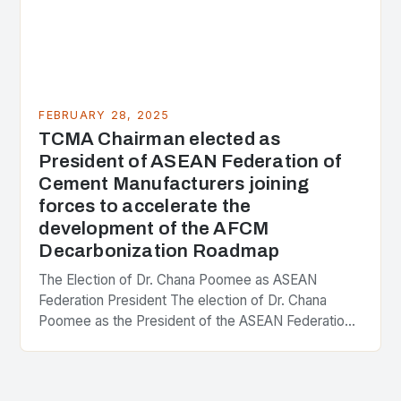
FEBRUARY 28, 2025
TCMA Chairman elected as
President of ASEAN Federation of
Cement Manufacturers joining
forces to accelerate the
development of the AFCM
Decarbonization Roadmap
The Election of Dr. Chana Poomee as ASEAN
Federation President The election of Dr. Chana
Poomee as the President of the ASEAN Federation
of Cement Manufacturers is a significant
development…