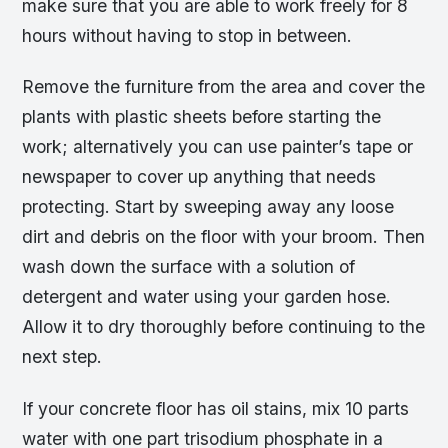
make sure that you are able to work freely for 8
hours without having to stop in between.
Remove the furniture from the area and cover the
plants with plastic sheets before starting the
work; alternatively you can use painter’s tape or
newspaper to cover up anything that needs
protecting. Start by sweeping away any loose
dirt and debris on the floor with your broom. Then
wash down the surface with a solution of
detergent and water using your garden hose.
Allow it to dry thoroughly before continuing to the
next step.
If your concrete floor has oil stains, mix 10 parts
water with one part trisodium phosphate in a