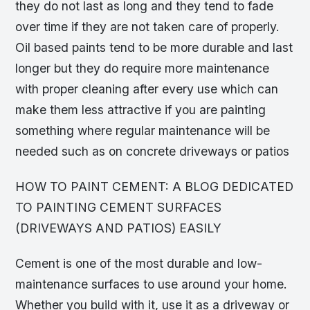
they do not last as long and they tend to fade
over time if they are not taken care of properly.
Oil based paints tend to be more durable and last
longer but they do require more maintenance
with proper cleaning after every use which can
make them less attractive if you are painting
something where regular maintenance will be
needed such as on concrete driveways or patios
HOW TO PAINT CEMENT: A BLOG DEDICATED
TO PAINTING CEMENT SURFACES
(DRIVEWAYS AND PATIOS) EASILY
Cement is one of the most durable and low-
maintenance surfaces to use around your home.
Whether you build with it, use it as a driveway or