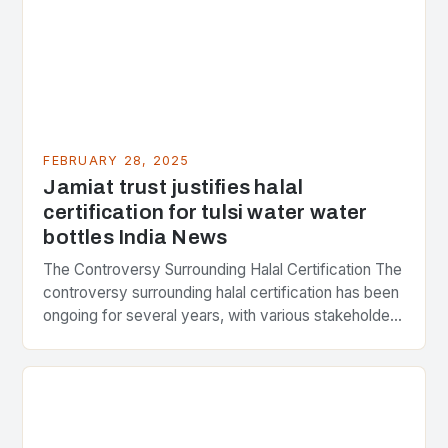
FEBRUARY 28, 2025
Jamiat trust justifies halal
certification for tulsi water water
bottles India News
The Controversy Surrounding Halal Certification The
controversy surrounding halal certification has been
ongoing for several years, with various stakeholders
presenting different perspectives on the issue. At
the center of the…