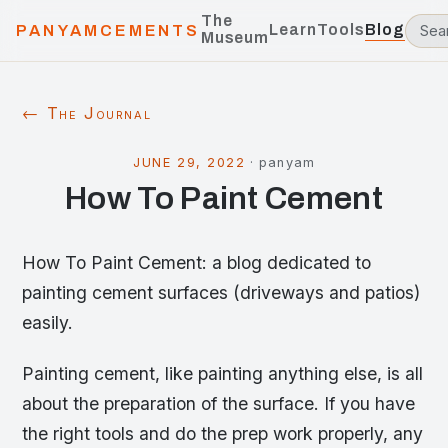
The
Learn
Tools
Blog
PANYAMCEMENTS
Museum
← The Journal
JUNE 29, 2022
·
panyam
How To Paint Cement
How To Paint Cement: a blog dedicated to
painting cement surfaces (driveways and patios)
easily.
Painting cement, like painting anything else, is all
about the preparation of the surface. If you have
the right tools and do the prep work properly, any