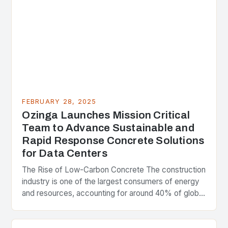
FEBRUARY 28, 2025
Ozinga Launches Mission Critical
Team to Advance Sustainable and
Rapid Response Concrete Solutions
for Data Centers
The Rise of Low-Carbon Concrete The construction
industry is one of the largest consumers of energy
and resources, accounting for around 40% of global
greenhouse gas emissions. As the world…