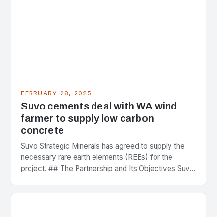
FEBRUARY 28, 2025
Suvo cements deal with WA wind
farmer to supply low carbon
concrete
Suvo Strategic Minerals has agreed to supply the
necessary rare earth elements (REEs) for the
project. ## The Partnership and Its Objectives Suvo
Strategic Minerals has entered into a significant…