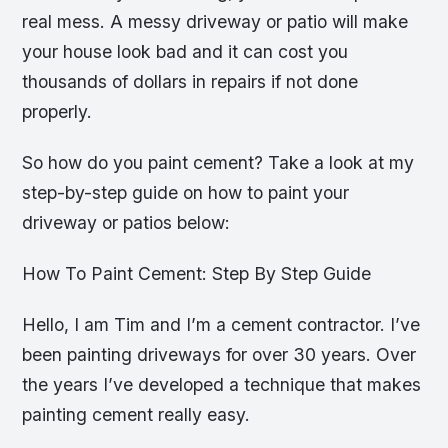
real mess. A messy driveway or patio will make
your house look bad and it can cost you
thousands of dollars in repairs if not done
properly.
So how do you paint cement? Take a look at my
step-by-step guide on how to paint your
driveway or patios below:
How To Paint Cement: Step By Step Guide
Hello, I am Tim and I’m a cement contractor. I’ve
been painting driveways for over 30 years. Over
the years I’ve developed a technique that makes
painting cement really easy.