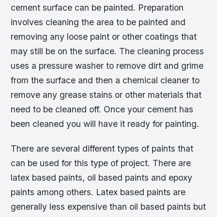
cement surface can be painted. Preparation
involves cleaning the area to be painted and
removing any loose paint or other coatings that
may still be on the surface. The cleaning process
uses a pressure washer to remove dirt and grime
from the surface and then a chemical cleaner to
remove any grease stains or other materials that
need to be cleaned off. Once your cement has
been cleaned you will have it ready for painting.
There are several different types of paints that
can be used for this type of project. There are
latex based paints, oil based paints and epoxy
paints among others. Latex based paints are
generally less expensive than oil based paints but