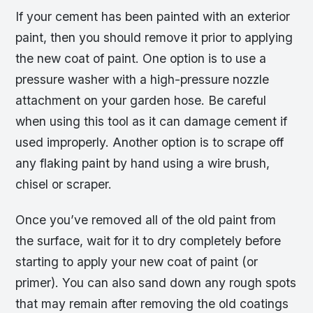
If your cement has been painted with an exterior
paint, then you should remove it prior to applying
the new coat of paint. One option is to use a
pressure washer with a high-pressure nozzle
attachment on your garden hose. Be careful
when using this tool as it can damage cement if
used improperly. Another option is to scrape off
any flaking paint by hand using a wire brush,
chisel or scraper.
Once you’ve removed all of the old paint from
the surface, wait for it to dry completely before
starting to apply your new coat of paint (or
primer). You can also sand down any rough spots
that may remain after removing the old coatings