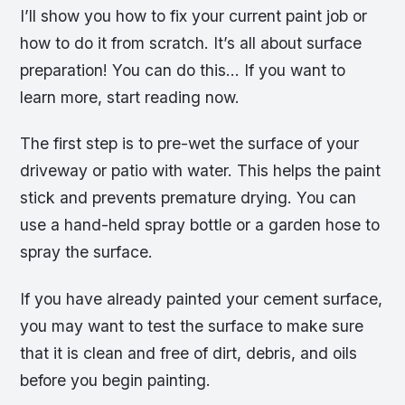
I’ll show you how to fix your current paint job or
how to do it from scratch. It’s all about surface
preparation! You can do this… If you want to
learn more, start reading now.
The first step is to pre-wet the surface of your
driveway or patio with water. This helps the paint
stick and prevents premature drying. You can
use a hand-held spray bottle or a garden hose to
spray the surface.
If you have already painted your cement surface,
you may want to test the surface to make sure
that it is clean and free of dirt, debris, and oils
before you begin painting.