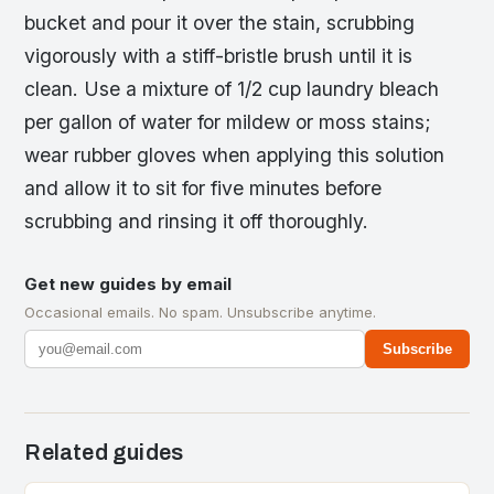
bucket and pour it over the stain, scrubbing
vigorously with a stiff-bristle brush until it is
clean. Use a mixture of 1/2 cup laundry bleach
per gallon of water for mildew or moss stains;
wear rubber gloves when applying this solution
and allow it to sit for five minutes before
scrubbing and rinsing it off thoroughly.
Get new guides by email
Occasional emails. No spam. Unsubscribe anytime.
Subscribe
Related guides