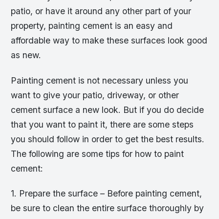
patio, or have it around any other part of your
property, painting cement is an easy and
affordable way to make these surfaces look good
as new.
Painting cement is not necessary unless you
want to give your patio, driveway, or other
cement surface a new look. But if you do decide
that you want to paint it, there are some steps
you should follow in order to get the best results.
The following are some tips for how to paint
cement:
1. Prepare the surface – Before painting cement,
be sure to clean the entire surface thoroughly by