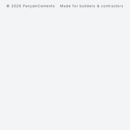
©
2026
PanyamCements
Made for builders & contractors