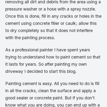
removing all dirt and debris from the area using a
pressure washer or a hose with a spray nozzle.
Once this is done, fill in any cracks or holes in the
cement using concrete filler or caulk; allow this
to dry completely so that it does not interfere
with the painting process.
As a professional painter I have spent years
trying to understand how to paint cement so that
it lasts for years. So after painting my own
driveway I decided to start this blog.
Painting cement is easy. All you need to do is fill
in all the cracks, clean the surface and apply a
good sealer or concrete paint. But if you don’t
know what you are doing, you can end up with a