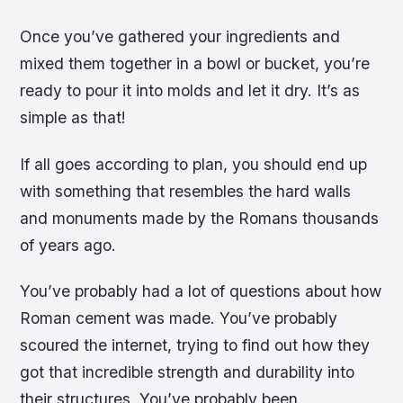
Once you’ve gathered your ingredients and
mixed them together in a bowl or bucket, you’re
ready to pour it into molds and let it dry. It’s as
simple as that!
If all goes according to plan, you should end up
with something that resembles the hard walls
and monuments made by the Romans thousands
of years ago.
You’ve probably had a lot of questions about how
Roman cement was made. You’ve probably
scoured the internet, trying to find out how they
got that incredible strength and durability into
their structures. You’ve probably been