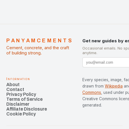
PANYAMCEMENTS
Get new guides by e
Cement, concrete, and the craft
Occasional emails. No sp
of building strong.
anytime.
Information
Every species, image, fac
About
drawn from
Wikipedia
an
Contact
Commons
, used under p
Privacy Policy
Creative Commons license
Terms of Service
Disclaimer
generated.
Affiliate Disclosure
Cookie Policy