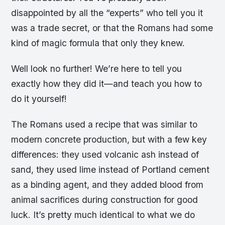
disappointed by all the “experts” who tell you it
was a trade secret, or that the Romans had some
kind of magic formula that only they knew.
Well look no further! We’re here to tell you
exactly how they did it—and teach you how to
do it yourself!
The Romans used a recipe that was similar to
modern concrete production, but with a few key
differences: they used volcanic ash instead of
sand, they used lime instead of Portland cement
as a binding agent, and they added blood from
animal sacrifices during construction for good
luck. It’s pretty much identical to what we do