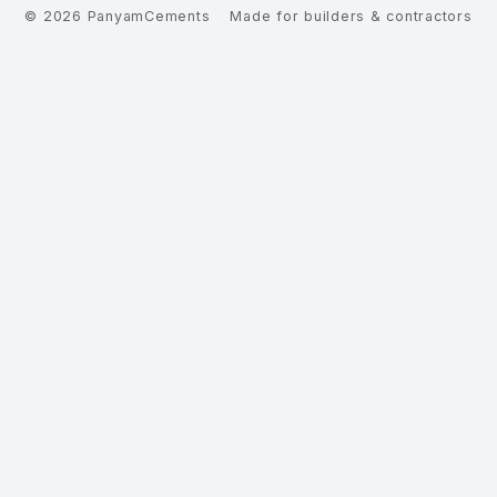
©
2026
PanyamCements
Made for builders & contractors