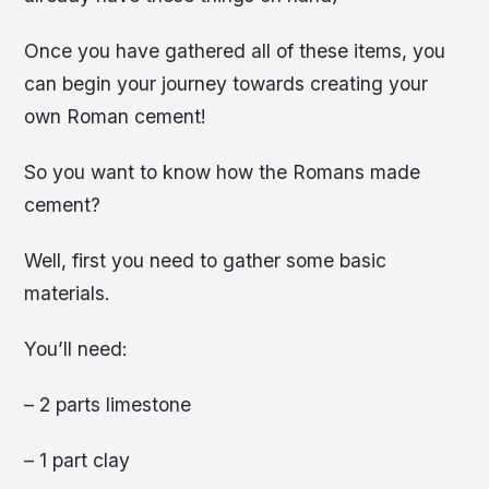
Once you have gathered all of these items, you
can begin your journey towards creating your
own Roman cement!
So you want to know how the Romans made
cement?
Well, first you need to gather some basic
materials.
You’ll need:
– 2 parts limestone
– 1 part clay