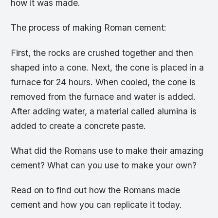
how it was made.
The process of making Roman cement:
First, the rocks are crushed together and then
shaped into a cone. Next, the cone is placed in a
furnace for 24 hours. When cooled, the cone is
removed from the furnace and water is added.
After adding water, a material called alumina is
added to create a concrete paste.
What did the Romans use to make their amazing
cement? What can you use to make your own?
Read on to find out how the Romans made
cement and how you can replicate it today.