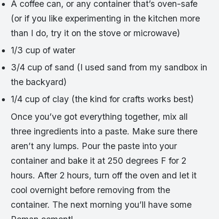
A coffee can, or any container that’s oven-safe
(or if you like experimenting in the kitchen more
than I do, try it on the stove or microwave)
1/3 cup of water
3/4 cup of sand (I used sand from my sandbox in
the backyard)
1/4 cup of clay (the kind for crafts works best)
Once you’ve got everything together, mix all
three ingredients into a paste. Make sure there
aren’t any lumps. Pour the paste into your
container and bake it at 250 degrees F for 2
hours. After 2 hours, turn off the oven and let it
cool overnight before removing from the
container. The next morning you’ll have some