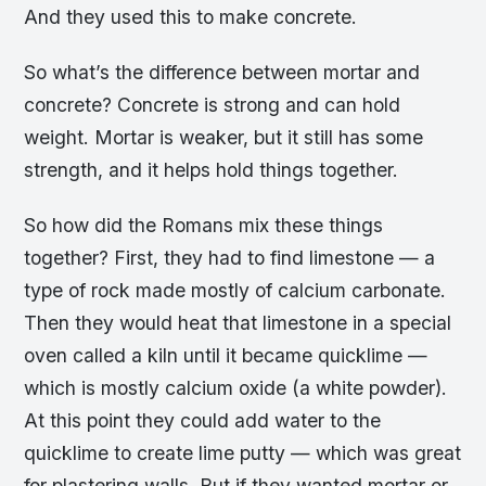
And they used this to make concrete.
So what’s the difference between mortar and
concrete? Concrete is strong and can hold
weight. Mortar is weaker, but it still has some
strength, and it helps hold things together.
So how did the Romans mix these things
together? First, they had to find limestone — a
type of rock made mostly of calcium carbonate.
Then they would heat that limestone in a special
oven called a kiln until it became quicklime —
which is mostly calcium oxide (a white powder).
At this point they could add water to the
quicklime to create lime putty — which was great
for plastering walls. But if they wanted mortar or