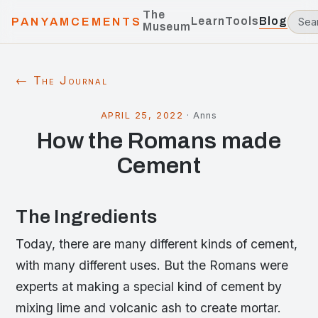
The
Learn
Tools
Blog
PANYAMCEMENTS
Museum
← The Journal
APRIL 25, 2022
·
Anns
How the Romans made
Cement
The Ingredients
Today, there are many different kinds of cement,
with many different uses. But the Romans were
experts at making a special kind of cement by
mixing lime and volcanic ash to create mortar.