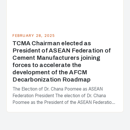
FEBRUARY 28, 2025
TCMA Chairman elected as
President of ASEAN Federation of
Cement Manufacturers joining
forces to accelerate the
development of the AFCM
Decarbonization Roadmap
The Election of Dr. Chana Poomee as ASEAN
Federation President The election of Dr. Chana
Poomee as the President of the ASEAN Federation
of Cement Manufacturers is a significant
development…