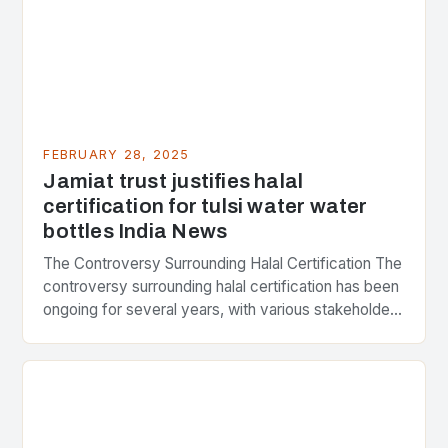
FEBRUARY 28, 2025
Jamiat trust justifies halal
certification for tulsi water water
bottles India News
The Controversy Surrounding Halal Certification The
controversy surrounding halal certification has been
ongoing for several years, with various stakeholders
presenting different perspectives on the issue. At
the center of the…