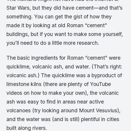
Star Wars, but they did have cement—and that’s
something. You can get the gist of how they
made it by looking at old Roman “cement”
buildings, but if you want to make some yourself,
you’ll need to do a little more research.
The basic ingredients for Roman “cement” were
quicklime, volcanic ash, and water. (That’s right:
volcanic ash.) The quicklime was a byproduct of
limestone kilns (there are plenty of YouTube
videos on how to make your own), the volcanic
ash was easy to find in areas near active
volcanoes (try looking around Mount Vesuvius),
and the water was (and is still) plentiful in cities
built along rivers.