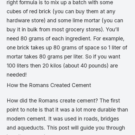
right formula is to mix up a batch with some
cubes of red brick (you can buy them at any
hardware store) and some lime mortar (you can
buy it in bulk from most grocery stores). You’ll
need 80 grams of each ingredient. For example,
one brick takes up 80 grams of space so 1 liter of
mortar takes 80 grams per liter. So if you want
100 liters then 20 kilos (about 40 pounds) are
needed!
How the Romans Created Cement
How did the Romans create cement? The first
point to note is that it was a lot more durable than
modern cement. It was used in roads, bridges
and aqueducts. This post will guide you through