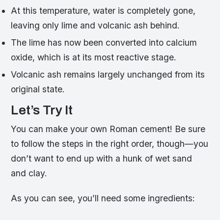
At this temperature, water is completely gone,
leaving only lime and volcanic ash behind.
The lime has now been converted into calcium
oxide, which is at its most reactive stage.
Volcanic ash remains largely unchanged from its
original state.
Let’s Try It
You can make your own Roman cement! Be sure
to follow the steps in the right order, though—you
don’t want to end up with a hunk of wet sand
and clay.
As you can see, you’ll need some ingredients: