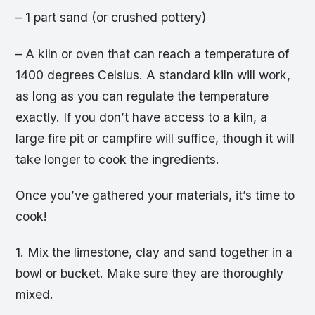
– 1 part sand (or crushed pottery)
– A kiln or oven that can reach a temperature of
1400 degrees Celsius. A standard kiln will work,
as long as you can regulate the temperature
exactly. If you don’t have access to a kiln, a
large fire pit or campfire will suffice, though it will
take longer to cook the ingredients.
Once you’ve gathered your materials, it’s time to
cook!
1. Mix the limestone, clay and sand together in a
bowl or bucket. Make sure they are thoroughly
mixed.