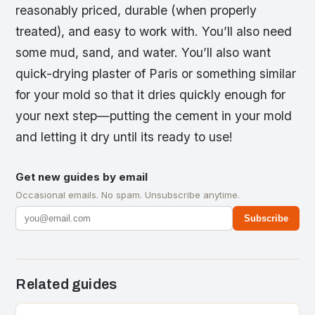
reasonably priced, durable (when properly
treated), and easy to work with. You’ll also need
some mud, sand, and water. You’ll also want
quick-drying plaster of Paris or something similar
for your mold so that it dries quickly enough for
your next step—putting the cement in your mold
and letting it dry until its ready to use!
Get new guides by email
Occasional emails. No spam. Unsubscribe anytime.
Subscribe
Related guides