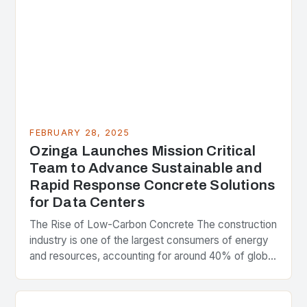
FEBRUARY 28, 2025
Ozinga Launches Mission Critical
Team to Advance Sustainable and
Rapid Response Concrete Solutions
for Data Centers
The Rise of Low-Carbon Concrete The construction
industry is one of the largest consumers of energy
and resources, accounting for around 40% of global
greenhouse gas emissions. As the world…