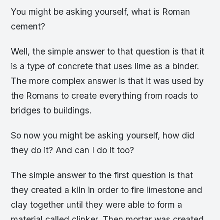
You might be asking yourself, what is Roman
cement?
Well, the simple answer to that question is that it
is a type of concrete that uses lime as a binder.
The more complex answer is that it was used by
the Romans to create everything from roads to
bridges to buildings.
So now you might be asking yourself, how did
they do it? And can I do it too?
The simple answer to the first question is that
they created a kiln in order to fire limestone and
clay together until they were able to form a
material called clinker. Then mortar was created