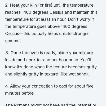
2. Heat your kiln (or fire) until the temperature
reaches 1400 degrees Celsius and maintain this
temperature for at least an hour. Don’t worry if
the temperature goes above 1400 degrees
Celsius—this actually helps create stronger
cement!
3. Once the oven is ready, place your mixture
inside and cook for another hour or so. You’ll
know it’s done when the texture becomes gritty
and slightly gritty in texture (like wet sand).
4. Allow your concoction to cool for about five
minutes before
The Romans might not have had the internet or