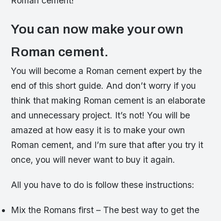
Roman cement!
You can now make your own
Roman cement.
You will become a Roman cement expert by the
end of this short guide. And don’t worry if you
think that making Roman cement is an elaborate
and unnecessary project. It’s not! You will be
amazed at how easy it is to make your own
Roman cement, and I’m sure that after you try it
once, you will never want to buy it again.
All you have to do is follow these instructions:
Mix the Romans first – The best way to get the