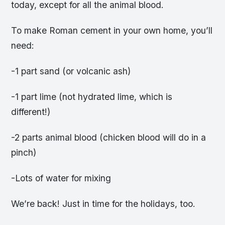
today, except for all the animal blood.
To make Roman cement in your own home, you’ll
need:
-1 part sand (or volcanic ash)
-1 part lime (not hydrated lime, which is
different!)
-2 parts animal blood (chicken blood will do in a
pinch)
-Lots of water for mixing
We’re back! Just in time for the holidays, too.