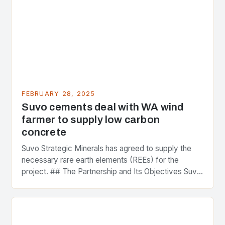
FEBRUARY 28, 2025
Suvo cements deal with WA wind
farmer to supply low carbon
concrete
Suvo Strategic Minerals has agreed to supply the
necessary rare earth elements (REEs) for the
project. ## The Partnership and Its Objectives Suvo
Strategic Minerals has entered into a significant…