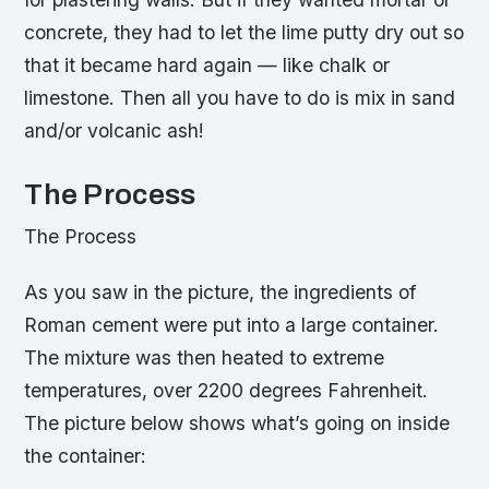
concrete, they had to let the lime putty dry out so
that it became hard again — like chalk or
limestone. Then all you have to do is mix in sand
and/or volcanic ash!
The Process
The Process
As you saw in the picture, the ingredients of
Roman cement were put into a large container.
The mixture was then heated to extreme
temperatures, over 2200 degrees Fahrenheit.
The picture below shows what’s going on inside
the container: