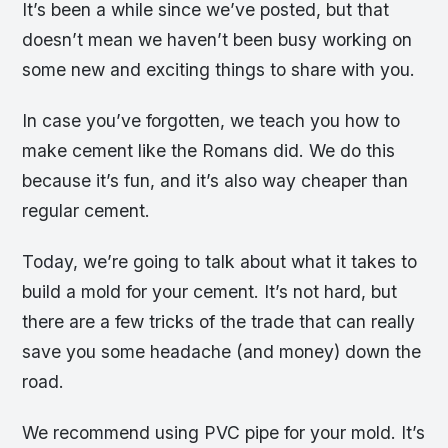
It’s been a while since we’ve posted, but that
doesn’t mean we haven’t been busy working on
some new and exciting things to share with you.
In case you’ve forgotten, we teach you how to
make cement like the Romans did. We do this
because it’s fun, and it’s also way cheaper than
regular cement.
Today, we’re going to talk about what it takes to
build a mold for your cement. It’s not hard, but
there are a few tricks of the trade that can really
save you some headache (and money) down the
road.
We recommend using PVC pipe for your mold. It’s