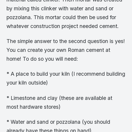
by mixing this clinker with water and sand or
pozzolana. This mortar could then be used for
whatever construction project needed cement.
The simple answer to the second question is yes!
You can create your own Roman cement at
home! To do so you will need:
* A place to build your kiln (I recommend building
your kiln outside)
* Limestone and clay (these are available at
most hardware stores)
* Water and sand or pozzolana (you should
already have these things on hand)