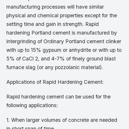
manufacturing processes will have similar
physical and chemical properties except for the
setting time and gain in strength. Rapid
hardening Portland cement is manufactured by
intergrinding of Ordinary Portland cement clinker
with up to 15% gypsum or anhydrite or with up to
5% of CaCl 2, and 4-7% of finely ground blast
furnace slag (or any pozzolanic material).
Applications of Rapid Hardening Cement:
Rapid hardening cement can be used for the
following applications:
1. When larger volumes of concrete are needed
in short span of time.