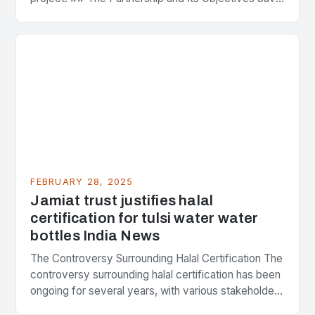
Strategic Minerals has entered into a significant…
FEBRUARY 28, 2025
Jamiat trust justifies halal
certification for tulsi water water
bottles India News
The Controversy Surrounding Halal Certification The
controversy surrounding halal certification has been
ongoing for several years, with various stakeholders
presenting different perspectives on the issue. At