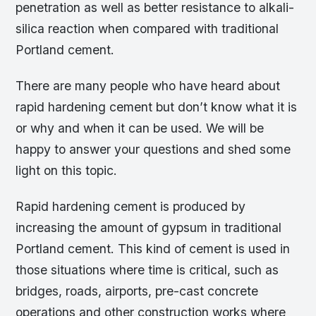
penetration as well as better resistance to alkali-
silica reaction when compared with traditional
Portland cement.
There are many people who have heard about
rapid hardening cement but don’t know what it is
or why and when it can be used. We will be
happy to answer your questions and shed some
light on this topic.
Rapid hardening cement is produced by
increasing the amount of gypsum in traditional
Portland cement. This kind of cement is used in
those situations where time is critical, such as
bridges, roads, airports, pre-cast concrete
operations and other construction works where