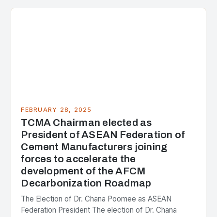
the center of the…
FEBRUARY 28, 2025
TCMA Chairman elected as
President of ASEAN Federation of
Cement Manufacturers joining
forces to accelerate the
development of the AFCM
Decarbonization Roadmap
The Election of Dr. Chana Poomee as ASEAN
Federation President The election of Dr. Chana