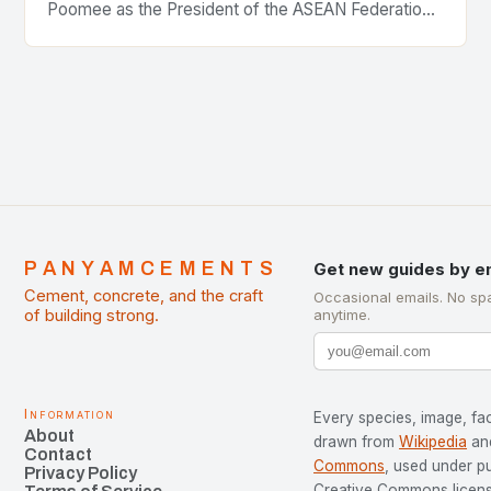
Poomee as the President of the ASEAN Federation
of Cement Manufacturers is a significant
development…
PANYAMCEMENTS
Get new guides by e
Cement, concrete, and the craft
Occasional emails. No sp
of building strong.
anytime.
Information
Every species, image, fac
About
drawn from
Wikipedia
an
Contact
Commons
, used under p
Privacy Policy
Creative Commons license