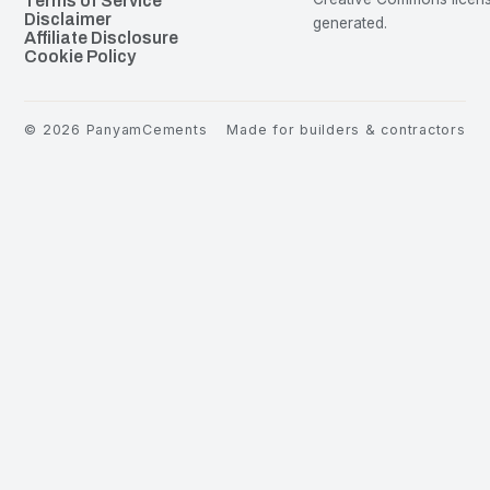
Terms of Service
Disclaimer
generated.
Affiliate Disclosure
Cookie Policy
©
2026
PanyamCements
Made for builders & contractors