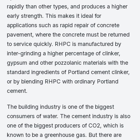
rapidly than other types, and produces a higher
early strength. This makes it ideal for
applications such as rapid repair of concrete
pavement, where the concrete must be returned
to service quickly. RHPC is manufactured by
inter-grinding a higher percentage of clinker,
gypsum and other pozzolanic materials with the
standard ingredients of Portland cement clinker,
or by blending RHPC with ordinary Portland
cement.
The building industry is one of the biggest
consumers of water. The cement industry is also
one of the biggest producers of CO2, which is
known to be a greenhouse gas. But there are