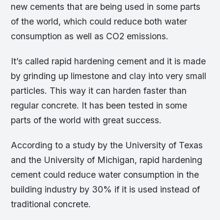
new cements that are being used in some parts
of the world, which could reduce both water
consumption as well as CO2 emissions.
It’s called rapid hardening cement and it is made
by grinding up limestone and clay into very small
particles. This way it can harden faster than
regular concrete. It has been tested in some
parts of the world with great success.
According to a study by the University of Texas
and the University of Michigan, rapid hardening
cement could reduce water consumption in the
building industry by 30% if it is used instead of
traditional concrete.