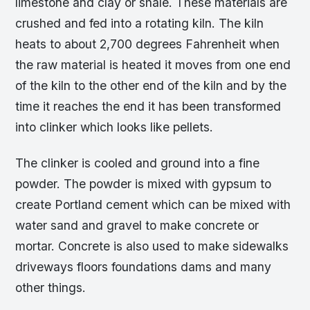
limestone and clay or shale. These materials are
crushed and fed into a rotating kiln. The kiln
heats to about 2,700 degrees Fahrenheit when
the raw material is heated it moves from one end
of the kiln to the other end of the kiln and by the
time it reaches the end it has been transformed
into clinker which looks like pellets.
The clinker is cooled and ground into a fine
powder. The powder is mixed with gypsum to
create Portland cement which can be mixed with
water sand and gravel to make concrete or
mortar. Concrete is also used to make sidewalks
driveways floors foundations dams and many
other things.