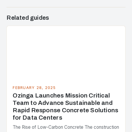
Related guides
FEBRUARY 28, 2025
Ozinga Launches Mission Critical
Team to Advance Sustainable and
Rapid Response Concrete Solutions
for Data Centers
The Rise of Low-Carbon Concrete The construction