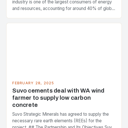
industry is one of the largest consumers of energy
and resources, accounting for around 40% of global
greenhouse gas emissions. As the world…
FEBRUARY 28, 2025
Suvo cements deal with WA wind
farmer to supply low carbon
concrete
Suvo Strategic Minerals has agreed to supply the
necessary rare earth elements (REEs) for the
project. ## The Partnership and Its Objectives Suvo