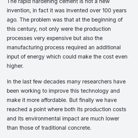
The rapid hardening cement is not a new
invention, in fact it was invented over 100 years
ago. The problem was that at the beginning of
this century, not only were the production
processes very expensive but also the
manufacturing process required an additional
input of energy which could make the cost even
higher.
In the last few decades many researchers have
been working to improve this technology and
make it more affordable. But finally we have
reached a point where both its production costs
and its environmental impact are much lower
than those of traditional concrete.