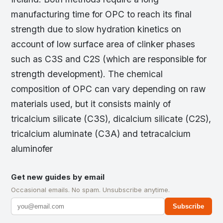
manufacturing time for OPC to reach its final
strength due to slow hydration kinetics on
account of low surface area of clinker phases
such as C3S and C2S (which are responsible for
strength development). The chemical
composition of OPC can vary depending on raw
materials used, but it consists mainly of
tricalcium silicate (C3S), dicalcium silicate (C2S),
tricalcium aluminate (C3A) and tetracalcium
aluminofer
Get new guides by email
Occasional emails. No spam. Unsubscribe anytime.
Subscribe