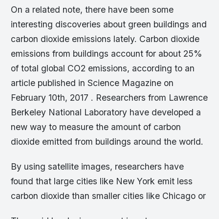
On a related note, there have been some
interesting discoveries about green buildings and
carbon dioxide emissions lately. Carbon dioxide
emissions from buildings account for about 25%
of total global CO2 emissions, according to an
article published in Science Magazine on
February 10th, 2017 . Researchers from Lawrence
Berkeley National Laboratory have developed a
new way to measure the amount of carbon
dioxide emitted from buildings around the world.
By using satellite images, researchers have
found that large cities like New York emit less
carbon dioxide than smaller cities like Chicago or