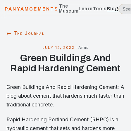
The
Learn
Tools
Blog
PANYAMCEMENTS
Museum
← The Journal
JULY 12, 2022
·
Anns
Green Buildings And
Rapid Hardening Cement
Green Buildings And Rapid Hardening Cement: A
blog about cement that hardens much faster than
traditional concrete.
Rapid Hardening Portland Cement (RHPC) is a
hydraulic cement that sets and hardens more