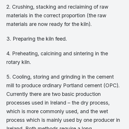
2. Crushing, stacking and reclaiming of raw
materials in the correct proportion (the raw
materials are now ready for the kiln).
3. Preparing the kiln feed.
4. Preheating, calcining and sintering in the
rotary kiln.
5. Cooling, storing and grinding in the cement
mill to produce ordinary Portland cement (OPC).
Currently there are two basic production
processes used in Ireland – the dry process,
which is more commonly used, and the wet
process which is mainly used by one producer in
Ireland. Both methods require a long