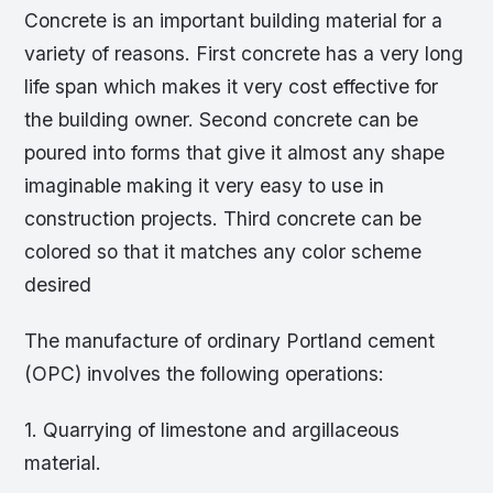
Concrete is an important building material for a
variety of reasons. First concrete has a very long
life span which makes it very cost effective for
the building owner. Second concrete can be
poured into forms that give it almost any shape
imaginable making it very easy to use in
construction projects. Third concrete can be
colored so that it matches any color scheme
desired
The manufacture of ordinary Portland cement
(OPC) involves the following operations:
1. Quarrying of limestone and argillaceous
material.