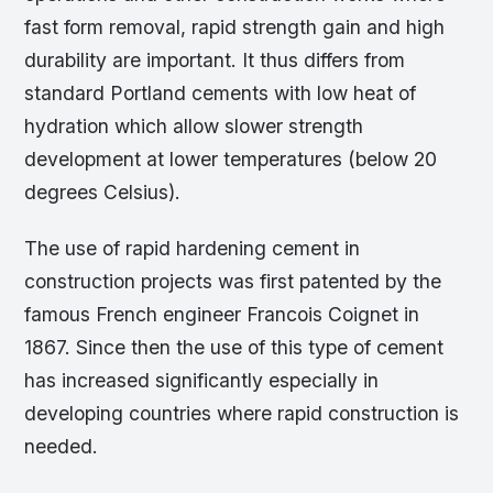
fast form removal, rapid strength gain and high
durability are important. It thus differs from
standard Portland cements with low heat of
hydration which allow slower strength
development at lower temperatures (below 20
degrees Celsius).
The use of rapid hardening cement in
construction projects was first patented by the
famous French engineer Francois Coignet in
1867. Since then the use of this type of cement
has increased significantly especially in
developing countries where rapid construction is
needed.