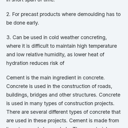
2. For precast products where demoulding has to
be done early.
3. Can be used in cold weather concreting,
where it is difficult to maintain high temperature
and low relative humidity, as lower heat of
hydration reduces risk of
Cement is the main ingredient in concrete.
Concrete is used in the construction of roads,
buildings, bridges and other structures. Concrete
is used in many types of construction projects.
There are several different types of concrete that
are used in these projects. Cement is made from