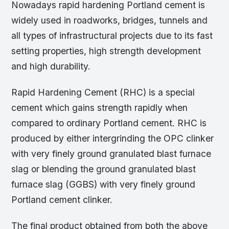
Nowadays rapid hardening Portland cement is
widely used in roadworks, bridges, tunnels and
all types of infrastructural projects due to its fast
setting properties, high strength development
and high durability.
Rapid Hardening Cement (RHC) is a special
cement which gains strength rapidly when
compared to ordinary Portland cement. RHC is
produced by either intergrinding the OPC clinker
with very finely ground granulated blast furnace
slag or blending the ground granulated blast
furnace slag (GGBS) with very finely ground
Portland cement clinker.
The final product obtained from both the above