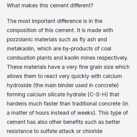
What makes this cement different?
The most important difference is in the
composition of this cement. It is made with
pozzolanic materials such as fly ash and
metakaolin, which are by-products of coal
combustion plants and kaolin mines respectively.
These materials have a very fine grain size which
allows them to react very quickly with calcium
hydroxide (the main binder used in concrete)
forming calcium silicate hydrate (C-S-H) that
hardens much faster than traditional concrete (in
a matter of hours instead of weeks). This type of
cement has also other benefits such as better
resistance to sulfate attack or chloride