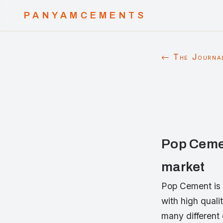
PANYAMCEMENTS
← The Journa
Pop Cemen
market
Pop Cement is 
with high quali
many different 