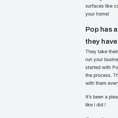
surfaces like c
your home!
Pop has a 
they have
They take thei
run your busine
started with P
the process. T
with them ever
It’s been a pl
like i did !