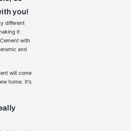
ith you!
y different
making it
 Cement with
 ceramic and
ent will come
new home. It’s
eally