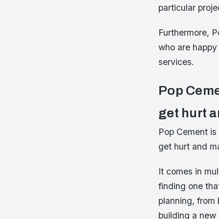
particular proje
Furthermore, P
who are happy 
services.
Pop Cemen
get hurt a
Pop Cement is e
get hurt and ma
It comes in mul
finding one tha
planning, from 
building a new 