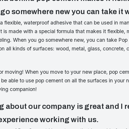
go somewhere new you can take it w
 flexible, waterproof adhesive that can be used in man
t is made with a special formula that makes it flexible, 
aveling. When you go somewhere new, you can take Pop
on all kinds of surfaces: wood, metal, glass, concrete,
t for moving! When you move to your new place, pop cem
l be able to use pop cement on all the surfaces in your 
ving companion!
g about our company is great and I r
experience working with us.