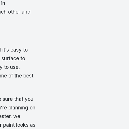
 in
ach other and
it’s easy to
 surface to
y to use,
me of the best
e sure that you
u’re planning on
aster, we
r paint looks as