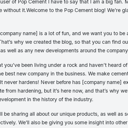
user of Pop Cement I have to say that I am a big fan. M
e without it.Welcome to the Pop Cement blog! We’re g
company name] is a lot of fun, and we want you to be a
 That’s why we created the blog, so that you can find out
s, as well as any new developments around the company
at you’ve been living under a rock and haven’t heard of
e best new company in the business. We make cement 
 It never hardens! Never before has [company name] ex
e from hardening, but it’s here now, and that’s why we
velopment in the history of the industry.
’ll be sharing all about our unique products, as well as s
ctively. We’ll also be giving you some insight into oth