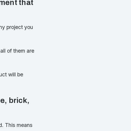
ment that
ny project you
all of them are
ct will be
e, brick,
od. This means