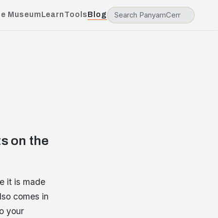
he Museum
Learn
Tools
Blog
s on the
 it is made
also comes in
to your