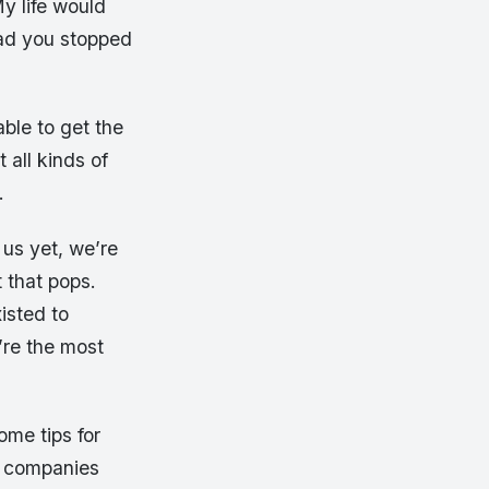
y life would
lad you stopped
ble to get the
 all kinds of
.
 us yet, we’re
that pops.
isted to
’re the most
ome tips for
er companies