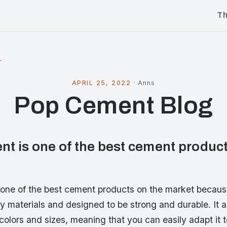
T
l
APRIL 25, 2022
·
Anns
Pop Cement Blog
t is one of the best cement product
one of the best cement products on the market because
ty materials and designed to be strong and durable. It 
colors and sizes, meaning that you can easily adapt it 