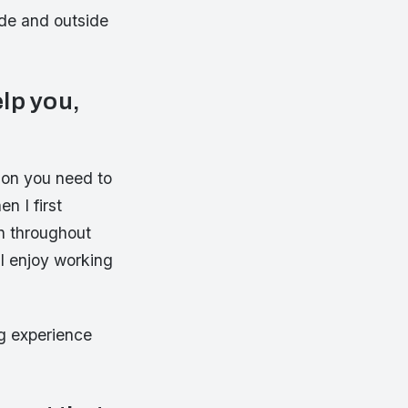
ide and outside
elp you,
ion you need to
n I first
n throughout
I enjoy working
g experience