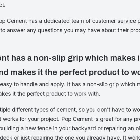
ct.
op Cement has a dedicated team of customer service p
to answer any questions you may have about their prod
t has a non-slip grip which makes i
nd makes it the perfect product to w
asy to handle and apply. It has a non-slip grip which m
kes it the perfect product to work with.
tiple different types of cement, so you don’t have to w
t works for your project. Pop Cement is great for any pr
building a new fence in your backyard or repairing an ol
deck or just repairing the one you already have. It work