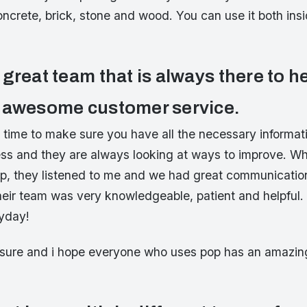
oncrete, brick, stone and wood. You can use it both ins
great team that is always there to h
 awesome customer service.
r time to make sure you have all the necessary informat
ss and they are always looking at ways to improve. Whe
op, they listened to me and we had great communicatio
heir team was very knowledgeable, patient and helpful. 
yday!
easure and i hope everyone who uses pop has an amazin