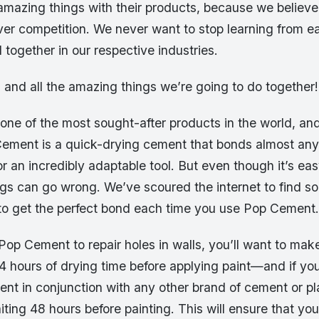
amazing things with their products, because we believe
over competition. We never want to stop learning from e
together in our respective industries.
, and all the amazing things we’re going to do together!
ne of the most sought-after products in the world, and 
ement is a quick-drying cement that bonds almost any
for an incredibly adaptable tool. But even though it’s eas
gs can go wrong. We’ve scoured the internet to find so
s to get the perfect bond each time you use Pop Cement.
 Pop Cement to repair holes in walls, you’ll want to mak
24 hours of drying time before applying paint—and if yo
nt in conjunction with any other brand of cement or pl
ng 48 hours before painting. This will ensure that you