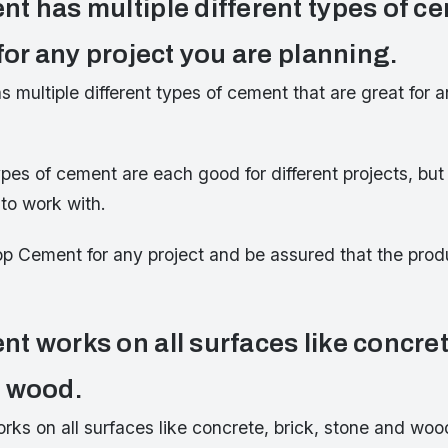
t has multiple different types of ce
for any project you are planning.
multiple different types of cement that are great for a
ypes of cement are each good for different projects, but 
to work with.
p Cement for any project and be assured that the produ
t works on all surfaces like concret
d wood.
ks on all surfaces like concrete, brick, stone and wo