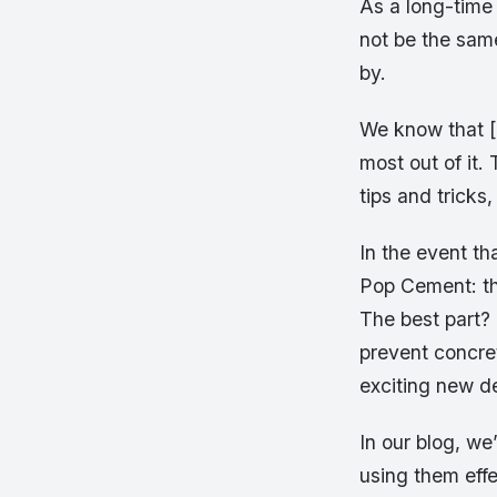
As a long-time 
not be the sam
by.
We know that [
most out of it.
tips and trick
In the event th
Pop Cement: th
The best part?
prevent concret
exciting new de
In our blog, we
using them effe