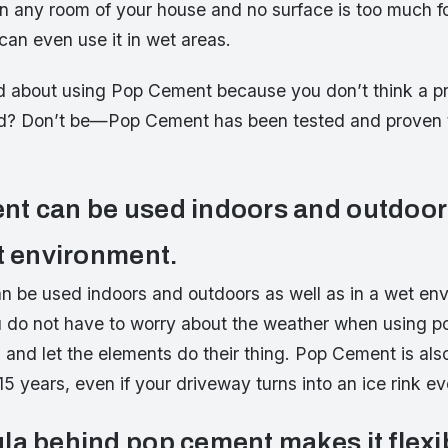
 in any room of your house and no surface is too much 
can even use it in wet areas.
d about using Pop Cement because you don’t think a pro
d? Don’t be—Pop Cement has been tested and proven t
t can be used indoors and outdoors
et environment.
 be used indoors and outdoors as well as in a wet env
 do not have to worry about the weather when using p
n and let the elements do their thing. Pop Cement is als
15 years, even if your driveway turns into an ice rink ev
la behind pop cement makes it flexi