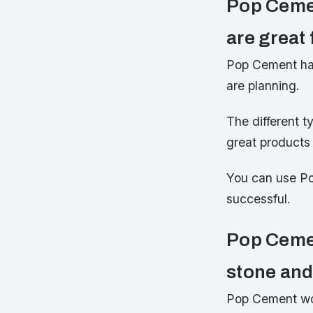
Pop Cemen
are great 
Pop Cement has 
are planning.
The different t
great products 
You can use Po
successful.
Pop Cemen
stone an
Pop Cement wor