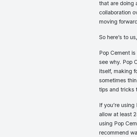
that are doing 
collaboration 
moving forward 
So here’s to us
Pop Cement is o
see why. Pop C
itself, making 
sometimes thin
tips and trick
If you’re using
allow at least 
using Pop Ceme
recommend waiti