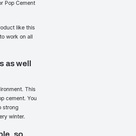
for Pop Cement
duct like this
o work on all
 as well
ironment. This
op cement. You
o strong
ery winter.
ble, so