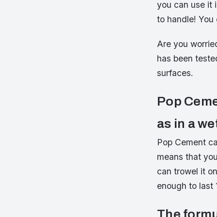
you can use it
to handle! You 
Are you worrie
has been teste
surfaces.
Pop Cemen
as in a w
Pop Cement can
means that you
can trowel it o
enough to last 
The formu