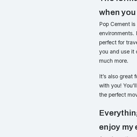
when you 
Pop Cement is a
environments. I
perfect for tr
you and use it 
much more.
It’s also grea
with you! You’l
the perfect mo
Everythin
enjoy my 