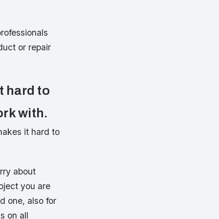
rofessionals
uct or repair
t hard to
ork with.
akes it hard to
orry about
oject you are
d one, also for
s on all