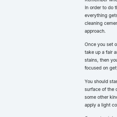
In order to do 
everything gets
cleaning cement
approach.
Once you set out
take up a fair 
stains, then yo
focused on gett
You should star
surface of the 
some other kind
apply a light c