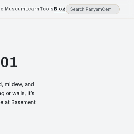
he Museum
Learn
Tools
Blog
101
d, mildew, and
 or walls, it’s
ere at Basement