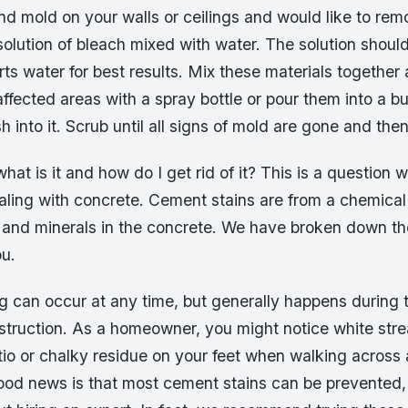
nd mold on your walls or ceilings and would like to remo
olution of bleach mixed with water. The solution should
rts water for best results. Mix these materials together
ffected areas with a spray bottle or pour them into a b
 into it. Scrub until all signs of mold are gone and then 
hat is it and how do I get rid of it? This is a question 
aling with concrete. Cement stains are from a chemical
and minerals in the concrete. We have broken down t
ou.
 can occur at any time, but generally happens during t
nstruction. As a homeowner, you might notice white str
tio or chalky residue on your feet when walking across
ood news is that most cement stains can be prevented,