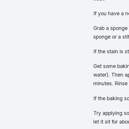
If you have a 
Grab a sponge 
sponge or a stif
If the stain is 
Get some bakin
water). Then app
minutes. Rinse 
If the baking so
Try applying so
let it sit for 