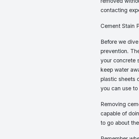
removed without
contacting expe
Cement Stain P
Before we dive 
prevention. Th
your concrete s
keep water awa
plastic sheets o
you can use to
Removing cemen
capable of doin
to go about the 
Remember when y