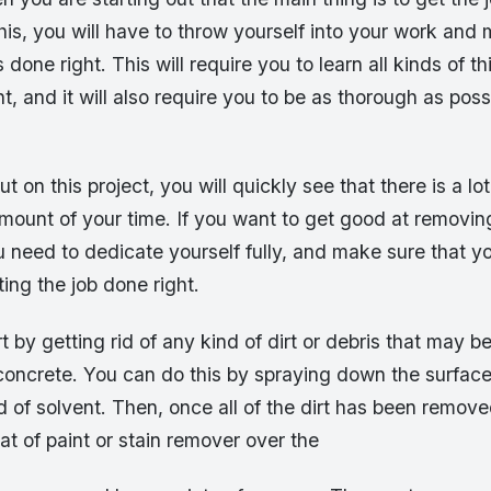
this, you will have to throw yourself into your work and
 done right. This will require you to learn all kinds of t
, and it will also require you to be as thorough as poss
 on this project, you will quickly see that there is a lot t
amount of your time. If you want to get good at removi
u need to dedicate yourself fully, and make sure that yo
ing the job done right.
t by getting rid of any kind of dirt or debris that may b
concrete. You can do this by spraying down the surface
 of solvent. Then, once all of the dirt has been remov
oat of paint or stain remover over the