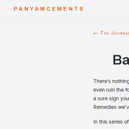
PANYAMCEMENTS
← The Journa
Ba
There’s nothin
even ruin the f
a sure sign yo
Remedies we’v
In this series o