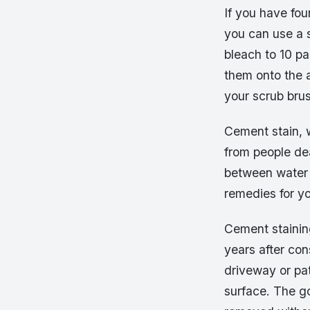
If you have fou
you can use a s
bleach to 10 pa
them onto the a
your scrub brush
Cement stain, w
from people de
between water 
remedies for y
Cement staining
years after co
driveway or pa
surface. The g