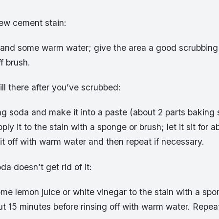
new cement stain:
and some warm water; give the area a good scrubbing 
f brush.
still there after you’ve scrubbed:
g soda and make it into a paste (about 2 parts baking s
ly it to the stain with a sponge or brush; let it sit for a
it off with warm water and then repeat if necessary.
da doesn’t get rid of it:
me lemon juice or white vinegar to the stain with a spo
about 15 minutes before rinsing off with warm water. Repea