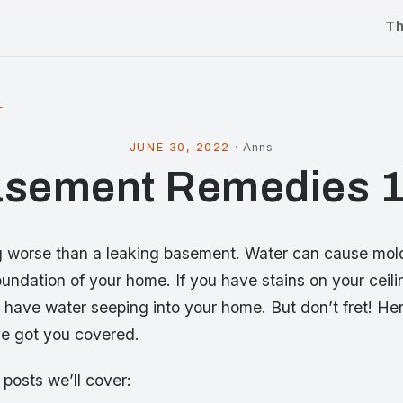
T
l
JUNE 30, 2022
·
Anns
sement Remedies 
g worse than a leaking basement. Water can cause mol
oundation of your home. If you have stains on your ceiling
u have water seeping into your home. But don’t fret! H
e got you covered.
f posts we’ll cover: