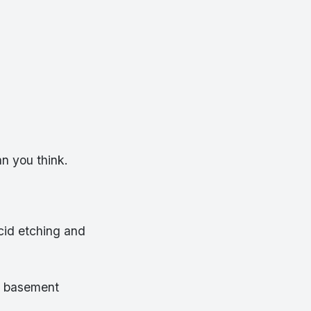
an you think.
acid etching and
r basement