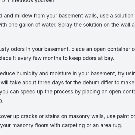
e DIY methods yourself
 and mildew from your basement walls, use a solution o
th one gallon of water. Spray the solution on the wall 
musty odors in your basement, place an open container 
place it every few months to keep odors at bay.
reduce humidity and moisture in your basement, try usi
t will take about three days for the dehumidifier to make
t you can speed up the process by placing an open conta
a.
cover up cracks or stains on masonry walls, use paint o
your masonry floors with carpeting or an area rug.