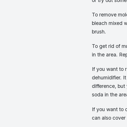
or try out som
To remove mold
bleach mixed wi
brush.
To get rid of 
in the area. Re
If you want to 
dehumidifier. I
difference, bu
soda in the are
If you want to 
can also cover 