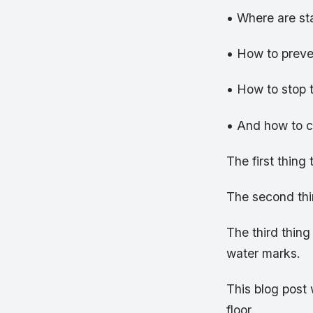
• Where are st
• How to prev
• How to stop 
• And how to c
The first thing
The second thin
The third thing
water marks.
This blog post
floor.