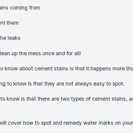
ains coming from
ent them
the leaks
lean up the mess once and for all!
 to know about cement stains is that it happens more th
g to know is that they are not always easy to spot.
 to know is that there are two types of cement stains, 
 will cover how to spot and remedy water marks on you