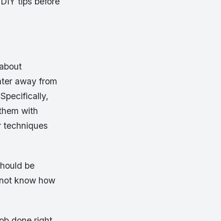
DIY tips before
 about
ater away from
Specifically,
them with
er techniques
should be
o not know how
ob done right.