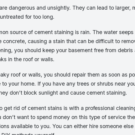
are dangerous and unsightly. They can lead to larger,
 untreated for too long.
n source of cement staining is rain. The water seeps 
e concrete, causing a stain that can be difficult to rem
ening, you should keep your basement free from debris
ks in the roof or walls.
eaky roof or walls, you should repair them as soon as po
 to your home. If you have any trees or shrubs near yo
hey don’t block sunlight and cause cement staining.
 get rid of cement stains is with a professional cleanin
 don’t want to spend money on this type of service the
ons available to you. You can either hire someone else t