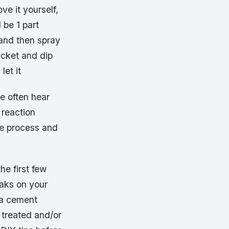
ve it yourself,
 be 1 part
 and then spray
ucket and dip
let it
we often hear
 reaction
he process and
he first few
eaks on your
 a cement
 treated and/or