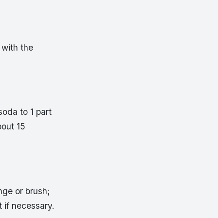
with the
oda to 1 part
bout 15
nge or brush;
t if necessary.