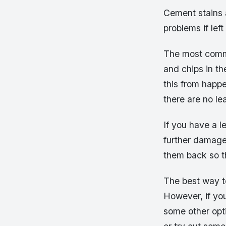
Cement stains 
problems if left
The most commo
and chips in th
this from happ
there are no lea
If you have a l
further damage
them back so t
The best way to
However, if you
some other opti