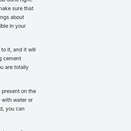
 make sure that
hings about
ible in your
o it, and it will
ng cement
u are totally
e present on the
 with water or
ed, you can