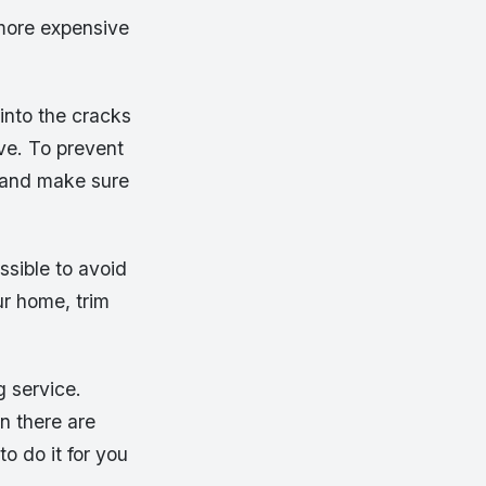
 more expensive
into the cracks
ove. To prevent
 and make sure
ssible to avoid
ur home, trim
g service.
n there are
o do it for you