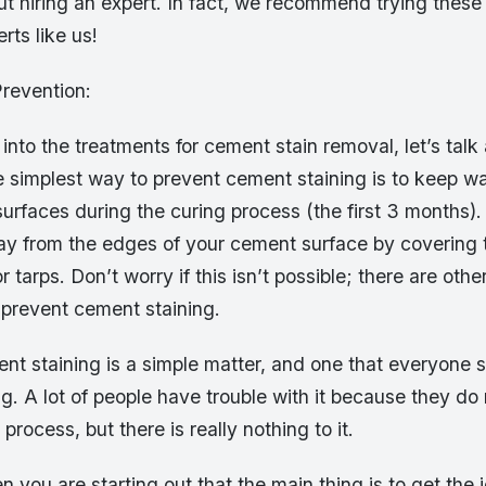
 hiring an expert. In fact, we recommend trying these 
rts like us!
revention:
into the treatments for cement stain removal, let’s talk
e simplest way to prevent cement staining is to keep w
urfaces during the curing process (the first 3 months). 
y from the edges of your cement surface by covering 
r tarps. Don’t worry if this isn’t possible; there are oth
 prevent cement staining.
t staining is a simple matter, and one that everyone 
g. A lot of people have trouble with it because they d
process, but there is really nothing to it.
ou are starting out that the main thing is to get the j