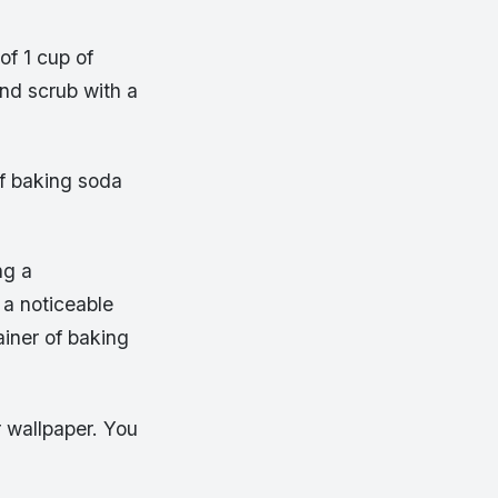
f 1 cup of
and scrub with a
of baking soda
ng a
 a noticeable
iner of baking
r wallpaper. You