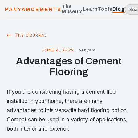
The
Learn
Tools
Blog
PANYAMCEMENTS
Museum
← The Journal
JUNE 4, 2022
·
panyam
Advantages of Cement
Flooring
If you are considering having a cement floor
installed in your home, there are many
advantages to this versatile hard flooring option.
Cement can be used in a variety of applications,
both interior and exterior.