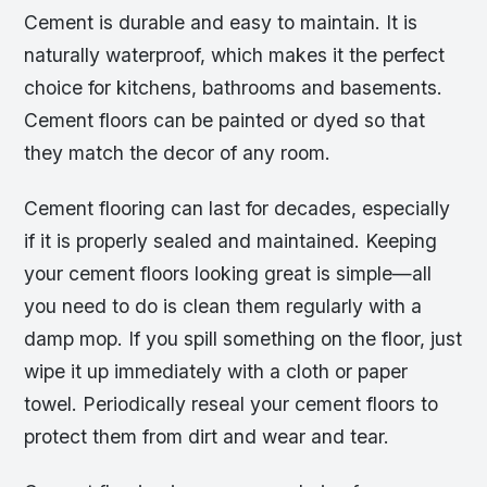
Cement is durable and easy to maintain. It is
naturally waterproof, which makes it the perfect
choice for kitchens, bathrooms and basements.
Cement floors can be painted or dyed so that
they match the decor of any room.
Cement flooring can last for decades, especially
if it is properly sealed and maintained. Keeping
your cement floors looking great is simple—all
you need to do is clean them regularly with a
damp mop. If you spill something on the floor, just
wipe it up immediately with a cloth or paper
towel. Periodically reseal your cement floors to
protect them from dirt and wear and tear.