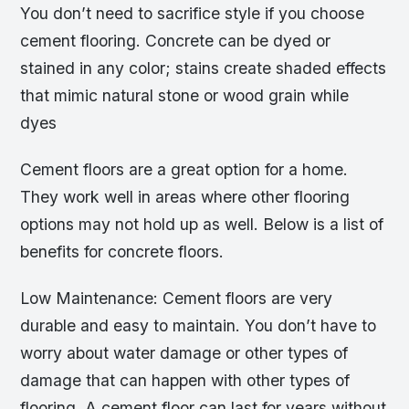
You don’t need to sacrifice style if you choose
cement flooring. Concrete can be dyed or
stained in any color; stains create shaded effects
that mimic natural stone or wood grain while
dyes
Cement floors are a great option for a home.
They work well in areas where other flooring
options may not hold up as well. Below is a list of
benefits for concrete floors.
Low Maintenance: Cement floors are very
durable and easy to maintain. You don’t have to
worry about water damage or other types of
damage that can happen with other types of
flooring. A cement floor can last for years without