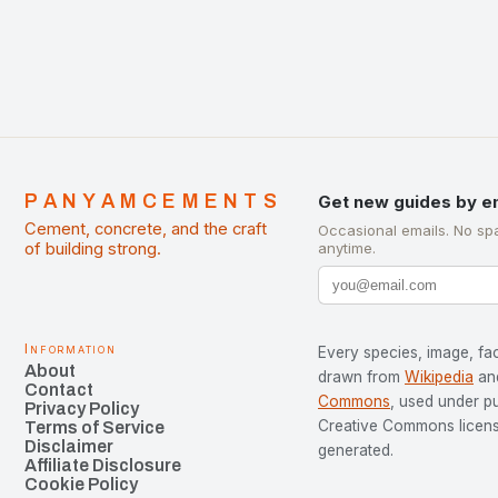
PANYAMCEMENTS
Get new guides by e
Cement, concrete, and the craft
Occasional emails. No sp
of building strong.
anytime.
Information
Every species, image, fac
About
drawn from
Wikipedia
an
Contact
Commons
, used under p
Privacy Policy
Creative Commons license
Terms of Service
Disclaimer
generated.
Affiliate Disclosure
Cookie Policy