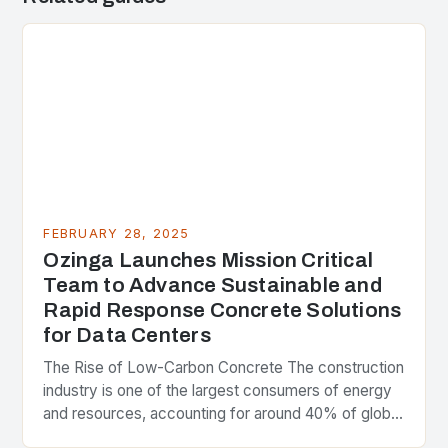
FEBRUARY 28, 2025
Ozinga Launches Mission Critical
Team to Advance Sustainable and
Rapid Response Concrete Solutions
for Data Centers
The Rise of Low-Carbon Concrete The construction
industry is one of the largest consumers of energy
and resources, accounting for around 40% of global
greenhouse gas emissions. As the world…