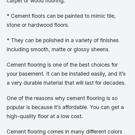
carpet or wood flooring.
* Cement floors can be painted to mimic tile,
stone or hardwood floors.
* They can be polished in a variety of finishes
including smooth, matte or glossy sheens.
Cement flooring is one of the best choices for
your basement. It can be installed easily, and it’s
a very durable material that will last for decades.
One of the reasons why cement flooring is so
popular is because it’s affordable. You can get a
high-quality floor at a low cost.
Cement flooring comes in many different colors