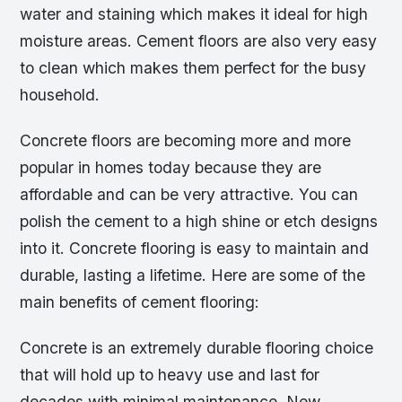
water and staining which makes it ideal for high
moisture areas. Cement floors are also very easy
to clean which makes them perfect for the busy
household.
Concrete floors are becoming more and more
popular in homes today because they are
affordable and can be very attractive. You can
polish the cement to a high shine or etch designs
into it. Concrete flooring is easy to maintain and
durable, lasting a lifetime. Here are some of the
main benefits of cement flooring:
Concrete is an extremely durable flooring choice
that will hold up to heavy use and last for
decades with minimal maintenance. New