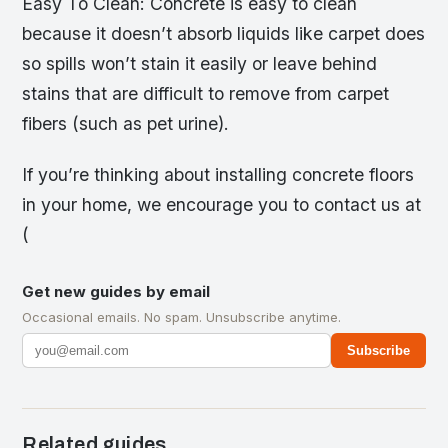
Easy To Clean: Concrete is easy to clean
because it doesn’t absorb liquids like carpet does
so spills won’t stain it easily or leave behind
stains that are difficult to remove from carpet
fibers (such as pet urine).
If you’re thinking about installing concrete floors
in your home, we encourage you to contact us at
(
Get new guides by email
Occasional emails. No spam. Unsubscribe anytime.
Subscribe
Related guides