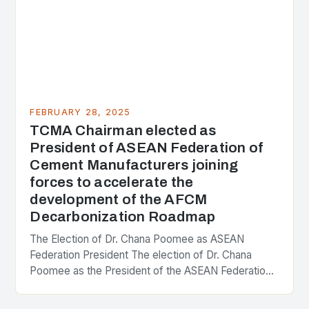
FEBRUARY 28, 2025
TCMA Chairman elected as
President of ASEAN Federation of
Cement Manufacturers joining
forces to accelerate the
development of the AFCM
Decarbonization Roadmap
The Election of Dr. Chana Poomee as ASEAN
Federation President The election of Dr. Chana
Poomee as the President of the ASEAN Federation
of Cement Manufacturers is a significant
development…