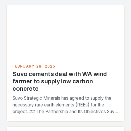
FEBRUARY 28, 2025
Suvo cements deal with WA wind
farmer to supply low carbon
concrete
Suvo Strategic Minerals has agreed to supply the
necessary rare earth elements (REEs) for the
project. ## The Partnership and Its Objectives Suvo
Strategic Minerals has entered into a significant…