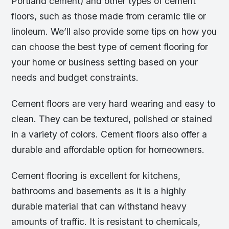
Portland cement) and other types of cement
floors, such as those made from ceramic tile or
linoleum. We’ll also provide some tips on how you
can choose the best type of cement flooring for
your home or business setting based on your
needs and budget constraints.
Cement floors are very hard wearing and easy to
clean. They can be textured, polished or stained
in a variety of colors. Cement floors also offer a
durable and affordable option for homeowners.
Cement flooring is excellent for kitchens,
bathrooms and basements as it is a highly
durable material that can withstand heavy
amounts of traffic. It is resistant to chemicals,