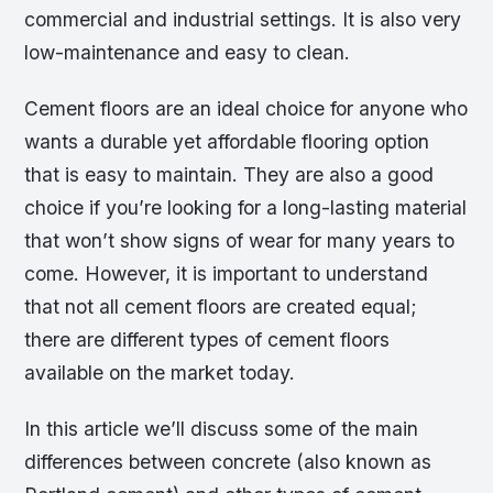
commercial and industrial settings. It is also very
low-maintenance and easy to clean.
Cement floors are an ideal choice for anyone who
wants a durable yet affordable flooring option
that is easy to maintain. They are also a good
choice if you’re looking for a long-lasting material
that won’t show signs of wear for many years to
come. However, it is important to understand
that not all cement floors are created equal;
there are different types of cement floors
available on the market today.
In this article we’ll discuss some of the main
differences between concrete (also known as