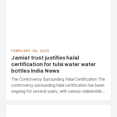
FEBRUARY 28, 2025
Jamiat trust justifies halal
certification for tulsi water water
bottles India News
The Controversy Surrounding Halal Certification The
controversy surrounding halal certification has been
ongoing for several years, with various stakeholders
presenting different perspectives on the issue. At
the center of the…