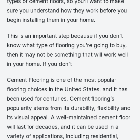
types of cement floors, so you’ll want to make
sure you understand how they work before you
begin installing them in your home.
This is an important step because if you don’t
know what type of flooring you’re going to buy,
then it may not be something that will work well
in your home. If you don’t
Cement Flooring is one of the most popular
flooring choices in the United States, and it has
been used for centuries. Cement flooring’s
popularity stems from its durability, flexibility and
its visual appeal. A well-maintained cement floor
will last for decades, and it can be used in a
variety of applications, including residential,