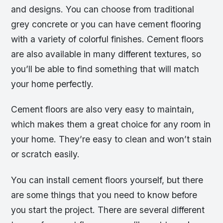
and designs. You can choose from traditional
grey concrete or you can have cement flooring
with a variety of colorful finishes. Cement floors
are also available in many different textures, so
you’ll be able to find something that will match
your home perfectly.
Cement floors are also very easy to maintain,
which makes them a great choice for any room in
your home. They’re easy to clean and won’t stain
or scratch easily.
You can install cement floors yourself, but there
are some things that you need to know before
you start the project. There are several different