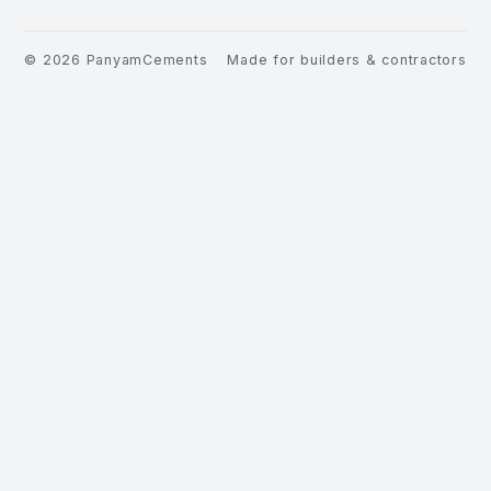
©
2026
PanyamCements
Made for builders & contractors