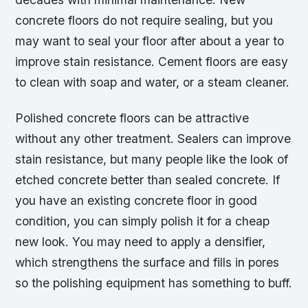
concrete floors do not require sealing, but you
may want to seal your floor after about a year to
improve stain resistance. Cement floors are easy
to clean with soap and water, or a steam cleaner.
Polished concrete floors can be attractive
without any other treatment. Sealers can improve
stain resistance, but many people like the look of
etched concrete better than sealed concrete. If
you have an existing concrete floor in good
condition, you can simply polish it for a cheap
new look. You may need to apply a densifier,
which strengthens the surface and fills in pores
so the polishing equipment has something to buff.