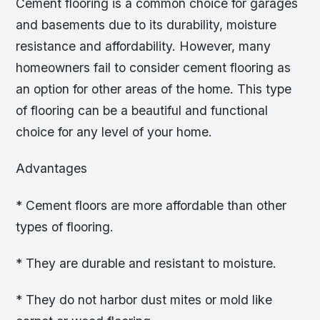
Cement flooring is a common choice for garages
and basements due to its durability, moisture
resistance and affordability. However, many
homeowners fail to consider cement flooring as
an option for other areas of the home. This type
of flooring can be a beautiful and functional
choice for any level of your home.
Advantages
* Cement floors are more affordable than other
types of flooring.
* They are durable and resistant to moisture.
* They do not harbor dust mites or mold like