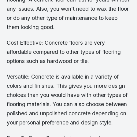
any issues. Also, you won’t need to wax the floor
or do any other type of maintenance to keep
them looking good.
Cost Effective: Concrete floors are very
affordable compared to other types of flooring
options such as hardwood or tile.
Versatile: Concrete is available in a variety of
colors and finishes. This gives you more design
choices than you would have with other types of
flooring materials. You can also choose between
polished and unpolished concrete depending on
your personal preference and design style.