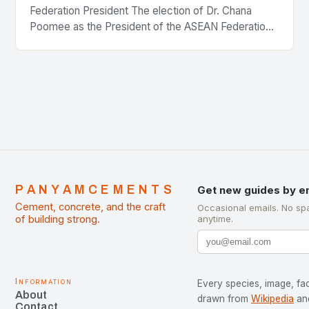
Federation President The election of Dr. Chana
Poomee as the President of the ASEAN Federation
of Cement Manufacturers is a significant
development…
PANYAMCEMENTS
Get new guides by e
Cement, concrete, and the craft
Occasional emails. No sp
of building strong.
anytime.
Information
Every species, image, fac
About
drawn from
Wikipedia
an
Contact