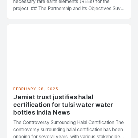
necessary rare earth elements (REEs) for the
project. ## The Partnership and Its Objectives Suvo
Strategic Minerals has entered into a significant…
FEBRUARY 28, 2025
Jamiat trust justifies halal
certification for tulsi water water
bottles India News
The Controversy Surrounding Halal Certification The
controversy surrounding halal certification has been
ongoing for several years, with various stakeholders