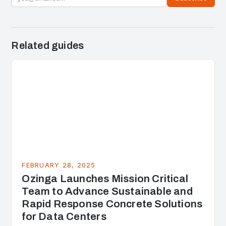
Related guides
FEBRUARY 28, 2025
Ozinga Launches Mission Critical
Team to Advance Sustainable and
Rapid Response Concrete Solutions
for Data Centers