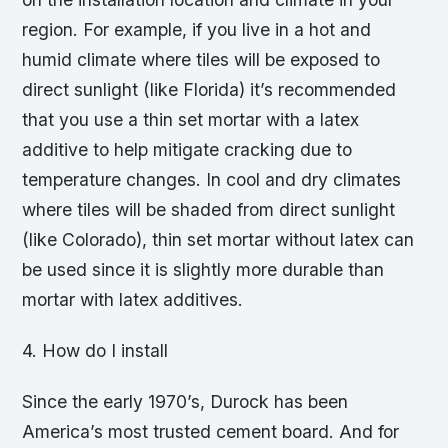
region. For example, if you live in a hot and
humid climate where tiles will be exposed to
direct sunlight (like Florida) it’s recommended
that you use a thin set mortar with a latex
additive to help mitigate cracking due to
temperature changes. In cool and dry climates
where tiles will be shaded from direct sunlight
(like Colorado), thin set mortar without latex can
be used since it is slightly more durable than
mortar with latex additives.
4. How do I install
Since the early 1970’s, Durock has been
America’s most trusted cement board. And for