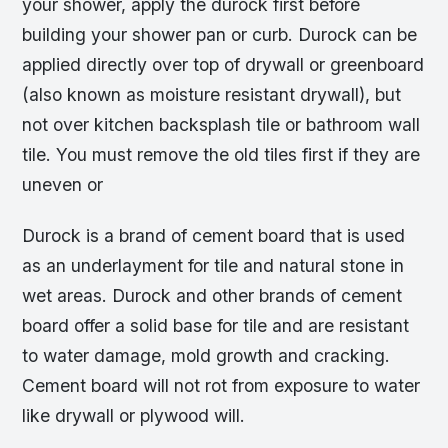
your shower, apply the durock first before
building your shower pan or curb. Durock can be
applied directly over top of drywall or greenboard
(also known as moisture resistant drywall), but
not over kitchen backsplash tile or bathroom wall
tile. You must remove the old tiles first if they are
uneven or
Durock is a brand of cement board that is used
as an underlayment for tile and natural stone in
wet areas. Durock and other brands of cement
board offer a solid base for tile and are resistant
to water damage, mold growth and cracking.
Cement board will not rot from exposure to water
like drywall or plywood will.