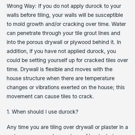
Wrong Way: If you do not apply durock to your
walls before tiling, your walls will be susceptible
to mold growth and/or cracking over time. Water
can penetrate through your tile grout lines and
into the porous drywall or plywood behind it. In
addition, if you have not applied durock, you
could be setting yourself up for cracked tiles over
time. Drywall is flexible and moves with the
house structure when there are temperature
changes or vibrations exerted on the house; this
movement can cause tiles to crack.
1. When should I use durock?
Any time you are tiling over drywall or plaster in a