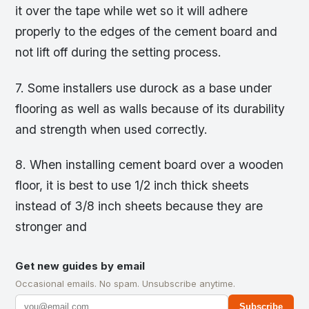
it over the tape while wet so it will adhere
properly to the edges of the cement board and
not lift off during the setting process.
7. Some installers use durock as a base under
flooring as well as walls because of its durability
and strength when used correctly.
8. When installing cement board over a wooden
floor, it is best to use 1/2 inch thick sheets
instead of 3/8 inch sheets because they are
stronger and
Get new guides by email
Occasional emails. No spam. Unsubscribe anytime.
Subscribe