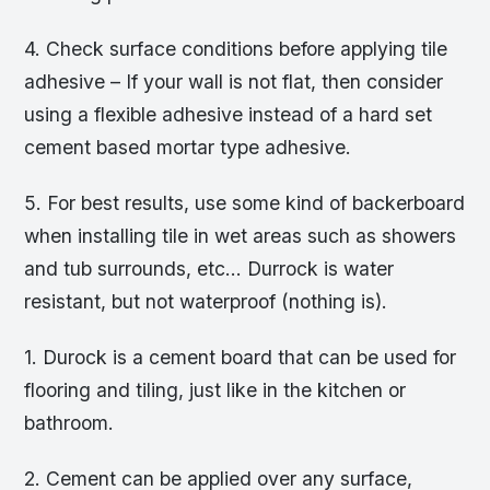
4. Check surface conditions before applying tile
adhesive – If your wall is not flat, then consider
using a flexible adhesive instead of a hard set
cement based mortar type adhesive.
5. For best results, use some kind of backerboard
when installing tile in wet areas such as showers
and tub surrounds, etc… Durrock is water
resistant, but not waterproof (nothing is).
1. Durock is a cement board that can be used for
flooring and tiling, just like in the kitchen or
bathroom.
2. Cement can be applied over any surface,