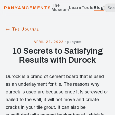
The
Learn
Tools
Blog
PANYAMCEMENTS
Museum
← The Journal
APRIL 23, 2022
·
panyam
10 Secrets to Satisfying
Results with Durock
Durock is a brand of cement board that is used
as an underlayment for tile. The reasons why
durock is used are because once it is screwed or
nailed to the wall, it will not move and create
cracks in your tile grout. It can also be
substituted with cement backer board, which is