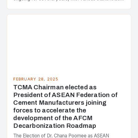
presenting different perspectives on the issue. At
the center of the…
FEBRUARY 28, 2025
TCMA Chairman elected as
President of ASEAN Federation of
Cement Manufacturers joining
forces to accelerate the
development of the AFCM
Decarbonization Roadmap
The Election of Dr. Chana Poomee as ASEAN