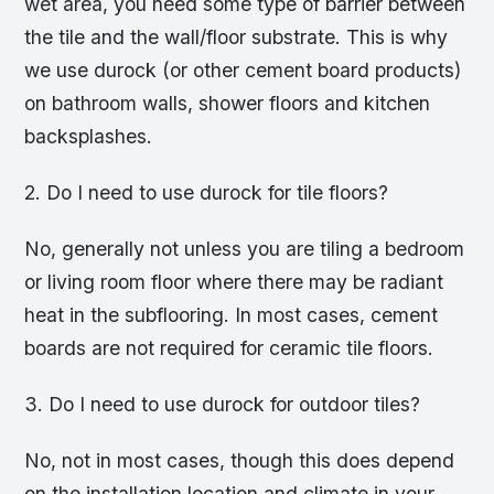
wet area, you need some type of barrier between
the tile and the wall/floor substrate. This is why
we use durock (or other cement board products)
on bathroom walls, shower floors and kitchen
backsplashes.
2. Do I need to use durock for tile floors?
No, generally not unless you are tiling a bedroom
or living room floor where there may be radiant
heat in the subflooring. In most cases, cement
boards are not required for ceramic tile floors.
3. Do I need to use durock for outdoor tiles?
No, not in most cases, though this does depend
on the installation location and climate in your