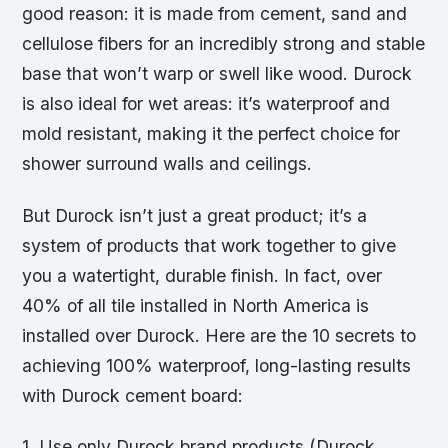
good reason: it is made from cement, sand and
cellulose fibers for an incredibly strong and stable
base that won’t warp or swell like wood. Durock
is also ideal for wet areas: it’s waterproof and
mold resistant, making it the perfect choice for
shower surround walls and ceilings.
But Durock isn’t just a great product; it’s a
system of products that work together to give
you a watertight, durable finish. In fact, over
40% of all tile installed in North America is
installed over Durock. Here are the 10 secrets to
achieving 100% waterproof, long-lasting results
with Durock cement board:
1. Use only Durock brand products (Durock