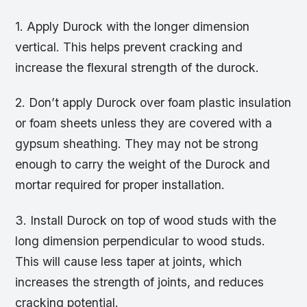
1. Apply Durock with the longer dimension
vertical. This helps prevent cracking and
increase the flexural strength of the durock.
2. Don’t apply Durock over foam plastic insulation
or foam sheets unless they are covered with a
gypsum sheathing. They may not be strong
enough to carry the weight of the Durock and
mortar required for proper installation.
3. Install Durock on top of wood studs with the
long dimension perpendicular to wood studs.
This will cause less taper at joints, which
increases the strength of joints, and reduces
cracking potential.