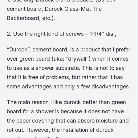
cement board, Durock Glass-Mat Tile
Backerboard, etc.).
2. Use the right kind of screws – 1-1/4″ dia.,
“Durock”, cement board, is a product that I prefer
over green board (aka: “drywall”) when it comes
to use as a shower substrate. This is not to say
that it is free of problems, but rather that it has
some advantages and only a few disadvantages.
The main reason I like durock better than green
board for a shower is because it does not have
the paper covering that can absorb moisture and
rot out. However, the installation of durock