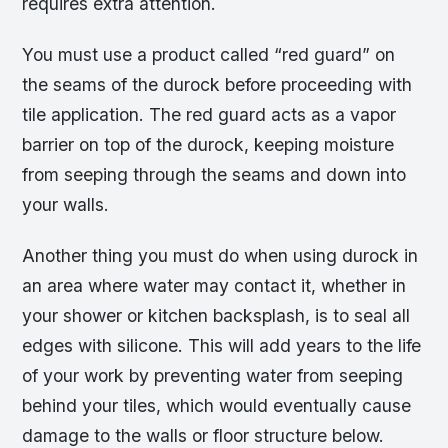
requires extra attention.
You must use a product called “red guard” on
the seams of the durock before proceeding with
tile application. The red guard acts as a vapor
barrier on top of the durock, keeping moisture
from seeping through the seams and down into
your walls.
Another thing you must do when using durock in
an area where water may contact it, whether in
your shower or kitchen backsplash, is to seal all
edges with silicone. This will add years to the life
of your work by preventing water from seeping
behind your tiles, which would eventually cause
damage to the walls or floor structure below.