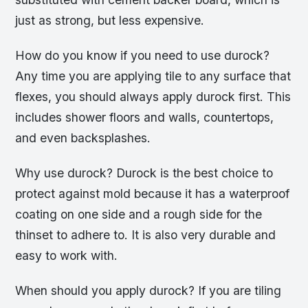
just as strong, but less expensive.
How do you know if you need to use durock?
Any time you are applying tile to any surface that
flexes, you should always apply durock first. This
includes shower floors and walls, countertops,
and even backsplashes.
Why use durock? Durock is the best choice to
protect against mold because it has a waterproof
coating on one side and a rough side for the
thinset to adhere to. It is also very durable and
easy to work with.
When should you apply durock? If you are tiling