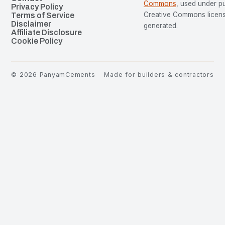
Commons
, used under p
Privacy Policy
Creative Commons license
Terms of Service
Disclaimer
generated.
Affiliate Disclosure
Cookie Policy
©
2026
PanyamCements
Made for builders & contractors