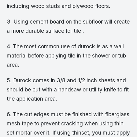
including wood studs and plywood floors.
3. Using cement board on the subfloor will create
a more durable surface for tile .
4. The most common use of durock is as a wall
material before applying tile in the shower or tub
area.
5. Durock comes in 3/8 and 1/2 inch sheets and
should be cut with a handsaw or utility knife to fit
the application area.
6. The cut edges must be finished with fiberglass
mesh tape to prevent cracking when using thin
set mortar over it. If using thinset, you must apply