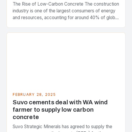
The Rise of Low-Carbon Concrete The construction
industry is one of the largest consumers of energy
and resources, accounting for around 40% of global
greenhouse gas emissions. As the world…
FEBRUARY 28, 2025
Suvo cements deal with WA wind
farmer to supply low carbon
concrete
Suvo Strategic Minerals has agreed to supply the