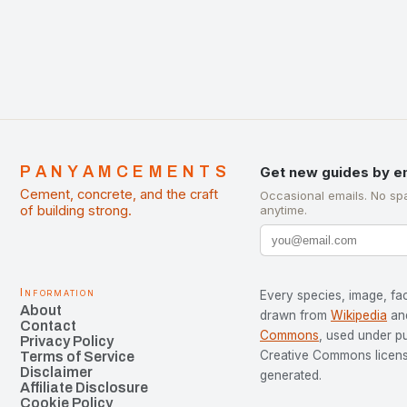
PANYAMCEMENTS
Get new guides by e
Cement, concrete, and the craft
Occasional emails. No sp
of building strong.
anytime.
Information
Every species, image, fac
About
drawn from
Wikipedia
an
Contact
Commons
, used under p
Privacy Policy
Creative Commons license
Terms of Service
Disclaimer
generated.
Affiliate Disclosure
Cookie Policy