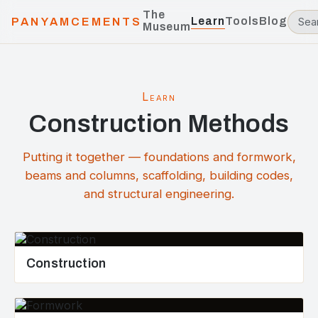
The
Learn
Tools
Blog
PANYAMCEMENTS
Museum
Learn
Construction Methods
Putting it together — foundations and formwork,
beams and columns, scaffolding, building codes,
and structural engineering.
Construction