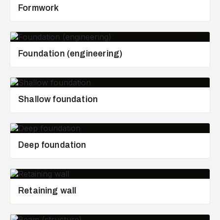
Formwork
Foundation (engineering)
Shallow foundation
Deep foundation
Retaining wall