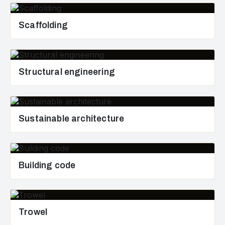
Scaffolding
Structural engineering
Sustainable architecture
Building code
Trowel