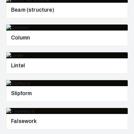
Beam (structure)
Column
Lintel
Slipform
Falsework