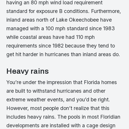
having an 80 mph wind load requirement
standard for exposure B conditions. Furthermore,
inland areas north of Lake Okeechobee have
managed with a 100 mph standard since 1983
while coastal areas have had 110 mph
requirements since 1982 because they tend to
get hit harder in hurricanes than inland areas do.
Heavy rains
You’re under the impression that Florida homes
are built to withstand hurricanes and other
extreme weather events, and you’d be right.
However, most people don’t realize that this
includes heavy rains. The pools in most Floridian
developments are installed with a cage design