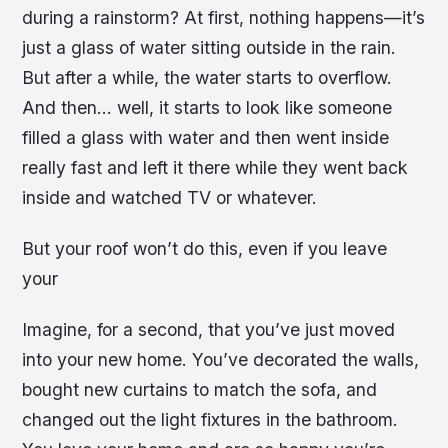
during a rainstorm? At first, nothing happens—it’s
just a glass of water sitting outside in the rain.
But after a while, the water starts to overflow.
And then… well, it starts to look like someone
filled a glass with water and then went inside
really fast and left it there while they went back
inside and watched TV or whatever.
But your roof won’t do this, even if you leave
your
Imagine, for a second, that you’ve just moved
into your new home. You’ve decorated the walls,
bought new curtains to match the sofa, and
changed out the light fixtures in the bathroom.