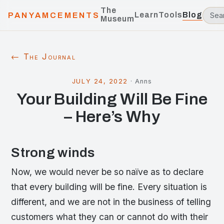
The
Learn
Tools
Blog
PANYAMCEMENTS
Museum
← The Journal
JULY 24, 2022
·
Anns
Your Building Will Be Fine
– Here’s Why
Strong winds
Now, we would never be so naïve as to declare
that every building will be fine. Every situation is
different, and we are not in the business of telling
customers what they can or cannot do with their