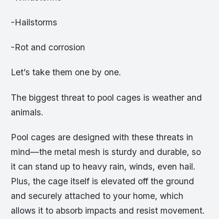
-Hailstorms
-Rot and corrosion
Let’s take them one by one.
The biggest threat to pool cages is weather and
animals.
Pool cages are designed with these threats in
mind—the metal mesh is sturdy and durable, so
it can stand up to heavy rain, winds, even hail.
Plus, the cage itself is elevated off the ground
and securely attached to your home, which
allows it to absorb impacts and resist movement.