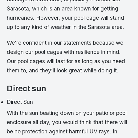
Sarasota, which is an area known for getting
hurricanes. However, your pool cage will stand
up to any kind of weather in the Sarasota area.
We’re confident in our statements because we
design our pool cages with resilience in mind.
Our pool cages will last for as long as you need
them to, and they’ll look great while doing it.
Direct sun
Direct Sun
With the sun beating down on your patio or pool
enclosure all day, you would think that there will
be no protection against harmful UV rays. In