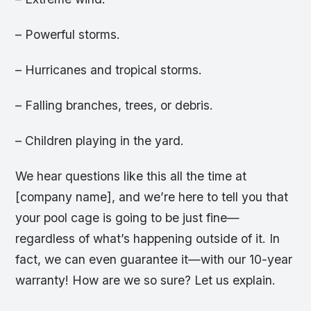
– Powerful storms.
– Hurricanes and tropical storms.
– Falling branches, trees, or debris.
– Children playing in the yard.
We hear questions like this all the time at
[company name], and we’re here to tell you that
your pool cage is going to be just fine—
regardless of what’s happening outside of it. In
fact, we can even guarantee it—with our 10-year
warranty! How are we so sure? Let us explain.