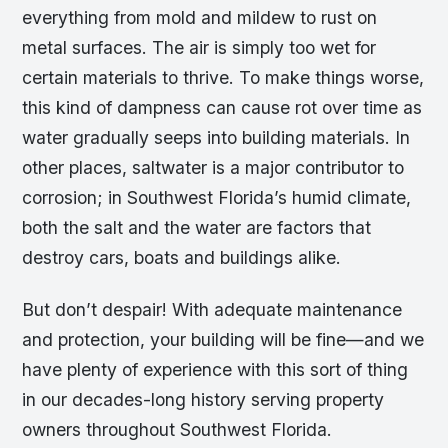
everything from mold and mildew to rust on
metal surfaces. The air is simply too wet for
certain materials to thrive. To make things worse,
this kind of dampness can cause rot over time as
water gradually seeps into building materials. In
other places, saltwater is a major contributor to
corrosion; in Southwest Florida’s humid climate,
both the salt and the water are factors that
destroy cars, boats and buildings alike.
But don’t despair! With adequate maintenance
and protection, your building will be fine—and we
have plenty of experience with this sort of thing
in our decades-long history serving property
owners throughout Southwest Florida.