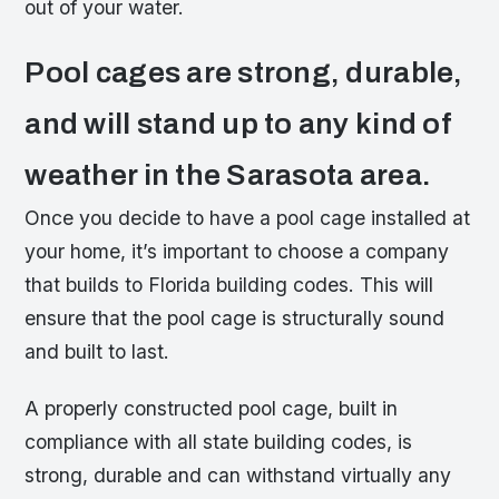
out of your water.
Pool cages are strong, durable,
and will stand up to any kind of
weather in the Sarasota area.
Once you decide to have a pool cage installed at
your home, it’s important to choose a company
that builds to Florida building codes. This will
ensure that the pool cage is structurally sound
and built to last.
A properly constructed pool cage, built in
compliance with all state building codes, is
strong, durable and can withstand virtually any