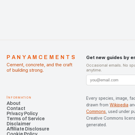
PANYAMCEMENTS
Get new guides by e
Cement, concrete, and the craft
Occasional emails. No sp
of building strong.
anytime.
Information
Every species, image, fac
About
drawn from
Wikipedia
an
Contact
Commons
, used under p
Privacy Policy
Creative Commons license
Terms of Service
Disclaimer
generated.
Affiliate Disclosure
Cookie Policy