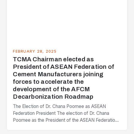
FEBRUARY 28, 2025
TCMA Chairman elected as
President of ASEAN Federation of
Cement Manufacturers joining
forces to accelerate the
development of the AFCM
Decarbonization Roadmap
The Election of Dr. Chana Poomee as ASEAN
Federation President The election of Dr. Chana
Poomee as the President of the ASEAN Federation
of Cement Manufacturers is a significant
development…