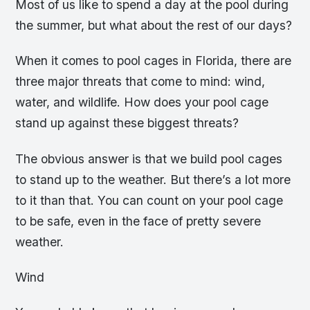
Most of us like to spend a day at the pool during
the summer, but what about the rest of our days?
When it comes to pool cages in Florida, there are
three major threats that come to mind: wind,
water, and wildlife. How does your pool cage
stand up against these biggest threats?
The obvious answer is that we build pool cages
to stand up to the weather. But there’s a lot more
to it than that. You can count on your pool cage
to be safe, even in the face of pretty severe
weather.
Wind