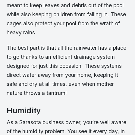
meant to keep leaves and debris out of the pool
while also keeping children from falling in. These
cages also protect your pool from the wrath of
heavy rains.
The best part is that all the rainwater has a place
to go thanks to an efficient drainage system
designed for just this occasion. These systems
direct water away from your home, keeping it
safe and dry at all times, even when mother
nature throws a tantrum!
Humidity
As a Sarasota business owner, you’re well aware
of the humidity problem. You see it every day, in