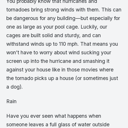
You probably know that hurricanes and
tornadoes bring strong winds with them. This can
be dangerous for any building—but especially for
one as large as your pool cage. Luckily, our
cages are built solid and sturdy, and can
withstand winds up to 110 mph. That means you
won’t have to worry about wind sucking your
screen up into the hurricane and smashing it
against your house like in those movies where
the tornado picks up a house (or sometimes just
a dog).
Rain
Have you ever seen what happens when
someone leaves a full glass of water outside