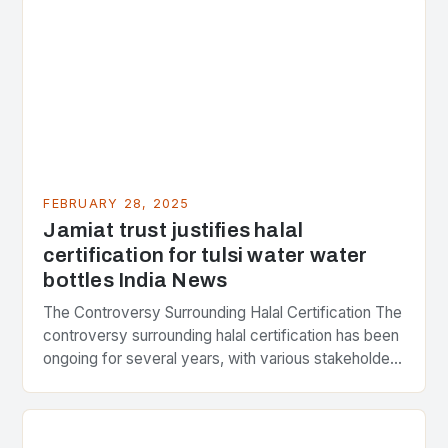
FEBRUARY 28, 2025
Jamiat trust justifies halal
certification for tulsi water water
bottles India News
The Controversy Surrounding Halal Certification The
controversy surrounding halal certification has been
ongoing for several years, with various stakeholders
presenting different perspectives on the issue. At
the center of the…