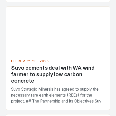
FEBRUARY 28, 2025
Suvo cements deal with WA wind
farmer to supply low carbon
concrete
Suvo Strategic Minerals has agreed to supply the
necessary rare earth elements (REEs) for the
project. ## The Partnership and Its Objectives Suvo
Strategic Minerals has entered into a significant…