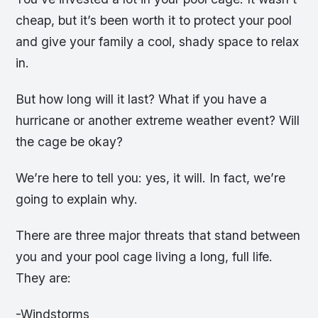
cheap, but it’s been worth it to protect your pool
and give your family a cool, shady space to relax
in.
But how long will it last? What if you have a
hurricane or another extreme weather event? Will
the cage be okay?
We’re here to tell you: yes, it will. In fact, we’re
going to explain why.
There are three major threats that stand between
you and your pool cage living a long, full life.
They are:
-Windstorms