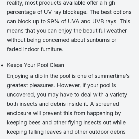
reality, most products available offer a high
percentage of UV ray blockage. The best options
can block up to 99% of UVA and UVB rays. This
means that you can enjoy the beautiful weather
without being concerned about sunburns or
faded indoor furniture.
Keeps Your Pool Clean
Enjoying a dip in the pool is one of summertime’s
greatest pleasures. However, if your pool is
uncovered, you may have to deal with a variety
both insects and debris inside it. A screened
enclosure will prevent this from happening by
keeping bees and other flying insects out while
keeping falling leaves and other outdoor debris