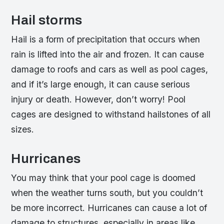
Hail storms
Hail is a form of precipitation that occurs when
rain is lifted into the air and frozen. It can cause
damage to roofs and cars as well as pool cages,
and if it’s large enough, it can cause serious
injury or death. However, don’t worry! Pool
cages are designed to withstand hailstones of all
sizes.
Hurricanes
You may think that your pool cage is doomed
when the weather turns south, but you couldn’t
be more incorrect. Hurricanes can cause a lot of
damage to structures, especially in areas like