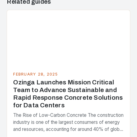
Related guides
FEBRUARY 28, 2025
Ozinga Launches Mission Critical
Team to Advance Sustainable and
Rapid Response Concrete Solutions
for Data Centers
The Rise of Low-Carbon Concrete The construction
industry is one of the largest consumers of energy
and resources, accounting for around 40% of global
greenhouse gas emissions. As the world…