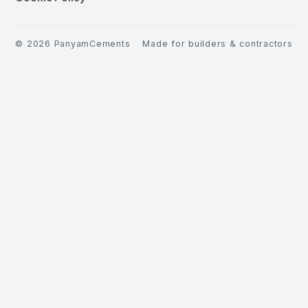
©
2026
PanyamCements
Made for builders & contractors