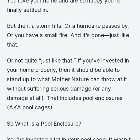
You love your home and are so happy you’re
finally settled in.
But then, a storm hits. Or a hurricane passes by.
Or you have a small fire. And it’s gone—just like
that.
Or not quite “just like that.” If you’ve invested in
your home properly, then it should be able to
stand up to what Mother Nature can throw at it
without suffering serious damage (or any
damage at all). That includes pool enclosures
(AKA pool cages).
So What Is a Pool Enclosure?
You’ve invested a lot in your pool cage. It wasn’t