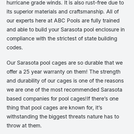
hurricane grade winds. It is also rust-free due to
its superior materials and craftsmanship. All of
our experts here at ABC Pools are fully trained
and able to build your Sarasota pool enclosure in
compliance with the strictest of state building
codes.
Our Sarasota pool cages are so durable that we
offer a 25 year warranty on them! The strength
and durability of our cages is one of the reasons
we are one of the most recommended Sarasota
based companies for pool cages!If there’s one
thing that pool cages are known for, it’s
withstanding the biggest threats nature has to
throw at them.