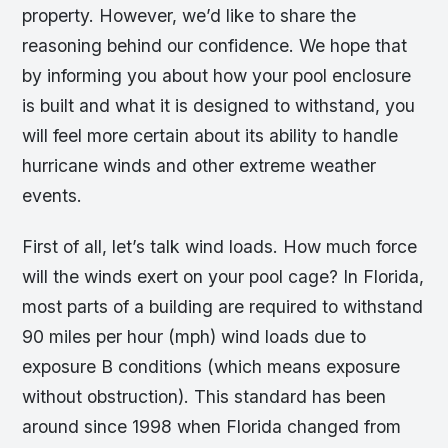
property. However, we’d like to share the
reasoning behind our confidence. We hope that
by informing you about how your pool enclosure
is built and what it is designed to withstand, you
will feel more certain about its ability to handle
hurricane winds and other extreme weather
events.
First of all, let’s talk wind loads. How much force
will the winds exert on your pool cage? In Florida,
most parts of a building are required to withstand
90 miles per hour (mph) wind loads due to
exposure B conditions (which means exposure
without obstruction). This standard has been
around since 1998 when Florida changed from