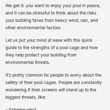
We get it: you want to enjoy your pool in peace,
and it can be stressful to think about the risks
your building faces from heavy wind, rain, and
other environmental factors.
Let us put your mind at ease with this quick
guide to the strengths of a pool cage and how
they help protect your building from
environmental threats.
It’s pretty common for people to worry about the
safety of their pool cages. People are constantly
wondering if their screens will stand up to the
biggest threats, like:
– Extreme wind.