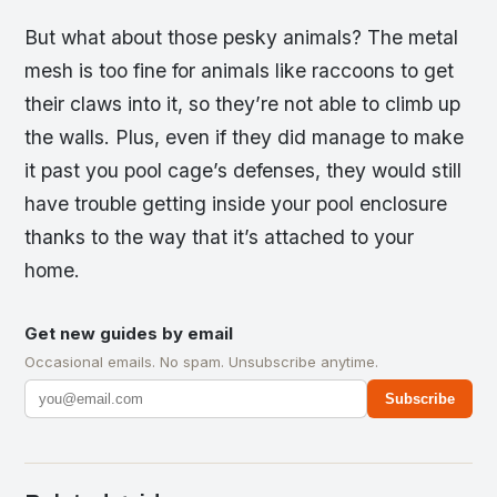
But what about those pesky animals? The metal
mesh is too fine for animals like raccoons to get
their claws into it, so they’re not able to climb up
the walls. Plus, even if they did manage to make
it past you pool cage’s defenses, they would still
have trouble getting inside your pool enclosure
thanks to the way that it’s attached to your
home.
Get new guides by email
Occasional emails. No spam. Unsubscribe anytime.
Subscribe