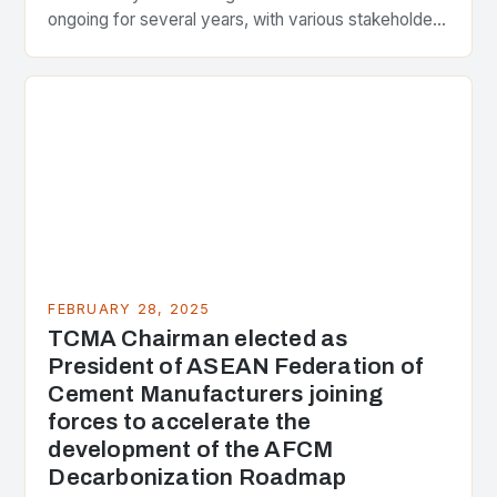
ongoing for several years, with various stakeholders
presenting different perspectives on the issue. At
the center of the…
FEBRUARY 28, 2025
TCMA Chairman elected as
President of ASEAN Federation of
Cement Manufacturers joining
forces to accelerate the
development of the AFCM
Decarbonization Roadmap