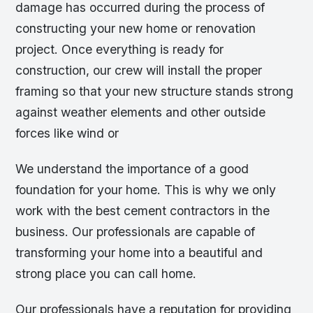
damage has occurred during the process of
constructing your new home or renovation
project. Once everything is ready for
construction, our crew will install the proper
framing so that your new structure stands strong
against weather elements and other outside
forces like wind or
We understand the importance of a good
foundation for your home. This is why we only
work with the best cement contractors in the
business. Our professionals are capable of
transforming your home into a beautiful and
strong place you can call home.
Our professionals have a reputation for providing