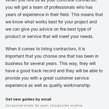
you will get a team of professionals who has
years of experience in their field. This means that
we know what works best for your project and
we can give you advice on the best type of
product or service that will meet your needs.
When it comes to hiring contractors, it is
important that you choose one that has been in
business for several years. This way, they will
have a good track record and they will be able to
provide you with a great customer service
experience as well as quality workmanship.
Get new guides by email
Occasional emails. No spam. Unsubscribe anytime.