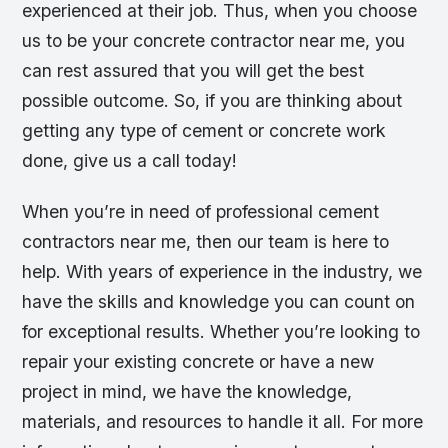
experienced at their job. Thus, when you choose
us to be your concrete contractor near me, you
can rest assured that you will get the best
possible outcome. So, if you are thinking about
getting any type of cement or concrete work
done, give us a call today!
When you’re in need of professional cement
contractors near me, then our team is here to
help. With years of experience in the industry, we
have the skills and knowledge you can count on
for exceptional results. Whether you’re looking to
repair your existing concrete or have a new
project in mind, we have the knowledge,
materials, and resources to handle it all. For more