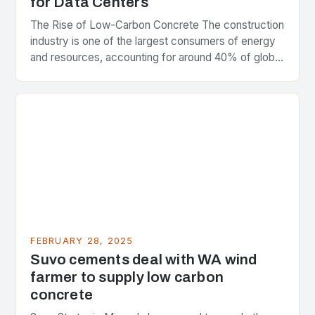
for Data Centers
The Rise of Low-Carbon Concrete The construction
industry is one of the largest consumers of energy
and resources, accounting for around 40% of global
greenhouse gas emissions. As the world…
FEBRUARY 28, 2025
Suvo cements deal with WA wind
farmer to supply low carbon
concrete