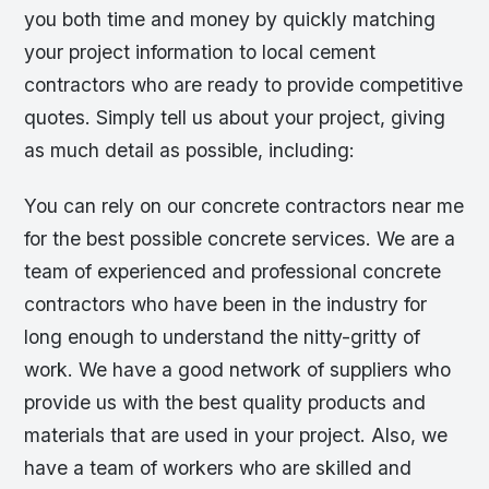
you both time and money by quickly matching
your project information to local cement
contractors who are ready to provide competitive
quotes. Simply tell us about your project, giving
as much detail as possible, including:
You can rely on our concrete contractors near me
for the best possible concrete services. We are a
team of experienced and professional concrete
contractors who have been in the industry for
long enough to understand the nitty-gritty of
work. We have a good network of suppliers who
provide us with the best quality products and
materials that are used in your project. Also, we
have a team of workers who are skilled and