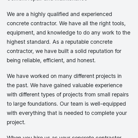
We are a highly qualified and experienced
concrete contractor. We have all the right tools,
equipment, and knowledge to do any work to the
highest standard. As a reputable concrete
contractor, we have built a solid reputation for
being reliable, efficient, and honest.
We have worked on many different projects in
the past. We have gained valuable experience
with different types of projects from small repairs
to large foundations. Our team is well-equipped
with everything that is needed to complete your
project.
When you hire us as your concrete contractor,