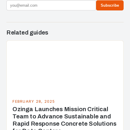
Subscribe
Related guides
FEBRUARY 28, 2025
Ozinga Launches Mission Critical
Team to Advance Sustainable and
Rapid Response Concrete Solutions