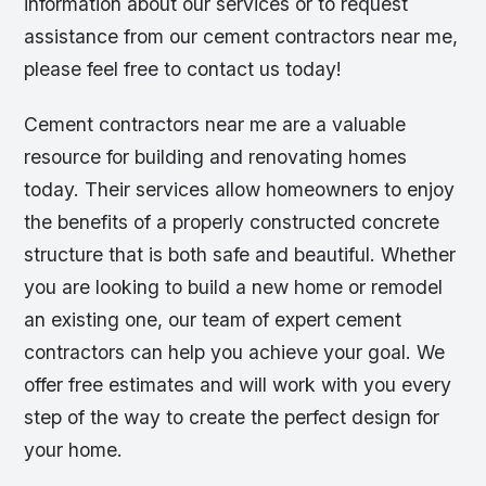
information about our services or to request
assistance from our cement contractors near me,
please feel free to contact us today!
Cement contractors near me are a valuable
resource for building and renovating homes
today. Their services allow homeowners to enjoy
the benefits of a properly constructed concrete
structure that is both safe and beautiful. Whether
you are looking to build a new home or remodel
an existing one, our team of expert cement
contractors can help you achieve your goal. We
offer free estimates and will work with you every
step of the way to create the perfect design for
your home.