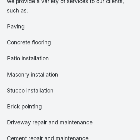
we provide a variety of services to our clients,
such as:
Paving
Concrete flooring
Patio installation
Masonry installation
Stucco installation
Brick pointing
Driveway repair and maintenance
Cement repair and maintenance