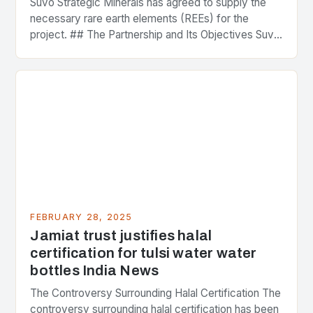
Suvo Strategic Minerals has agreed to supply the
necessary rare earth elements (REEs) for the
project. ## The Partnership and Its Objectives Suvo
Strategic Minerals has entered into a significant…
FEBRUARY 28, 2025
Jamiat trust justifies halal
certification for tulsi water water
bottles India News
The Controversy Surrounding Halal Certification The
controversy surrounding halal certification has been