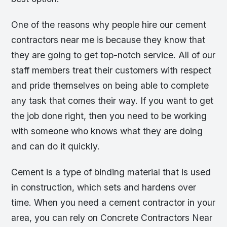
One of the reasons why people hire our cement
contractors near me is because they know that
they are going to get top-notch service. All of our
staff members treat their customers with respect
and pride themselves on being able to complete
any task that comes their way. If you want to get
the job done right, then you need to be working
with someone who knows what they are doing
and can do it quickly.
Cement is a type of binding material that is used
in construction, which sets and hardens over
time. When you need a cement contractor in your
area, you can rely on Concrete Contractors Near