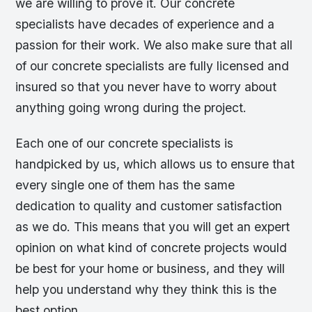
we are willing to prove it. Our concrete
specialists have decades of experience and a
passion for their work. We also make sure that all
of our concrete specialists are fully licensed and
insured so that you never have to worry about
anything going wrong during the project.
Each one of our concrete specialists is
handpicked by us, which allows us to ensure that
every single one of them has the same
dedication to quality and customer satisfaction
as we do. This means that you will get an expert
opinion on what kind of concrete projects would
be best for your home or business, and they will
help you understand why they think this is the
best option.