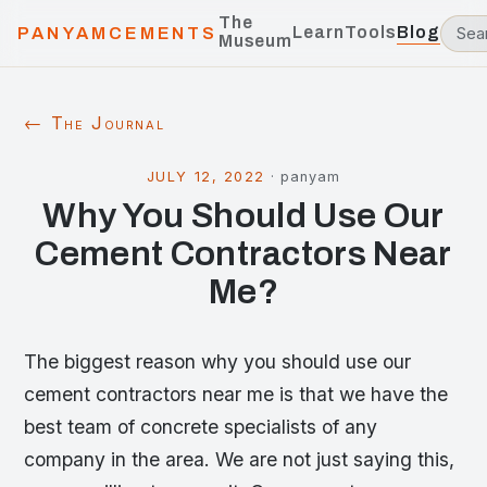
The
Learn
Tools
Blog
PANYAMCEMENTS
Museum
← The Journal
JULY 12, 2022
·
panyam
Why You Should Use Our
Cement Contractors Near
Me?
The biggest reason why you should use our
cement contractors near me is that we have the
best team of concrete specialists of any
company in the area. We are not just saying this,