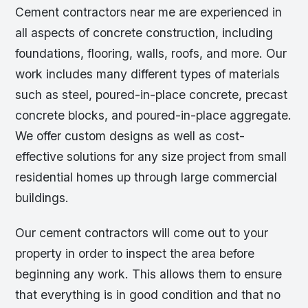
Cement contractors near me are experienced in
all aspects of concrete construction, including
foundations, flooring, walls, roofs, and more. Our
work includes many different types of materials
such as steel, poured-in-place concrete, precast
concrete blocks, and poured-in-place aggregate.
We offer custom designs as well as cost-
effective solutions for any size project from small
residential homes up through large commercial
buildings.
Our cement contractors will come out to your
property in order to inspect the area before
beginning any work. This allows them to ensure
that everything is in good condition and that no