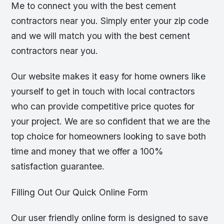
Me to connect you with the best cement
contractors near you. Simply enter your zip code
and we will match you with the best cement
contractors near you.
Our website makes it easy for home owners like
yourself to get in touch with local contractors
who can provide competitive price quotes for
your project. We are so confident that we are the
top choice for homeowners looking to save both
time and money that we offer a 100%
satisfaction guarantee.
Filling Out Our Quick Online Form
Our user friendly online form is designed to save