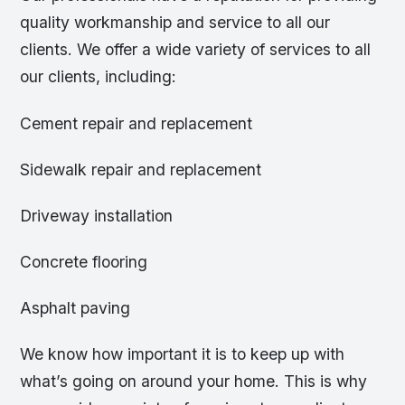
quality workmanship and service to all our
clients. We offer a wide variety of services to all
our clients, including:
Cement repair and replacement
Sidewalk repair and replacement
Driveway installation
Concrete flooring
Asphalt paving
We know how important it is to keep up with
what’s going on around your home. This is why