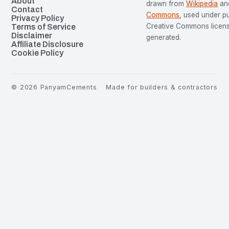
About
drawn from
Wikipedia
an
Contact
Commons
, used under p
Privacy Policy
Creative Commons license
Terms of Service
Disclaimer
generated.
Affiliate Disclosure
Cookie Policy
©
2026
PanyamCements
Made for builders & contractors