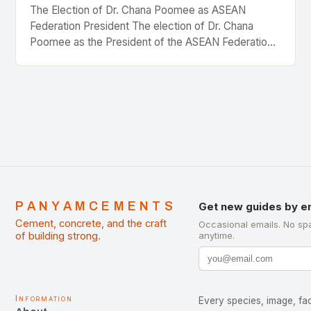
The Election of Dr. Chana Poomee as ASEAN
Federation President The election of Dr. Chana
Poomee as the President of the ASEAN Federation
of Cement Manufacturers is a significant
development…
PANYAMCEMENTS
Get new guides by e
Cement, concrete, and the craft
Occasional emails. No sp
of building strong.
anytime.
Information
Every species, image, fac