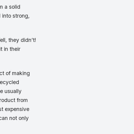
m a solid
 into strong,
ll, they didn’t!
 in their
act of making
recycled
re usually
product from
st expensive
can not only