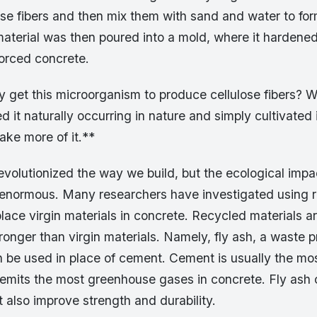
se fibers and then mix them with sand and water to for
material was then poured into a mold, where it hardened
forced concrete.
 get this microorganism to produce cellulose fibers? We
 it naturally occurring in nature and simply cultivated it
ake more of it.**
evolutionized the way we build, but the ecological imp
is enormous. Many researchers have investigated using 
place virgin materials in concrete. Recycled materials a
onger than virgin materials. Namely, fly ash, a waste 
an be used in place of cement. Cement is usually the mo
 emits the most greenhouse gases in concrete. Fly ash 
 also improve strength and durability.