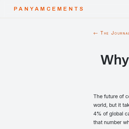
PANYAMCEMENTS
← The Journa
Why
The future of c
world, but it t
4% of global c
that number whi